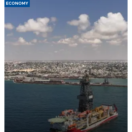
ECONOMY