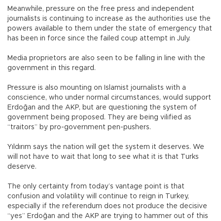
Meanwhile, pressure on the free press and independent
journalists is continuing to increase as the authorities use the
powers available to them under the state of emergency that
has been in force since the failed coup attempt in July.
Media proprietors are also seen to be falling in line with the
government in this regard.
Pressure is also mounting on Islamist journalists with a
conscience, who under normal circumstances, would support
Erdoğan and the AKP, but are questioning the system of
government being proposed. They are being vilified as
“traitors” by pro-government pen-pushers.
Yıldırım says the nation will get the system it deserves. We
will not have to wait that long to see what it is that Turks
deserve.
The only certainty from today’s vantage point is that
confusion and volatility will continue to reign in Turkey,
especially if the referendum does not produce the decisive
“yes” Erdoğan and the AKP are trying to hammer out of this