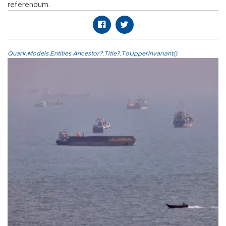
referendum.
Quark.Models.Entities.Ancestor?.Title?.ToUpperInvariant()