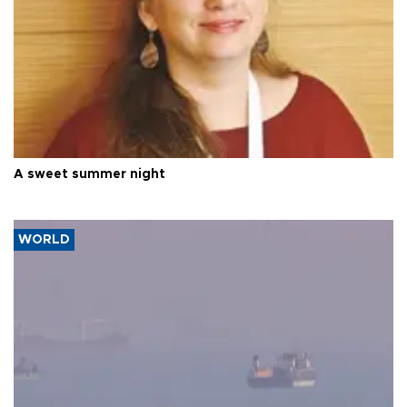
A sweet summer night
WORLD