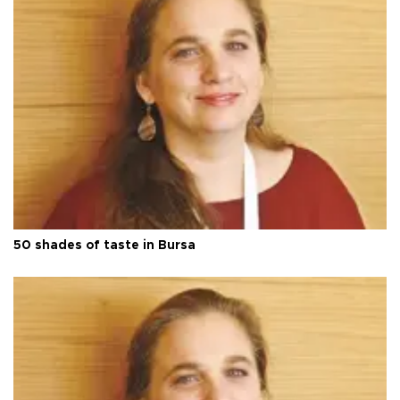
50 shades of taste in Bursa