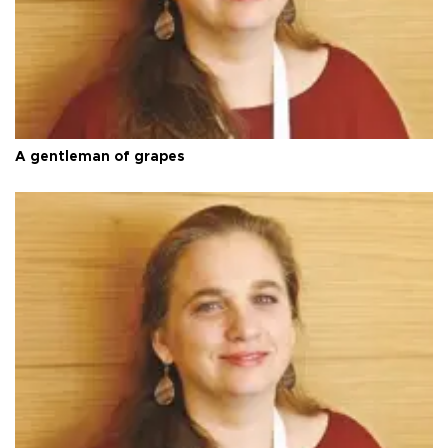
A gentleman of grapes