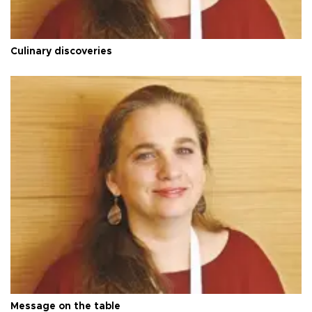
Culinary discoveries
Message on the table