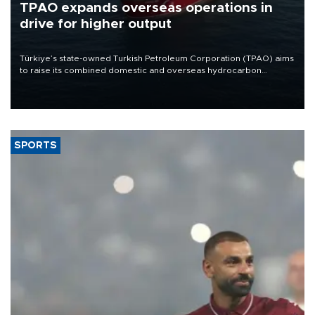
TPAO expands overseas operations in
drive for higher output
Türkiye’s state-owned Turkish Petroleum Corporation (TPAO) aims
to raise its combined domestic and overseas hydrocarbon
production from around 330,000 barrels of oil equivalent a day to
nearly 600,000 by 2028, with a longer-term target of 1 million,
Energy and Natural Resources Minister Alparslan Bayraktar has
said.
SPORTS