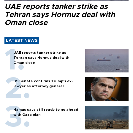
UAE reports tanker strike as
Tehran says Hormuz deal with
Oman close
LATEST NEWS
UAE reports tanker strike as
Tehran says Hormuz deal with
Oman close
US Senate confirms Trump's ex-
lawyer as attorney general
Hamas says still ready to go ahead
with Gaza plan