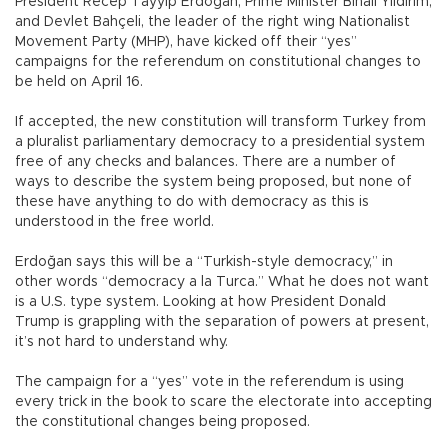
President Recep Tayyip Erdoğan, Prime Minister Binali Yıldırım,
and Devlet Bahçeli, the leader of the right wing Nationalist
Movement Party (MHP), have kicked off their “yes”
campaigns for the referendum on constitutional changes to
be held on April 16.
If accepted, the new constitution will transform Turkey from
a pluralist parliamentary democracy to a presidential system
free of any checks and balances. There are a number of
ways to describe the system being proposed, but none of
these have anything to do with democracy as this is
understood in the free world.
Erdoğan says this will be a “Turkish-style democracy,” in
other words “democracy a la Turca.” What he does not want
is a U.S. type system. Looking at how President Donald
Trump is grappling with the separation of powers at present,
it’s not hard to understand why.
The campaign for a “yes” vote in the referendum is using
every trick in the book to scare the electorate into accepting
the constitutional changes being proposed.