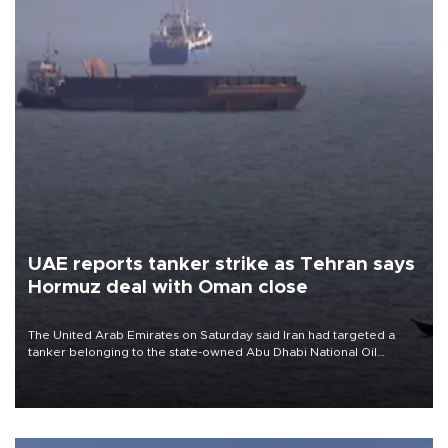
UAE reports tanker strike as Tehran says
Hormuz deal with Oman close
The United Arab Emirates on Saturday said Iran had targeted a
tanker belonging to the state-owned Abu Dhabi National Oil
Company (ADNOC) while it was transiting the Strait of Hormuz.