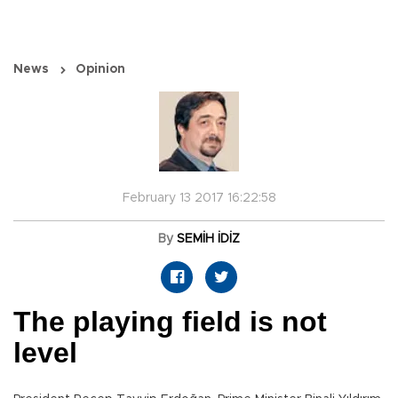
News
Opinion
February 13 2017 16:22:58
By
SEMİH İDİZ
The playing field is not
level