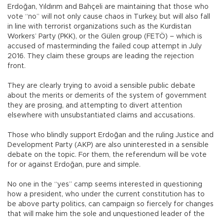
Erdoğan, Yıldırım and Bahçeli are maintaining that those who
vote “no” will not only cause chaos in Turkey, but will also fall
in line with terrorist organizations such as the Kurdistan
Workers’ Party (PKK), or the Gülen group (FETÖ) – which is
accused of masterminding the failed coup attempt in July
2016. They claim these groups are leading the rejection
front.
They are clearly trying to avoid a sensible public debate
about the merits or demerits of the system of government
they are prosing, and attempting to divert attention
elsewhere with unsubstantiated claims and accusations.
Those who blindly support Erdoğan and the ruling Justice and
Development Party (AKP) are also uninterested in a sensible
debate on the topic. For them, the referendum will be vote
for or against Erdoğan, pure and simple.
No one in the “yes” camp seems interested in questioning
how a president, who under the current constitution has to
be above party politics, can campaign so fiercely for changes
that will make him the sole and unquestioned leader of the