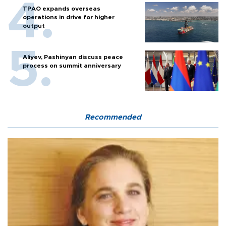
TPAO expands overseas
operations in drive for higher
output
Aliyev, Pashinyan discuss peace
process on summit anniversary
Recommended