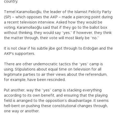
country.
Temel Karamollaoğlu, the leader of the Islamist Felicity Party
(SP) – which opposes the AKP – made a piercing point during
a recent television interview. Asked how they would be
voting, Karamollaoğlu said that if they go to the ballot box
without thinking, they would say “yes.” If however, they think
the matter through, their vote will most likely be “no.”
It is not clear if his subtle jibe got through to Erdoğan and the
AKP’s supporters.
There are other undemocratic tactics the “yes” camp is
using. Stipulations about equal time on television for all
legitimate parties to air their views about the referendum,
for example, have been rescinded.
Put another, way the “yes” camp is stacking everything
according to its own benefit, and ensuring that the playing
field is arranged to the opposition’s disadvantage. It seems
hell-bent on pushing these constitutional changes through,
one way or another.