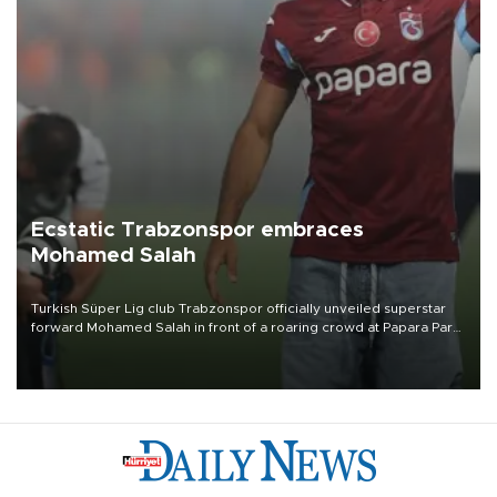
Ecstatic Trabzonspor embraces
Mohamed Salah
Turkish Süper Lig club Trabzonspor officially unveiled superstar
forward Mohamed Salah in front of a roaring crowd at Papara Park
on Aug. 6 night, celebrating what club officials called one of the
most historic transfer accomplishments in Turkish sports history.