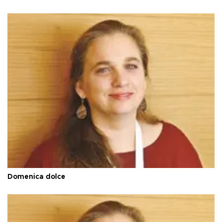
Domenica dolce