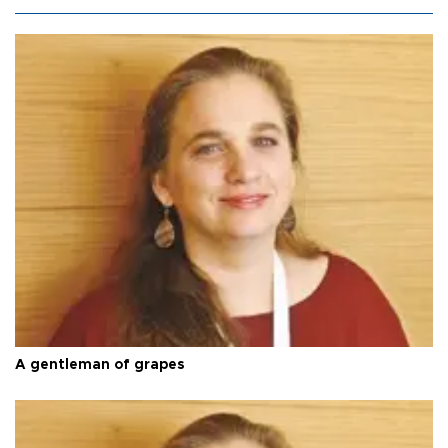
A gentleman of grapes