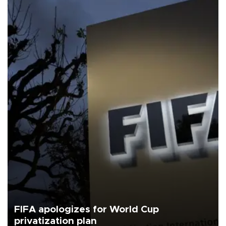
FIFA apologizes for World Cup
privatization plan