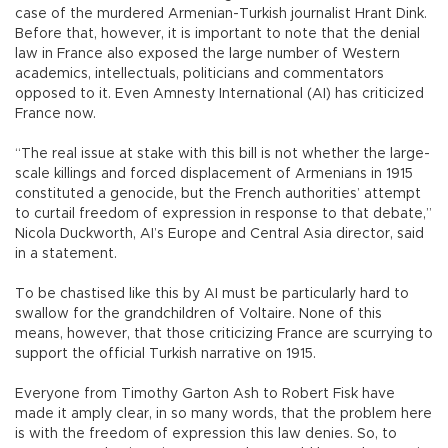
case of the murdered Armenian-Turkish journalist Hrant Dink.
Before that, however, it is important to note that the denial
law in France also exposed the large number of Western
academics, intellectuals, politicians and commentators
opposed to it. Even Amnesty International (AI) has criticized
France now.
“The real issue at stake with this bill is not whether the large-
scale killings and forced displacement of Armenians in 1915
constituted a genocide, but the French authorities’ attempt
to curtail freedom of expression in response to that debate,”
Nicola Duckworth, AI’s Europe and Central Asia director, said
in a statement.
To be chastised like this by AI must be particularly hard to
swallow for the grandchildren of Voltaire. None of this
means, however, that those criticizing France are scurrying to
support the official Turkish narrative on 1915.
Everyone from Timothy Garton Ash to Robert Fisk have
made it amply clear, in so many words, that the problem here
is with the freedom of expression this law denies. So, to