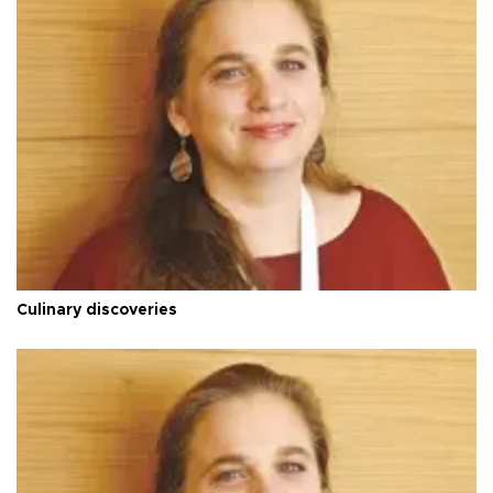
Culinary discoveries