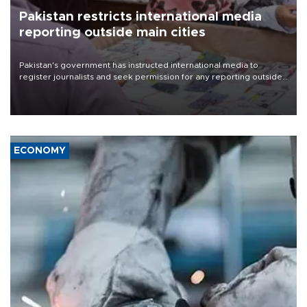
Pakistan restricts international media
reporting outside main cities
Pakistan's government has instructed international media to
register journalists and seek permission for any reporting outside
the country's three main cities, sparking concern from rights and
media groups over a threat to press freedom.
ECONOMY