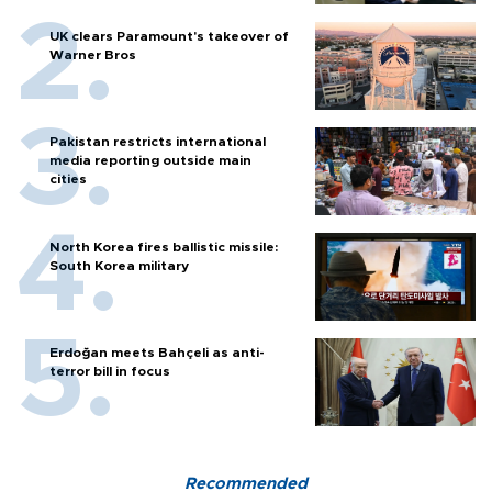
UK clears Paramount's takeover of
Warner Bros
Pakistan restricts international
media reporting outside main
cities
North Korea fires ballistic missile:
South Korea military
Erdoğan meets Bahçeli as anti-
terror bill in focus
Recommended