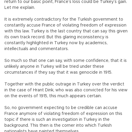
return to our basic point, France’s loss could be Turkey’s gain.
Let me explain.
It is extremely contradictory for the Turkish government to
constantly accuse France of violating freedom of expression
with this law. Turkey is the last country that can say this given
its own track record. But this glaring inconsistency is
constantly highlighted in Turkey now by academics,
intellectuals and commentators.
So much so that one can say, with some confidence, that it is
unlikely anyone in Turkey will be tried under these
circumstances if they say that it was genocide in 1915.
Together with the public outrage in Turkey over the verdict
in the case of Hrant Dink, who was also convicted for his view
on the events of 1915, this much appears certain.
So, no government expecting to be credible can accuse
France anymore of violating freedom of expression on this
topic if there is such an investigation in Turkey in the
background. This then is the corner into which Turkish
nationalists have painted themselves.