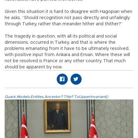
Given this situation it is hard to disagree with Hagopian when
he asks, “Should recognition not pass directly and unfailingly
through Turkey, rather than meander hither and thither?”
The tragedy in question, with all its political and social
dimensions, occurred in Turkey, and that is where the
problems emanating from it have to be ultimately resolved,
with positive input from Ankara and Erivan. Where these will
not be resolved is France or any other country. That much
should be apparent by now.
Quark.Models.Entities.Ancestor?.Title?.ToUpperInvariant()