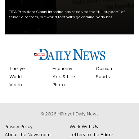
FIFA President Gianni Infantino has received the “full support” of
senior directors, but world football’s governing body has
apologized for the controversy surrounding a now-shelved plan to
open the World Cup to private investment.
Türkiye
Economy
Opinion
World
Arts & Life
Sports
Video
Photo
©
2026
Hürriyet Daily News
Privacy Policy
Work With Us
About the Newsroom
Letters to the Editor