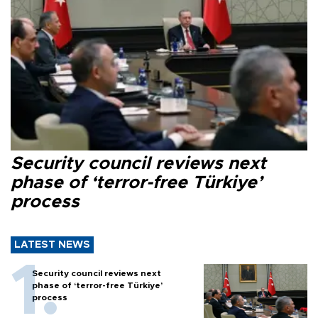
Security council reviews next
phase of ‘terror-free Türkiye’
process
LATEST NEWS
Security council reviews next
phase of ‘terror-free Türkiye’
process