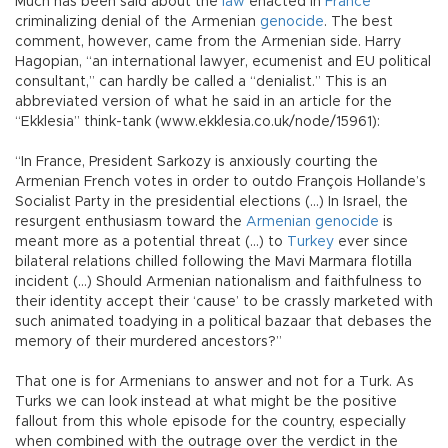
Much has been said about the
law
enacted in
France
criminalizing denial of the Armenian
genocide
. The best
comment, however, came from the Armenian side. Harry
Hagopian, “an international lawyer, ecumenist and EU political
consultant,” can hardly be called a “denialist.” This is an
abbreviated version of what he said in an article for the
“Ekklesia” think-tank (www.ekklesia.co.uk/node/15961):
“In France, President Sarkozy is anxiously courting the
Armenian French votes in order to outdo François Hollande’s
Socialist Party in the presidential elections (…) In Israel, the
resurgent enthusiasm toward the
Armenian genocide
is
meant more as a potential threat (…) to
Turkey
ever since
bilateral relations chilled following the Mavi Marmara flotilla
incident (…) Should Armenian nationalism and faithfulness to
their identity accept their ‘cause’ to be crassly marketed with
such animated toadying in a political bazaar that debases the
memory of their murdered ancestors?”
That one is for Armenians to answer and not for a Turk. As
Turks we can look instead at what might be the positive
fallout from this whole episode for the country, especially
when combined with the outrage over the verdict in the