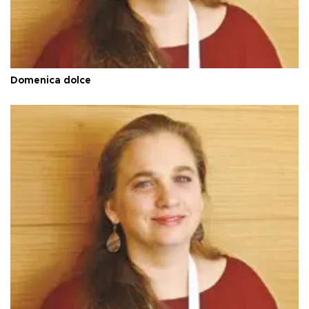
Domenica dolce