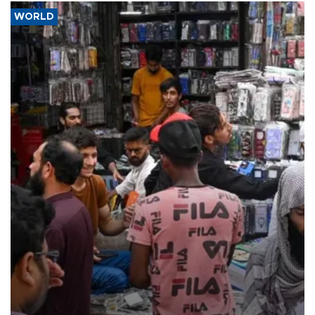
WORLD