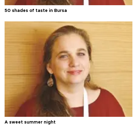
50 shades of taste in Bursa
A sweet summer night