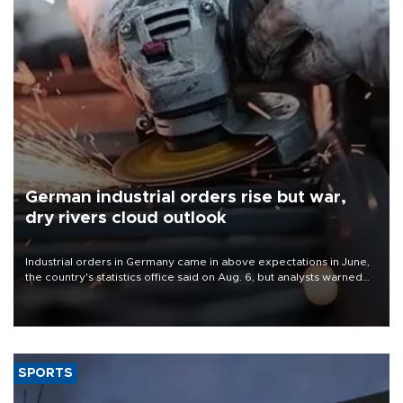
German industrial orders rise but war,
dry rivers cloud outlook
Industrial orders in Germany came in above expectations in June,
the country's statistics office said on Aug. 6, but analysts warned
that rivers running dry and the Mideast war could spell trouble.
SPORTS