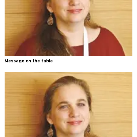
Message on the table