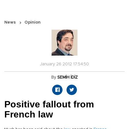
News
Opinion
January 26 2012 17:54:50
By
SEMİH İDİZ
Positive fallout from
French law