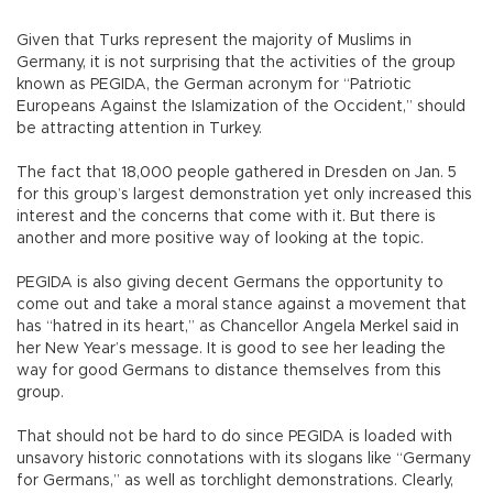
Given that Turks represent the majority of Muslims in
Germany, it is not surprising that the activities of the group
known as PEGIDA, the German acronym for “Patriotic
Europeans Against the Islamization of the Occident,” should
be attracting attention in Turkey.
The fact that 18,000 people gathered in Dresden on Jan. 5
for this group’s largest demonstration yet only increased this
interest and the concerns that come with it. But there is
another and more positive way of looking at the topic.
PEGIDA is also giving decent Germans the opportunity to
come out and take a moral stance against a movement that
has “hatred in its heart,” as Chancellor Angela Merkel said in
her New Year’s message. It is good to see her leading the
way for good Germans to distance themselves from this
group.
That should not be hard to do since PEGIDA is loaded with
unsavory historic connotations with its slogans like “Germany
for Germans,” as well as torchlight demonstrations. Clearly,