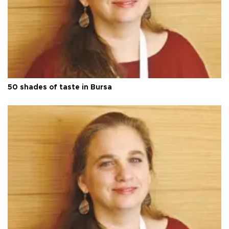
50 shades of taste in Bursa