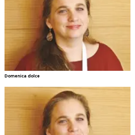
Domenica dolce