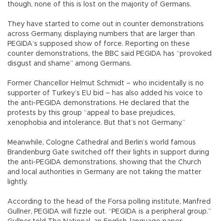
though, none of this is lost on the majority of Germans.
They have started to come out in counter demonstrations
across Germany, displaying numbers that are larger than
PEGIDA’s supposed show of force. Reporting on these
counter demonstrations, the BBC said PEGIDA has “provoked
disgust and shame” among Germans.
Former Chancellor Helmut Schmidt – who incidentally is no
supporter of Turkey’s EU bid – has also added his voice to
the anti-PEGIDA demonstrations. He declared that the
protests by this group “appeal to base prejudices,
xenophobia and intolerance. But that’s not Germany.”
Meanwhile, Cologne Cathedral and Berlin’s world famous
Brandenburg Gate switched off their lights in support during
the anti-PEGIDA demonstrations, showing that the Church
and local authorities in Germany are not taking the matter
lightly.
According to the head of the Forsa polling institute, Manfred
Gullner, PEGIDA will fizzle out. “PEGIDA is a peripheral group.”