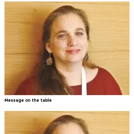
Message on the table