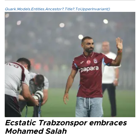
Quark.Models.Entities.Ancestor?.Title?.ToUpperInvariant()
Ecstatic Trabzonspor embraces
Mohamed Salah