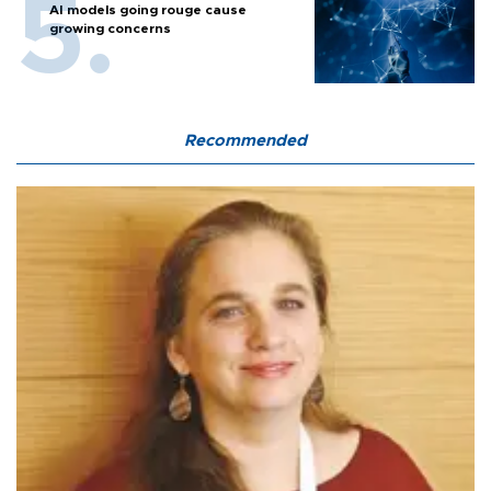
AI models going rouge cause
growing concerns
Recommended