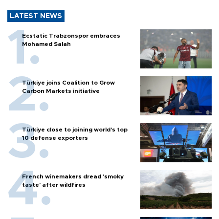
LATEST NEWS
Ecstatic Trabzonspor embraces
Mohamed Salah
Türkiye joins Coalition to Grow
Carbon Markets initiative
Türkiye close to joining world’s top
10 defense exporters
French winemakers dread 'smoky
taste' after wildfires