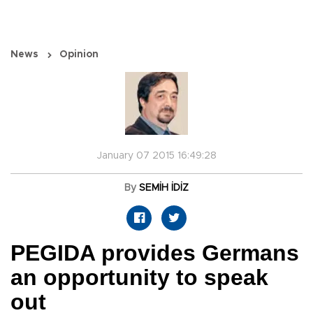
News
Opinion
January 07 2015 16:49:28
By
SEMİH İDİZ
PEGIDA provides Germans
an opportunity to speak
out