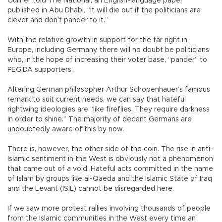
Gullner told The National, an English-language paper
published in Abu Dhabi. “It will die out if the politicians are
clever and don’t pander to it.”
With the relative growth in support for the far right in
Europe, including Germany, there will no doubt be politicians
who, in the hope of increasing their voter base, “pander” to
PEGIDA supporters.
Altering German philosopher Arthur Schopenhauer’s famous
remark to suit current needs, we can say that hateful
rightwing ideologies are “like fireflies. They require darkness
in order to shine.” The majority of decent Germans are
undoubtedly aware of this by now.
There is, however, the other side of the coin. The rise in anti-
Islamic sentiment in the West is obviously not a phenomenon
that came out of a void. Hateful acts committed in the name
of Islam by groups like al-Qaeda and the Islamic State of Iraq
and the Levant (ISIL) cannot be disregarded here.
If we saw more protest rallies involving thousands of people
from the Islamic communities in the West every time an