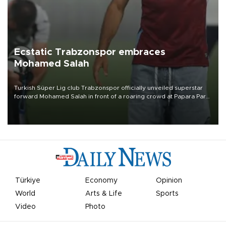
Ecstatic Trabzonspor embraces
Mohamed Salah
Turkish Süper Lig club Trabzonspor officially unveiled superstar
forward Mohamed Salah in front of a roaring crowd at Papara Park
on Aug. 6 night, celebrating what club officials called one of the
most historic transfer accomplishments in Turkish sports history.
Türkiye
Economy
Opinion
World
Arts & Life
Sports
Video
Photo