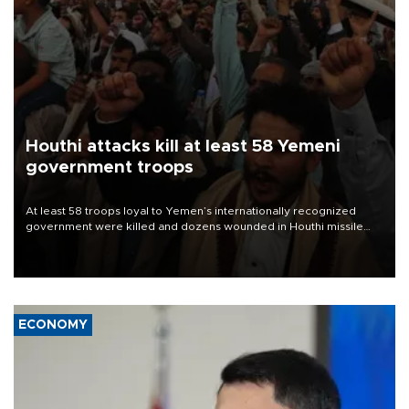
Houthi attacks kill at least 58 Yemeni
government troops
At least 58 troops loyal to Yemen’s internationally recognized
government were killed and dozens wounded in Houthi missile
and drone attacks on several military camps on Aug. 6, a military
source told AFP.
ECONOMY