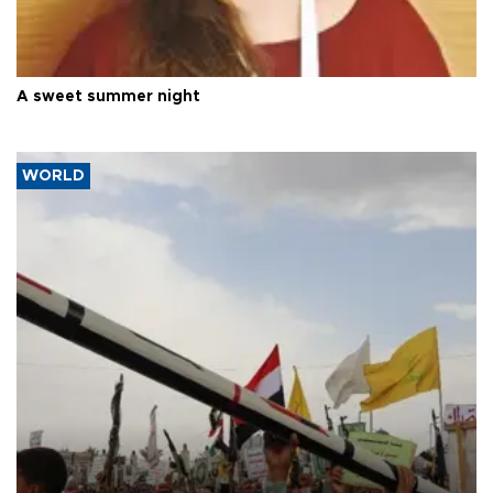
A sweet summer night
WORLD