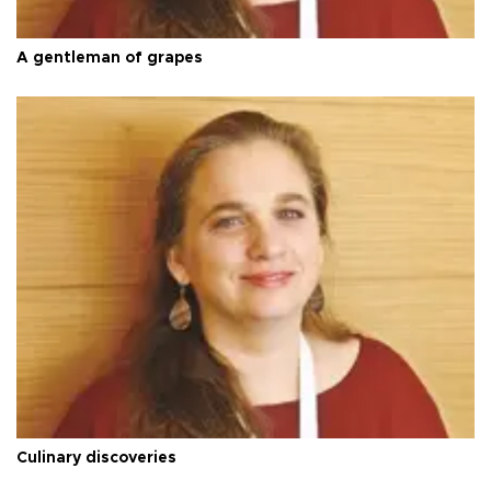
A gentleman of grapes
Culinary discoveries