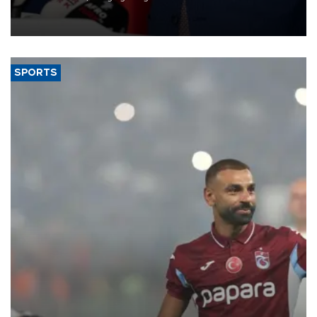
membership to 14 countries, the coalition said on Aug. 6.
SPORTS