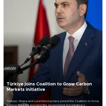
Türkiye joins Coalition to Grow Carbon
Markets initiative
Türkiye, Ghana and Luxembourg have joined the Coalition to Grow
Carbon Markets, bringing the government-led initiative’s