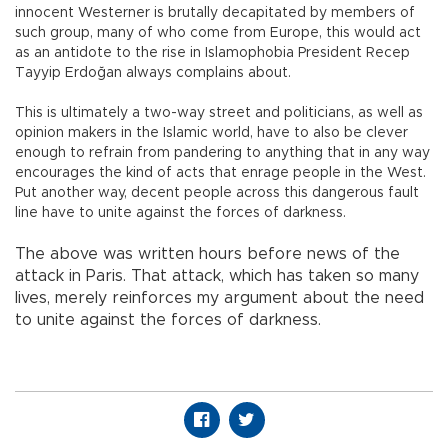
innocent Westerner is brutally decapitated by members of
such group, many of who come from Europe, this would act
as an antidote to the rise in Islamophobia President Recep
Tayyip Erdoğan always complains about.
This is ultimately a two-way street and politicians, as well as
opinion makers in the Islamic world, have to also be clever
enough to refrain from pandering to anything that in any way
encourages the kind of acts that enrage people in the West.
Put another way, decent people across this dangerous fault
line have to unite against the forces of darkness.
The above was written hours before news of the
attack in Paris. That attack, which has taken so many
lives, merely reinforces my argument about the need
to unite against the forces of darkness.