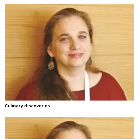
Culinary discoveries