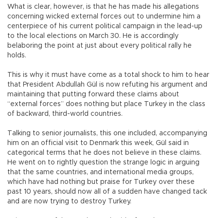
What is clear, however, is that he has made his allegations
concerning wicked external forces out to undermine him a
centerpiece of his current political campaign in the lead-up
to the local elections on March 30. He is accordingly
belaboring the point at just about every political rally he
holds.
This is why it must have come as a total shock to him to hear
that President Abdullah Gül is now refuting his argument and
maintaining that putting forward these claims about
“external forces” does nothing but place Turkey in the class
of backward, third-world countries.
Talking to senior journalists, this one included, accompanying
him on an official visit to Denmark this week, Gül said in
categorical terms that he does not believe in these claims.
He went on to rightly question the strange logic in arguing
that the same countries, and international media groups,
which have had nothing but praise for Turkey over these
past 10 years, should now all of a sudden have changed tack
and are now trying to destroy Turkey.