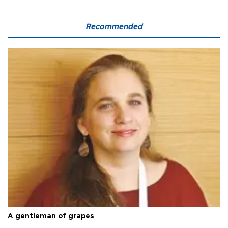
Recommended
A gentleman of grapes