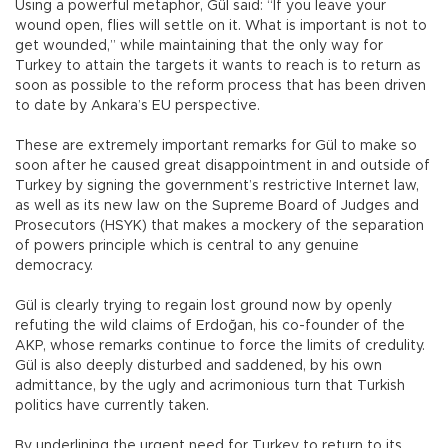
Using a powerful metaphor, Gül said: “If you leave your
wound open, flies will settle on it. What is important is not to
get wounded,” while maintaining that the only way for
Turkey to attain the targets it wants to reach is to return as
soon as possible to the reform process that has been driven
to date by Ankara’s EU perspective.
These are extremely important remarks for Gül to make so
soon after he caused great disappointment in and outside of
Turkey by signing the government’s restrictive Internet law,
as well as its new law on the Supreme Board of Judges and
Prosecutors (HSYK) that makes a mockery of the separation
of powers principle which is central to any genuine
democracy.
Gül is clearly trying to regain lost ground now by openly
refuting the wild claims of Erdoğan, his co-founder of the
AKP, whose remarks continue to force the limits of credulity.
Gül is also deeply disturbed and saddened, by his own
admittance, by the ugly and acrimonious turn that Turkish
politics have currently taken.
By underlining the urgent need for Turkey to return to its