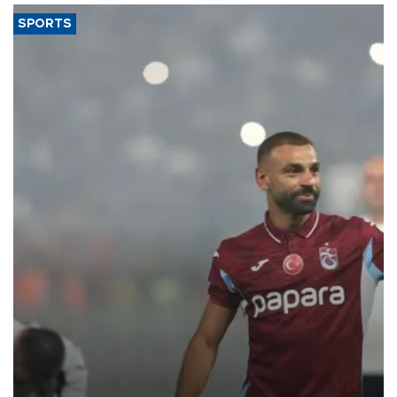
SPORTS