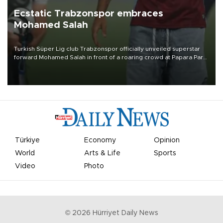
Ecstatic Trabzonspor embraces
Mohamed Salah
Turkish Süper Lig club Trabzonspor officially unveiled superstar
forward Mohamed Salah in front of a roaring crowd at Papara Park
on Aug. 6 night, celebrating what club officials called one of the
most historic transfer accomplishments in Turkish sports history.
Türkiye
Economy
Opinion
World
Arts & Life
Sports
Video
Photo
©
2026
Hürriyet Daily News