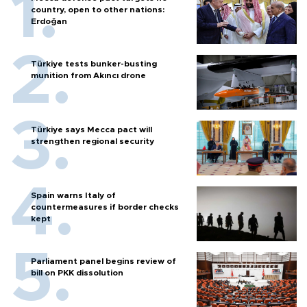
country, open to other nations:
Erdoğan
Türkiye tests bunker-busting
munition from Akıncı drone
Türkiye says Mecca pact will
strengthen regional security
Spain warns Italy of
countermeasures if border checks
kept
Parliament panel begins review of
bill on PKK dissolution