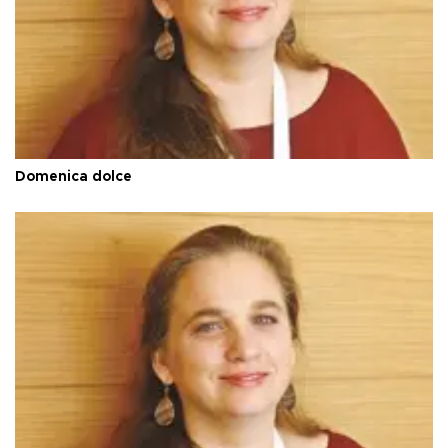
Domenica dolce