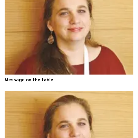
Message on the table