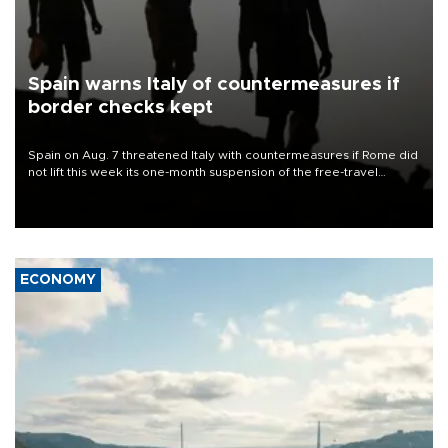
Spain warns Italy of countermeasures if
border checks kept
Spain on Aug. 7 threatened Italy with countermeasures if Rome did
not lift this week its one-month suspension of the free-travel
Schengen agreement, introduced after the mass migrant rush to
Ceuta.
ECONOMY