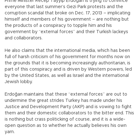
Prime Minister Recep Tayyip Erdoğan is trying to convince
everyone that last summer’s Gezi Park protests and the
corruption scandal that broke on Dec. 17, 2013 – implicating
himself and members of his government – are nothing but
the products of a conspiracy to topple him and his
government by “external forces” and their Turkish lackeys
and collaborators.
He also claims that the international media, which has been
full of harsh criticism of his government for months now on
the grounds that it is becoming increasingly authoritarian, is
part of this conspiracy and is driven by Western powers, led
by the United States, as well as Israel and the international
Jewish lobby.
Erdoğan maintains that these “external forces” are out to
undermine the great strides Turkey has made under his
Justice and Development Party (AKP) and is vowing to fight
them and their domestic collaborators to the bitter end. This
is nothing but crass politicking of course, and it is a wide-
open question as to whether he actually believes his own
yarn.