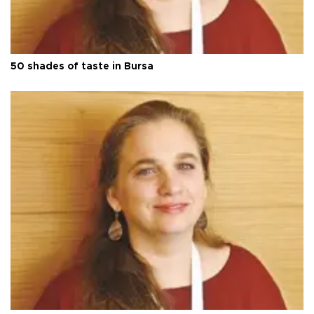
50 shades of taste in Bursa