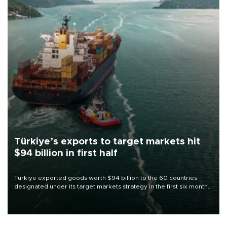
Türkiye’s exports to target markets hit
$94 billion in first half
Türkiye exported goods worth $94 billion to the 60 countries
designated under its target markets strategy in the first six months
of 2026, as part of efforts to diversify export destinations and
expand into new markets.