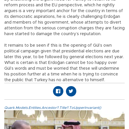
reform process and the EU perspective, which he rightly
argues is a very important anchor for the country in terms of
its democratic aspirations, he is clearly challenging Erdoğan
and members of his government, whose attempts to divert
attention from the serious corruption charges they are facing
have started to damage the country’s reputation.
It remains to be seen if this is the opening of Gül’s own
political campaign given that presidential elections are due
later this year, to be followed by general elections next year.
What is certain is that Erdoğan cannot be too happy over
Gül’s words and must be worried that these will undermine
his position further at a time when he is trying to convince
the public that Turkey has no alternative to himself.
Quark.Models.Entities.Ancestor?.Title?.ToUpperInvariant()