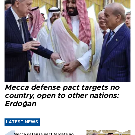
Mecca defense pact targets no
country, open to other nations:
Erdoğan
LATEST NEWS
Mecca defense pact targets no