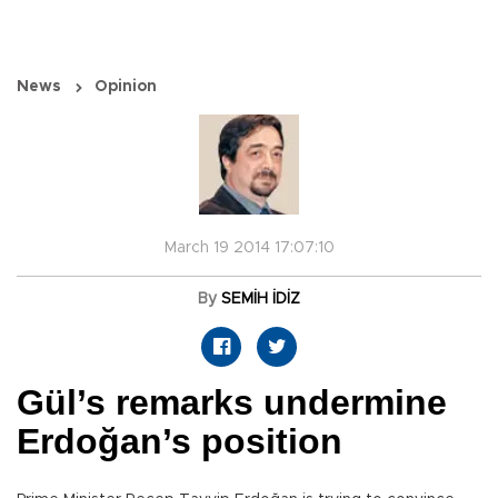
News
Opinion
March 19 2014 17:07:10
By
SEMİH İDİZ
Gül’s remarks undermine
Erdoğan’s position