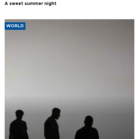
A sweet summer night
WORLD