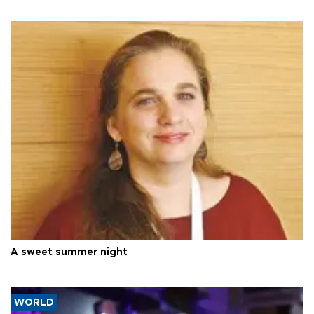
A sweet summer night
WORLD