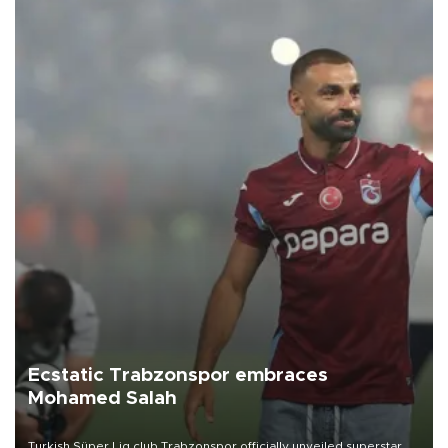
Ecstatic Trabzonspor embraces
Mohamed Salah
Turkish Süper Lig club Trabzonspor officially unveiled superstar