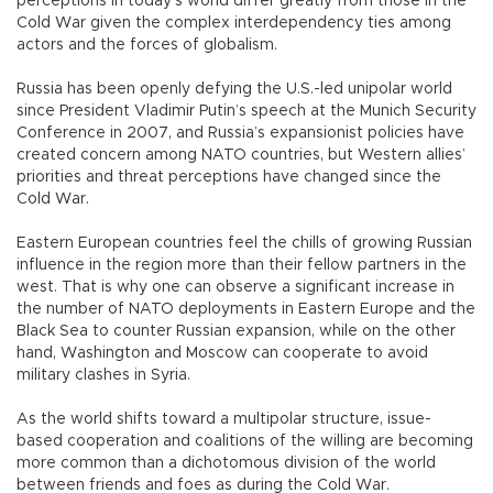
perceptions in today’s world differ greatly from those in the
Cold War given the complex interdependency ties among
actors and the forces of globalism.
Russia has been openly defying the U.S.-led unipolar world
since President Vladimir Putin’s speech at the Munich Security
Conference in 2007, and Russia’s expansionist policies have
created concern among NATO countries, but Western allies’
priorities and threat perceptions have changed since the
Cold War.
Eastern European countries feel the chills of growing Russian
influence in the region more than their fellow partners in the
west. That is why one can observe a significant increase in
the number of NATO deployments in Eastern Europe and the
Black Sea to counter Russian expansion, while on the other
hand, Washington and Moscow can cooperate to avoid
military clashes in Syria.
As the world shifts toward a multipolar structure, issue-
based cooperation and coalitions of the willing are becoming
more common than a dichotomous division of the world
between friends and foes as during the Cold War.