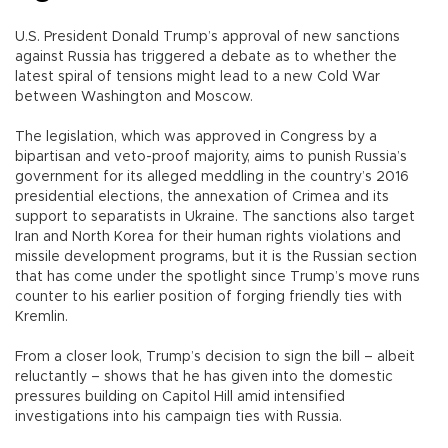
U.S. President Donald Trump’s approval of new sanctions
against Russia has triggered a debate as to whether the
latest spiral of tensions might lead to a new Cold War
between Washington and Moscow.
The legislation, which was approved in Congress by a
bipartisan and veto-proof majority, aims to punish Russia’s
government for its alleged meddling in the country’s 2016
presidential elections, the annexation of Crimea and its
support to separatists in Ukraine. The sanctions also target
Iran and North Korea for their human rights violations and
missile development programs, but it is the Russian section
that has come under the spotlight since Trump’s move runs
counter to his earlier position of forging friendly ties with
Kremlin.
From a closer look, Trump’s decision to sign the bill – albeit
reluctantly – shows that he has given into the domestic
pressures building on Capitol Hill amid intensified
investigations into his campaign ties with Russia.