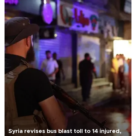
Syria revises bus blast toll to 14 injured,