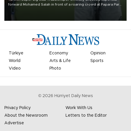
forward Mohamed Salah in front of a roaring crowd at Papara Park
on Aug. 6 night, celebrating what club officials called one of the
most historic transfer accomplishments in Turkish sports history.
Türkiye
Economy
Opinion
World
Arts & Life
Sports
Video
Photo
©
2026
Hürriyet Daily News
Privacy Policy
Work With Us
About the Newsroom
Letters to the Editor
Advertise