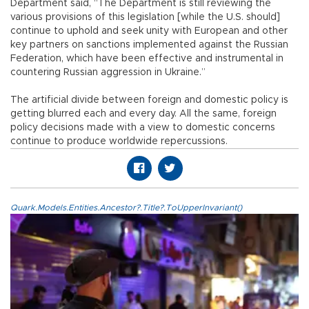
Department said, “The Department is still reviewing the
various provisions of this legislation [while the U.S. should]
continue to uphold and seek unity with European and other
key partners on sanctions implemented against the Russian
Federation, which have been effective and instrumental in
countering Russian aggression in Ukraine.”
The artificial divide between foreign and domestic policy is
getting blurred each and every day. All the same, foreign
policy decisions made with a view to domestic concerns
continue to produce worldwide repercussions.
Quark.Models.Entities.Ancestor?.Title?.ToUpperInvariant()