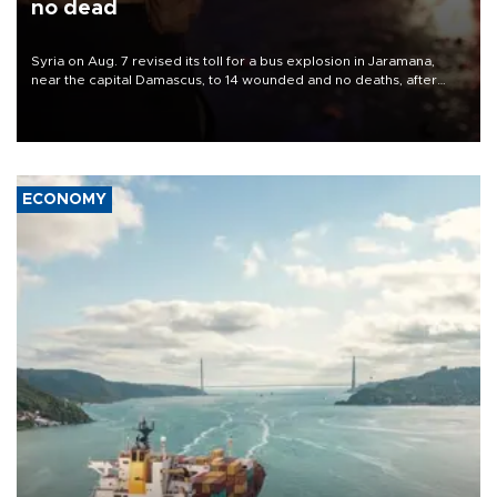
no dead
Syria on Aug. 7 revised its toll for a bus explosion in Jaramana,
near the capital Damascus, to 14 wounded and no deaths, after
previously saying two people had been killed.
ECONOMY