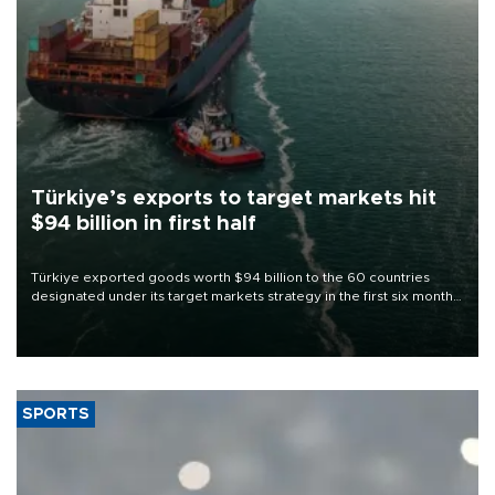
Türkiye’s exports to target markets hit
$94 billion in first half
Türkiye exported goods worth $94 billion to the 60 countries
designated under its target markets strategy in the first six months
of 2026, as part of efforts to diversify export destinations and
expand into new markets.
SPORTS