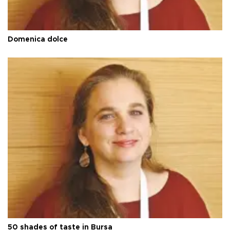
Domenica dolce
50 shades of taste in Bursa