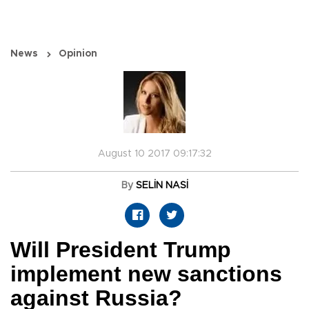
News
Opinion
August 10 2017 09:17:32
By
SELİN NASİ
Will President Trump
implement new sanctions
against Russia?