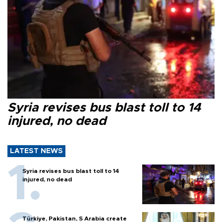
Syria revises bus blast toll to 14
injured, no dead
LATEST NEWS
Syria revises bus blast toll to 14
injured, no dead
Türkiye, Pakistan, S Arabia create