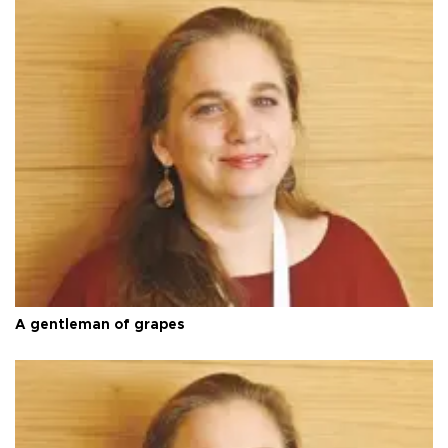
A gentleman of grapes