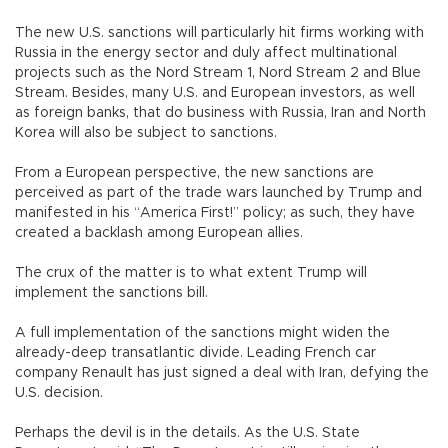
The new U.S. sanctions will particularly hit firms working with
Russia in the energy sector and duly affect multinational
projects such as the Nord Stream 1, Nord Stream 2 and Blue
Stream. Besides, many U.S. and European investors, as well
as foreign banks, that do business with Russia, Iran and North
Korea will also be subject to sanctions.
From a European perspective, the new sanctions are
perceived as part of the trade wars launched by Trump and
manifested in his “America First!” policy; as such, they have
created a backlash among European allies.
The crux of the matter is to what extent Trump will
implement the sanctions bill.
A full implementation of the sanctions might widen the
already-deep transatlantic divide. Leading French car
company Renault has just signed a deal with Iran, defying the
U.S. decision.
Perhaps the devil is in the details. As the U.S. State