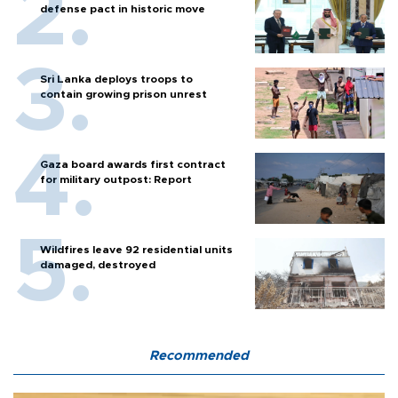
defense pact in historic move
Sri Lanka deploys troops to
contain growing prison unrest
Gaza board awards first contract
for military outpost: Report
Wildfires leave 92 residential units
damaged, destroyed
Recommended