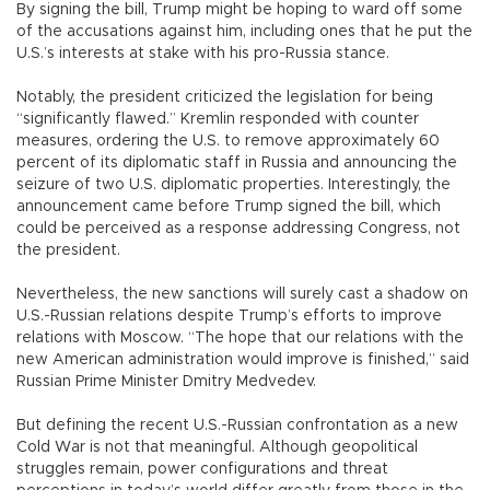
By signing the bill, Trump might be hoping to ward off some
of the accusations against him, including ones that he put the
U.S.’s interests at stake with his pro-Russia stance.
Notably, the president criticized the legislation for being
“significantly flawed.” Kremlin responded with counter
measures, ordering the U.S. to remove approximately 60
percent of its diplomatic staff in Russia and announcing the
seizure of two U.S. diplomatic properties. Interestingly, the
announcement came before Trump signed the bill, which
could be perceived as a response addressing Congress, not
the president.
Nevertheless, the new sanctions will surely cast a shadow on
U.S.-Russian relations despite Trump’s efforts to improve
relations with Moscow. “The hope that our relations with the
new American administration would improve is finished,” said
Russian Prime Minister Dmitry Medvedev.
But defining the recent U.S.-Russian confrontation as a new
Cold War is not that meaningful. Although geopolitical
struggles remain, power configurations and threat