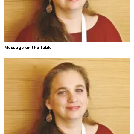
Message on the table