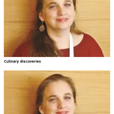
Culinary discoveries