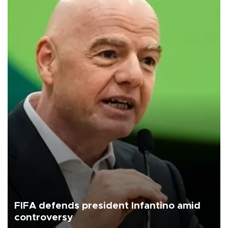
FIFA defends president Infantino amid
controversy