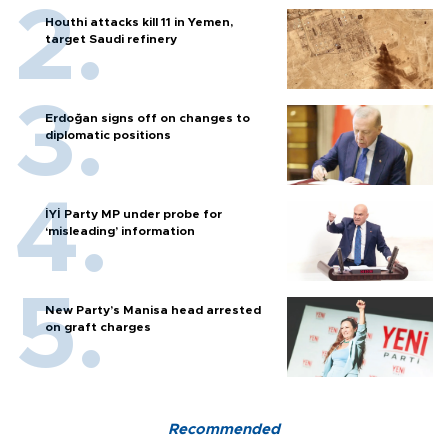
Houthi attacks kill 11 in Yemen,
target Saudi refinery
Erdoğan signs off on changes to
diplomatic positions
İYİ Party MP under probe for
‘misleading’ information
New Party’s Manisa head arrested
on graft charges
Recommended