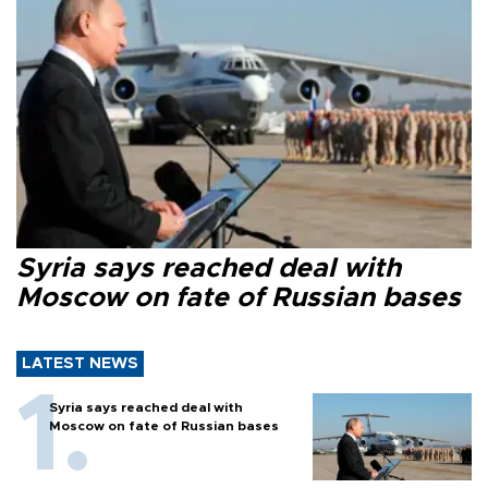
Syria says reached deal with
Moscow on fate of Russian bases
LATEST NEWS
Syria says reached deal with
Moscow on fate of Russian bases