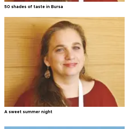
50 shades of taste in Bursa
A sweet summer night