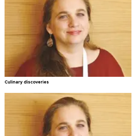
Culinary discoveries