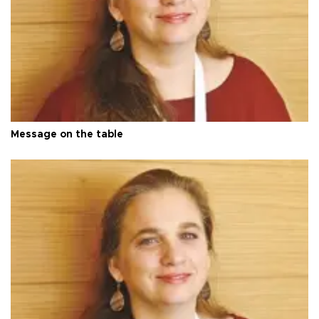
Message on the table