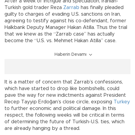
After a week of intrigue and speculation, Iranian-
Turkish gold trader Reza
Zarrab
has finally pleaded
guilty to charges of evading U.S. sanctions on Iran,
agreeing to testify against his co-defendant, former
Halkbank Deputy Manager Hakan Atilla. Thus the trial
that we knew as the “Zarrab case” has actually
become the “U.S. vs. Mehmet Hakan Atilla” case.
Haberin Devamı
It is a matter of concern that Zarrab’s confessions,
which have started to drop like bombshells, could
pave the way for new indictments against President
Recep Tayyip Erdoğan’s close circle, exposing
Turkey
to further economic and political damage. In this
respect, the following weeks will be critical in terms
of determining the future of Turkish-U.S. ties, which
are already hanging by a thread.