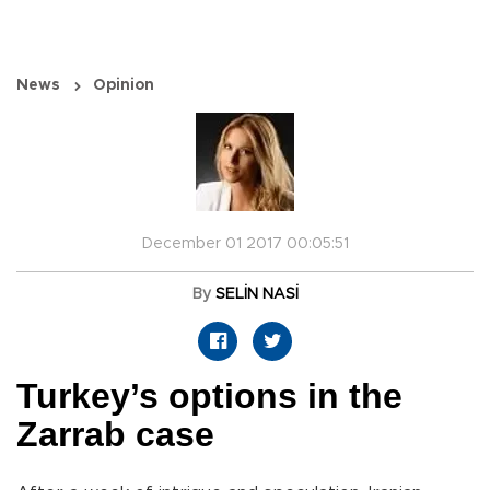
News
Opinion
December 01 2017 00:05:51
By
SELİN NASİ
Turkey’s options in the
Zarrab case