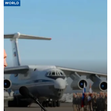
WORLD