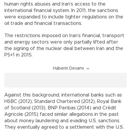
human rights abuses and Iran’s access to the
international financial system. In 2011, the sanctions
were expanded to include tighter regulations on the
oil trade and financial transactions.
The restrictions imposed on Iran’s financial, transport
and energy sectors were only partially lifted after
the signing of the nuclear deal between Iran and the
P5+1 in 2015.
Haberin Devamı
Against this background, international banks such as
HSBC (2012), Standard Chartered (2012), Royal Bank
of Scotland (2013), BNP Paribas (2014) and Crédit
Agricole (2015) faced similar allegations in the past
about money laundering and evading U.S. sanctions.
They eventually agreed to a settlement with the U.S.