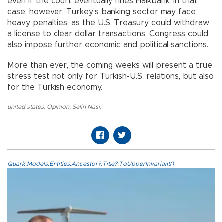
even if the court eventually fines Halkbank. In that
case, however, Turkey’s banking sector may face
heavy penalties, as the U.S. Treasury could withdraw
a license to clear dollar transactions. Congress could
also impose further economic and political sanctions.
More than ever, the coming weeks will present a true
stress test not only for Turkish-U.S. relations, but also
for the Turkish economy.
united states
,
Opinion
,
Selin Nasi
,
Quark.Models.Entities.Ancestor?.Title?.ToUpperInvariant()