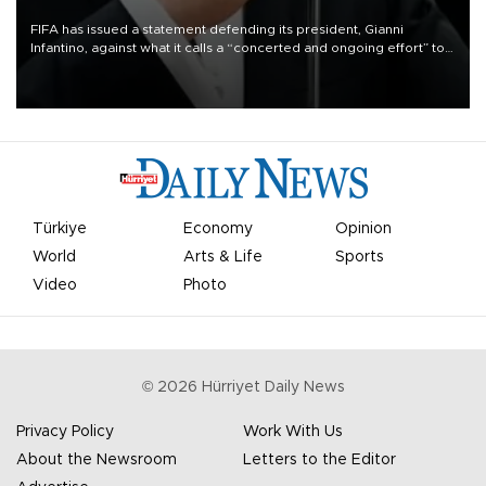
FIFA has issued a statement defending its president, Gianni
Infantino, against what it calls a “concerted and ongoing effort” to
undermine his leadership of the organization.
Türkiye
Economy
Opinion
World
Arts & Life
Sports
Video
Photo
©
2026
Hürriyet Daily News
Privacy Policy
Work With Us
About the Newsroom
Letters to the Editor