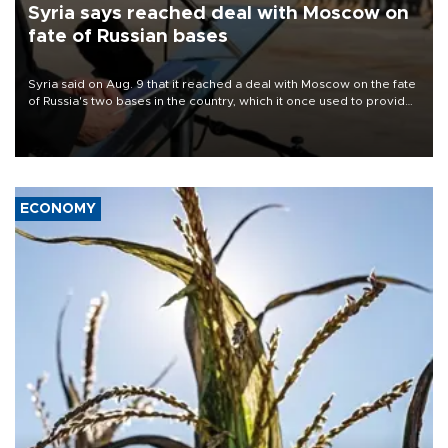
Syria says reached deal with Moscow on
fate of Russian bases
Syria said on Aug. 9 that it reached a deal with Moscow on the fate
of Russia's two bases in the country, which it once used to provide
military support to ousted leader Bashar al-Assad during the Syrian
civil war.
ECONOMY