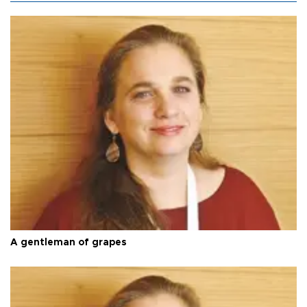
A gentleman of grapes