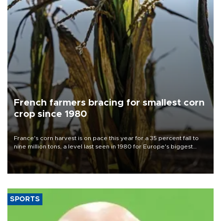
French farmers bracing for smallest corn
crop since 1980
France's corn harvest is on pace this year for a 35 percent fall to
nine million tons, a level last seen in 1980 for Europe's biggest
grains producer, the government said.
SPORTS