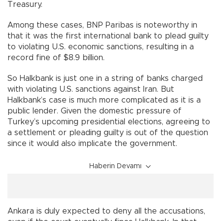
Treasury.
Among these cases, BNP Paribas is noteworthy in
that it was the first international bank to plead guilty
to violating U.S. economic sanctions, resulting in a
record fine of $8.9 billion.
So Halkbank is just one in a string of banks charged
with violating U.S. sanctions against Iran. But
Halkbank’s case is much more complicated as it is a
public lender. Given the domestic pressure of
Turkey’s upcoming presidential elections, agreeing to
a settlement or pleading guilty is out of the question
since it would also implicate the government.
Haberin Devamı
Ankara is duly expected to deny all the accusations,