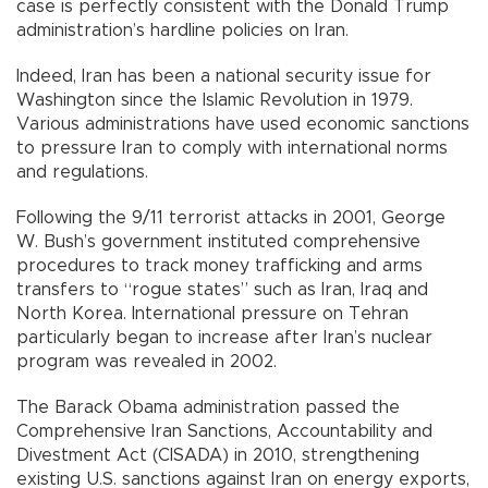
case is perfectly consistent with the Donald Trump
administration’s hardline policies on Iran.
Indeed, Iran has been a national security issue for
Washington since the Islamic Revolution in 1979.
Various administrations have used economic sanctions
to pressure Iran to comply with international norms
and regulations.
Following the 9/11 terrorist attacks in 2001, George
W. Bush’s government instituted comprehensive
procedures to track money trafficking and arms
transfers to “rogue states” such as Iran, Iraq and
North Korea. International pressure on Tehran
particularly began to increase after Iran’s nuclear
program was revealed in 2002.
The Barack Obama administration passed the
Comprehensive Iran Sanctions, Accountability and
Divestment Act (CISADA) in 2010, strengthening
existing U.S. sanctions against Iran on energy exports,