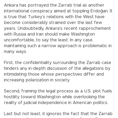
Ankara has portrayed the Zarrab trial as another
international conspiracy aimed at toppling Erdoğan. It
is true that Turkey’s relations with the West have
become considerably strained over the last few
years. Undoubtedly, Ankara’s recent rapprochement
with Russia and Iran should make Washington
uncomfortable, to say the least. In any case,
maintaining such a narrow approach is problematic in
many ways.
First, the confidentiality surrounding the Zarrab case
hinders any in-depth discussion of the allegations by
intimidating those whose perspectives differ and
increasing polarization in society.
Second, framing the legal process as a U.S. plot fuels
hostility toward Washington while overlooking the
reality of judicial independence in American politics.
Last but not least, it ignores the fact that the Zarrab