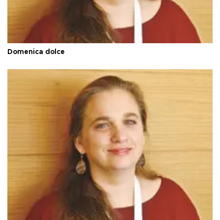
Domenica dolce