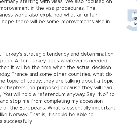
rmany, starting with visas. We also focused on
n improvement in the visa procedures. The
E
iness world also explained what an unfair
B
do hope there will be some improvements also in
b
t Turkey’s strategic tendency and determination
option. After Turkey does whatever is needed
 then it will be the time when the actual decision
oday, France and some other countries, what do
he topic of today; they are talking about a topic
e chapters [on purpose] because they will lead
, ‘You will hold a referendum anyway. Say “No” to
 and stop me from completing my accession
me of the Europeans. What is essentially important
like Norway. That is, it should be able to
 successfully.”