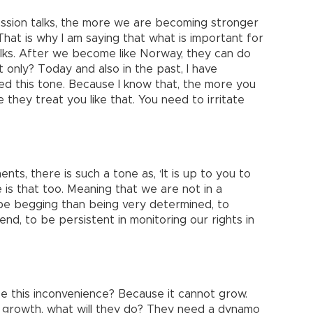
ssion talks, the more we are becoming stronger
hat is why I am saying that what is important for
alks. After we become like Norway, they can do
t only? Today and also in the past, I have
ted this tone. Because I know that, the more you
they treat you like that. You need to irritate
ts, there is such a tone as, ‘It is up to you to
re is that too. Meaning that we are not in a
o be begging than being very determined, to
 end, to be persistent in monitoring our rights in
e this inconvenience? Because it cannot grow.
 growth, what will they do? They need a dynamo