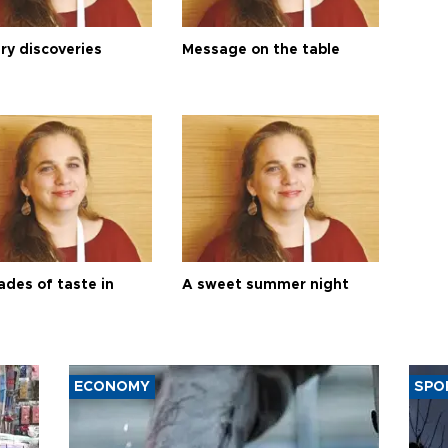
ry discoveries
Message on the table
ades of taste in
A sweet summer night
ECONOMY
SPO