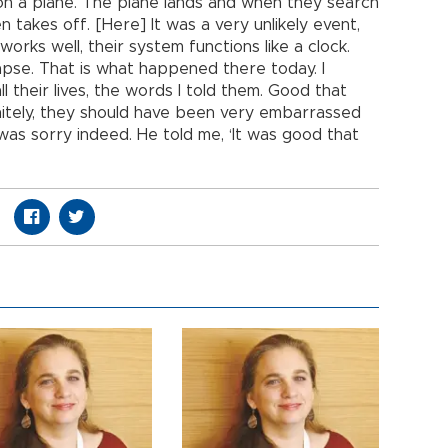
on a plane. The plane lands and when they search
en takes off. [Here] It was a very unlikely event,
orks well, their system functions like a clock.
lapse. That is what happened there today. I
ll their lives, the words I told them. Good that
nitely, they should have been very embarrassed
as sorry indeed. He told me, ‘It was good that