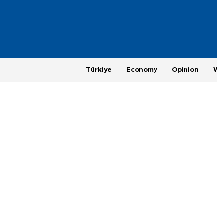
Türkiye
Economy
Opinion