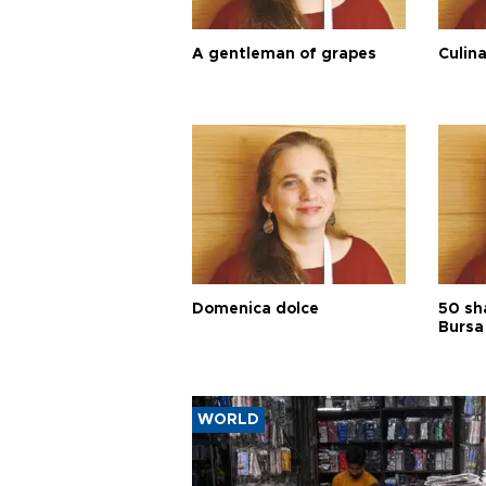
A gentleman of grapes
Culina
Domenica dolce
50 sh
Bursa
WORLD