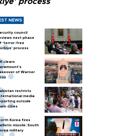
kiye’ process
EST NEWS
ecurity council
eviews next phase
f ‘terror-free
ürkiye’ process
K clears
aramount's
akeover of Warner
ros
akistan restricts
nternational media
eporting outside
ain cities
orth Korea fires
allistic missile: South
orea military