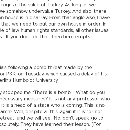
recognize the value of Turkey. As long as we
We somehow undervalue Turkey. And also, there
 house is in disarray. From that angle also, I have
, that we need to put our own house in order. In
e of law, human rights standards, all other issues
es… If you don’t do that, then here erupts
cials following a bomb threat made by the
 or PKK, on Tuesday, which caused a delay of his
rlin’s Humboldt University.
they stopped me. ‘There is a bomb…’ What do you
necessary measures? It is not any professor who
 it is a head of a state who is coming. This is no
ch? Well, despite all this, again if it is for not
retreat, and we will see. ‘No, don’t speak, go to
absolutely. They have learned their lesson. [For