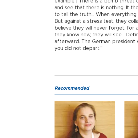
example,] There is a bomb threat 
and see that there is nothing. It th
to tell the truth… When everything w
But against a stress test, they col
believe they will never forget, for a
they know now, they will see… Defi
afterward. The German president w
you did not depart.’”
Recommended