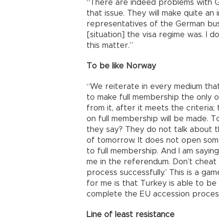
“There are indeed problems with Ge
that issue. They will make quite a
representatives of the German bus
[situation] the visa regime was. I 
this matter.”
To be like Norway
“We reiterate in every medium tha
to make full membership the only 
from it, after it meets the criteria;
on full membership will be made. T
they say? They do not talk about t
of tomorrow. It does not open som
to full membership. And I am saying
me in the referendum. Don’t cheat
process successfully.’ This is a ga
for me is that Turkey is able to be 
complete the EU accession process
Line of least resistance