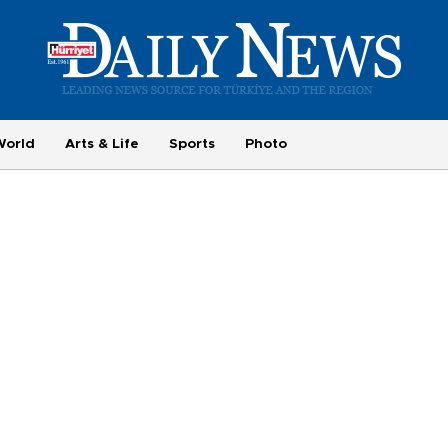
World
Arts & Life
Sports
Photo