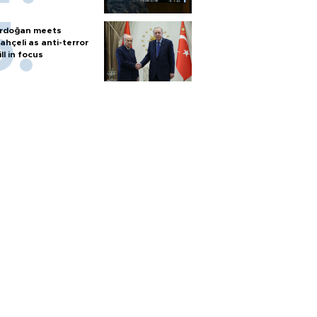
rdoğan meets
ahçeli as anti-terror
ill in focus