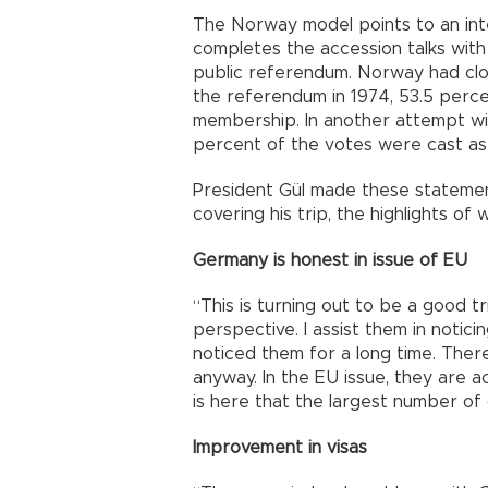
The Norway model points to an in
completes the accession talks with
public referendum. Norway had close
the referendum in 1974, 53.5 percen
membership. In another attempt wit
percent of the votes were cast as
President Gül made these statement
covering his trip, the highlights of 
Germany is honest in issue of EU
“This is turning out to be a good tr
perspective. I assist them in notici
noticed them for a long time. There 
anyway. In the EU issue, they are a
is here that the largest number o
Improvement in visas