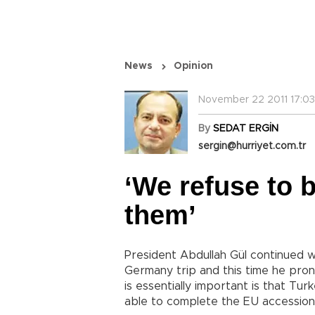
News
Opinion
November 22 2011 17:03
By
SEDAT ERGİN
sergin@hurriyet.com.tr
‘We refuse to b
them’
President Abdullah Gül continued w
Germany trip and this time he pro
is essentially important is that Turk
able to complete the EU accession 