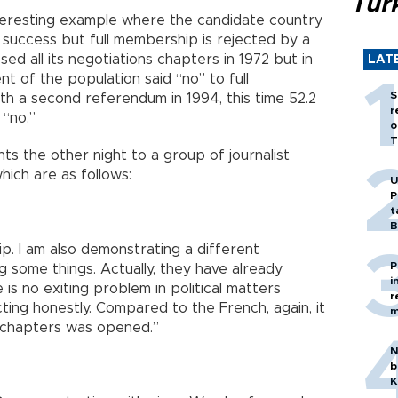
Tür
teresting example where the candidate country
 success but full membership is rejected by a
d all its negotiations chapters in 1972 but in
LAT
t of the population said “no” to full
S
h a second referendum in 1994, this time 52.2
r
 “no.”
o
T
s the other night to a group of journalist
which are as follows:
U
P
t
B
ip. I am also demonstrating a different
P
ng some things. Actually, they have already
i
is no exiting problem in political matters
r
cting honestly. Compared to the French, again, it
m
f chapters was opened.”
N
b
K