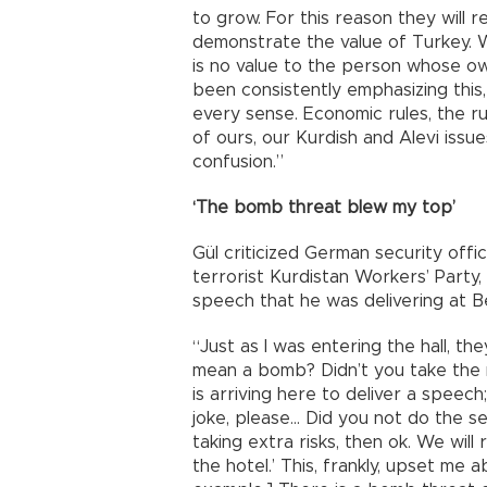
to grow. For this reason they will 
demonstrate the value of Turkey. 
is no value to the person whose own
been consistently emphasizing this
every sense. Economic rules, the rul
of ours, our Kurdish and Alevi issu
confusion.”
‘The bomb threat blew my top’
Gül criticized German security offi
terrorist Kurdistan Workers’ Party,
speech that he was delivering at Be
“Just as I was entering the hall, 
mean a bomb? Didn’t you take the 
is arriving here to deliver a speech;
joke, please… Did you not do the sear
taking extra risks, then ok. We will 
the hotel.’ This, frankly, upset me 