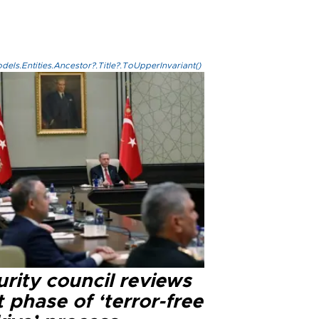
els.Entities.Ancestor?.Title?.ToUpperInvariant()
rity council reviews
 phase of ‘terror-free