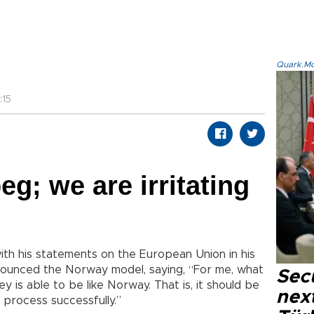
Quark.Mod
:15
eg; we are irritating
ith his statements on the European Union in his
nounced the Norway model, saying, “For me, what
Secu
ey is able to be like Norway. That is, it should be
next
process successfully.”