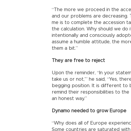
“The more we proceed in the acce
and our problems are decreasing. T
me is to complete the accession t
the calculation. Why should we do i
intentionally and consciously adop
assume a humble attitude, the more 
them a bit.”
They are free to reject
Upon the reminder, “In your statemen
take us or not,’” he said, “Yes, the
begging position. It is different t
remind their responsibilities to the
an honest way.”
Dynamo needed to grow Europe
“Why does all of Europe experienc
Some countries are saturated with