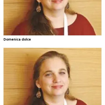
Domenica dolce