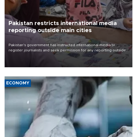
Pakistan restricts international media
reporting outside main cities
Pakistan's government has instructed international media to
register journalists and seek permission for any reporting outside
the country's three main cities, sparking concern from rights and
media groups over a threat to press freedom.
ECONOMY