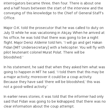
interrogators became three, then four. There is about one
and a half hours between the start of the interview and the
conveying of this knowledge to the Chief of General Staff’s
Office.
Major O.K. told the prosecutor that he was called to duty on
July 13 while he was vacationing in Akçay. When he arrived at
his office, he was told that there was going to be a night
flight. Major Deniz Aldemir told him, “I will go and get Hakan
Fidan [MİT Undersecretary] with a helicopter. You will fly with
pilot lieutenant colonel Murat Polat. There will be
bloodshed.”
In his statement, he said that when they asked him what was
going to happen in MİT he said, “I told them that this may be
a major activity; moreover it could be a coup activity.
Because they have said ‘there will be bloodshed,’ this was
not a good-willed activity.”
In earlier news stories, it was told that the informer had only
said that Fidan was going to be kidnapped; that there was no
clear information about the coup attempt.