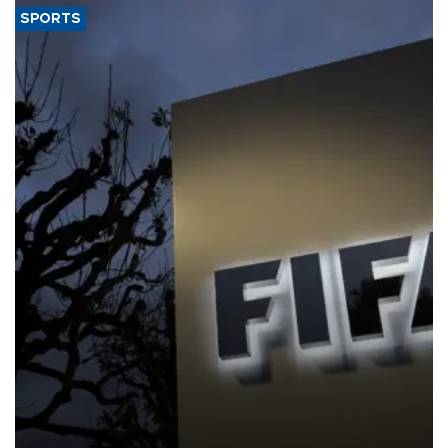
SPORTS