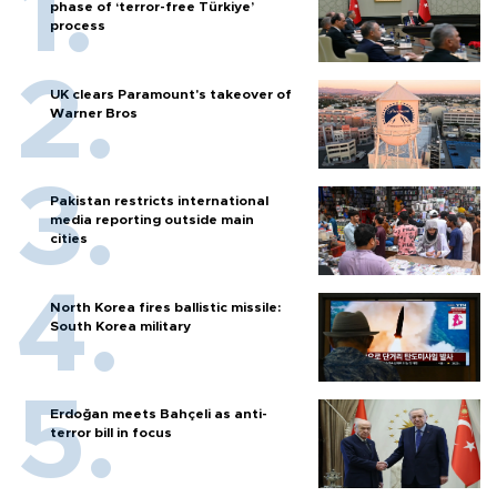
phase of ‘terror-free Türkiye’
process
UK clears Paramount's takeover of
Warner Bros
Pakistan restricts international
media reporting outside main
cities
North Korea fires ballistic missile:
South Korea military
Erdoğan meets Bahçeli as anti-
terror bill in focus