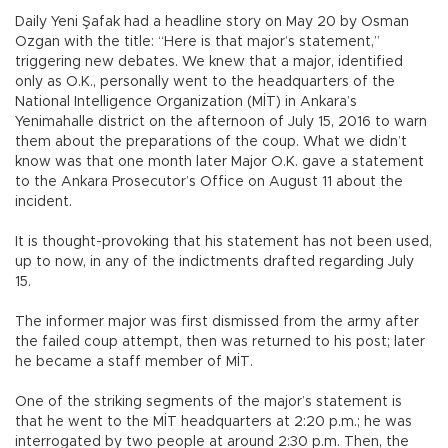
Daily Yeni Şafak had a headline story on May 20 by Osman
Ozgan with the title: “Here is that major’s statement,”
triggering new debates. We knew that a major, identified
only as O.K., personally went to the headquarters of the
National Intelligence Organization (MİT) in Ankara’s
Yenimahalle district on the afternoon of July 15, 2016 to warn
them about the preparations of the coup. What we didn’t
know was that one month later Major O.K. gave a statement
to the Ankara Prosecutor’s Office on August 11 about the
incident.
It is thought-provoking that his statement has not been used,
up to now, in any of the indictments drafted regarding July
15.
The informer major was first dismissed from the army after
the failed coup attempt, then was returned to his post; later
he became a staff member of MİT.
One of the striking segments of the major’s statement is
that he went to the MİT headquarters at 2:20 p.m.; he was
interrogated by two people at around 2:30 p.m. Then, the