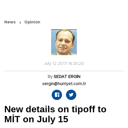
News
Opinion
July 12 2017 16:35:20
By
SEDAT ERGİN
sergin@hurriyet.com.tr
New details on tipoff to
MİT on July 15