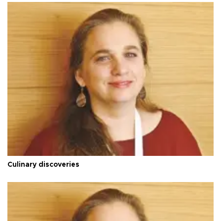
Culinary discoveries