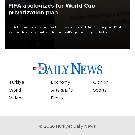
FIFA apologizes for World Cup
privatization plan
FIFA President Gianni Infantino has received the “full support” of
senior directors, but world football’s governing body has
apologized for the controversy surrounding a now-shelved plan to
open the World Cup to private investment.
Türkiye
Economy
Opinion
World
Arts & Life
Sports
Video
Photo
©
2026
Hürriyet Daily News