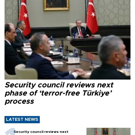
Security council reviews next
phase of ‘terror-free Türkiye’
process
LATEST NEWS
Security council reviews next