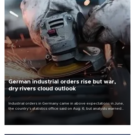
German industrial orders rise but war,
dry rivers cloud outlook
Industrial orders in Germany came in above expectations in June,
the country's statistics office said on Aug. 6, but analysts warned
that rivers running dry and the Mideast war could spell trouble.