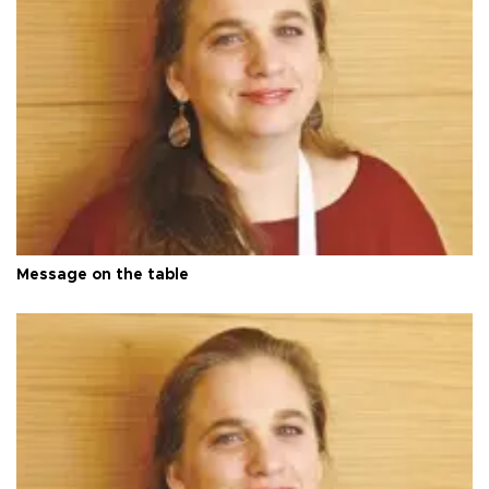
Message on the table