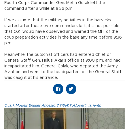
Fourth Corps Commander Gen. Metin Gürak left the
command after a while at 9:36 p.m.
If we assume that the military activities in the barracks
started after these two commanders left, it is not possible
that O.K. would have observed and warned the MİT of the
coup preparation activities in the base any time before 9:36
p.m.
Meanwhile, the putschist officers had entered Chief of
General Staff Gen. Hulusi Akar’s office at 9:00 p.m. and had
incapacitated him. General Çolak, who departed the Army
Aviation and went to the headquarters of the General Staff,
was caught at his entrance.
Quark.Models.Entities.Ancestor?.Title?.ToUpperInvariant()