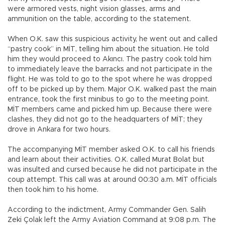
were armored vests, night vision glasses, arms and
ammunition on the table, according to the statement.
When O.K. saw this suspicious activity, he went out and called
“pastry cook” in MİT, telling him about the situation. He told
him they would proceed to Akıncı. The pastry cook told him
to immediately leave the barracks and not participate in the
flight. He was told to go to the spot where he was dropped
off to be picked up by them. Major O.K. walked past the main
entrance, took the first minibus to go to the meeting point.
MİT members came and picked him up. Because there were
clashes, they did not go to the headquarters of MİT; they
drove in Ankara for two hours.
The accompanying MİT member asked O.K. to call his friends
and learn about their activities. O.K. called Murat Bolat but
was insulted and cursed because he did not participate in the
coup attempt. This call was at around 00:30 a.m. MİT officials
then took him to his home.
According to the indictment, Army Commander Gen. Salih
Zeki Çolak left the Army Aviation Command at 9:08 p.m. The