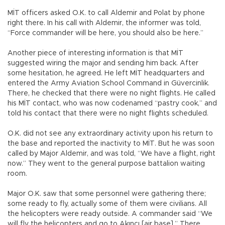
MİT officers asked O.K. to call Aldemir and Polat by phone
right there. In his call with Aldemir, the informer was told,
“Force commander will be here, you should also be here.”
Another piece of interesting information is that MİT
suggested wiring the major and sending him back. After
some hesitation, he agreed. He left MİT headquarters and
entered the Army Aviation School Command in Güvercinlik.
There, he checked that there were no night flights. He called
his MİT contact, who was now codenamed “pastry cook,” and
told his contact that there were no night flights scheduled.
O.K. did not see any extraordinary activity upon his return to
the base and reported the inactivity to MİT. But he was soon
called by Major Aldemir, and was told, “We have a flight, right
now.” They went to the general purpose battalion waiting
room.
Major O.K. saw that some personnel were gathering there;
some ready to fly, actually some of them were civilians. All
the helicopters were ready outside. A commander said “We
will fly the helicopters and go to Akıncı [air base].” There