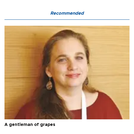
Recommended
A gentleman of grapes