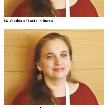
50 shades of taste in Bursa