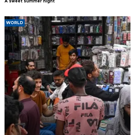
A sweet summer night
WORLD