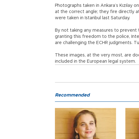
Photographs taken in Ankara’s Kızılay on
at the correct angle; they fire directly
were taken in Istanbul last Saturday.
By not taking any measures to prevent the 
granting this freedom to the police, Inte
are challenging the ECHR judgments. Tur
These images, at the very most, are d
included in the European legal system.
Recommended