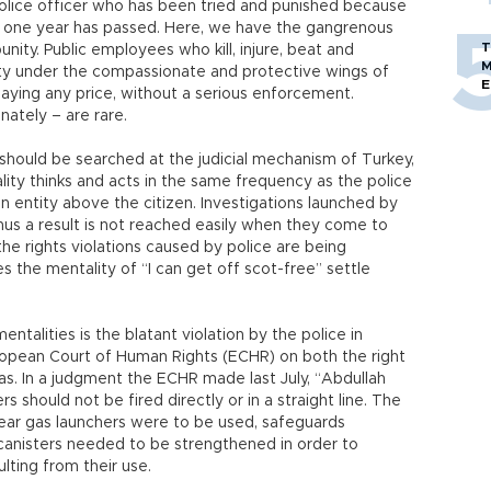
 police officer who has been tried and punished because
gh one year has passed. Here, we have the gangrenous
T
unity. Public employees who kill, injure, beat and
M
lity under the compassionate and protective wings of
E
paying any price, without a serious enforcement.
nately – are rare.
should be searched at the judicial mechanism of Turkey,
lity thinks and acts in the same frequency as the police
an entity above the citizen. Investigations launched by
hus a result is not reached easily when they come to
the rights violations caused by police are being
es the mentality of “I can get off scot-free” settle
ntalities is the blatant violation by the police in
uropean Court of Human Rights (ECHR) on both the right
s. In a judgment the ECHR made last July, “Abdullah
rs should not be fired directly or in a straight line. The
tear gas launchers were to be used, safeguards
 canisters needed to be strengthened in order to
ulting from their use.