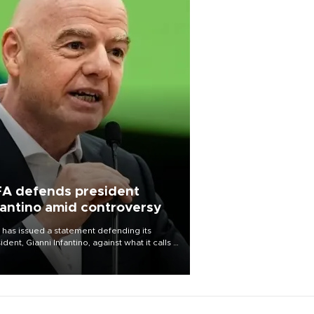
FA defends president
fantino amid controversy
 has issued a statement defending its
ident, Gianni Infantino, against what it calls a
certed and ongoing effort” to undermine
leadership of the organization.