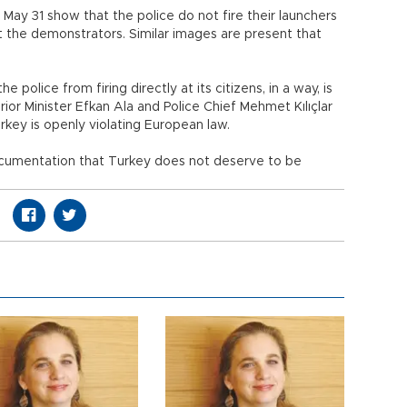
 May 31 show that the police do not fire their launchers
 at the demonstrators. Similar images are present that
police from firing directly at its citizens, in a way, is
rior Minister Efkan Ala and Police Chief Mehmet Kılıçlar
key is openly violating European law.
ocumentation that Turkey does not deserve to be