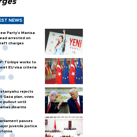
rges
EST NEWS
ew Party’s Manisa
ead arrested on
raft charges
P: Türkiye works to
eet EU visa criteria
etanyahu rejects
S Gaza plan, vows
o pullout until
amas disarms
arliament passes
ajor juvenile justice
eforms