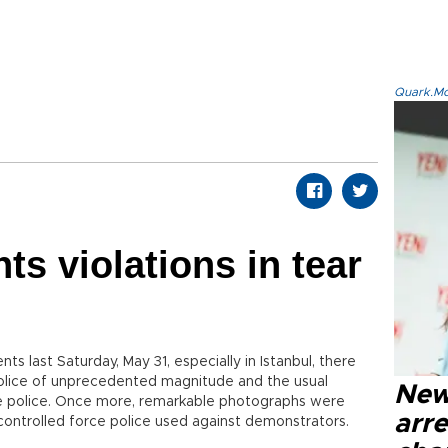
Quark.Mod
hts violations in tear
ents last Saturday, May 31, especially in Istanbul, there
olice of unprecedented magnitude and the usual
New
e police. Once more, remarkable photographs were
arre
controlled force police used against demonstrators.