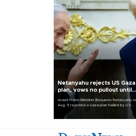
Netanyahu rejects US Gaza
plan, vows no pullout until
Hamas disarms
Israeli Prime Minister Benjamin Netanyahu o
Aug. 9 rejected a Gaza plan hailed by U.S.
President Donald Trump, vowing no military
pullout until Hamas is "genuinely" disarmed.