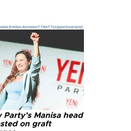
els.Entities.Ancestor?.Title?.ToUpperInvariant()
 Party’s Manisa head
sted on graft