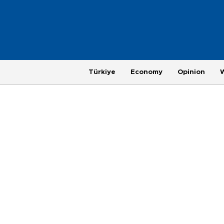
Türkiye
Economy
Opinion