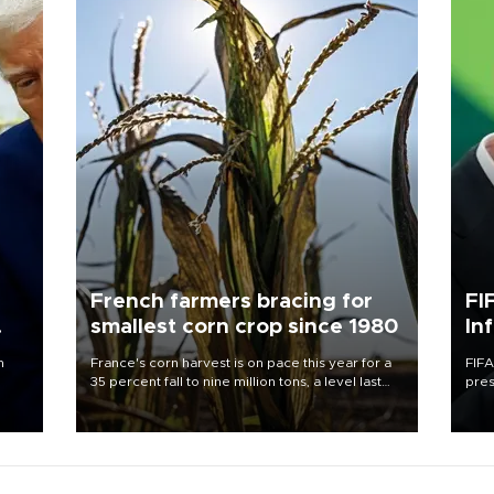
French farmers bracing for
FI
smallest corn crop since 1980
In
n
France's corn harvest is on pace this year for a
FIFA
35 percent fall to nine million tons, a level last
pres
seen in 1980 for Europe's biggest grains
“con
producer, the government said.
his 