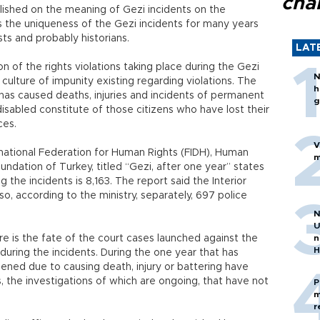
cha
ished on the meaning of Gezi incidents on the
ems the uniqueness of the Gezi incidents for many years
ists and probably historians.
LAT
n of the rights violations taking place during the Gezi
N
 culture of impunity existing regarding violations. The
h
has caused deaths, injuries and incidents of permanent
g
 disabled constitute of those citizens who have lost their
ces.
V
rnational Federation for Human Rights (FIDH), Human
m
ndation of Turkey, titled “Gezi, after one year” states
 the incidents is 8,163. The report said the Interior
so, according to the ministry, separately, 697 police
N
U
re is the fate of the court cases launched against the
n
H
during the incidents. During the one year that has
ened due to causing death, injury or battering have
, the investigations of which are ongoing, that have not
P
m
r