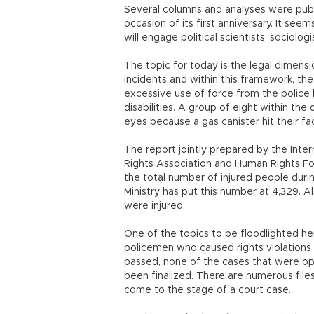
Several columns and analyses were publ
occasion of its first anniversary. It se
will engage political scientists, sociolog
The topic for today is the legal dimensio
incidents and within this framework, the
excessive use of force from the police 
disabilities. A group of eight within the
eyes because a gas canister hit their fa
The report jointly prepared by the Inte
Rights Association and Human Rights Fou
the total number of injured people during
Ministry has put this number at 4,329. Al
were injured.
One of the topics to be floodlighted he
policemen who caused rights violations 
passed, none of the cases that were op
been finalized. There are numerous files
come to the stage of a court case.