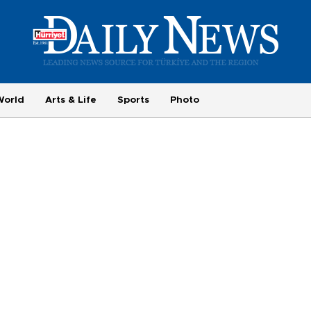
World
Arts & Life
Sports
Photo