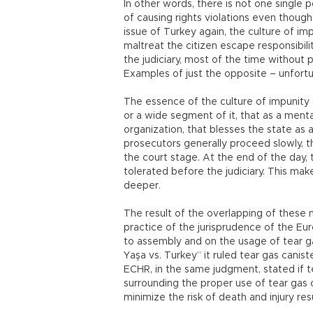
In other words, there is not one single
of causing rights violations even thou
issue of Turkey again, the culture of imp
maltreat the citizen escape responsibi
the judiciary, most of the time without 
Examples of just the opposite – unfortu
The essence of the culture of impunity 
or a wide segment of it, that as a menta
organization, that blesses the state as 
prosecutors generally proceed slowly, t
the court stage. At the end of the day, 
tolerated before the judiciary. This mak
deeper.
The result of the overlapping of these me
practice of the jurisprudence of the E
to assembly and on the usage of tear ga
Yaşa vs. Turkey” it ruled tear gas caniste
ECHR, in the same judgment, stated if 
surrounding the proper use of tear gas
minimize the risk of death and injury res