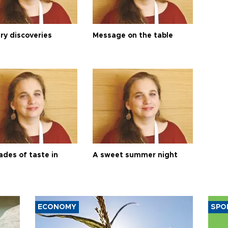
ry discoveries
Message on the table
ades of taste in
A sweet summer night
ECONOMY
SPO