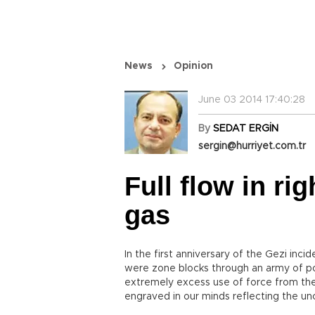
News
Opinion
June 03 2014 17:40:28
By
SEDAT ERGİN
sergin@hurriyet.com.tr
Full flow in rig
gas
In the first anniversary of the Gezi incid
were zone blocks through an army of p
extremely excess use of force from th
engraved in our minds reflecting the un