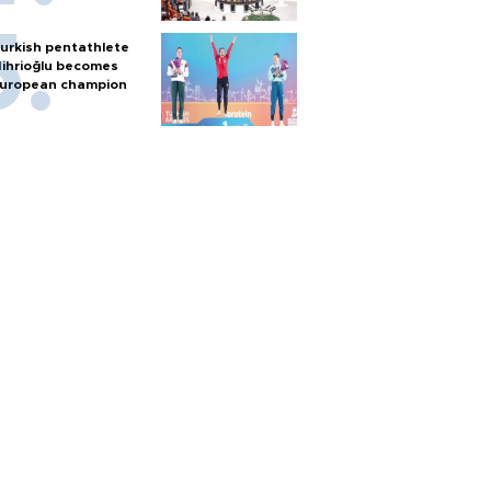
urkish pentathlete
ihrioğlu becomes
uropean champion