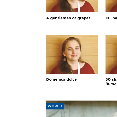
A gentleman of grapes
Culina
Domenica dolce
50 sh
Bursa
WORLD