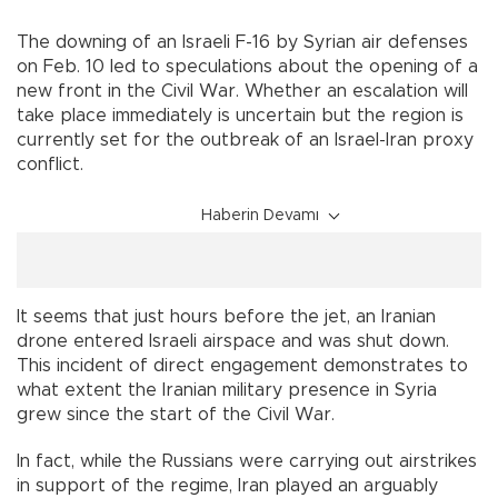
The downing of an Israeli F-16 by Syrian air defenses
on Feb. 10 led to speculations about the opening of a
new front in the Civil War. Whether an escalation will
take place immediately is uncertain but the region is
currently set for the outbreak of an Israel-Iran proxy
conflict.
Haberin Devamı
It seems that just hours before the jet, an Iranian
drone entered Israeli airspace and was shut down.
This incident of direct engagement demonstrates to
what extent the Iranian military presence in Syria
grew since the start of the Civil War.
In fact, while the Russians were carrying out airstrikes
in support of the regime, Iran played an arguably