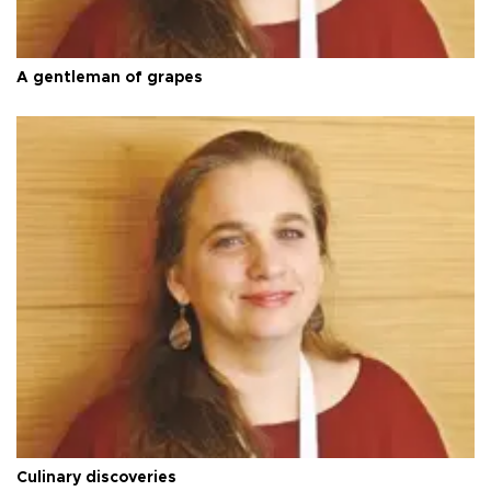
A gentleman of grapes
Culinary discoveries