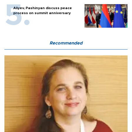
Aliyev, Pashinyan discuss peace
process on summit anniversary
Recommended