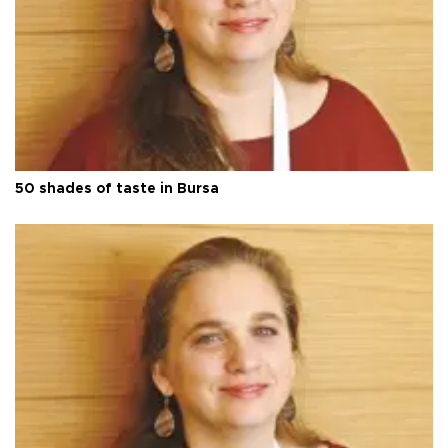
50 shades of taste in Bursa