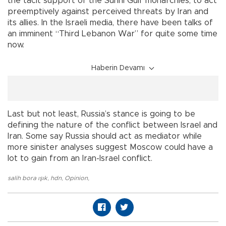
the tacit support of the Sunni Gulf monarchies, to act
preemptively against perceived threats by Iran and
its allies. In the Israeli media, there have been talks of
an imminent “Third Lebanon War” for quite some time
now.
Haberin Devamı
Last but not least, Russia’s stance is going to be
defining the nature of the conflict between Israel and
Iran. Some say Russia should act as mediator while
more sinister analyses suggest Moscow could have a
lot to gain from an Iran-Israel conflict.
salih bora ışık
,
hdn
,
Opinion
,