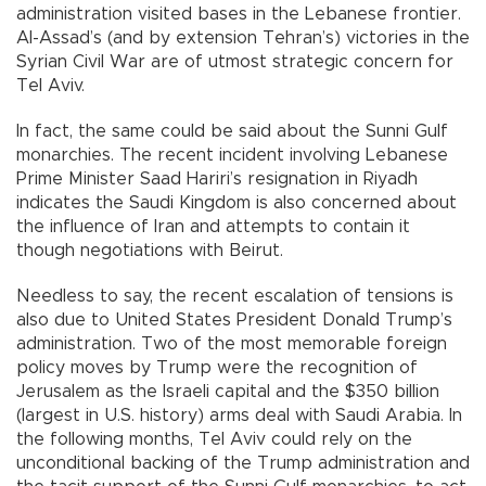
administration visited bases in the Lebanese frontier.
Al-Assad’s (and by extension Tehran’s) victories in the
Syrian Civil War are of utmost strategic concern for
Tel Aviv.
In fact, the same could be said about the Sunni Gulf
monarchies. The recent incident involving Lebanese
Prime Minister Saad Hariri’s resignation in Riyadh
indicates the Saudi Kingdom is also concerned about
the influence of Iran and attempts to contain it
though negotiations with Beirut.
Needless to say, the recent escalation of tensions is
also due to United States President Donald Trump’s
administration. Two of the most memorable foreign
policy moves by Trump were the recognition of
Jerusalem as the Israeli capital and the $350 billion
(largest in U.S. history) arms deal with Saudi Arabia. In
the following months, Tel Aviv could rely on the
unconditional backing of the Trump administration and