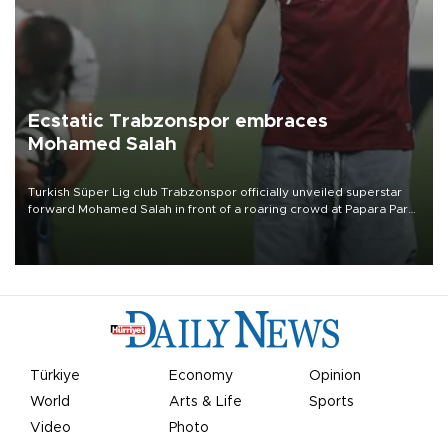
Ecstatic Trabzonspor embraces
Mohamed Salah
Turkish Süper Lig club Trabzonspor officially unveiled superstar
forward Mohamed Salah in front of a roaring crowd at Papara Park
on Aug. 6 night, celebrating what club officials called one of the
most historic transfer accomplishments in Turkish sports history.
Türkiye
Economy
Opinion
World
Arts & Life
Sports
Video
Photo