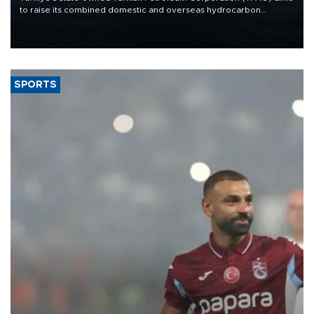
to raise its combined domestic and overseas hydrocarbon
production from around 330,000 barrels of oil equivalent a day to
nearly 600,000 by 2028, with a longer-term target of 1 million,
Energy and Natural Resources Minister Alparslan Bayraktar has
said.
SPORTS