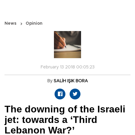
News
Opinion
February 13 2018 00:05:23
By
SALİH IŞIK BORA
The downing of the Israeli
jet: towards a ‘Third
Lebanon War?’