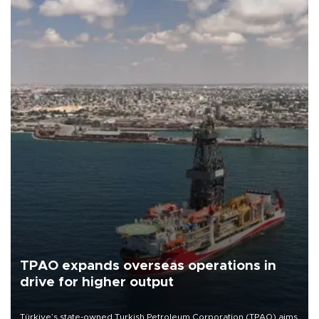
TPAO expands overseas operations in
drive for higher output
Türkiye’s state-owned Turkish Petroleum Corporation (TPAO) aims