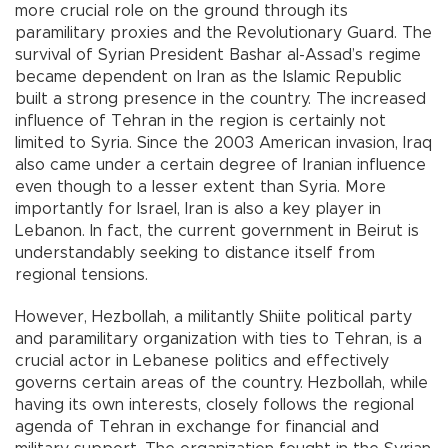
more crucial role on the ground through its
paramilitary proxies and the Revolutionary Guard. The
survival of Syrian President Bashar al-Assad’s regime
became dependent on Iran as the Islamic Republic
built a strong presence in the country. The increased
influence of Tehran in the region is certainly not
limited to Syria. Since the 2003 American invasion, Iraq
also came under a certain degree of Iranian influence
even though to a lesser extent than Syria. More
importantly for Israel, Iran is also a key player in
Lebanon. In fact, the current government in Beirut is
understandably seeking to distance itself from
regional tensions.
However, Hezbollah, a militantly Shiite political party
and paramilitary organization with ties to Tehran, is a
crucial actor in Lebanese politics and effectively
governs certain areas of the country. Hezbollah, while
having its own interests, closely follows the regional
agenda of Tehran in exchange for financial and