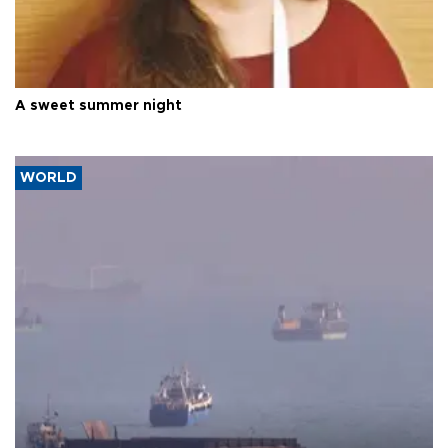
A sweet summer night
WORLD