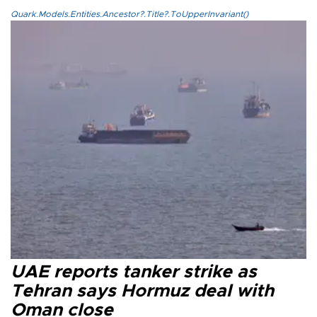
Quark.Models.Entities.Ancestor?.Title?.ToUpperInvariant()
UAE reports tanker strike as
Tehran says Hormuz deal with
Oman close