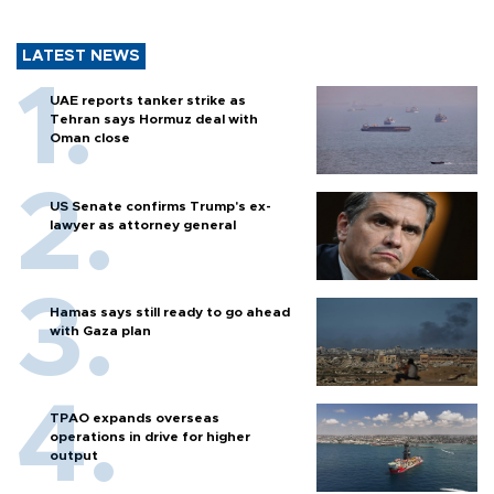
LATEST NEWS
UAE reports tanker strike as
Tehran says Hormuz deal with
Oman close
US Senate confirms Trump's ex-
lawyer as attorney general
Hamas says still ready to go ahead
with Gaza plan
TPAO expands overseas
operations in drive for higher
output