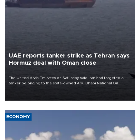
UAE reports tanker strike as Tehran says
Hormuz deal with Oman close
The United Arab Emirates on Saturday said Iran had targeted a
tanker belonging to the state-owned Abu Dhabi National Oil
Company (ADNOC) while it was transiting the Strait of Hormuz.
ECONOMY