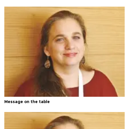
Message on the table