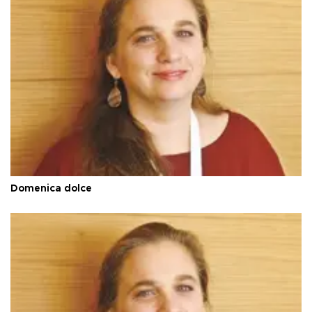
Domenica dolce