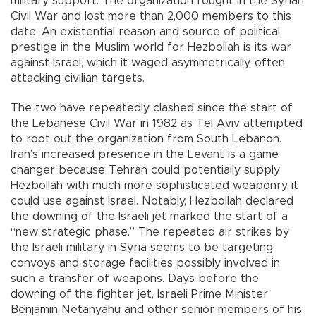
military support. The organization fought in the Syrian
Civil War and lost more than 2,000 members to this
date. An existential reason and source of political
prestige in the Muslim world for Hezbollah is its war
against Israel, which it waged asymmetrically, often
attacking civilian targets.
The two have repeatedly clashed since the start of
the Lebanese Civil War in 1982 as Tel Aviv attempted
to root out the organization from South Lebanon.
Iran’s increased presence in the Levant is a game
changer because Tehran could potentially supply
Hezbollah with much more sophisticated weaponry it
could use against Israel. Notably, Hezbollah declared
the downing of the Israeli jet marked the start of a
“new strategic phase.” The repeated air strikes by
the Israeli military in Syria seems to be targeting
convoys and storage facilities possibly involved in
such a transfer of weapons. Days before the
downing of the fighter jet, Israeli Prime Minister
Benjamin Netanyahu and other senior members of his