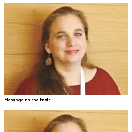
Message on the table