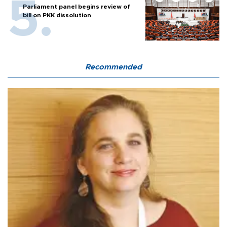
Parliament panel begins review of
bill on PKK dissolution
Recommended