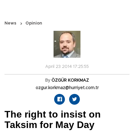
News
Opinion
April 23 2014 17:25:55
By
ÖZGÜR KORKMAZ
ozgur.korkmaz@hurriyet.com.tr
The right to insist on
Taksim for May Day