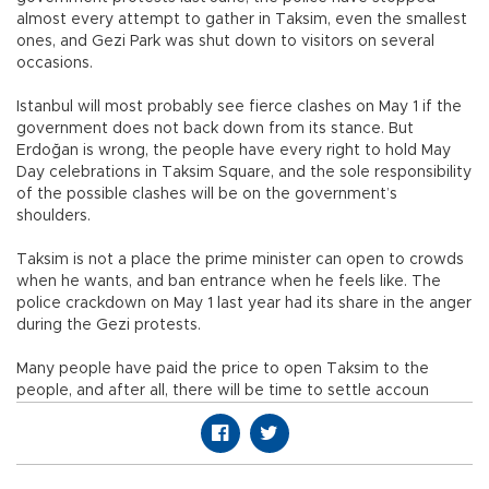
almost every attempt to gather in Taksim, even the smallest
ones, and Gezi Park was shut down to visitors on several
occasions.
Istanbul will most probably see fierce clashes on May 1 if the
government does not back down from its stance. But
Erdoğan is wrong, the people have every right to hold May
Day celebrations in Taksim Square, and the sole responsibility
of the possible clashes will be on the government’s
shoulders.
Taksim is not a place the prime minister can open to crowds
when he wants, and ban entrance when he feels like. The
police crackdown on May 1 last year had its share in the anger
during the Gezi protests.
Many people have paid the price to open Taksim to the
people, and after all, there will be time to settle accoun