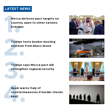
LATEST NEWS
Mecca defense pact targets no
country, open to other nations:
Erdoğan
Türkiye tests bunker-busting
munition from Akıncı drone
Türkiye says Mecca pact will
strengthen regional security
Spain warns Italy of
countermeasures if border checks
kept