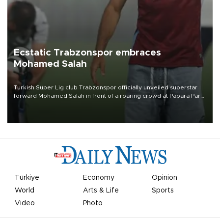
Ecstatic Trabzonspor embraces
Mohamed Salah
Turkish Süper Lig club Trabzonspor officially unveiled superstar
forward Mohamed Salah in front of a roaring crowd at Papara Park
on Aug. 6 night, celebrating what club officials called one of the
most historic transfer accomplishments in Turkish sports history.
Türkiye
Economy
Opinion
World
Arts & Life
Sports
Video
Photo