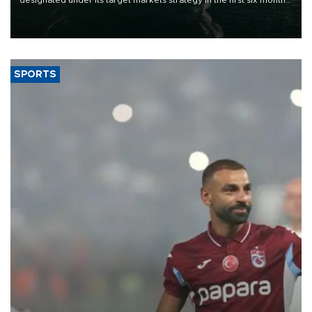
of 2026, as part of efforts to diversify export destinations and
expand into new markets.
SPORTS