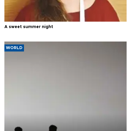
A sweet summer night
WORLD