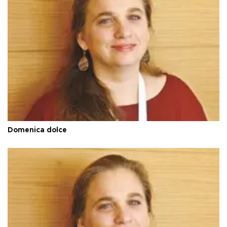
Domenica dolce