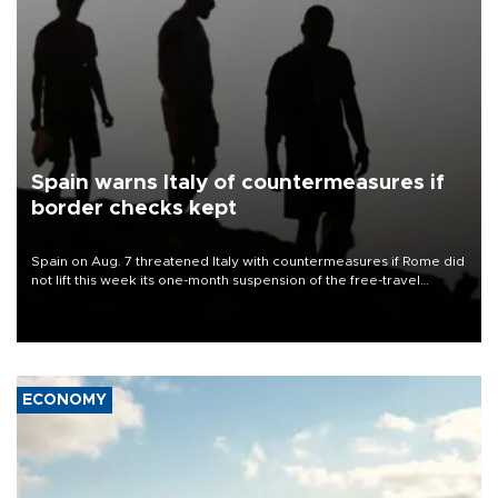
Spain warns Italy of countermeasures if
border checks kept
Spain on Aug. 7 threatened Italy with countermeasures if Rome did
not lift this week its one-month suspension of the free-travel
Schengen agreement, introduced after the mass migrant rush to
Ceuta.
ECONOMY