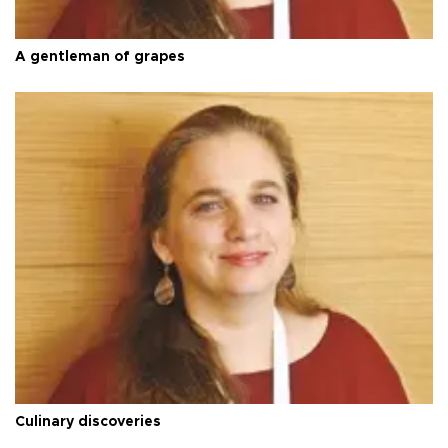
A gentleman of grapes
Culinary discoveries