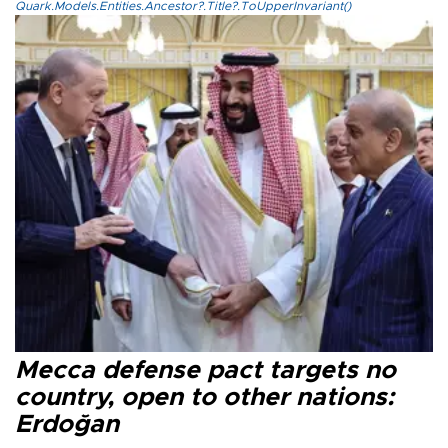
Quark.Models.Entities.Ancestor?.Title?.ToUpperInvariant()
Mecca defense pact targets no
country, open to other nations:
Erdoğan