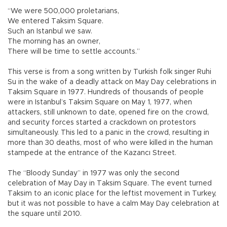
“We were 500,000 proletarians,
We entered Taksim Square.
Such an Istanbul we saw.
The morning has an owner,
There will be time to settle accounts.”
This verse is from a song written by Turkish folk singer Ruhi
Su in the wake of a deadly attack on May Day celebrations in
Taksim Square in 1977. Hundreds of thousands of people
were in Istanbul’s Taksim Square on May 1, 1977, when
attackers, still unknown to date, opened fire on the crowd,
and security forces started a crackdown on protestors
simultaneously. This led to a panic in the crowd, resulting in
more than 30 deaths, most of who were killed in the human
stampede at the entrance of the Kazancı Street.
The “Bloody Sunday” in 1977 was only the second
celebration of May Day in Taksim Square. The event turned
Taksim to an iconic place for the leftist movement in Turkey,
but it was not possible to have a calm May Day celebration at
the square until 2010.