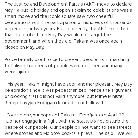
The Justice and Development Party’s (AKP) move to declare
May 1 a public holiday and open Taksim to celebrations was a
smart move and the iconic square saw two cheerful
celebrations with the participation of hundreds of thousands
of people for two years. But apparently, the AKP expected
that the protests on May Day would not target the
government, and when they did, Taksim was once again
closed on May Day.
Police brutally used force to prevent people from marching
to Taksim, hundreds of people were detained and many
were injured.
This year, Taksim might have seen another pleasant May Day
celebration since it was pedestrianized, hence the argument
of blocking traffic is not valid anymore, but Prime Minister
Recep Tayyyip Erdoğan decided to not allow it.
“Give up on your hopes of Taksim,” Erdoğan said April 22.
“Do not engage in a fight with the state. Do not disturb the
peace of our people. Our people do not want to see streets
where stones and Molotov cocktails prevail,” he said. “We will