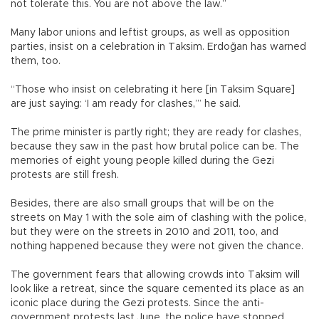
not tolerate this. You are not above the law.”
Many labor unions and leftist groups, as well as opposition
parties, insist on a celebration in Taksim. Erdoğan has warned
them, too.
“Those who insist on celebrating it here [in Taksim Square]
are just saying: ‘I am ready for clashes,’” he said.
The prime minister is partly right; they are ready for clashes,
because they saw in the past how brutal police can be. The
memories of eight young people killed during the Gezi
protests are still fresh.
Besides, there are also small groups that will be on the
streets on May 1 with the sole aim of clashing with the police,
but they were on the streets in 2010 and 2011, too, and
nothing happened because they were not given the chance.
The government fears that allowing crowds into Taksim will
look like a retreat, since the square cemented its place as an
iconic place during the Gezi protests. Since the anti-
government protests last June, the police have stopped