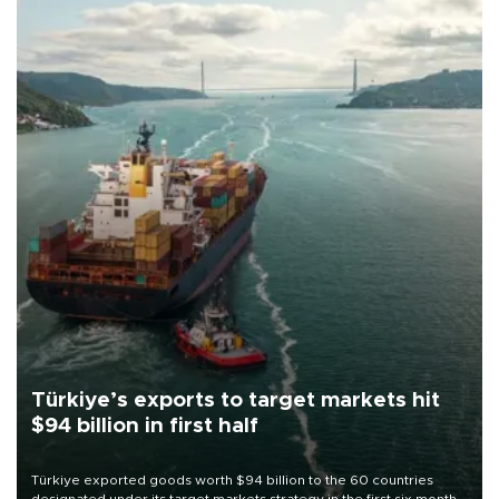
Türkiye’s exports to target markets hit
$94 billion in first half
Türkiye exported goods worth $94 billion to the 60 countries
designated under its target markets strategy in the first six months