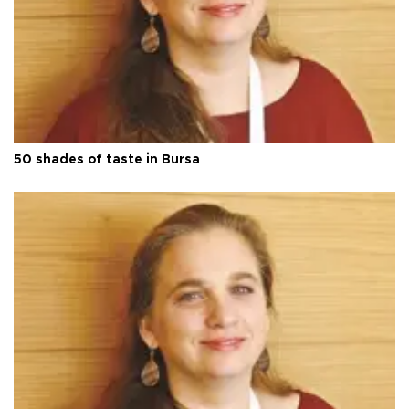
50 shades of taste in Bursa