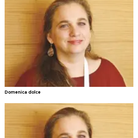
Domenica dolce