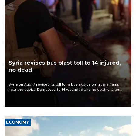
Syria revises bus blast toll to 14 injured,
no dead
Syria on Aug. 7 revised its toll for a bus explosion in Jaramana,
near the capital Damascus, to 14 wounded and no deaths, after
previously saying two people had been killed.
ECONOMY