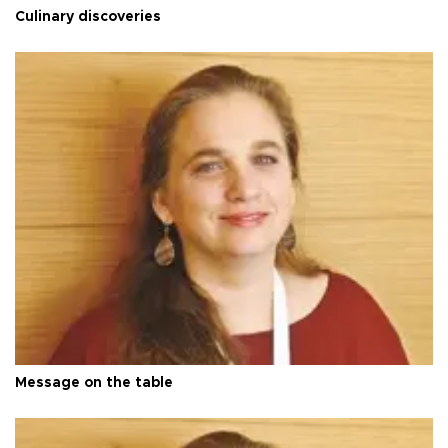
Culinary discoveries
Message on the table