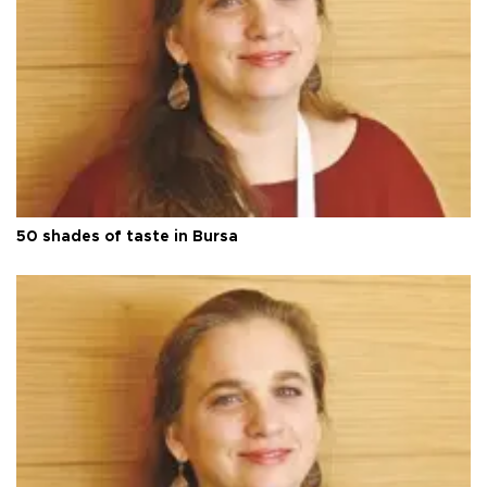
50 shades of taste in Bursa