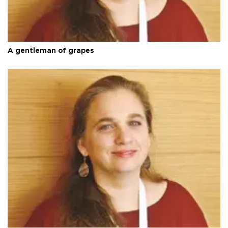
A gentleman of grapes