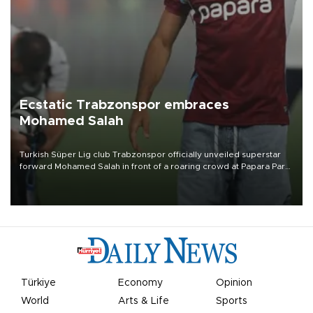
Ecstatic Trabzonspor embraces
Mohamed Salah
Turkish Süper Lig club Trabzonspor officially unveiled superstar
forward Mohamed Salah in front of a roaring crowd at Papara Park
on Aug. 6 night, celebrating what club officials called one of the
most historic transfer accomplishments in Turkish sports history.
Türkiye
Economy
Opinion
World
Arts & Life
Sports