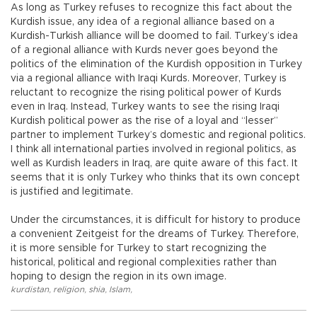
As long as Turkey refuses to recognize this fact about the
Kurdish issue, any idea of a regional alliance based on a
Kurdish-Turkish alliance will be doomed to fail. Turkey’s idea
of a regional alliance with Kurds never goes beyond the
politics of the elimination of the Kurdish opposition in Turkey
via a regional alliance with Iraqi Kurds. Moreover, Turkey is
reluctant to recognize the rising political power of Kurds
even in Iraq. Instead, Turkey wants to see the rising Iraqi
Kurdish political power as the rise of a loyal and “lesser”
partner to implement Turkey’s domestic and regional politics.
I think all international parties involved in regional politics, as
well as Kurdish leaders in Iraq, are quite aware of this fact. It
seems that it is only Turkey who thinks that its own concept
is justified and legitimate.
Under the circumstances, it is difficult for history to produce
a convenient Zeitgeist for the dreams of Turkey. Therefore,
it is more sensible for Turkey to start recognizing the
historical, political and regional complexities rather than
hoping to design the region in its own image.
kurdistan
,
religion
,
shia
,
Islam
,