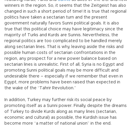
winners in the region. So, it seems that the Zeitgeist has also
changed in such a short period of time! It is true that regional
politics have taken a sectarian turn and the present
government naturally favors Sunni political goals. It is also
true that this political choice may have legitimacy since the
majority of Turks and Kurds are Sunnis. Nevertheless, the
regional politics are too complicated to be handled merely
along sectarian lines. That is why, leaving aside the risks and
possible human costs of sectarian confrontations in the
region, any prospect for a new power balance based on
sectarian lines is unrealistic. First of all, Syria is no Egypt and
promoting Sunni political goals may be more difficult and
undesirable there – especially if we remember that even in
Egypt, more problems have been raised than expected in
the wake of the “Tahrir Revolution.”
In addition, Turkey may further risk its social peace by
promoting itself as a Sunni power. Finally, despite the dreams
of Turkey to divide Kurds along as many lines (sectarian,
economic and cultural) as possible, the Kurdish issue has
become more “a matter of national union” in the end.