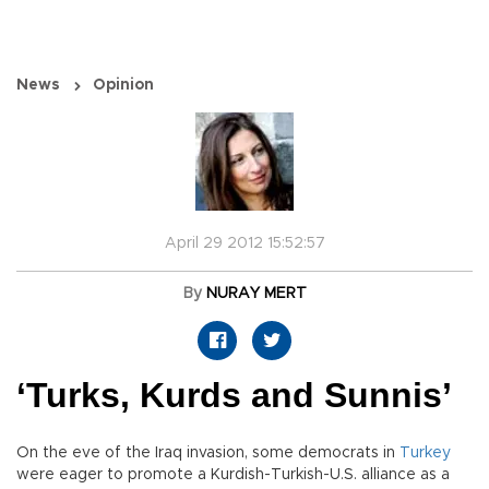
News
Opinion
April 29 2012 15:52:57
By
NURAY MERT
‘Turks, Kurds and Sunnis’
On the eve of the Iraq invasion, some democrats in
Turkey
were eager to promote a Kurdish-Turkish-U.S. alliance as a