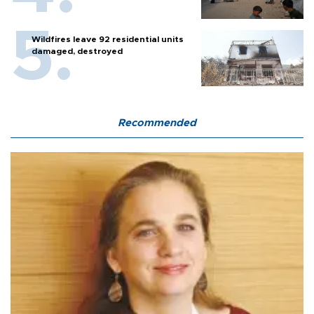
Wildfires leave 92 residential units
damaged, destroyed
Recommended