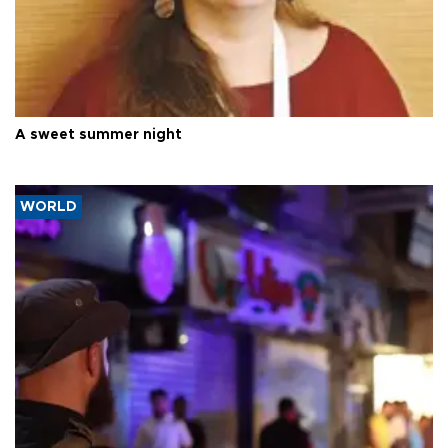
A sweet summer night
WORLD