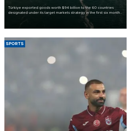
Türkiye exported goods worth $94 billion to the 60 countries
designated under its target markets strategy in the first six months
of 2026, as part of efforts to diversify export destinations and
expand into new markets.
SPORTS