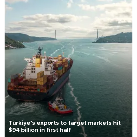
Türkiye’s exports to target markets hit
$94 billion in first half