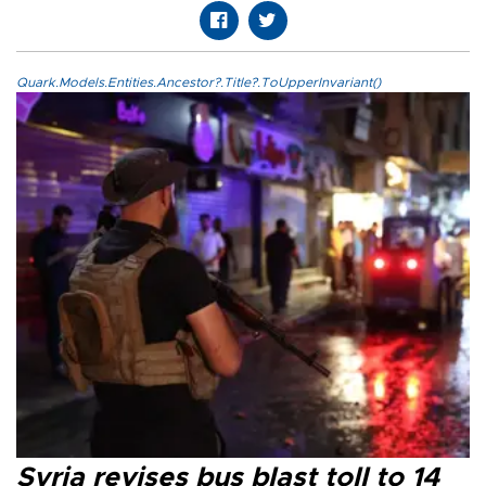
Quark.Models.Entities.Ancestor?.Title?.ToUpperInvariant()
Syria revises bus blast toll to 14