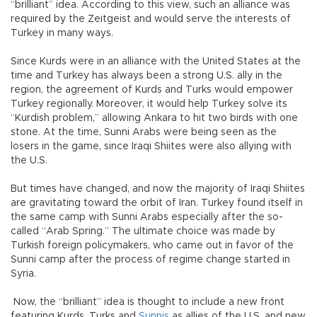
“brilliant” idea. According to this view, such an alliance was
required by the Zeitgeist and would serve the interests of
Turkey in many ways.
Since Kurds were in an alliance with the United States at the
time and Turkey has always been a strong U.S. ally in the
region, the agreement of Kurds and Turks would empower
Turkey regionally. Moreover, it would help Turkey solve its
“Kurdish problem,” allowing Ankara to hit two birds with one
stone. At the time, Sunni Arabs were being seen as the
losers in the game, since Iraqi Shiites were also allying with
the U.S.
But times have changed, and now the majority of Iraqi Shiites
are gravitating toward the orbit of Iran. Turkey found itself in
the same camp with Sunni Arabs especially after the so-
called “Arab Spring.” The ultimate choice was made by
Turkish foreign policymakers, who came out in favor of the
Sunni camp after the process of regime change started in
Syria.
Now, the “brilliant” idea is thought to include a new front
featuring Kurds, Turks and
Sunnis
as allies of the U.S. and new