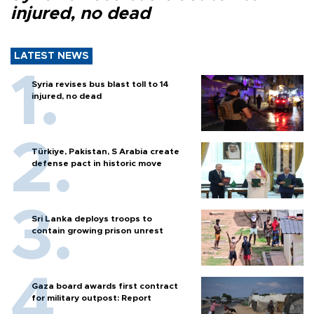
injured, no dead
LATEST NEWS
Syria revises bus blast toll to 14
injured, no dead
Türkiye, Pakistan, S Arabia create
defense pact in historic move
Sri Lanka deploys troops to
contain growing prison unrest
Gaza board awards first contract
for military outpost: Report