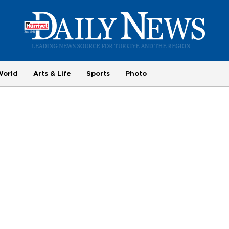
World
Arts & Life
Sports
Photo