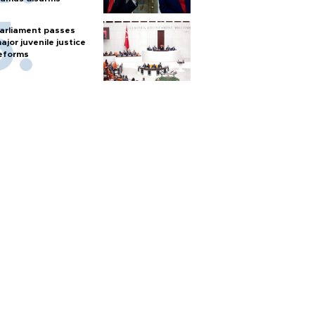
arliament passes
ajor juvenile justice
eforms