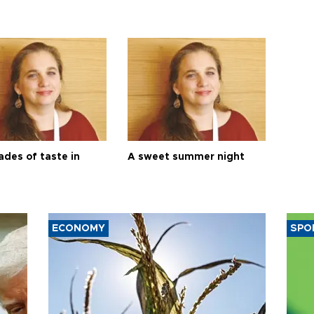
ades of taste in
A sweet summer night
ECONOMY
SPO