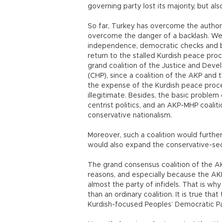
governing party lost its majority, but al
So far, Turkey has overcome the authorit
overcome the danger of a backlash. We n
independence, democratic checks and b
return to the stalled Kurdish peace proc
grand coalition of the Justice and Deve
(CHP), since a coalition of the AKP and
the expense of the Kurdish peace proces
illegitimate. Besides, the basic proble
centrist politics, and an AKP-MHP coalit
conservative nationalism.
Moreover, such a coalition would further 
would also expand the conservative-secu
The grand consensus coalition of the AKP
reasons, and especially because the AK
almost the party of infidels. That is wh
than an ordinary coalition. It is true th
Kurdish-focused Peoples’ Democratic Pa