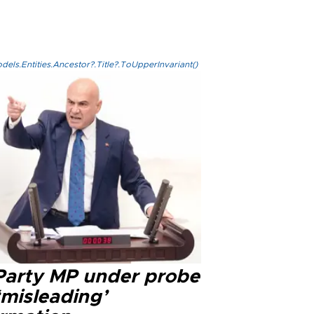
els.Entities.Ancestor?.Title?.ToUpperInvariant()
 Party MP under probe
‘misleading’