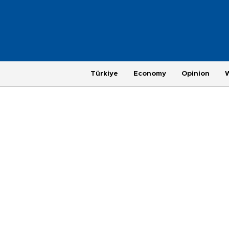
Türkiye
Economy
Opinion