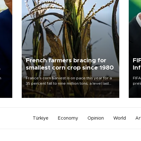
French farmers bracing for
FI
smallest corn crop since 1980
In
n
France's corn harvest is on pace this year for a
FIFA
35 percent fall to nine million tons, a level last
pres
seen in 1980 for Europe's biggest grains
“con
producer, the government said.
his 
Türkiye
Economy
Opinion
World
Ar