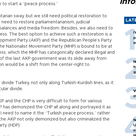
inf
so to start a “peace process.”
arian sway, but we still need political restoration to
LAT
eed to restore parliamentarianism, judicial
alances and media freedom. Besides, we also need to
İ
ess. The best option to achieve such a restoration is a
p
lopment Party (AKP) and the Republican People’s Party
i
 the Nationalist Movement Party (MHP) is bound to be at
s, which the MHP has categorically declared illegal and
m of the last AKP government was its slide away from
N
ion would be a shift from the center-right to
h
g
divide Turkey, not only along Turkish-Kurdish lines, as it
lar divide.
V
m
 and the CHP is very difficult to form for various
P has demonized the CHP all along and portrayed it as
y I need to name it the “Turkish peace process,” rather
at the AKP not only demonized but also criminalized the
N
rty (HDP).
U
n
H