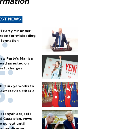
ormation
EST NEWS
Yİ Party MP under
robe for ‘misleading’
nformation
ew Party’s Manisa
ead arrested on
raft charges
P: Türkiye works to
eet EU visa criteria
etanyahu rejects
S Gaza plan, vows
o pullout until
amas disarms