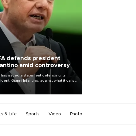
FA defends president
fantino amid controversy
 has issued a statement defending its
ident, Gianni Infantino, against what it calls a
certed and ongoing effort” to undermine
leadership of the organization.
ts & Life
Sports
Video
Photo