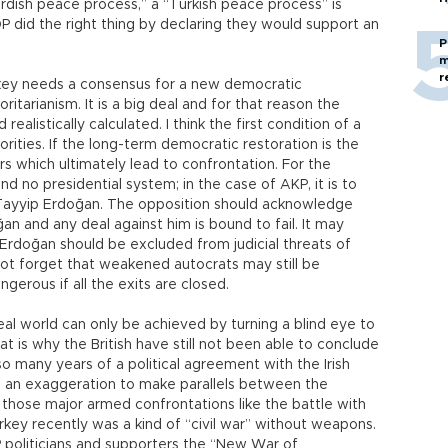
urdish peace process,” a “Turkish peace process” is
 did the right thing by declaring they would support an
P
m
r
urkey needs a consensus for a new democratic
ritarianism. It is a big deal and for that reason the
alistically calculated. I think the first condition of a
iorities. If the long-term democratic restoration is the
ers which ultimately lead to confrontation. For the
nd no presidential system; in the case of AKP, it is to
 Tayyip Erdoğan. The opposition should acknowledge
ğan and any deal against him is bound to fail. It may
Erdoğan should be excluded from judicial threats of
 not forget that weakened autocrats may still be
rous if all the exits are closed.
eal world can only be achieved by turning a blind eye to
at is why the British have still not been able to conclude
so many years of a political agreement with the Irish
ke an exaggeration to make parallels between the
nd those major armed confrontations like the battle with
key recently was a kind of “civil war” without weapons.
P politicians and supporters the “New War of