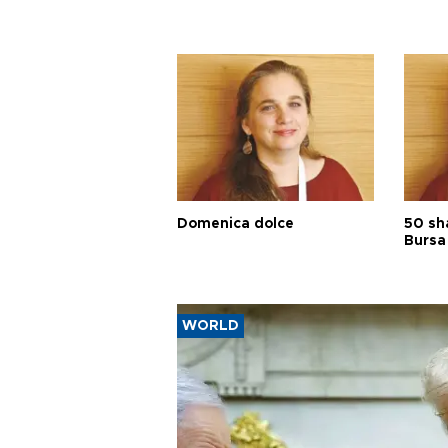
Domenica dolce
50 sh
Bursa
WORLD