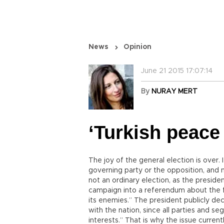
News
Opinion
June 21 2015 17:07:14
By
NURAY MERT
‘Turkish peace
The joy of the general election is over
governing party or the opposition, and 
not an ordinary election, as the preside
campaign into a referendum about the f
its enemies.” The president publicly dec
with the nation, since all parties and s
interests.” That is why the issue curren