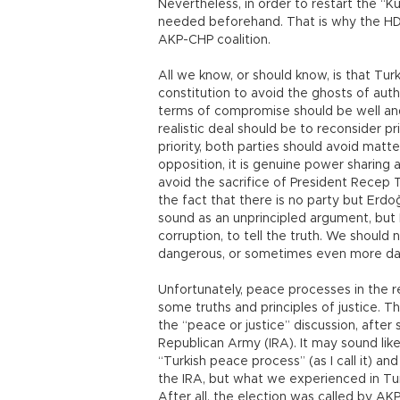
Nevertheless, in order to restart the “K
needed beforehand. That is why the HDP
AKP-CHP coalition.
All we know, or should know, is that T
constitution to avoid the ghosts of autho
terms of compromise should be well and re
realistic deal should be to reconsider pr
priority, both parties should avoid matt
opposition, it is genuine power sharing a
avoid the sacrifice of President Recep
the fact that there is no party but Erdo
sound as an unprincipled argument, but 
corruption, to tell the truth. We should
dangerous, or sometimes even more dange
Unfortunately, peace processes in the r
some truths and principles of justice. Th
the “peace or justice” discussion, after 
Republican Army (IRA). It may sound li
“Turkish peace process” (as I call it) a
the IRA, but what we experienced in Tur
After all, the election was called by AK