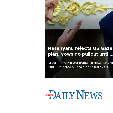
Netanyahu rejects US Gaza
plan, vows no pullout until
Hamas disarms
Israeli Prime Minister Benjamin Netanyahu o
Aug. 9 rejected a Gaza plan hailed by U.S.
President Donald Trump, vowing no military
pullout until Hamas is "genuinely" disarmed.