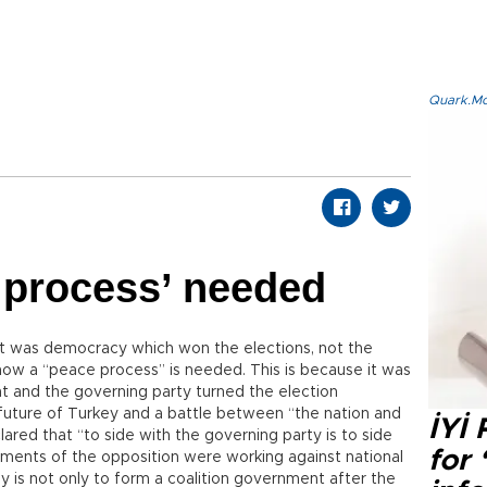
Quark.Mod
 process’ needed
. It was democracy which won the elections, not the
now a “peace process” is needed. This is because it was
nt and the governing party turned the election
uture of Turkey and a battle between “the nation and
İYİ
lared that “to side with the governing party is to side
for 
egments of the opposition were working against national
tly is not only to form a coalition government after the