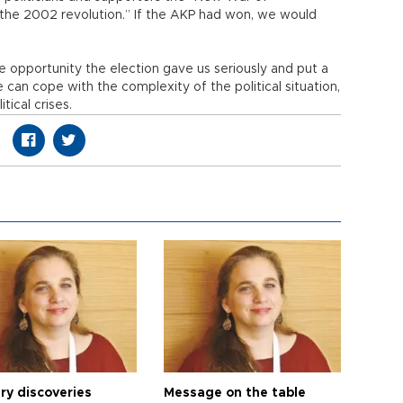
the 2002 revolution.” If the AKP had won, we would
he opportunity the election gave us seriously and put a
e can cope with the complexity of the political situation,
ical crises.
ry discoveries
Message on the table