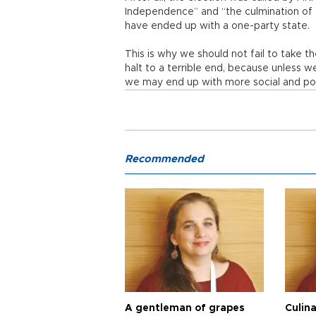
Independence” and “the culmination of 
have ended up with a one-party state.
This is why we should not fail to take t
halt to a terrible end, because unless w
we may end up with more social and polit
Recommended
A gentleman of grapes
Culina