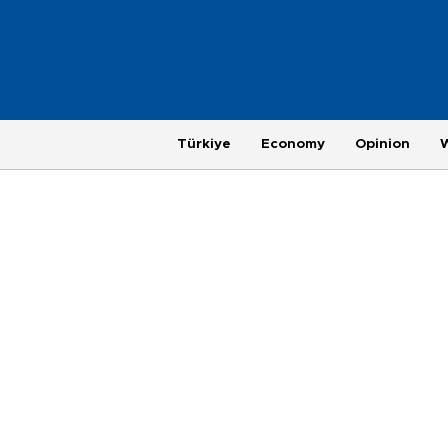
Türkiye
Economy
Opinion