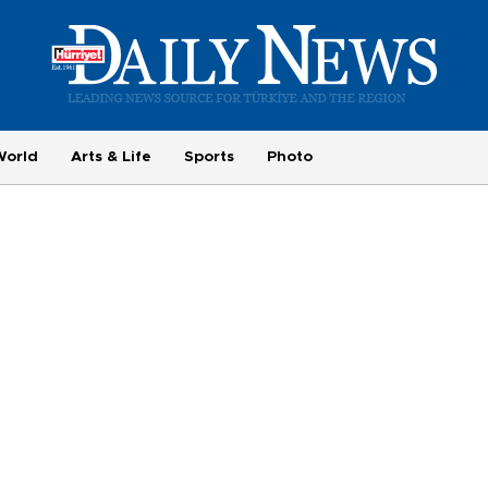
World
Arts & Life
Sports
Photo