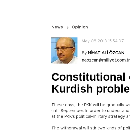
News
Opinion
May 08 2013 15:54:07
By
NİHAT ALİ ÖZCAN
naozcan@milliyet.com.tr
Constitutional
Kurdish probl
These days, the PKK will be gradually wi
until September. In order to understand
at the PKK’s political-military strategy
The withdrawal will stir two kinds of poli