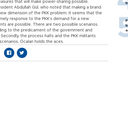
asures that will make power-sharing possible.
b
sident Abdullah Gül, who noted that making a brand
a new dimension of the PKK problem. It seems that the
timely response to the PKK’s demand for a new
P
ments are possible. There are two possible scenarios.
b
ding to the predicament of the government and
o
 Secondly, the process halts and the PKK militants
h scenarios, Öcalan holds the aces.