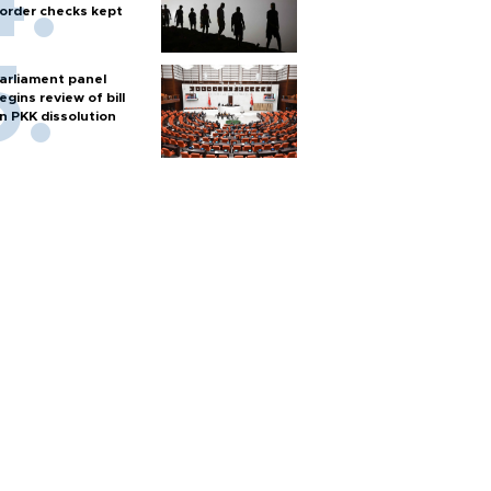
order checks kept
arliament panel
egins review of bill
n PKK dissolution