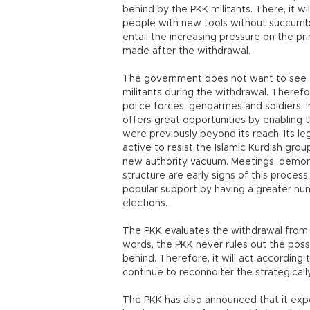
behind by the PKK militants. There, it w
people with new tools without succumbi
entail the increasing pressure on the pr
made after the withdrawal.
The government does not want to see a
militants during the withdrawal. Theref
police forces, gendarmes and soldiers. In
offers great opportunities by enabling 
were previously beyond its reach. Its leg
active to resist the Islamic Kurdish grou
new authority vacuum. Meetings, demonst
structure are early signs of this proces
popular support by having a greater nu
elections.
The PKK evaluates the withdrawal from th
words, the PKK never rules out the possib
behind. Therefore, it will act according
continue to reconnoiter the strategicall
The PKK has also announced that it exp