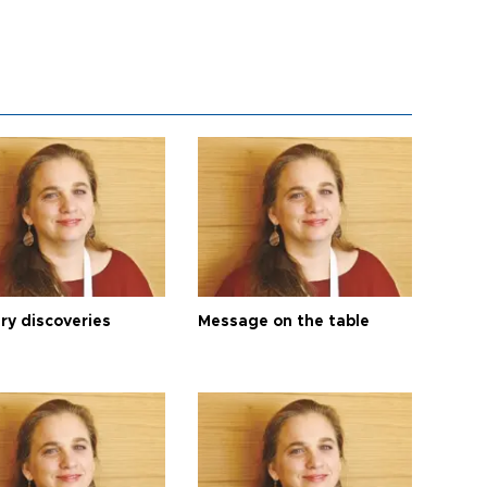
ry discoveries
Message on the table