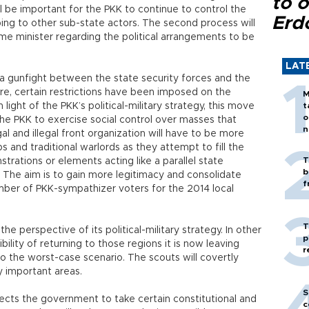
to o
ill be important for the PKK to continue to control the
Erd
ng to other sub-state actors. The second process will
ime minister regarding the political arrangements to be
LAT
 gunfight between the state security forces and the
ore, certain restrictions have been imposed on the
M
 light of the PKK’s political-military strategy, this move
t
o
the PKK to exercise social control over masses that
n
al and illegal front organization will have to be more
ps and traditional warlords as they attempt to fill the
T
rations or elements acting like a parallel state
b
s. The aim is to gain more legitimacy and consolidate
f
mber of PKK-sympathizer voters for the 2014 local
T
e perspective of its political-military strategy. In other
p
ility of returning to those regions it is now leaving
r
 to the worst-case scenario. The scouts will covertly
y important areas.
S
ects the government to take certain constitutional and
c