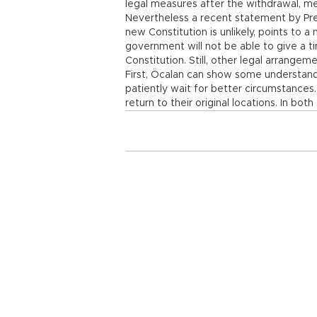
legal measures after the withdrawal, me
Nevertheless a recent statement by Pre
new Constitution is unlikely, points to 
government will not be able to give a 
Constitution. Still, other legal arrange
First, Öcalan can show some understan
patiently wait for better circumstances.
return to their original locations. In bot