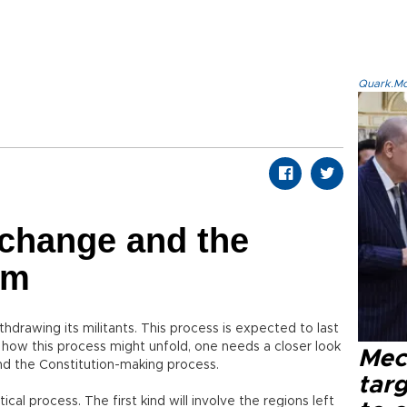
Quark.Mod
 change and the
em
thdrawing its militants. This process is expected to last
 how this process might unfold, one needs a closer look
Mec
 and the Constitution-making process.
tar
tical process. The first kind will involve the regions left