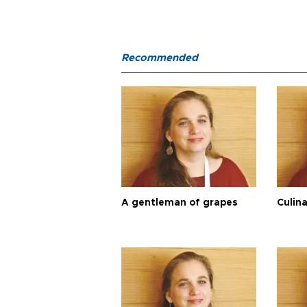
Recommended
A gentleman of grapes
Culina