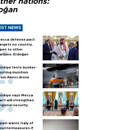
ther nations:
oğan
EST NEWS
ecca defense pact
argets no country,
pen to other
ations: Erdoğan
ürkiye tests bunker-
usting munition
rom Akıncı drone
ürkiye says Mecca
act will strengthen
egional security
pain warns Italy of
ountermeasures if