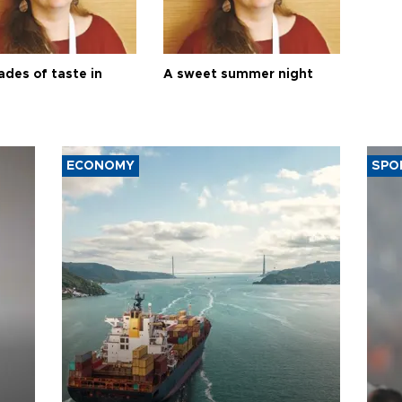
ades of taste in
A sweet summer night
ECONOMY
SPO