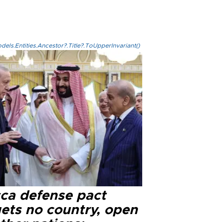
els.Entities.Ancestor?.Title?.ToUpperInvariant()
ca defense pact
gets no country, open