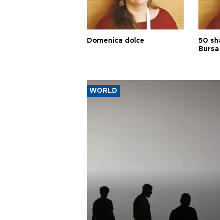
Domenica dolce
50 sh
Bursa
WORLD