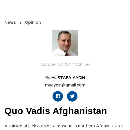
News
Opinion
October 31 2012 17:34:50
By
MUSTAFA AYDIN
muaydin@gmail.com
Quo Vadis Afghanistan
A suicide attack outside a mosque in northern Afghanistan’s