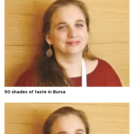
50 shades of taste in Bursa