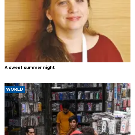
A sweet summer night
WORLD