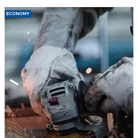
ECONOMY