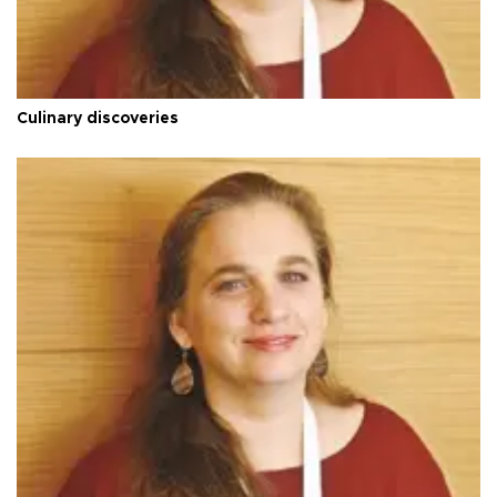
Culinary discoveries