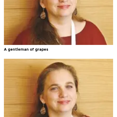
A gentleman of grapes