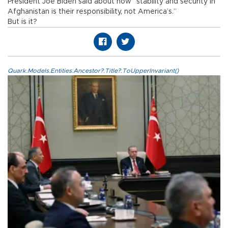
President Joe Biden said about how “stability and security in
Afghanistan is their responsibility, not America’s.”
But is it?
Quark.Models.Entities.Ancestor?.Title?.ToUpperInvariant()