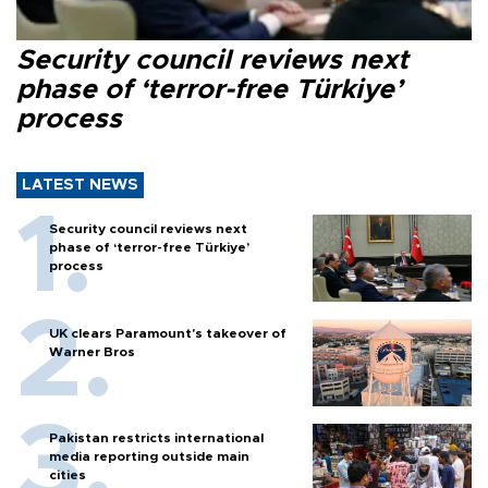
Security council reviews next
phase of ‘terror-free Türkiye’
process
LATEST NEWS
Security council reviews next
phase of ‘terror-free Türkiye’
process
UK clears Paramount's takeover of
Warner Bros
Pakistan restricts international
media reporting outside main
cities