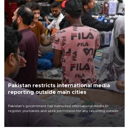
Pakistan restricts international media
reporting outside main cities
Pakistan's government has instructed international media to
register journalists and seek permission for any reporting outside
the country's three main cities, sparking concern from rights and
media groups over a threat to press freedom.