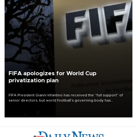
FIFA apologizes for World Cup
privatization plan
FIFA President Gianni Infantino has received the “full support” of
senior directors, but world football’s governing body has
apologized for the controversy surrounding a now-shelved plan to
open the World Cup to private investment.