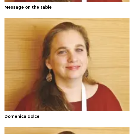
Message on the table
Domenica dolce