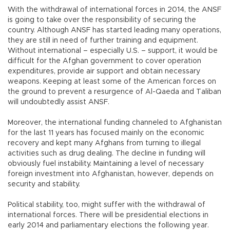
With the withdrawal of international forces in 2014, the ANSF
is going to take over the responsibility of securing the
country. Although ANSF has started leading many operations,
they are still in need of further training and equipment.
Without international – especially U.S. – support, it would be
difficult for the Afghan government to cover operation
expenditures, provide air support and obtain necessary
weapons. Keeping at least some of the American forces on
the ground to prevent a resurgence of Al-Qaeda and Taliban
will undoubtedly assist ANSF.
Moreover, the international funding channeled to Afghanistan
for the last 11 years has focused mainly on the economic
recovery and kept many Afghans from turning to illegal
activities such as drug dealing. The decline in funding will
obviously fuel instability. Maintaining a level of necessary
foreign investment into Afghanistan, however, depends on
security and stability.
Political stability, too, might suffer with the withdrawal of
international forces. There will be presidential elections in
early 2014 and parliamentary elections the following year.