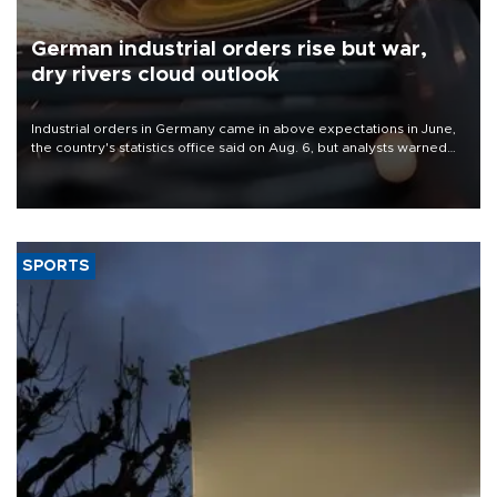
German industrial orders rise but war,
dry rivers cloud outlook
Industrial orders in Germany came in above expectations in June,
the country's statistics office said on Aug. 6, but analysts warned
that rivers running dry and the Mideast war could spell trouble.
SPORTS