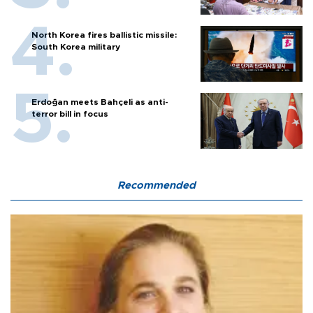
North Korea fires ballistic missile:
South Korea military
Erdoğan meets Bahçeli as anti-
terror bill in focus
Recommended