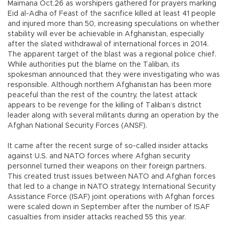
Maimana Oct.26 as worshipers gathered for prayers marking
Eid al-Adha of Feast of the sacrifice killed at least 41 people
and injured more than 50, increasing speculations on whether
stability will ever be achievable in Afghanistan, especially
after the slated withdrawal of international forces in 2014.
The apparent target of the blast was a regional police chief.
While authorities put the blame on the Taliban, its
spokesman announced that they were investigating who was
responsible. Although northern Afghanistan has been more
peaceful than the rest of the country, the latest attack
appears to be revenge for the killing of Taliban’s district
leader along with several militants during an operation by the
Afghan National Security Forces (ANSF).
It came after the recent surge of so-called insider attacks
against U.S. and NATO forces where Afghan security
personnel turned their weapons on their foreign partners.
This created trust issues between NATO and Afghan forces
that led to a change in NATO strategy. International Security
Assistance Force (ISAF) joint operations with Afghan forces
were scaled down in September after the number of ISAF
casualties from insider attacks reached 55 this year.