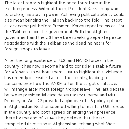
The latest reports highlight the need for reform in the
election process. Without them, President Karzai may want
to prolong his stay in power. Achieving political stability could
also mean bringing the Taliban back into the fold. The latest
attack came just before President Karzai repeated his call for
the Taliban to join the government. Both the Afghan
government and the US have been seeking separate peace
negotiations with the Taliban as the deadline nears for
foreign troops to leave.
After the long existence of U.S. and NATO forces in the
country, it has now become hard to consider a stable future
for Afghanistan without them. Just to highlight this, violence
has recently intensified across the country, leading to
concerns over how the ANSF, often the target of attacks,
will manage after most foreign troops leave. The last debate
between presidential candidates Barack Obama and Mitt
Romney on Oct. 22 provided a glimpse of US policy options
in Afghanistan. Neither seemed willing to maintain U.S. forces
in the country and both agreed on ending their presence
there by the end of 2014. They believe that the U.S.
completed its mission in Afghanistan, echoing what Vice