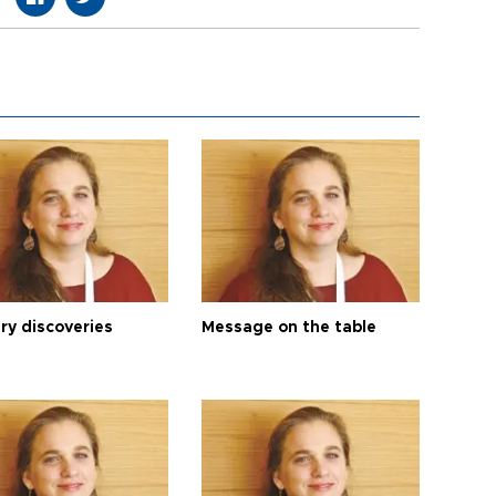
ry discoveries
Message on the table