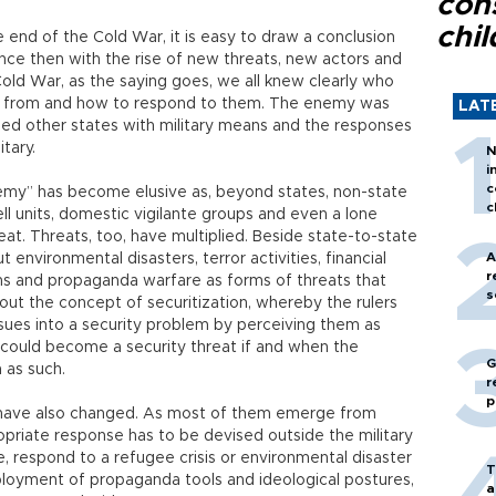
con
chil
e end of the Cold War, it is easy to draw a conclusion
ince then with the rise of new threats, new actors and
Cold War, as the saying goes, we all knew clearly who
 from and how to respond to them. The enemy was
LAT
ned other states with military means and the responses
tary.
N
i
c
my” has become elusive as, beyond states, non-state
c
ell units, domestic vigilante groups and even a lone
reat. Threats, too, have multiplied. Beside state-to-state
A
t environmental disasters, terror activities, financial
r
ons and propaganda warfare as forms of threats that
s
out the concept of securitization, whereby the rulers
ssues into a security problem by perceiving them as
ng could become a security threat if and when the
G
 as such.
r
p
 have also changed. As most of them emerge from
ropriate response has to be devised outside the military
, respond to a refugee crisis or environmental disaster
T
mployment of propaganda tools and ideological postures,
a