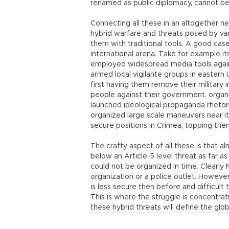
renamed as public diplomacy, cannot b
Connecting all these in an altogether n
hybrid warfare and threats posed by var
them with traditional tools. A good case 
international arena. Take for example it
employed widespread media tools against
armed local vigilante groups in eastern Uk
first having them remove their military i
people against their government, organ
launched ideological propaganda rhetor
organized large scale maneuvers near its
secure positions in Crimea, topping them
The crafty aspect of all these is that al
below an Article-5 level threat as far 
could not be organized in time. Clearly
organization or a police outlet. However
is less secure then before and difficult
This is where the struggle is concentra
these hybrid threats will define the glo