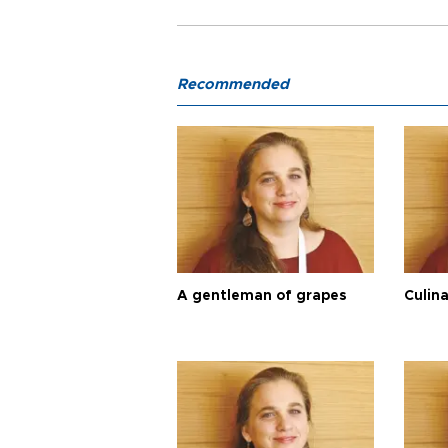
Recommended
A gentleman of grapes
Culina