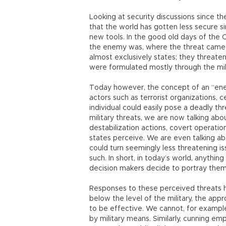
Looking at security discussions since th
that the world has gotten less secure s
new tools. In the good old days of the 
the enemy was, where the threat came
almost exclusively states; they threate
were formulated mostly through the mili
Today however, the concept of an “ene
actors such as terrorist organizations, c
individual could easily pose a deadly th
military threats, we are now talking abou
destabilization actions, covert operati
states perceive. We are even talking ab
could turn seemingly less threatening i
such. In short, in today’s world, anythi
decision makers decide to portray them
Responses to these perceived threats
below the level of the military, the app
to be effective. We cannot, for example
by military means. Similarly, cunning e