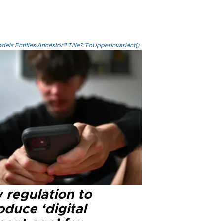
els.Entities.Ancestor?.Title?.ToUpperInvariant()
 regulation to
oduce ‘digital