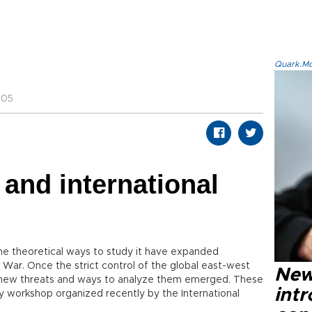
Quark.Mod
:05
 and international
the theoretical ways to study it have expanded
War. Once the strict control of the global east-west
New
ious new threats and ways to analyze them emerged. These
intr
y workshop organized recently by the International