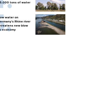
5,000 tons of water
ow water on
ermany's Rhine river
hreatens new blow
o economy