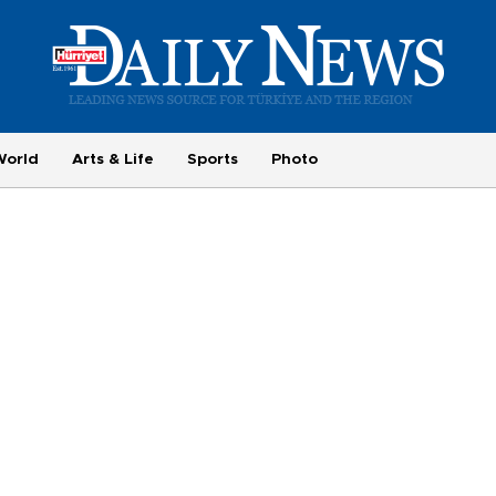
World
Arts & Life
Sports
Photo