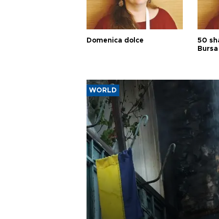
Domenica dolce
50 sh
Bursa
WORLD