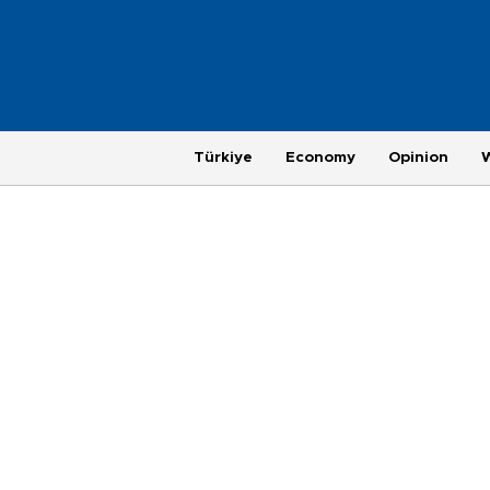
Türkiye
Economy
Opinion