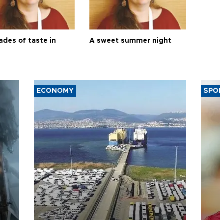
ades of taste in
A sweet summer night
ECONOMY
SPO