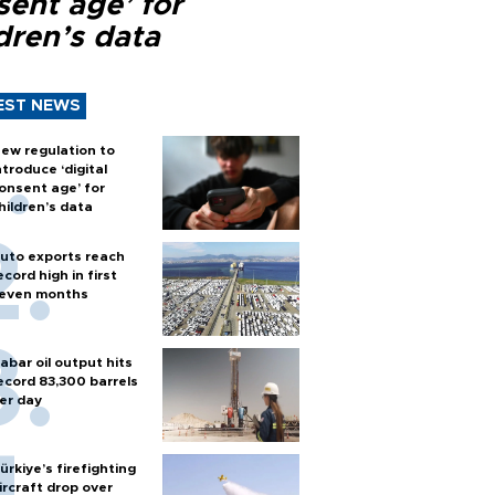
sent age’ for
dren’s data
EST NEWS
ew regulation to
ntroduce ‘digital
onsent age’ for
hildren’s data
uto exports reach
ecord high in first
even months
abar oil output hits
ecord 83,300 barrels
er day
ürkiye’s firefighting
ircraft drop over