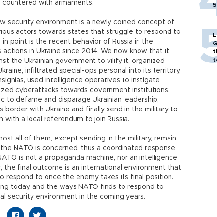
e countered with armaments.
5
ew security environment is a newly coined concept of
ious actors towards states that struggle to respond to
L
in point is the recent behavior of Russia in the
G
s actions in Ukraine since 2014. We now know that it
t
t
 the Ukrainian government to vilify it, organized
raine, infiltrated special-ops personal into its territory,
nsignias, used intelligence operatives to instigate
ized cyberattacks towards government institutions,
ic to defame and disparage Ukrainian leadership,
 border with Ukraine and finally send in the military to
 with a local referendum to join Russia.
most all of them, except sending in the military, remain
as the NATO is concerned, thus a coordinated response
 NATO is not a propaganda machine, nor an intelligence
, the final outcome is an international environment that
 to respond to once the enemy takes its final position.
ting today, and the ways NATO finds to respond to
bal security environment in the coming years.