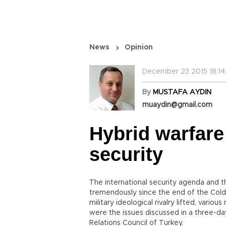
News
Opinion
December 23 2015 18:14
By
MUSTAFA AYDIN
muaydin@gmail.com
Hybrid warfare
security
The international security agenda and 
tremendously since the end of the Cold 
military ideological rivalry lifted, var
were the issues discussed in a three-da
Relations Council of Turkey.