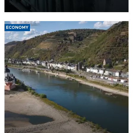
defense systems after a Russian missile and drone barrage killed
17 people in Kiev and the surrounding region.
ECONOMY