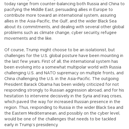
today range from counter-balancing both Russia and China to
pacifying the Middle East, persuading allies in Europe to
contribute more toward an international system, assuring
allies in the Asia-Pacific, the Gulf, and the wider Black Sea
about its commitments, and dealing with several other global
problems such as climate change, cyber security, refugee
movements and the like.
Of course, Trump might choose to be an isolationist, but
challenges for the U.S. global posture have been mounting in
the last few years. First of all, the international system has
been evolving into a somewhat multipolar world with Russia
challenging U.S. and NATO supremacy on multiple fronts, and
China challenging the U.S. in the Asia-Pacific. The outgoing
President Barack Obama has been widely criticized for not
responding strongly to Russian aggression abroad, and for his
hesitation to intervene decisively in the Syria and Iraq crises,
which paved the way for increased Russian presence in the
region. Thus, responding to Russia in the wider Black Sea and
the Eastern Mediterranean, and possibly on the cyber level,
would be one of the challenges that needs to be tackled
early in Trump’s presidency.