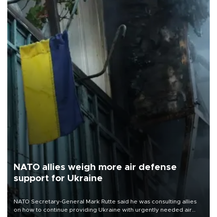
NATO allies weigh more air defense
support for Ukraine
NATO Secretary-General Mark Rutte said he was consulting allies
on how to continue providing Ukraine with urgently needed air