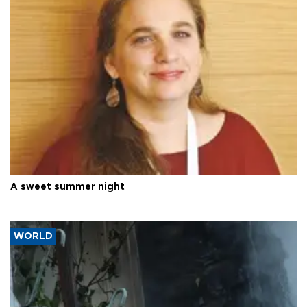
A sweet summer night
WORLD