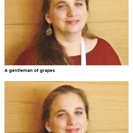
A gentleman of grapes