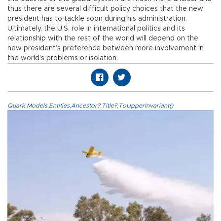
thus there are several difficult policy choices that the new
president has to tackle soon during his administration.
Ultimately, the U.S. role in international politics and its
relationship with the rest of the world will depend on the
new president’s preference between more involvement in
the world’s problems or isolation.
Quark.Models.Entities.Ancestor?.Title?.ToUpperInvariant()