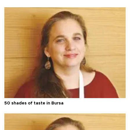
50 shades of taste in Bursa