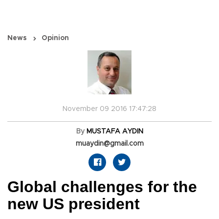
News
Opinion
November 09 2016 17:47:28
By
MUSTAFA AYDIN
muaydin@gmail.com
Global challenges for the
new US president