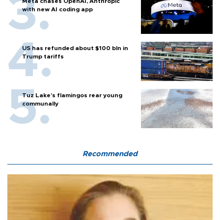
Meta chases OpenAI, Anthropic
with new AI coding app
US has refunded about $100 bln in
Trump tariffs
Tuz Lake's flamingos rear young
communally
Recommended