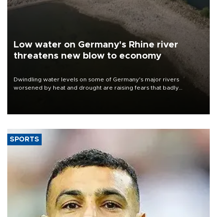
Low water on Germany's Rhine river
threatens new blow to economy
Dwindling water levels on some of Germany's major rivers
worsened by heat and drought are raising fears that badly
constrained riverboat cargo traffic may deal yet another blow to
the struggling economy.
SPORTS