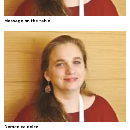
Message on the table
Domenica dolce