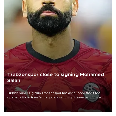
Trabzonspor close to signing Mohamed
Salah
Turkish Süper Lig club Trabzonspor has announced that it has
opened official transfer negotiations to sign free-agent forward
Mohamed Salah.