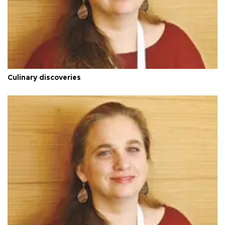
Culinary discoveries