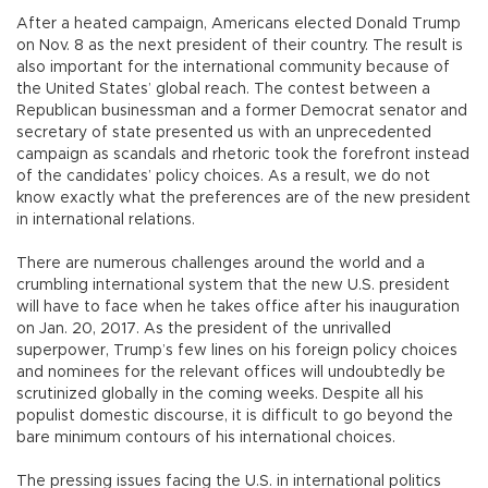
After a heated campaign, Americans elected Donald Trump
on Nov. 8 as the next president of their country. The result is
also important for the international community because of
the United States’ global reach. The contest between a
Republican businessman and a former Democrat senator and
secretary of state presented us with an unprecedented
campaign as scandals and rhetoric took the forefront instead
of the candidates’ policy choices. As a result, we do not
know exactly what the preferences are of the new president
in international relations.
There are numerous challenges around the world and a
crumbling international system that the new U.S. president
will have to face when he takes office after his inauguration
on Jan. 20, 2017. As the president of the unrivalled
superpower, Trump’s few lines on his foreign policy choices
and nominees for the relevant offices will undoubtedly be
scrutinized globally in the coming weeks. Despite all his
populist domestic discourse, it is difficult to go beyond the
bare minimum contours of his international choices.
The pressing issues facing the U.S. in international politics