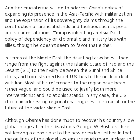
Another crucial issue will be to address China’s policy of
expanding its presence in the Asia-Pacific with militarization
and the expansion of its sovereignty claims through the
construction of artificial islands and facilities such as ports
and radar installations. Trump is inheriting an Asia-Pacific
policy of dependency on diplomatic and military ties with
allies, though he doesn’t seem to favor that either.
In terms of the Middle East, the daunting tasks he will face
range from the fight against the Islamic State of Iraq and the
Levant (ISIL) to the rivalry between the Sunni and Shiite
blocs, and from strained Israel-U.S. ties to the nuclear deal
with Iran. Most of his references to the region have been
rather vague, and could be used to justify both more
interventionist and isolationist stands. In any case, the U.S.
choice in addressing regional challenges will be crucial for the
future of the wider Middle East.
Although Obama has done much to recover his country’s low
global image after the disastrous George W. Bush era, he is
not leaving a clean slate to the new president either. In fact,
the outlines of the global system are much more unclear and