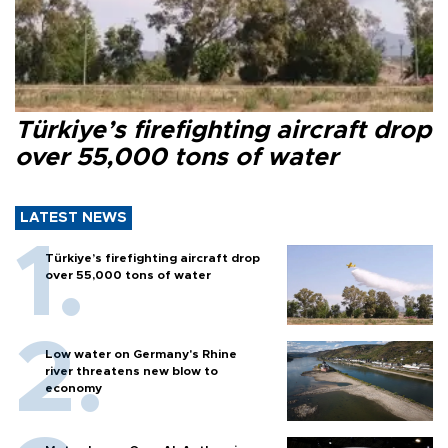
Türkiye’s firefighting aircraft drop
over 55,000 tons of water
LATEST NEWS
Türkiye’s firefighting aircraft drop
over 55,000 tons of water
Low water on Germany's Rhine
river threatens new blow to
economy