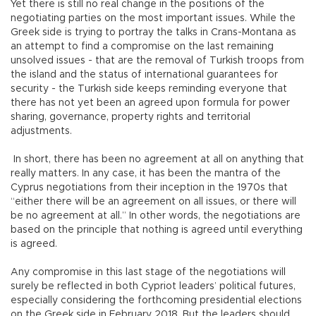
Yet there is still no real change in the positions of the
negotiating parties on the most important issues. While the
Greek side is trying to portray the talks in Crans-Montana as
an attempt to find a compromise on the last remaining
unsolved issues - that are the removal of Turkish troops from
the island and the status of international guarantees for
security - the Turkish side keeps reminding everyone that
there has not yet been an agreed upon formula for power
sharing, governance, property rights and territorial
adjustments.
In short, there has been no agreement at all on anything that
really matters. In any case, it has been the mantra of the
Cyprus negotiations from their inception in the 1970s that
“either there will be an agreement on all issues, or there will
be no agreement at all.” In other words, the negotiations are
based on the principle that nothing is agreed until everything
is agreed.
Any compromise in this last stage of the negotiations will
surely be reflected in both Cypriot leaders’ political futures,
especially considering the forthcoming presidential elections
on the Greek side in February 2018. But the leaders should