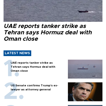
UAE reports tanker strike as
Tehran says Hormuz deal with
Oman close
LATEST NEWS
UAE reports tanker strike as
Tehran says Hormuz deal with
Oman close
US Senate confirms Trump's ex-
lawyer as attorney general