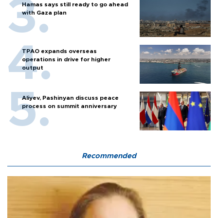
Hamas says still ready to go ahead
with Gaza plan
TPAO expands overseas
operations in drive for higher
output
Aliyev, Pashinyan discuss peace
process on summit anniversary
Recommended