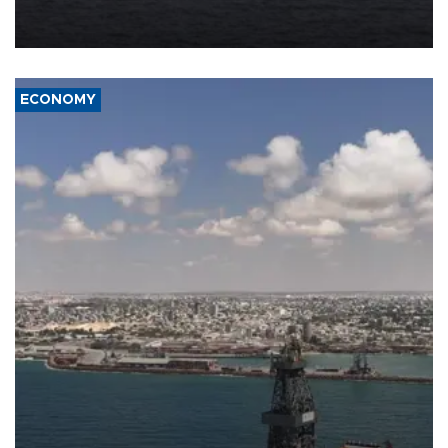
Company (ADNOC) while it was transiting the Strait of Hormuz.
ECONOMY