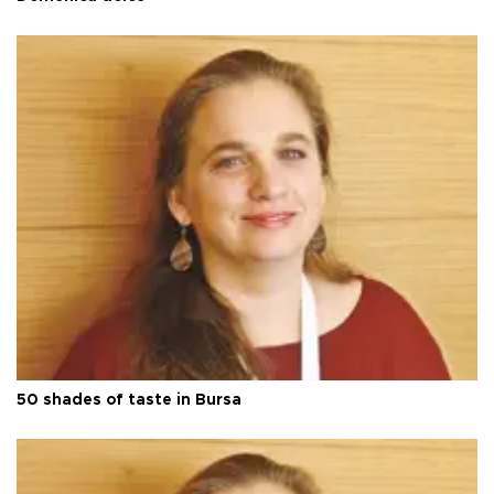
50 shades of taste in Bursa