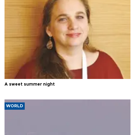
A sweet summer night
WORLD