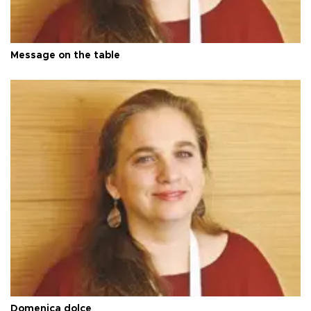
Message on the table
Domenica dolce