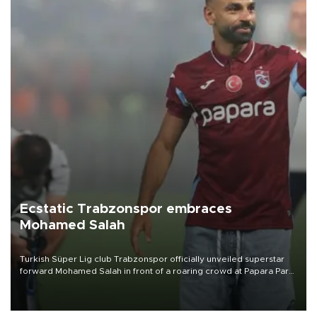
Ecstatic Trabzonspor embraces
Mohamed Salah
Turkish Süper Lig club Trabzonspor officially unveiled superstar
forward Mohamed Salah in front of a roaring crowd at Papara Park
on Aug. 6 night, celebrating what club officials called one of the
most historic transfer accomplishments in Turkish sports history.