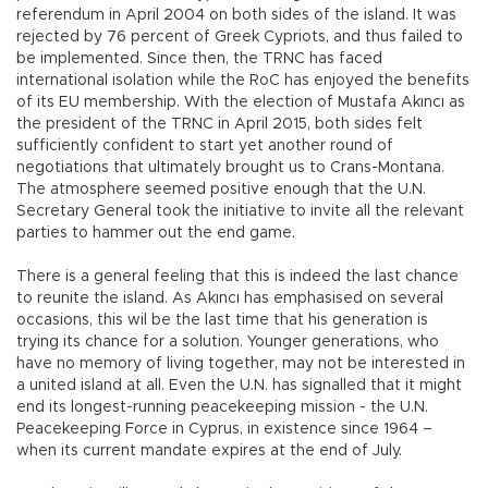
referendum in April 2004 on both sides of the island. It was
rejected by 76 percent of Greek Cypriots, and thus failed to
be implemented. Since then, the TRNC has faced
international isolation while the RoC has enjoyed the benefits
of its EU membership. With the election of Mustafa Akıncı as
the president of the TRNC in April 2015, both sides felt
sufficiently confident to start yet another round of
negotiations that ultimately brought us to Crans-Montana.
The atmosphere seemed positive enough that the U.N.
Secretary General took the initiative to invite all the relevant
parties to hammer out the end game.
There is a general feeling that this is indeed the last chance
to reunite the island. As Akıncı has emphasised on several
occasions, this wil be the last time that his generation is
trying its chance for a solution. Younger generations, who
have no memory of living together, may not be interested in
a united island at all. Even the U.N. has signalled that it might
end its longest-running peacekeeping mission - the U.N.
Peacekeeping Force in Cyprus, in existence since 1964 –
when its current mandate expires at the end of July.