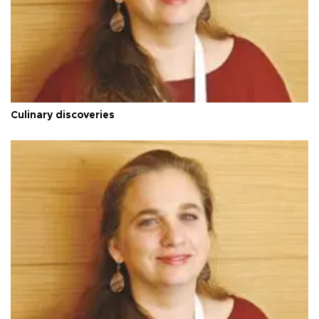
Culinary discoveries