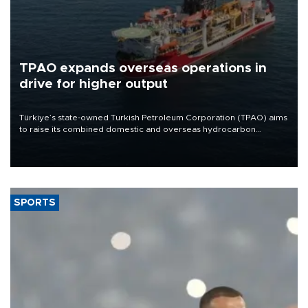
TPAO expands overseas operations in
drive for higher output
Türkiye’s state-owned Turkish Petroleum Corporation (TPAO) aims
to raise its combined domestic and overseas hydrocarbon
production from around 330,000 barrels of oil equivalent a day to
nearly 600,000 by 2028, with a longer-term target of 1 million,
Energy and Natural Resources Minister Alparslan Bayraktar has
said.
SPORTS