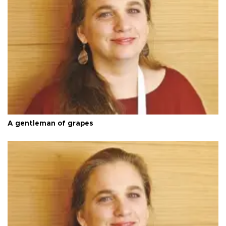
A gentleman of grapes