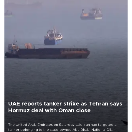
UAE reports tanker strike as Tehran says
Hormuz deal with Oman close
The United Arab Emirates on Saturday said Iran had targeted a
tanker belonging to the state-owned Abu Dhabi National Oil