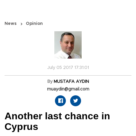
News
Opinion
July 05 2017 17:31:01
By
MUSTAFA AYDIN
muaydin@gmail.com
Another last chance in
Cyprus