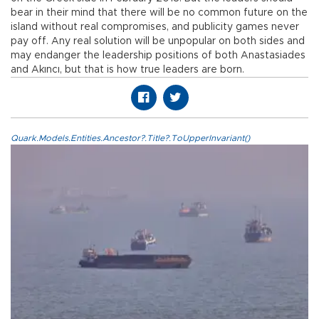
bear in their mind that there will be no common future on the
island without real compromises, and publicity games never
pay off. Any real solution will be unpopular on both sides and
may endanger the leadership positions of both Anastasiades
and Akıncı, but that is how true leaders are born.
Quark.Models.Entities.Ancestor?.Title?.ToUpperInvariant()