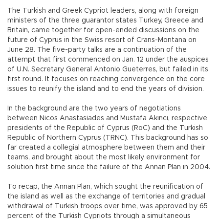
The Turkish and Greek Cypriot leaders, along with foreign
ministers of the three guarantor states Turkey, Greece and
Britain, came together for open-ended discussions on the
future of Cyprus in the Swiss resort of Crans-Montana on
June 28. The five-party talks are a continuation of the
attempt that first commenced on Jan. 12 under the auspices
of U.N. Secretary General Antonio Gueterres, but failed in its
first round. It focuses on reaching convergence on the core
issues to reunify the island and to end the years of division.
In the background are the two years of negotiations
between Nicos Anastasiades and Mustafa Akıncı, respective
presidents of the Republic of Cyprus (RoC) and the Turkish
Republic of Northern Cyprus (TRNC). This background has so
far created a collegial atmosphere between them and their
teams, and brought about the most likely environment for
solution first time since the failure of the Annan Plan in 2004.
To recap, the Annan Plan, which sought the reunification of
the island as well as the exchange of territories and gradual
withdrawal of Turkish troops over time, was approved by 65
percent of the Turkish Cypriots through a simultaneous