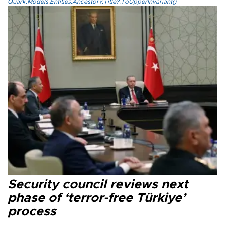
Quark.Models.Entities.Ancestor?.Title?.ToUpperInvariant()
Security council reviews next
phase of ‘terror-free Türkiye’
process