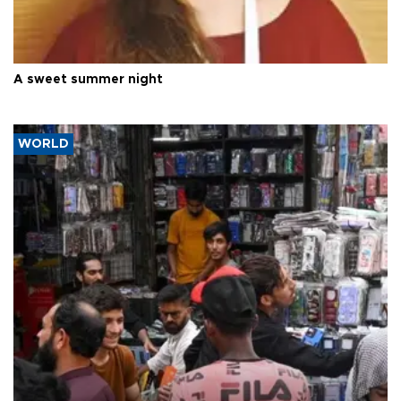
A sweet summer night
WORLD