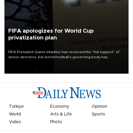
FIFA apologizes for World Cup
privatization plan
FIFA President Gianni Infantino has received the “full support” of
senior directors, but world football’s governing body has
apologized for the controversy surrounding a now-shelved plan to
open the World Cup to private investment.
Türkiye
Economy
Opinion
World
Arts & Life
Sports
Video
Photo