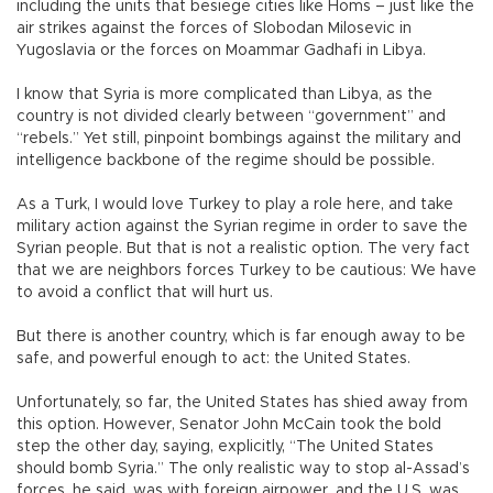
including the units that besiege cities like Homs – just like the
air strikes against the forces of Slobodan Milosevic in
Yugoslavia or the forces on Moammar Gadhafi in Libya.
I know that Syria is more complicated than Libya, as the
country is not divided clearly between “government” and
“rebels.” Yet still, pinpoint bombings against the military and
intelligence backbone of the regime should be possible.
As a Turk, I would love Turkey to play a role here, and take
military action against the Syrian regime in order to save the
Syrian people. But that is not a realistic option. The very fact
that we are neighbors forces Turkey to be cautious: We have
to avoid a conflict that will hurt us.
But there is another country, which is far enough away to be
safe, and powerful enough to act: the United States.
Unfortunately, so far, the United States has shied away from
this option. However, Senator John McCain took the bold
step the other day, saying, explicitly, “The United States
should bomb Syria.” The only realistic way to stop al-Assad’s
forces, he said, was with foreign airpower, and the U.S. was