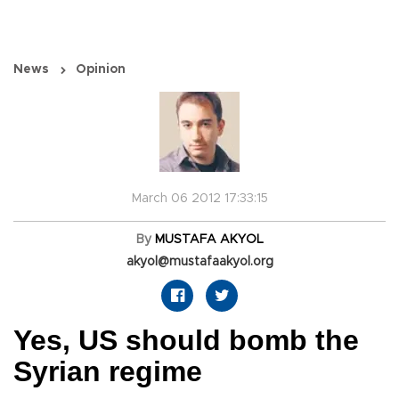
News
Opinion
March 06 2012 17:33:15
By
MUSTAFA AKYOL
akyol@mustafaakyol.org
Yes, US should bomb the
Syrian regime