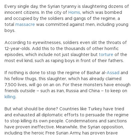
Every single day, the Syrian tyranny is slaughtering dozens of
innocent citizens. In the city of
Homs
, which was bombed
and occupied by the soldiers and gangs of the regime, a
total
massacre
was committed against men, including young
boys.
According to eyewitnesses, soldiers even slit the throats of
12-year-olds. Add this to the thousands of other horrific
episodes, which include not just slaughter but
torture
of the
most evil kind, such as raping boys in front of their fathers.
If nothing is done to stop the regime of Bashar al-
Assad
and
his fellow thugs, this slaughter, which has already claimed
7,500 lives, will go on an on. For these monsters have enough
friends outside – such as Iran, Russia and China – to keep on
killing
.
But what should be done? Countries like Turkey have tried
and exhausted all diplomatic efforts to persuade the regime
to stop killing its own people. Condemnations and sanctions
have proven ineffective. Meanwhile, the Syrian opposition,
including the heroic Free Syrian Army, has proven brave