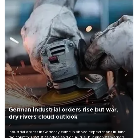
German industrial orders rise but war,
dry rivers cloud outlook
Industrial orders in Germany came in above expectations in June,
the country's statistics office said on Aug. 6, but analysts warned