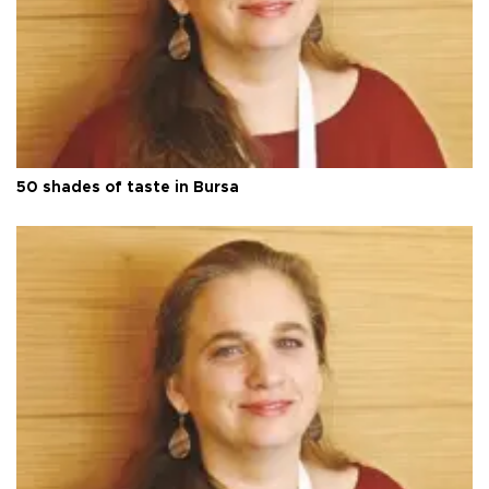
50 shades of taste in Bursa