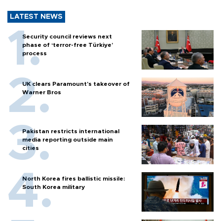
LATEST NEWS
Security council reviews next
phase of ‘terror-free Türkiye’
process
UK clears Paramount's takeover of
Warner Bros
Pakistan restricts international
media reporting outside main
cities
North Korea fires ballistic missile:
South Korea military