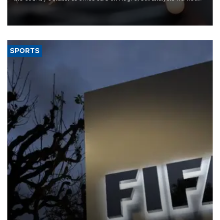
that rivers running dry and the Mideast war could spell trouble.
SPORTS