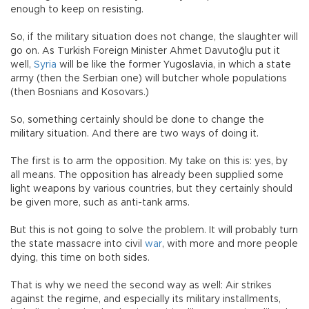
enough to keep on resisting.
So, if the military situation does not change, the slaughter will
go on. As Turkish Foreign Minister Ahmet Davutoğlu put it
well,
Syria
will be like the former Yugoslavia, in which a state
army (then the Serbian one) will butcher whole populations
(then Bosnians and Kosovars.)
So, something certainly should be done to change the
military situation. And there are two ways of doing it.
The first is to arm the opposition. My take on this is: yes, by
all means. The opposition has already been supplied some
light weapons by various countries, but they certainly should
be given more, such as anti-tank arms.
But this is not going to solve the problem. It will probably turn
the state massacre into civil
war
, with more and more people
dying, this time on both sides.
That is why we need the second way as well: Air strikes
against the regime, and especially its military installments,