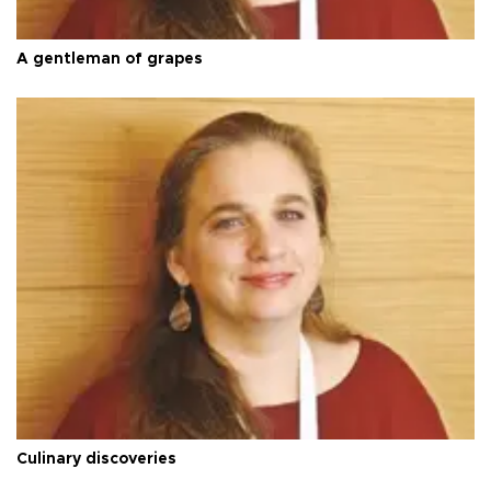
A gentleman of grapes
Culinary discoveries