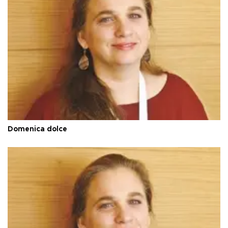
Domenica dolce