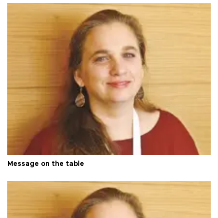
Message on the table