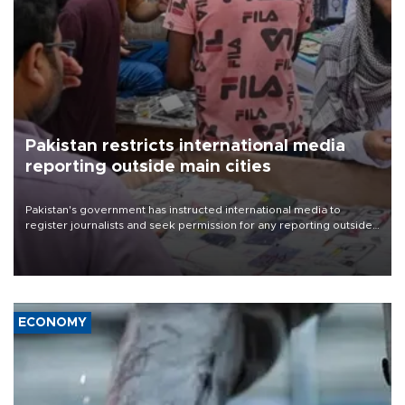
Pakistan restricts international media
reporting outside main cities
Pakistan's government has instructed international media to
register journalists and seek permission for any reporting outside
the country's three main cities, sparking concern from rights and
media groups over a threat to press freedom.
ECONOMY