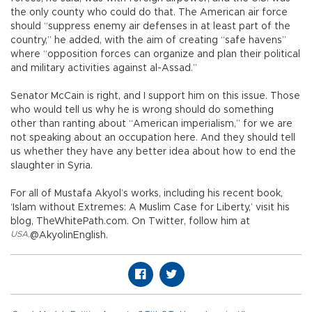
the only county who could do that. The American air force
should “suppress enemy air defenses in at least part of the
country,” he added, with the aim of creating “safe havens”
where “opposition forces can organize and plan their political
and military activities against al-Assad.”
Senator McCain is right, and I support him on this issue. Those
who would tell us why he is wrong should do something
other than ranting about “American imperialism,” for we are
not speaking about an occupation here. And they should tell
us whether they have any better idea about how to end the
slaughter in Syria.
For all of Mustafa Akyol’s works, including his recent book,
‘Islam without Extremes: A Muslim Case for Liberty,’ visit his
blog, TheWhitePath.com. On Twitter, follow him at
USA
,
@AkyolinEnglish.