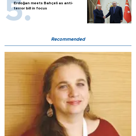
Erdoğan meets Bahçeli as anti-
terror bill in focus
Recommended