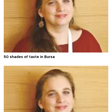
50 shades of taste in Bursa