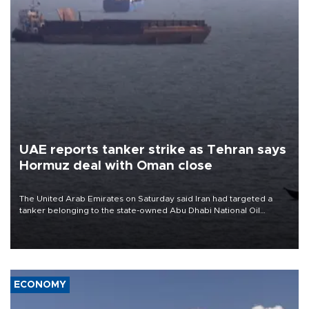
UAE reports tanker strike as Tehran says
Hormuz deal with Oman close
The United Arab Emirates on Saturday said Iran had targeted a
tanker belonging to the state-owned Abu Dhabi National Oil
Company (ADNOC) while it was transiting the Strait of Hormuz.
ECONOMY