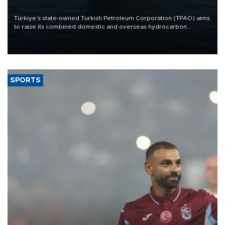
Türkiye’s state-owned Turkish Petroleum Corporation (TPAO) aims
to raise its combined domestic and overseas hydrocarbon
production from around 330,000 barrels of oil equivalent a day to
nearly 600,000 by 2028, with a longer-term target of 1 million,
Energy and Natural Resources Minister Alparslan Bayraktar has
said.
SPORTS