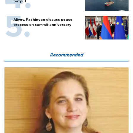
output
Aliyev, Pashinyan discuss peace
process on summit anniversary
Recommended