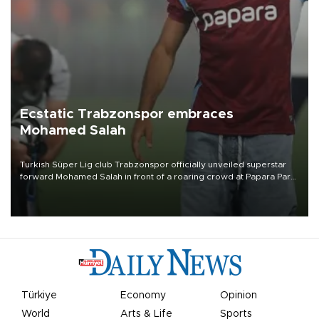
Ecstatic Trabzonspor embraces
Mohamed Salah
Turkish Süper Lig club Trabzonspor officially unveiled superstar
forward Mohamed Salah in front of a roaring crowd at Papara Park
on Aug. 6 night, celebrating what club officials called one of the
most historic transfer accomplishments in Turkish sports history.
Türkiye
Economy
Opinion
World
Arts & Life
Sports