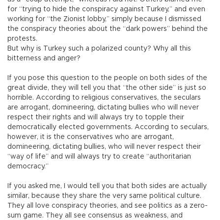
for “trying to hide the conspiracy against Turkey,” and even
working for “the Zionist lobby,” simply because I dismissed
the conspiracy theories about the “dark powers” behind the
protests.
But why is Turkey such a polarized county? Why all this
bitterness and anger?
If you pose this question to the people on both sides of the
great divide, they will tell you that “the other side” is just so
horrible. According to religious conservatives, the seculars
are arrogant, domineering, dictating bullies who will never
respect their rights and will always try to topple their
democratically elected governments. According to seculars,
however, it is the conservatives who are arrogant,
domineering, dictating bullies, who will never respect their
“way of life” and will always try to create “authoritarian
democracy.”
If you asked me, I would tell you that both sides are actually
similar, because they share the very same political culture.
They all love conspiracy theories, and see politics as a zero-
sum game. They all see consensus as weakness, and