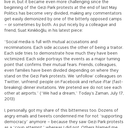
live in, but it became even more challenging since the
beginning of the Gezi Park protests at the end of last May.
Politics has become very divided, making any commentators
get easily demonized by one of the bitterly opposed camps
– or sometimes by both. As put nicely by a colleague and
friend, Suat Kınıklıoğlu, in his latest piece:
“Social media is full with mutual accusations and
recriminations. Each side accuses the other of being a traitor.
Each side tries to demonstrate how much they have been
victimized. Each side portrays the events as a major turning
point that confirms their mutual fears. Friends, colleagues,
even families have been divided depending on where they
stand on the Gezi Park protests. We ‘unfollow’ colleagues on
Twitter, ‘unfriend’ people on Facebook and refuse iftar (fast-
breaking) dinner invitations. We pretend we do not see each
other at airports.” (“We had a dream,” Today’s Zaman, July 17,
2013)
I, personally, got my share of this bitterness too. Dozens of
angry emails and tweets condemned me for not “supporting
democracy” anymore – because they saw Gezi Park protests
as a “coup attempt,” whereas I did not. Others blamed me