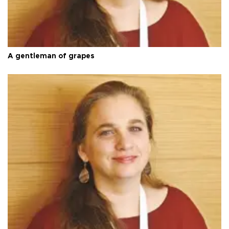
A gentleman of grapes