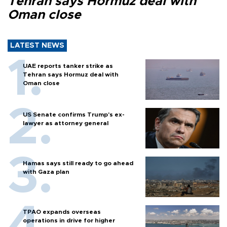
Tehran says Hormuz deal with
Oman close
LATEST NEWS
UAE reports tanker strike as
Tehran says Hormuz deal with
Oman close
US Senate confirms Trump's ex-
lawyer as attorney general
Hamas says still ready to go ahead
with Gaza plan
TPAO expands overseas
operations in drive for higher