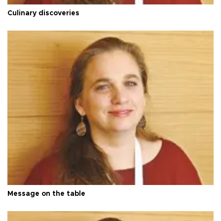
Culinary discoveries
Message on the table