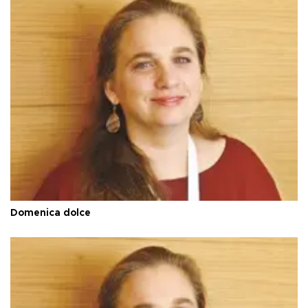
Domenica dolce