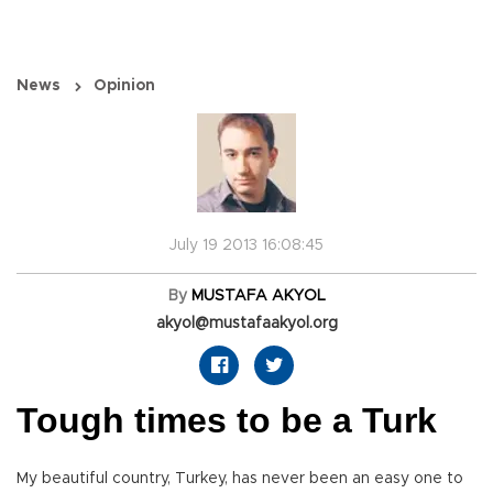
News
Opinion
July 19 2013 16:08:45
By
MUSTAFA AKYOL
akyol@mustafaakyol.org
Tough times to be a Turk
My beautiful country, Turkey, has never been an easy one to