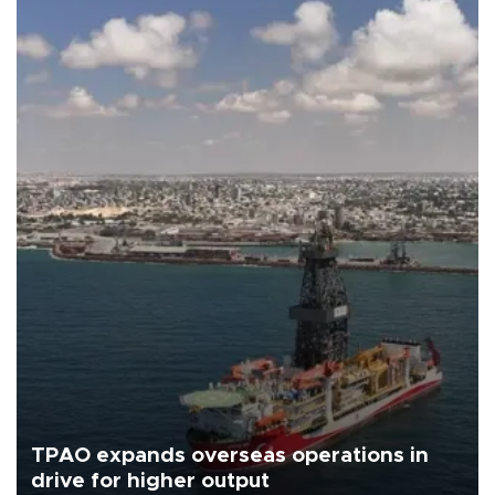
TPAO expands overseas operations in
drive for higher output