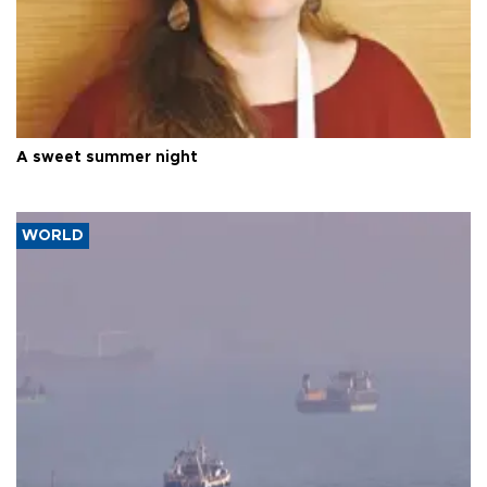
A sweet summer night
WORLD