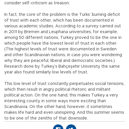
consider self-criticism as treason.
In fact, the core of the problem is the Turks’ burning deficit
of trust with each other, which has been documented in
various academic studies. According to a survey carried out
in 2011 by Bremen and Leuphana universities, for example,
among 50 different nations, Turkey proved to be the one in
which people have the lowest level of trust in each other.
(The highest levels of trust were documented in Sweden
and other Scandinavian nations, in case you were wondering
why they are peaceful, liberal and democratic societies.)
Research done by Turkey’s Bahçeşehir University the same
year also found similarly low levels of trust.
This low level of trust constantly perpetuates social tensions,
which then result in angry political rhetoric and militant
political action. On the one hand, this makes Turkey a very
interesting county, in some ways more exciting than
Scandinavia. On the other hand, however, it sometimes
makes life hard and even uninspiring. And this summer seems
to be one of the zeniths of that downside.