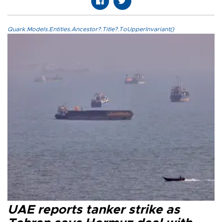
Quark.Models.Entities.Ancestor?.Title?.ToUpperInvariant()
UAE reports tanker strike as