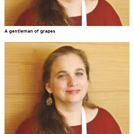
A gentleman of grapes