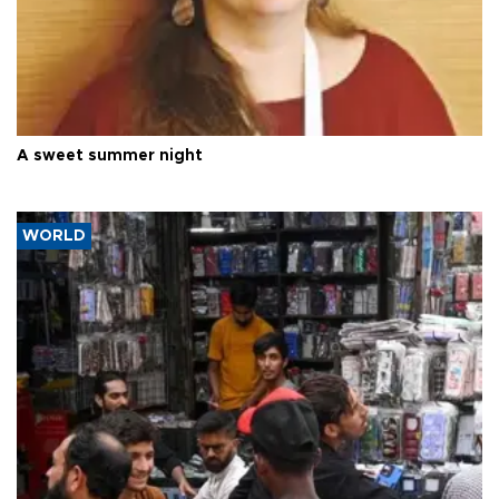
A sweet summer night
WORLD