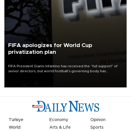
FIFA apologizes for World Cup
privatization plan
FIFA President Gianni Infantino has received the “full support” of
senior directors, but world football’s governing body has
apologized for the controversy surrounding a now-shelved plan to
open the World Cup to private investment.
Türkiye
Economy
Opinion
World
Arts & Life
Sports