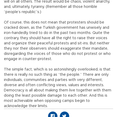
will on all others. The result would be chaos, violent anarchy,
and, ultimately, tyranny. (Remember all those horrible
“people’s republic”s.)
Of course, this does not mean that protesters should be
cracked down, as the Turkish government has unwisely and
iron-handedly tried to do in the past two months. Quite the
contrary, they should have all the right to raise their voices
and organize their peaceful protests and sit-ins. But neither
they nor their observers should exaggerate their mandate,
disregarding the voices of those who do not protest or who
engage in counter-protest.
The simple fact, which is so astonishingly overlooked, is that
there is really no such thing as “the people.” There are only
individuals, communities and parties with very different,
diverse and often conflicting views, values and interests.
Democracy is all about making them live together with them
doing the least possible damage to each other. And this is
most achievable when opposing camps begin to
acknowledge their limits.