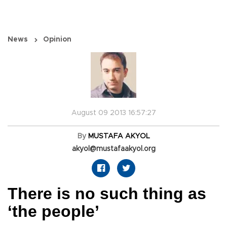
News
Opinion
August 09 2013 16:57:27
By
MUSTAFA AKYOL
akyol@mustafaakyol.org
There is no such thing as
‘the people’