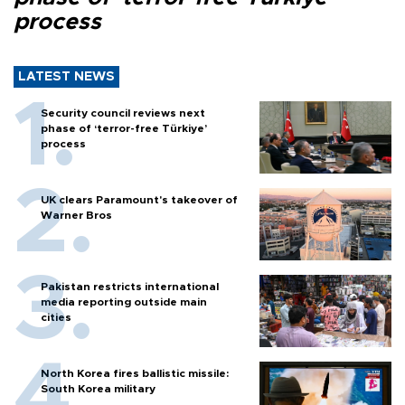
process
LATEST NEWS
Security council reviews next
phase of ‘terror-free Türkiye’
process
UK clears Paramount's takeover of
Warner Bros
Pakistan restricts international
media reporting outside main
cities
North Korea fires ballistic missile:
South Korea military