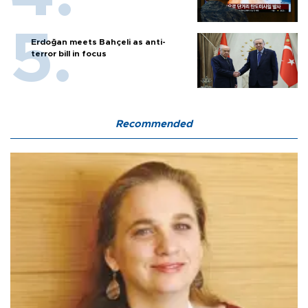
Erdoğan meets Bahçeli as anti-
terror bill in focus
Recommended