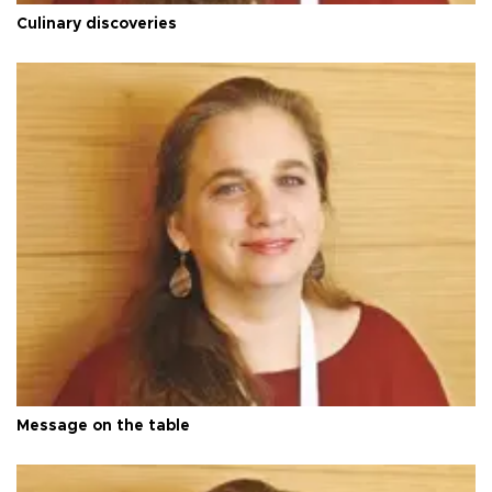
Culinary discoveries
Message on the table