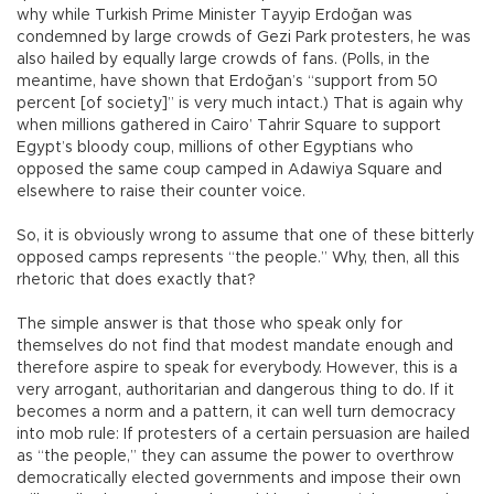
why while Turkish Prime Minister Tayyip Erdoğan was
condemned by large crowds of Gezi Park protesters, he was
also hailed by equally large crowds of fans. (Polls, in the
meantime, have shown that Erdoğan’s “support from 50
percent [of society]” is very much intact.) That is again why
when millions gathered in Cairo’ Tahrir Square to support
Egypt’s bloody coup, millions of other Egyptians who
opposed the same coup camped in Adawiya Square and
elsewhere to raise their counter voice.
So, it is obviously wrong to assume that one of these bitterly
opposed camps represents “the people.” Why, then, all this
rhetoric that does exactly that?
The simple answer is that those who speak only for
themselves do not find that modest mandate enough and
therefore aspire to speak for everybody. However, this is a
very arrogant, authoritarian and dangerous thing to do. If it
becomes a norm and a pattern, it can well turn democracy
into mob rule: If protesters of a certain persuasion are hailed
as “the people,” they can assume the power to overthrow
democratically elected governments and impose their own