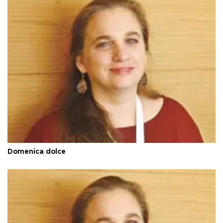
Domenica dolce