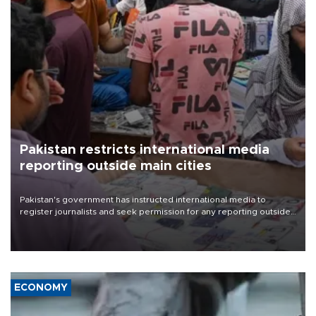
Pakistan restricts international media
reporting outside main cities
Pakistan's government has instructed international media to
register journalists and seek permission for any reporting outside
the country's three main cities, sparking concern from rights and
media groups over a threat to press freedom.
ECONOMY