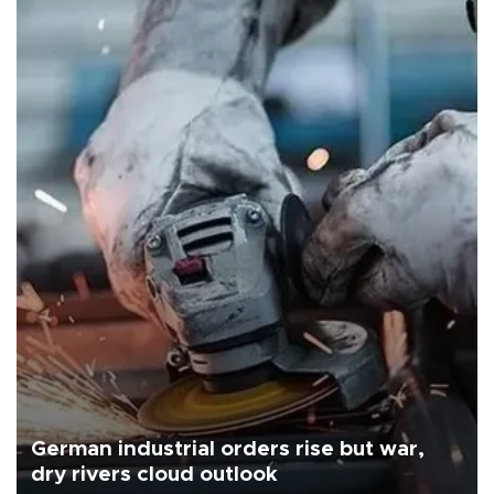
German industrial orders rise but war,
dry rivers cloud outlook