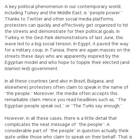
A key political phenomenon in our contemporary world,
including Turkey and the Middle East, is “people power.”
Thanks to Twitter and other social media platforms,
protesters can quickly and effectively get organized to hit
the streets and demonstrate for their political goals. In
Turkey, in the Gezi Park demonstrations of last June, this
wave led to a big social tension. In Egypt, it paved the way
for a military coup. In Tunisia, there are again masses on the
streets these days who are apparently inspired by the
Egyptian model and who hope to topple their elected (and
Islamist-led) government.
In all these countries (and also in Brazil, Bulgaria, and
elsewhere) protesters often claim to speak in the name of
“the people.” Moreover, the media often accepts this
remarkable claim. Hence you read headlines such as, “The
Egyptian people speak out,” or “The Turks say enough.”
However, in all these cases, there is a little detail that
complicates the neat message of “the people”: A
considerable part of “the people” in question actually think
quite unlike those who claim to speak on their behalf. That is