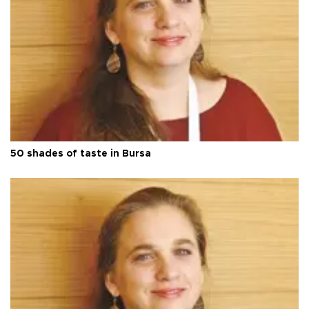
50 shades of taste in Bursa