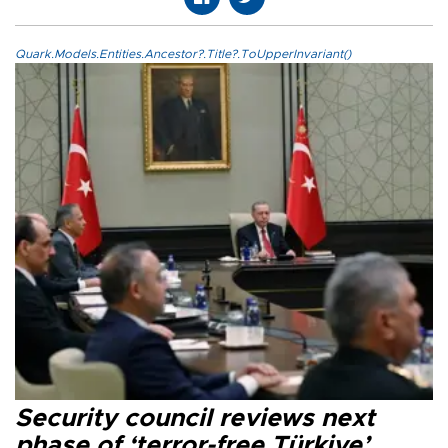
Quark.Models.Entities.Ancestor?.Title?.ToUpperInvariant()
Security council reviews next
phase of ‘terror-free Türkiye’