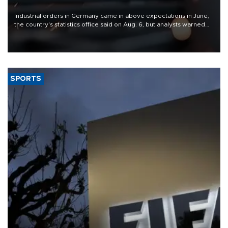
Industrial orders in Germany came in above expectations in June,
the country's statistics office said on Aug. 6, but analysts warned
that rivers running dry and the Mideast war could spell trouble.
SPORTS