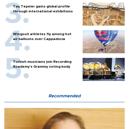
Taş Tepeler gains global profile
through international exhibitions
Wingsuit athletes fly among hot
air balloons over Cappadocia
Turkish musicians join Recording
Academy’s Grammy voting body
Recommended