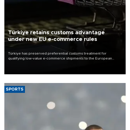
Türkiye retains customs advantage
under new EU e-commerce rules
Türkiye has preserved preferential customs treatment for
qualifying low-value e-commerce shipments to the European
Union, giving its online exporters a potential advantage under the
bloc’s new import rules.
SPORTS