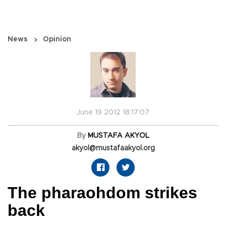
News
Opinion
June 19 2012 18:17:07
By
MUSTAFA AKYOL
akyol@mustafaakyol.org
The pharaohdom strikes
back