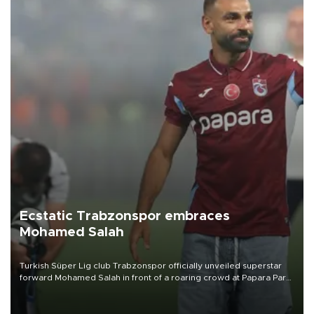
Ecstatic Trabzonspor embraces
Mohamed Salah
Turkish Süper Lig club Trabzonspor officially unveiled superstar
forward Mohamed Salah in front of a roaring crowd at Papara Park
on Aug. 6 night, celebrating what club officials called one of the
most historic transfer accomplishments in Turkish sports history.