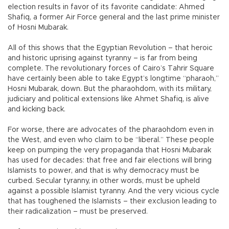
election results in favor of its favorite candidate: Ahmed
Shafiq, a former Air Force general and the last prime minister
of Hosni Mubarak.
All of this shows that the Egyptian Revolution – that heroic
and historic uprising against tyranny – is far from being
complete. The revolutionary forces of Cairo’s Tahrir Square
have certainly been able to take Egypt’s longtime “pharaoh,”
Hosni Mubarak, down. But the pharaohdom, with its military,
judiciary and political extensions like Ahmet Shafiq, is alive
and kicking back.
For worse, there are advocates of the pharaohdom even in
the West, and even who claim to be “liberal.” These people
keep on pumping the very propaganda that Hosni Mubarak
has used for decades: that free and fair elections will bring
Islamists to power, and that is why democracy must be
curbed. Secular tyranny, in other words, must be upheld
against a possible Islamist tyranny. And the very vicious cycle
that has toughened the Islamists – their exclusion leading to
their radicalization – must be preserved.