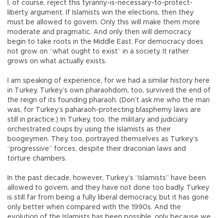
I, of course, reject this tyranny-is-necessary-to-protect-
liberty argument. If Islamists win the elections, then they
must be allowed to govern. Only this will make them more
moderate and pragmatic. And only then will democracy
begin to take roots in the Middle East. For democracy does
not grow on “what ought to exist” in a society. It rather
grows on what actually exists.
I am speaking of experience, for we had a similar history here
in Turkey. Turkey’s own pharaohdom, too, survived the end of
the reign of its founding pharaoh. (Don’t ask me who the man
was, for Turkey’s paharaoh-protecting blasphemy laws are
still in practice.) In Turkey, too, the military and judiciary
orchestrated coups by using the Islamists as their
boogeymen. They, too, portrayed themselves as Turkey’s
“progressive” forces, despite their draconian laws and
torture chambers.
In the past decade, however, Turkey’s “Islamists” have been
allowed to govern, and they have not done too badly. Turkey
is still far from being a fully liberal democracy, but it has gone
only better when compared with the 1990s. And the
evolution of the Islamists has been possible, only because we