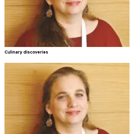
Culinary discoveries