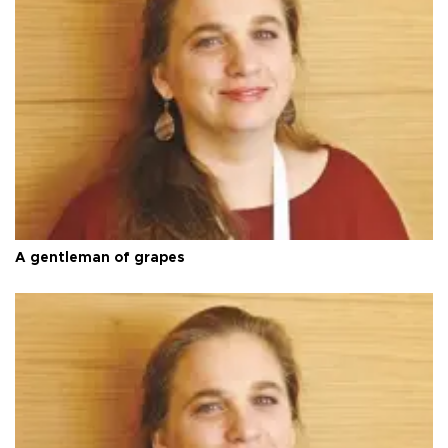
A gentleman of grapes