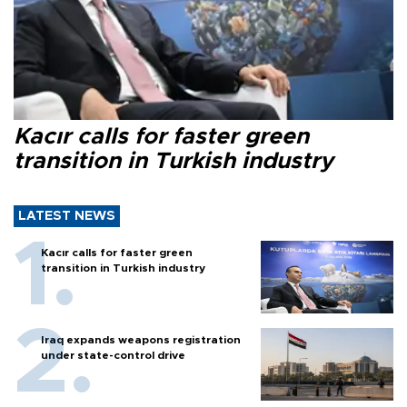
Kacır calls for faster green
transition in Turkish industry
LATEST NEWS
Kacır calls for faster green
transition in Turkish industry
Iraq expands weapons registration
under state-control drive