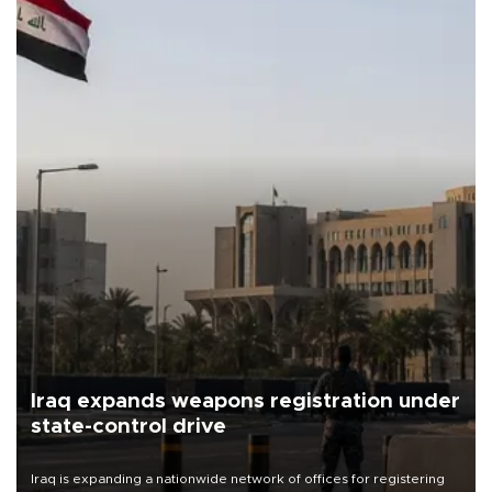
Iraq expands weapons registration under
state-control drive
Iraq is expanding a nationwide network of offices for registering