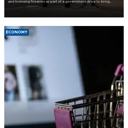
and licensing firearms as part of a government drive to bring
weapons under state control, a senior security official has said.
ECONOMY