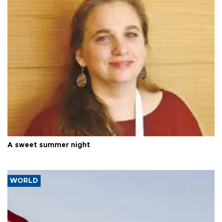
A sweet summer night
WORLD