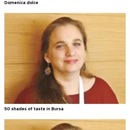
Domenica dolce
50 shades of taste in Bursa