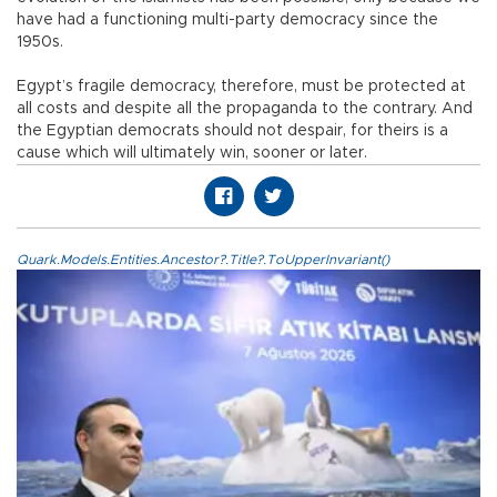
have had a functioning multi-party democracy since the
1950s.
Egypt’s fragile democracy, therefore, must be protected at
all costs and despite all the propaganda to the contrary. And
the Egyptian democrats should not despair, for theirs is a
cause which will ultimately win, sooner or later.
Quark.Models.Entities.Ancestor?.Title?.ToUpperInvariant()