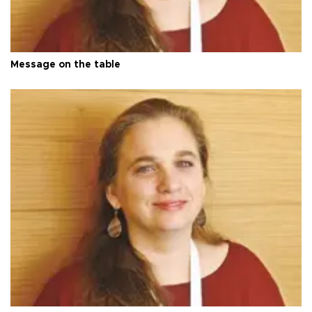
Message on the table