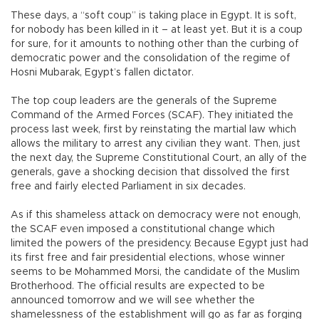
These days, a “soft coup” is taking place in Egypt. It is soft,
for nobody has been killed in it – at least yet. But it is a coup
for sure, for it amounts to nothing other than the curbing of
democratic power and the consolidation of the regime of
Hosni Mubarak, Egypt’s fallen dictator.
The top coup leaders are the generals of the Supreme
Command of the Armed Forces (SCAF). They initiated the
process last week, first by reinstating the martial law which
allows the military to arrest any civilian they want. Then, just
the next day, the Supreme Constitutional Court, an ally of the
generals, gave a shocking decision that dissolved the first
free and fairly elected Parliament in six decades.
As if this shameless attack on democracy were not enough,
the SCAF even imposed a constitutional change which
limited the powers of the presidency. Because Egypt just had
its first free and fair presidential elections, whose winner
seems to be Mohammed Morsi, the candidate of the Muslim
Brotherhood. The official results are expected to be
announced tomorrow and we will see whether the
shamelessness of the establishment will go as far as forging