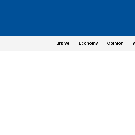
Türkiye
Economy
Opinion