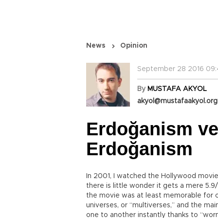
News
Opinion
September 28 2016 09:
By
MUSTAFA AKYOL
akyol@mustafaakyol.org
Erdoğanism ver
Erdoğanism
In 2001, I watched the Hollywood movie
there is little wonder it gets a mere 5.9
the movie was at least memorable for on
universes, or “multiverses,” and the main
one to another instantly thanks to “wor