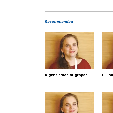
Recommended
A gentleman of grapes
Culina