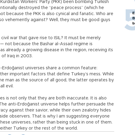
 Kurdistan Workers’ Party (PKK) been bombing Turkish
ntionally destroyed the “peace process” (which he
E
 not because the PKK is also cynical and fanatic. Who are
B
 so vehemently against? Well, they must be good guys
b
 civil war that gave rise to ISIL? It must be merely
 — not because the Bashar al-Assad regime is
s already a growing disease in the region, receiving its
 of Iraq in 2003.
ti-Erdoğanist universes share a common feature:
ther important factors that define Turkey’s mess. While
the man as the source of all good, the latter operates by
l evil.
 is not only that they are both inaccurate. It is also
 The anti-Erdoğanist universe helps further persuade the
acy against their savior, while their own zealotry hides
utside observers. That is why I am suggesting everyone
ese universes, rather than being stuck in one of them.
p either Turkey or the rest of the world.