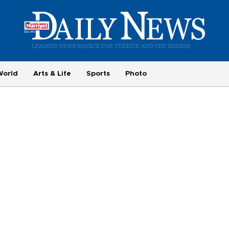
World
Arts & Life
Sports
Photo