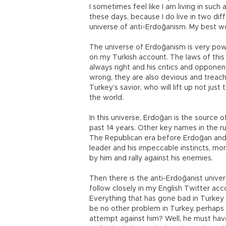
I sometimes feel like I am living in such
these days, because I do live in two di
universe of anti-Erdoğanism. My best w
The universe of Erdoğanism is very powe
on my Turkish account. The laws of this
always right and his critics and opponent
wrong, they are also devious and treach
Turkey’s savior, who will lift up not jus
the world.
In this universe, Erdoğan is the source
past 14 years. Other key names in the r
The Republican era before Erdoğan and i
leader and his impeccable instincts, mo
by him and rally against his enemies.
Then there is the anti-Erdoğanist univer
follow closely in my English Twitter acco
Everything that has gone bad in Turkey 
be no other problem in Turkey, perhaps 
attempt against him? Well, he must have