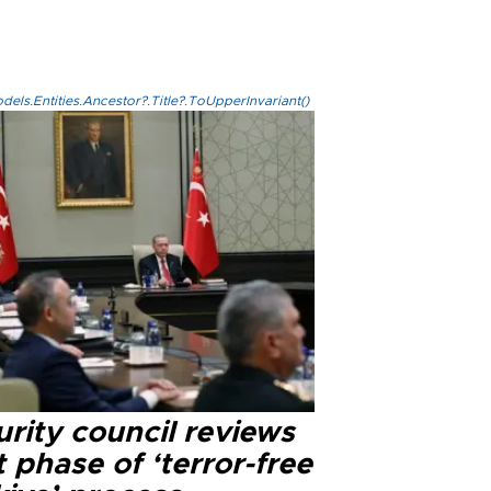
els.Entities.Ancestor?.Title?.ToUpperInvariant()
rity council reviews
 phase of ‘terror-free