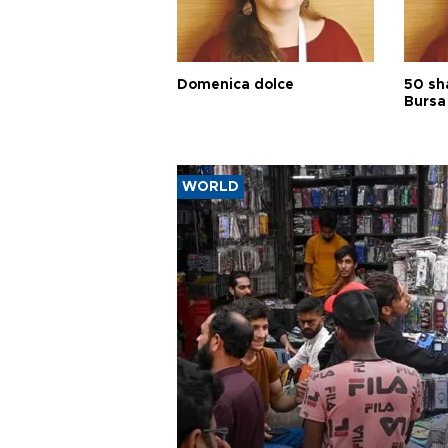
Domenica dolce
50 sh
Bursa
WORLD