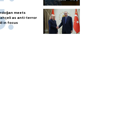
rdoğan meets
ahçeli as anti-terror
ill in focus