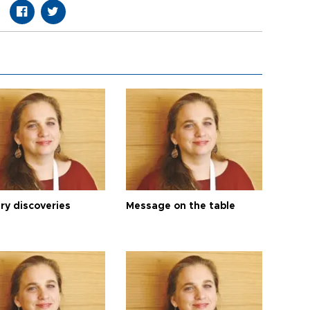
ry discoveries
Message on the table