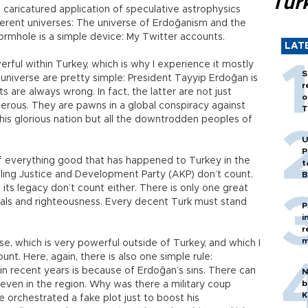
Tür
 a caricatured application of speculative astrophysics
fferent universes: The universe of Erdoğanism and the
ormhole is a simple device: My Twitter accounts.
LAT
rful within Turkey, which is why I experience it mostly
S
 universe are pretty simple: President Tayyip Erdoğan is
r
s are always wrong. In fact, the latter are not just
o
erous. They are pawns in a global conspiracy against
T
t this glorious nation but all the downtrodden peoples of
U
P
 of everything good that has happened to Turkey in the
t
uling Justice and Development Party (AKP) don’t count.
B
ts legacy don’t count either. There is only one great
rals and righteousness. Every decent Turk must stand
P
i
r
m
se, which is very powerful outside of Turkey, and which I
unt. Here, again, there is also one simple rule:
in recent years is because of Erdoğan’s sins. There can
N
b
even in the region. Why was there a military coup
K
 orchestrated a fake plot just to boost his