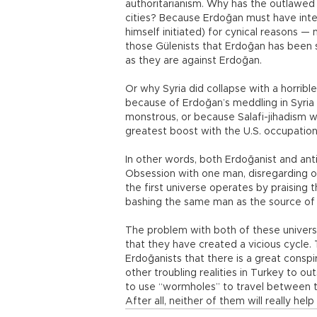
authoritarianism. Why has the outlawed
cities? Because Erdoğan must have inte
himself initiated) for cynical reasons —
those Gülenists that Erdoğan has been
as they are against Erdoğan.
Or why Syria did collapse with a horrible
because of Erdoğan’s meddling in Syria
monstrous, or because Salafi-jihadism wa
greatest boost with the U.S. occupation
In other words, both Erdoğanist and an
Obsession with one man, disregarding o
the first universe operates by praising 
bashing the same man as the source of al
The problem with both of these universes
that they have created a vicious cycle.
Erdoğanists that there is a great conspir
other troubling realities in Turkey to o
to use “wormholes” to travel between th
After all, neither of them will really hel