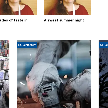
ades of taste in
A sweet summer night
ECONOMY
SPO