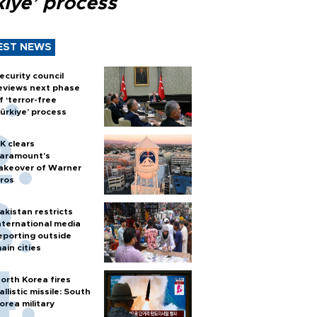
kiye’ process
EST NEWS
ecurity council
eviews next phase
f ‘terror-free
ürkiye’ process
K clears
aramount's
akeover of Warner
ros
akistan restricts
nternational media
eporting outside
ain cities
orth Korea fires
allistic missile: South
orea military