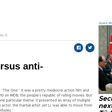
Quark.Mod
46:15
sus anti-
 “The One.” It was a pretty mediocre action film and
/10 on IMDB, the people’s republic of rating movies. But
Secu
e particular theme: It presented an array of multiple
next
 actor, the martial artist Jet Li, was able to move from
mholes.”