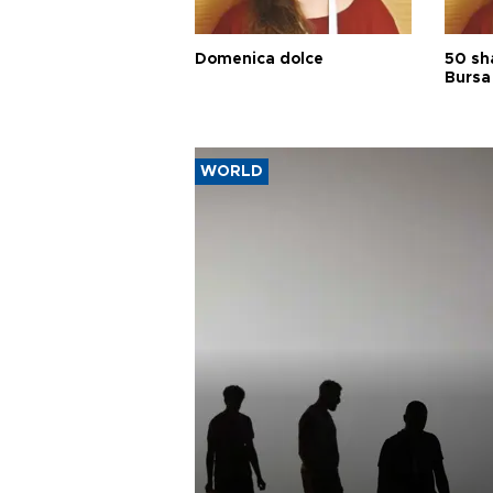
Domenica dolce
50 sh
Bursa
WORLD