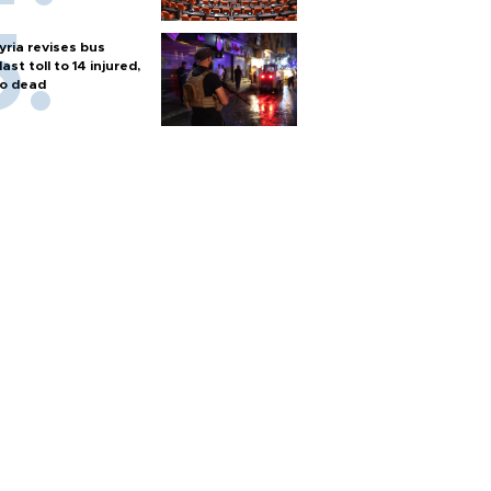
yria revises bus
last toll to 14 injured,
o dead