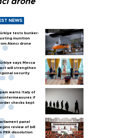
ncı drone
EST NEWS
ürkiye tests bunker-
usting munition
rom Akıncı drone
ürkiye says Mecca
act will strengthen
egional security
pain warns Italy of
ountermeasures if
order checks kept
arliament panel
egins review of bill
n PKK dissolution