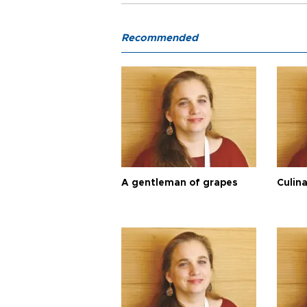
Recommended
A gentleman of grapes
Culina