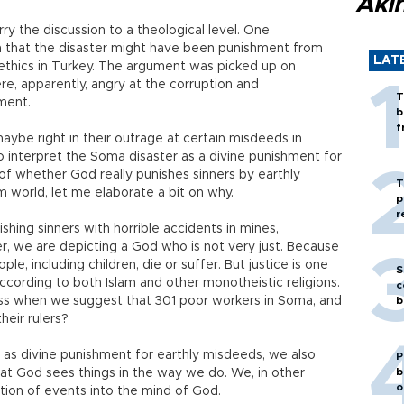
Akı
ry the discussion to a theological level. One
mn that the disaster might have been punishment from
LAT
 ethics in Turkey. The argument was picked up on
e, apparently, angry at the corruption and
T
ment.
b
f
ybe right in their outrage at certain misdeeds in
o interpret the Soma disaster as a divine punishment for
 of whether God really punishes sinners by earthly
T
im world, let me elaborate a bit on why.
p
r
ishing sinners with horrible accidents in mines,
er, we are depicting a God who is not very just. Because
ple, including children, die or suffer. But justice is one
S
ccording to both Islam and other monotheistic religions.
c
ess when we suggest that 301 poor workers in Soma, and
b
heir rulers?
 as divine punishment for earthly misdeeds, we also
P
b
hat God sees things in the way we do. We, in other
o
tion of events into the mind of God.