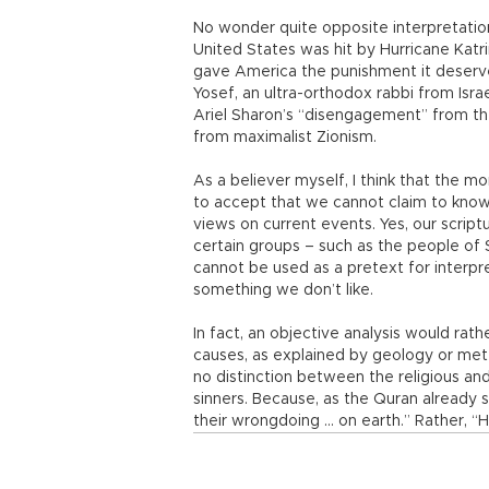
No wonder quite opposite interpretati
United States was hit by Hurricane Katr
gave America the punishment it deserve
Yosef, an ultra-orthodox rabbi from Isr
Ariel Sharon’s “disengagement” from the
from maximalist Zionism.
As a believer myself, I think that the m
to accept that we cannot claim to know
views on current events. Yes, our scriptu
certain groups – such as the people o
cannot be used as a pretext for interpr
something we don’t like.
In fact, an objective analysis would rat
causes, as explained by geology or met
no distinction between the religious an
sinners. Because, as the Quran already
their wrongdoing ... on earth.” Rather, “