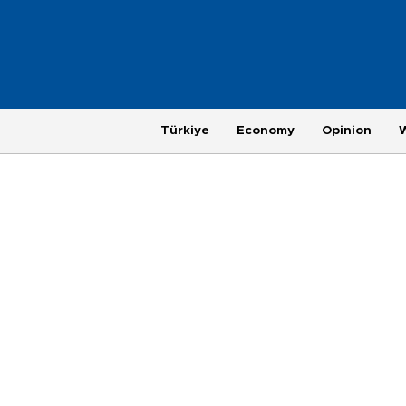
Türkiye
Economy
Opinion