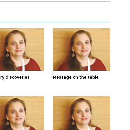
ry discoveries
Message on the table