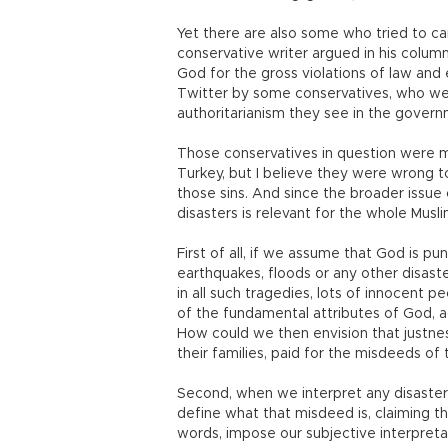
Yet there are also some who tried to car
conservative writer argued in his colu
God for the gross violations of law and
Twitter by some conservatives, who wer
authoritarianism they see in the govern
Those conservatives in question were ma
Turkey, but I believe they were wrong t
those sins. And since the broader issue
disasters is relevant for the whole Musl
First of all, if we assume that God is pun
earthquakes, floods or any other disast
in all such tragedies, lots of innocent peo
of the fundamental attributes of God, a
How could we then envision that justn
their families, paid for the misdeeds of t
Second, when we interpret any disaster
define what that misdeed is, claiming t
words, impose our subjective interpreta