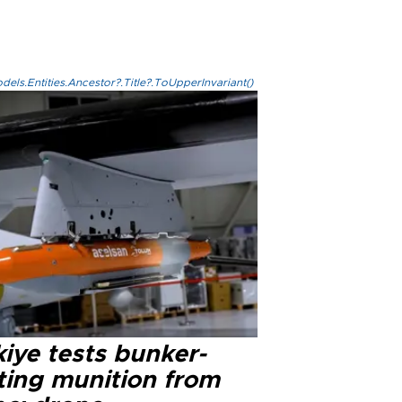
els.Entities.Ancestor?.Title?.ToUpperInvariant()
iye tests bunker-
ting munition from