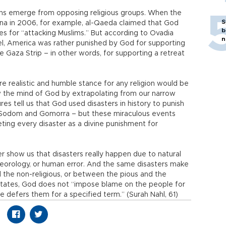
ons emerge from opposing religious groups. When the
S
ina in 2006, for example, al-Qaeda claimed that God
b
s for “attacking Muslims.” But according to Ovadia
n
ael, America was rather punished by God for supporting
 Gaza Strip – in other words, for supporting a retreat
ore realistic and humble stance for any religion would be
 the mind of God by extrapolating from our narrow
res tell us that God used disasters in history to punish
f Sodom and Gomorra – but these miraculous events
eting every disaster as a divine punishment for
her show us that disasters really happen due to natural
eorology, or human error. And the same disasters make
d the non-religious, or between the pious and the
 states, God does not “impose blame on the people for
He defers them for a specified term.” (Surah Nahl, 61)