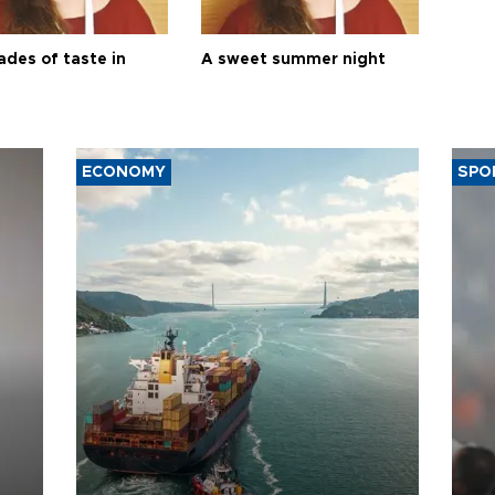
ades of taste in
A sweet summer night
ECONOMY
SPO