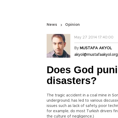
News
Opinion
May 27 2014 17:40:00
By
MUSTAFA AKYOL
akyol@mustafaakyol.org
Does God puni
disasters?
The tragic accident in a coal mine in S
underground, has led to various discuss
issues such as lack of safety, poor techno
for example, do most Turkish drivers fin
the culture of negligence.)