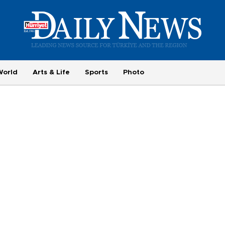
World
Arts & Life
Sports
Photo