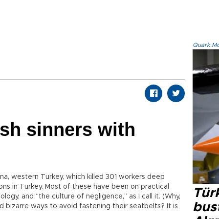
Quark.Mod
sh sinners with
oma, western Turkey, which killed 301 workers deep
ions in Turkey. Most of these have been on practical
Türk
logy, and “the culture of negligence,” as I call it. (Why,
bus
d bizarre ways to avoid fastening their seatbelts? It is