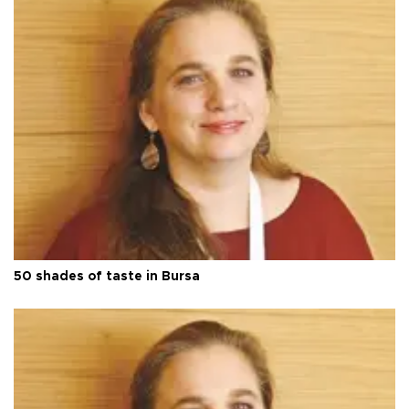
50 shades of taste in Bursa