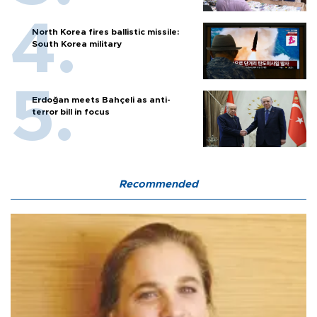
North Korea fires ballistic missile:
South Korea military
Erdoğan meets Bahçeli as anti-
terror bill in focus
Recommended