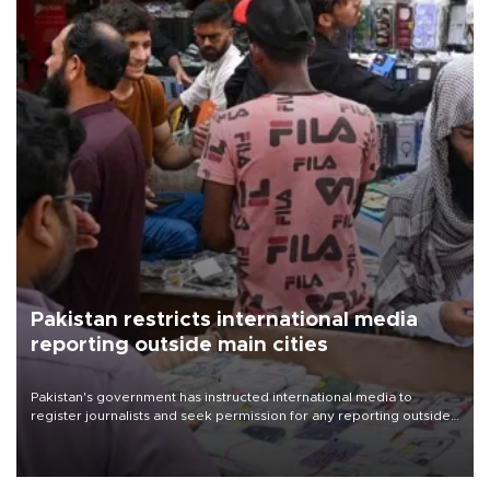
Pakistan restricts international media
reporting outside main cities
Pakistan's government has instructed international media to
register journalists and seek permission for any reporting outside
the country's three main cities, sparking concern from rights and
media groups over a threat to press freedom.