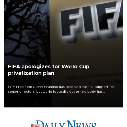
FIFA apologizes for World Cup
privatization plan
FIFA President Gianni Infantino has received the “full support” of
senior directors, but world football’s governing body has
apologized for the controversy surrounding a now-shelved plan to
open the World Cup to private investment.