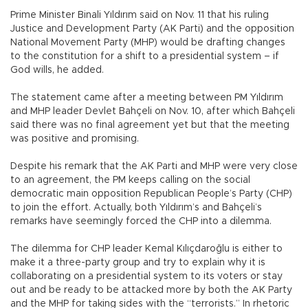
Prime Minister Binali Yıldırım said on Nov. 11 that his ruling
Justice and Development Party (AK Parti) and the opposition
National Movement Party (MHP) would be drafting changes
to the constitution for a shift to a presidential system – if
God wills, he added.
The statement came after a meeting between PM Yıldırım
and MHP leader Devlet Bahçeli on Nov. 10, after which Bahçeli
said there was no final agreement yet but that the meeting
was positive and promising.
Despite his remark that the AK Parti and MHP were very close
to an agreement, the PM keeps calling on the social
democratic main opposition Republican People’s Party (CHP)
to join the effort. Actually, both Yıldırım’s and Bahçeli’s
remarks have seemingly forced the CHP into a dilemma.
The dilemma for CHP leader Kemal Kılıçdaroğlu is either to
make it a three-party group and try to explain why it is
collaborating on a presidential system to its voters or stay
out and be ready to be attacked more by both the AK Party
and the MHP for taking sides with the “terrorists.” In rhetoric