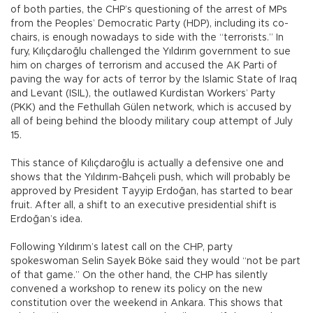
of both parties, the CHP’s questioning of the arrest of MPs
from the Peoples’ Democratic Party (HDP), including its co-
chairs, is enough nowadays to side with the “terrorists.” In
fury, Kılıçdaroğlu challenged the Yıldırım government to sue
him on charges of terrorism and accused the AK Parti of
paving the way for acts of terror by the Islamic State of Iraq
and Levant (ISIL), the outlawed Kurdistan Workers’ Party
(PKK) and the Fethullah Gülen network, which is accused by
all of being behind the bloody military coup attempt of July
15.
This stance of Kılıçdaroğlu is actually a defensive one and
shows that the Yıldırım-Bahçeli push, which will probably be
approved by President Tayyip Erdoğan, has started to bear
fruit. After all, a shift to an executive presidential shift is
Erdoğan’s idea.
Following Yıldırım’s latest call on the CHP, party
spokeswoman Selin Sayek Böke said they would “not be part
of that game.” On the other hand, the CHP has silently
convened a workshop to renew its policy on the new
constitution over the weekend in Ankara. This shows that