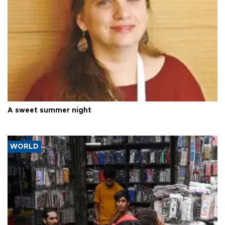
A sweet summer night
WORLD