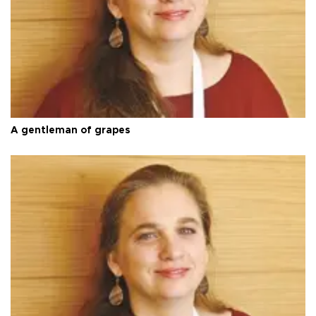
A gentleman of grapes