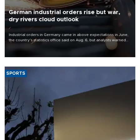
German industrial orders rise but war,
dry rivers cloud outlook
Industrial orders in Germany came in above expectations in June,
the country's statistics office said on Aug. 6, but analysts warned
that rivers running dry and the Mideast war could spell trouble.
SPORTS