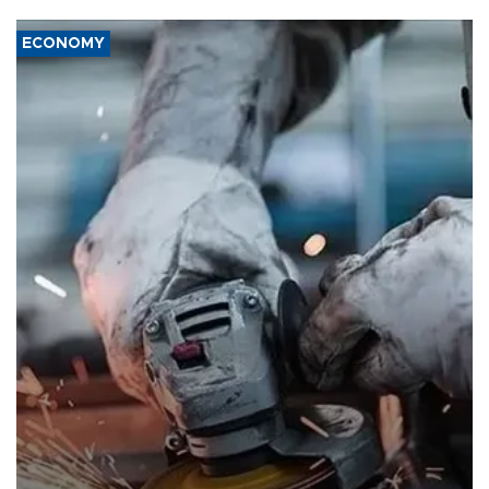
ECONOMY