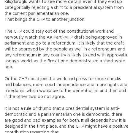
Kılıçdaroğlu wants to see more details even if they end up
categorically rejecting a shift to a presidential system from
the current parliamentarian one.
That brings the CHP to another junction.
The CHP could stay out of the constitutional work and
nervously watch the AK Parti-MHP draft being approved in
parliament and go to a referendum. It is likely that the draft
will be approved by the people as well in a referendum, and
any referendum in any country is likely to end with approval in
today’s world, as the Brexit one demonstrated a short while
ago.
Or the CHP could join the work and press for more checks
and balances, more court independence and more rights and
freedoms, which would be to the benefit of all and then quit
if the other two do not agree.
It is not a rule of thumb that a presidential system is anti-
democratic and a parliamentarian one is democratic, there
are good and bad examples for both. It all depends how it is
designed in the first place, and the CHP might have a positive
contribution regarding that.