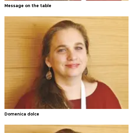
Message on the table
Domenica dolce