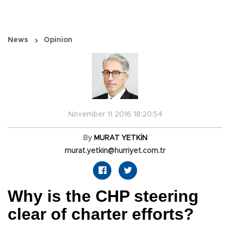
News
Opinion
November 11 2016 18:20:54
By
MURAT YETKİN
murat.yetkin@hurriyet.com.tr
Why is the CHP steering
clear of charter efforts?