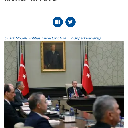
Quark.Models.Entities.Ancestor?.Title?.ToUpperInvariant()