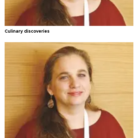
Culinary discoveries