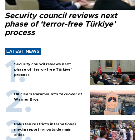
Security council reviews next
phase of ‘terror-free Türkiye’
process
LATEST NEWS
Security council reviews next
phase of ‘terror-free Türkiye’
process
UK clears Paramount's takeover of
Warner Bros
Pakistan restricts international
media reporting outside main
cities