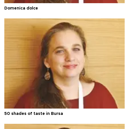
Domenica dolce
50 shades of taste in Bursa