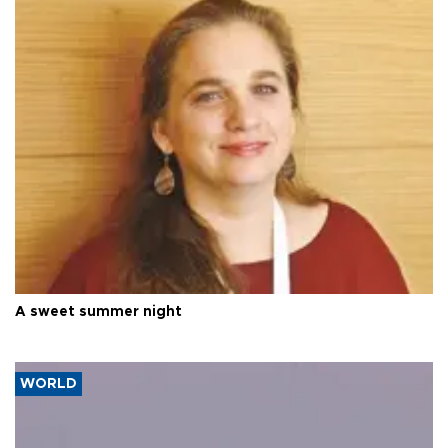
A sweet summer night
WORLD