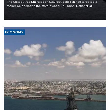
The United Arab Emirates on Saturday said Iran had targeted a
tanker belonging to the state-owned Abu Dhabi National Oil
Company (ADNOC) while it was transiting the Strait of Hormuz.
ECONOMY