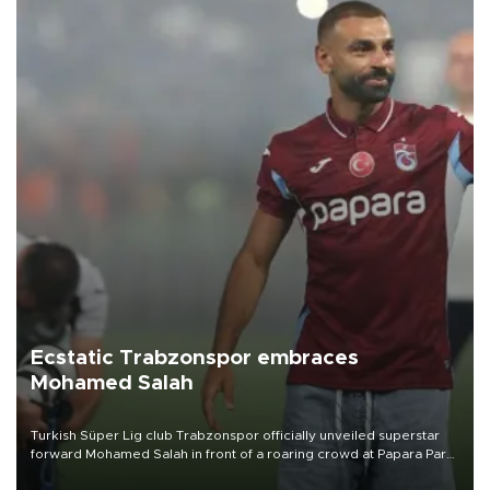
Ecstatic Trabzonspor embraces
Mohamed Salah
Turkish Süper Lig club Trabzonspor officially unveiled superstar
forward Mohamed Salah in front of a roaring crowd at Papara Park
on Aug. 6 night, celebrating what club officials called one of the