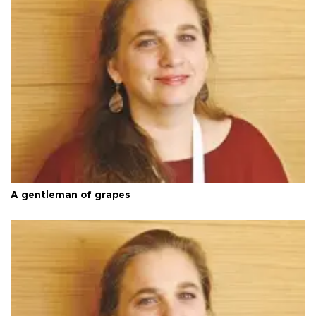
A gentleman of grapes