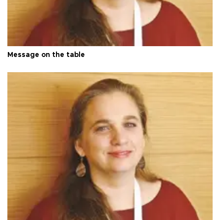
Message on the table