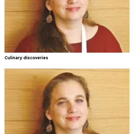
Culinary discoveries