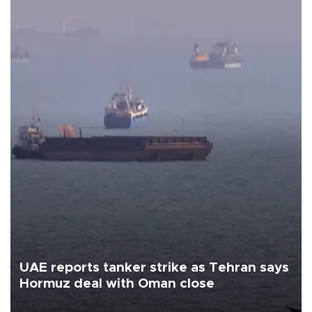
UAE reports tanker strike as Tehran says
Hormuz deal with Oman close