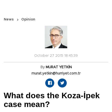
News
Opinion
October 27 2015 18:45:39
By
MURAT YETKİN
murat.yetkin@hurriyet.com.tr
What does the Koza-İpek
case mean?