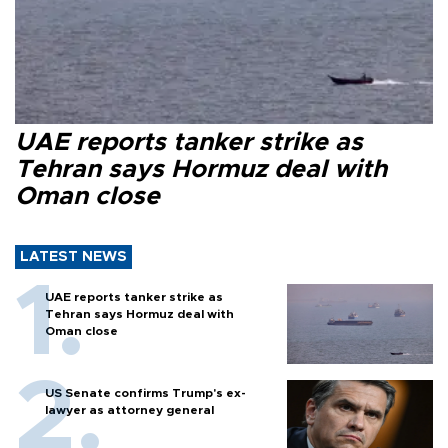
UAE reports tanker strike as
Tehran says Hormuz deal with
Oman close
LATEST NEWS
UAE reports tanker strike as
Tehran says Hormuz deal with
Oman close
US Senate confirms Trump's ex-
lawyer as attorney general