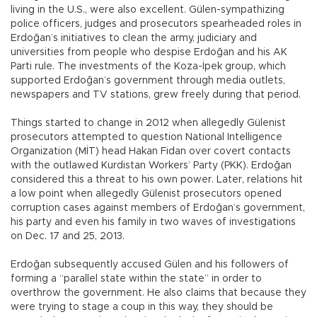
living in the U.S., were also excellent. Gülen-sympathizing
police officers, judges and prosecutors spearheaded roles in
Erdoğan’s initiatives to clean the army, judiciary and
universities from people who despise Erdoğan and his AK
Parti rule. The investments of the Koza-İpek group, which
supported Erdoğan’s government through media outlets,
newspapers and TV stations, grew freely during that period.
Things started to change in 2012 when allegedly Gülenist
prosecutors attempted to question National Intelligence
Organization (MİT) head Hakan Fidan over covert contacts
with the outlawed Kurdistan Workers’ Party (PKK). Erdoğan
considered this a threat to his own power. Later, relations hit
a low point when allegedly Gülenist prosecutors opened
corruption cases against members of Erdoğan’s government,
his party and even his family in two waves of investigations
on Dec. 17 and 25, 2013.
Erdoğan subsequently accused Gülen and his followers of
forming a “parallel state within the state” in order to
overthrow the government. He also claims that because they
were trying to stage a coup in this way, they should be