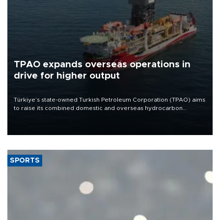
TPAO expands overseas operations in
drive for higher output
Türkiye’s state-owned Turkish Petroleum Corporation (TPAO) aims
to raise its combined domestic and overseas hydrocarbon
production from around 330,000 barrels of oil equivalent a day to
nearly 600,000 by 2028, with a longer-term target of 1 million,
Energy and Natural Resources Minister Alparslan Bayraktar has
said.
SPORTS