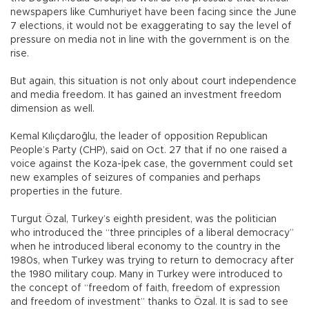
newspapers like Cumhuriyet have been facing since the June
7 elections, it would not be exaggerating to say the level of
pressure on media not in line with the government is on the
rise.
But again, this situation is not only about court independence
and media freedom. It has gained an investment freedom
dimension as well.
Kemal Kılıçdaroğlu, the leader of opposition Republican
People’s Party (CHP), said on Oct. 27 that if no one raised a
voice against the Koza-İpek case, the government could set
new examples of seizures of companies and perhaps
properties in the future.
Turgut Özal, Turkey’s eighth president, was the politician
who introduced the “three principles of a liberal democracy”
when he introduced liberal economy to the country in the
1980s, when Turkey was trying to return to democracy after
the 1980 military coup. Many in Turkey were introduced to
the concept of “freedom of faith, freedom of expression
and freedom of investment” thanks to Özal. It is sad to see