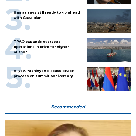
Hamas says still ready to go ahead
with Gaza plan
TPAO expands overseas
operations in drive for higher
output
Aliyev, Pashinyan discuss peace
process on summit anniversary
Recommended