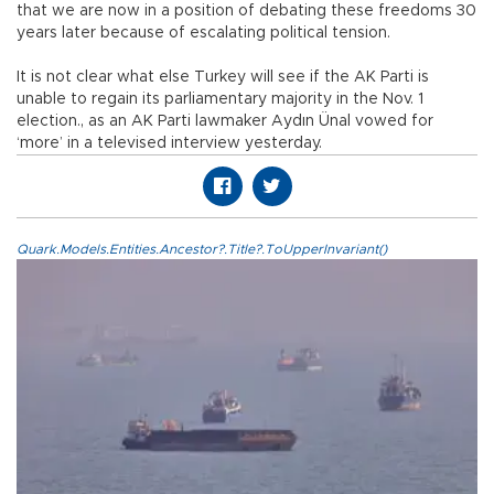
that we are now in a position of debating these freedoms 30
years later because of escalating political tension.
It is not clear what else Turkey will see if the AK Parti is
unable to regain its parliamentary majority in the Nov. 1
election., as an AK Parti lawmaker Aydın Ünal vowed for
‘more’ in a televised interview yesterday.
Quark.Models.Entities.Ancestor?.Title?.ToUpperInvariant()