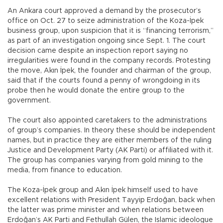
An Ankara court approved a demand by the prosecutor’s
office on Oct. 27 to seize administration of the Koza-İpek
business group, upon suspicion that it is “financing terrorism,”
as part of an investigation ongoing since Sept. 1. The court
decision came despite an inspection report saying no
irregularities were found in the company records. Protesting
the move, Akın İpek, the founder and chairman of the group,
said that if the courts found a penny of wrongdoing in its
probe then he would donate the entire group to the
government.
The court also appointed caretakers to the administrations
of group’s companies. In theory these should be independent
names, but in practice they are either members of the ruling
Justice and Development Party (AK Parti) or affiliated with it.
The group has companies varying from gold mining to the
media, from finance to education.
The Koza-İpek group and Akın İpek himself used to have
excellent relations with President Tayyip Erdoğan, back when
the latter was prime minister and when relations between
Erdoğan’s AK Parti and Fethullah Gülen, the Islamic ideologue