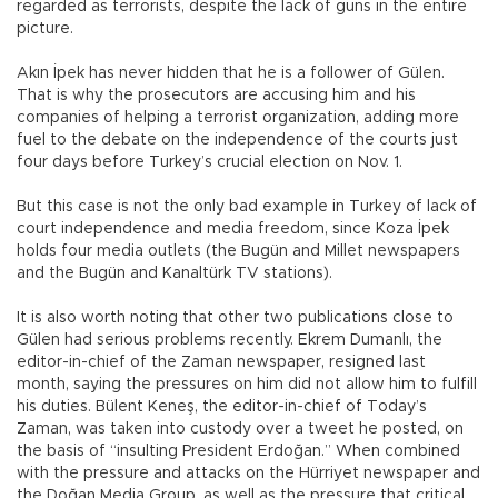
regarded as terrorists, despite the lack of guns in the entire
picture.
Akın İpek has never hidden that he is a follower of Gülen.
That is why the prosecutors are accusing him and his
companies of helping a terrorist organization, adding more
fuel to the debate on the independence of the courts just
four days before Turkey’s crucial election on Nov. 1.
But this case is not the only bad example in Turkey of lack of
court independence and media freedom, since Koza İpek
holds four media outlets (the Bugün and Millet newspapers
and the Bugün and Kanaltürk TV stations).
It is also worth noting that other two publications close to
Gülen had serious problems recently. Ekrem Dumanlı, the
editor-in-chief of the Zaman newspaper, resigned last
month, saying the pressures on him did not allow him to fulfill
his duties. Bülent Keneş, the editor-in-chief of Today’s
Zaman, was taken into custody over a tweet he posted, on
the basis of “insulting President Erdoğan.” When combined
with the pressure and attacks on the Hürriyet newspaper and
the Doğan Media Group, as well as the pressure that critical