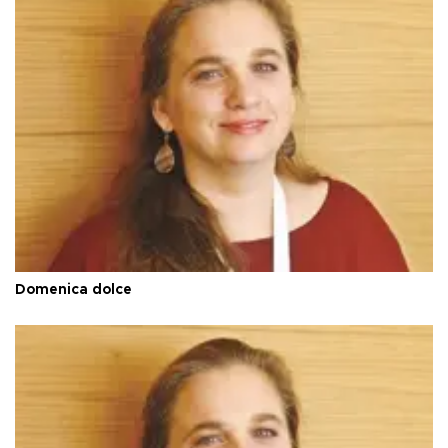
Domenica dolce