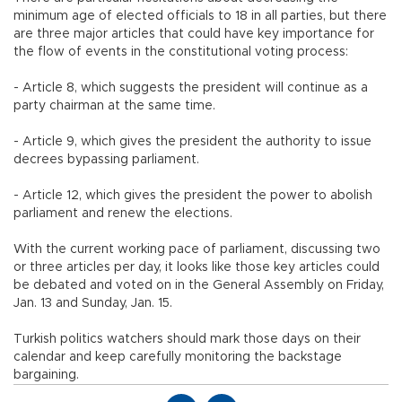
minimum age of elected officials to 18 in all parties, but there
are three major articles that could have key importance for
the flow of events in the constitutional voting process:
- Article 8, which suggests the president will continue as a
party chairman at the same time.
- Article 9, which gives the president the authority to issue
decrees bypassing parliament.
- Article 12, which gives the president the power to abolish
parliament and renew the elections.
With the current working pace of parliament, discussing two
or three articles per day, it looks like those key articles could
be debated and voted on in the General Assembly on Friday,
Jan. 13 and Sunday, Jan. 15.
Turkish politics watchers should mark those days on their
calendar and keep carefully monitoring the backstage
bargaining.