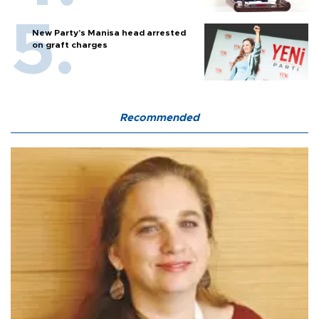
New Party’s Manisa head arrested
on graft charges
Recommended