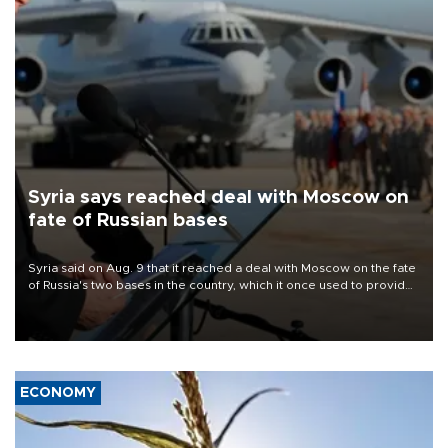
Syria says reached deal with Moscow on
fate of Russian bases
Syria said on Aug. 9 that it reached a deal with Moscow on the fate
of Russia's two bases in the country, which it once used to provide
military support to ousted leader Bashar al-Assad during the Syrian
civil war.
ECONOMY