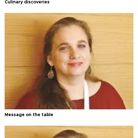
Culinary discoveries
Message on the table