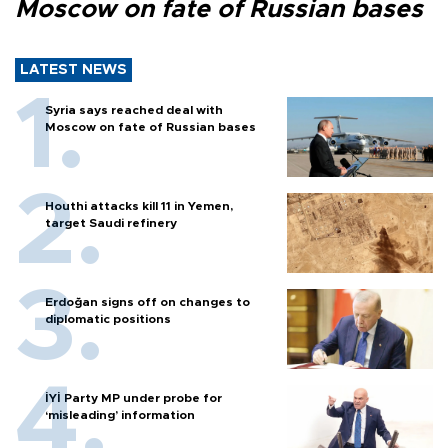
Moscow on fate of Russian bases
LATEST NEWS
Syria says reached deal with
Moscow on fate of Russian bases
Houthi attacks kill 11 in Yemen,
target Saudi refinery
Erdoğan signs off on changes to
diplomatic positions
İYİ Party MP under probe for
‘misleading’ information