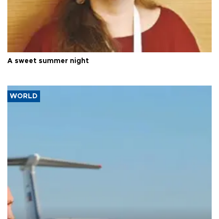
A sweet summer night
WORLD