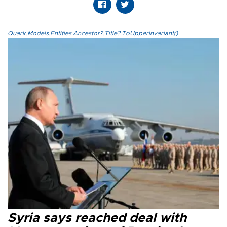
Quark.Models.Entities.Ancestor?.Title?.ToUpperInvariant()
Syria says reached deal with