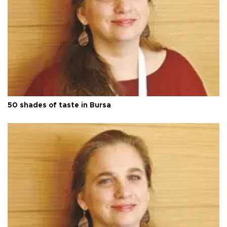
50 shades of taste in Bursa