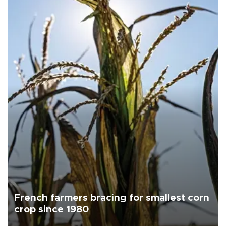
French farmers bracing for smallest corn
crop since 1980