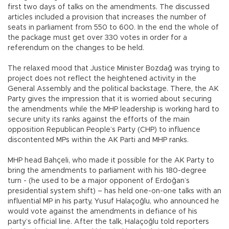
first two days of talks on the amendments. The discussed
articles included a provision that increases the number of
seats in parliament from 550 to 600. In the end the whole of
the package must get over 330 votes in order for a
referendum on the changes to be held.
The relaxed mood that Justice Minister Bozdağ was trying to
project does not reflect the heightened activity in the
General Assembly and the political backstage. There, the AK
Party gives the impression that it is worried about securing
the amendments while the MHP leadership is working hard to
secure unity its ranks against the efforts of the main
opposition Republican People’s Party (CHP) to influence
discontented MPs within the AK Parti and MHP ranks.
MHP head Bahçeli, who made it possible for the AK Party to
bring the amendments to parliament with his 180-degree
turn - (he used to be a major opponent of Erdoğan’s
presidential system shift) – has held one-on-one talks with an
influential MP in his party, Yusuf Halaçoğlu, who announced he
would vote against the amendments in defiance of his
party’s official line. After the talk, Halaçoğlu told reporters