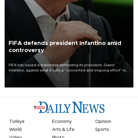
FIFA defends president Infantino amid
controversy
FIFA has issued a statement defending its president, Gianni
Infantino, against what it calls a “concerted and ongoing effort” to
undermine his leadership of the organization.
Türkiye
Economy
Opinion
World
Arts & Life
Sports
Video
Photo