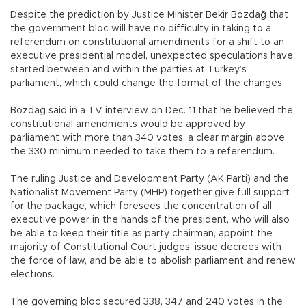
Despite the prediction by Justice Minister Bekir Bozdağ that
the government bloc will have no difficulty in taking to a
referendum on constitutional amendments for a shift to an
executive presidential model, unexpected speculations have
started between and within the parties at Turkey’s
parliament, which could change the format of the changes.
Bozdağ said in a TV interview on Dec. 11 that he believed the
constitutional amendments would be approved by
parliament with more than 340 votes, a clear margin above
the 330 minimum needed to take them to a referendum.
The ruling Justice and Development Party (AK Parti) and the
Nationalist Movement Party (MHP) together give full support
for the package, which foresees the concentration of all
executive power in the hands of the president, who will also
be able to keep their title as party chairman, appoint the
majority of Constitutional Court judges, issue decrees with
the force of law, and be able to abolish parliament and renew
elections.
The governing bloc secured 338, 347 and 240 votes in the