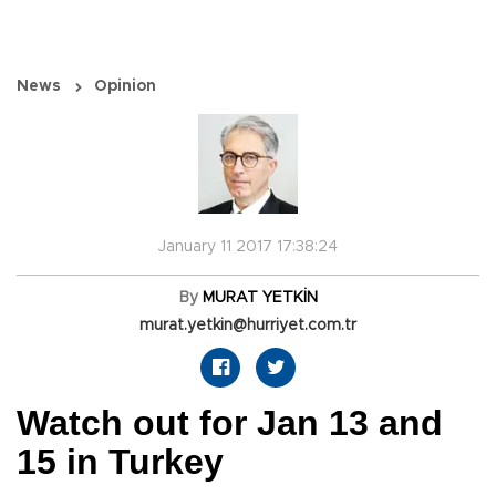
News
Opinion
January 11 2017 17:38:24
By
MURAT YETKİN
murat.yetkin@hurriyet.com.tr
Watch out for Jan 13 and
15 in Turkey