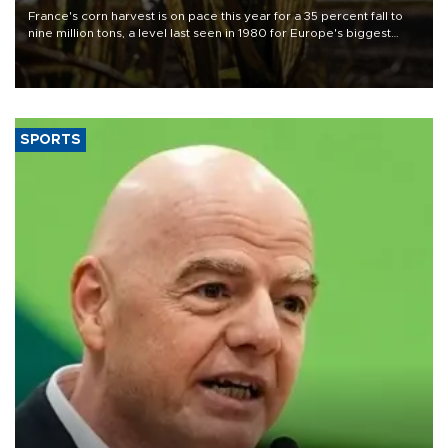
France's corn harvest is on pace this year for a 35 percent fall to
nine million tons, a level last seen in 1980 for Europe's biggest
grains producer, the government said.
SPORTS