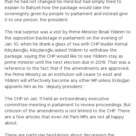
that he had not changed his mind but had simply tried to
explain to Bahçeli how the package would take the
sovereignty given by people to parliament and instead give
it to one person, the president.
The real surprise was a visit by Prime Minister Binali Yıldırım to
the opposition backstage in parliament on the evening of
Jan. 10, when he drank a glass of tea with CHP leader Kemal
Kılıçdaroğlu. Kılıçdaroğlu asked Yıldırım to withdraw the
package, saying the CHP would like to see Yıldırım stay as
prime minister until the next election due in 2019. That was a
reference to the fact that if the amendments are approved,
the Prime Ministry as an institution will cease to exist and
Yıldırım will effectively become any other MP unless Erdoğan
appoints him as his “deputy president.”
The CHP on Jan. 11 held an extraordinary executive
committee meeting in parliament to review proceedings. But
criticism of the amendments is not limited to the CHP. There
are a few articles that even AK Parti MPs are not all happy
about.
There are particular hesitations about decreasing the