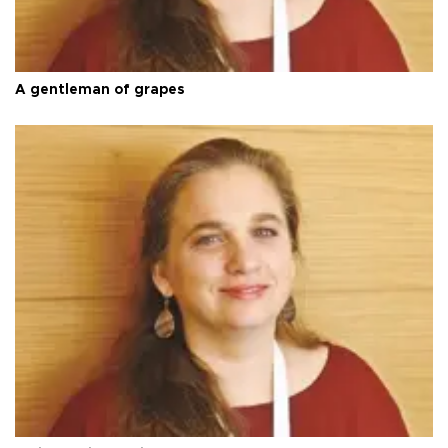
A gentleman of grapes