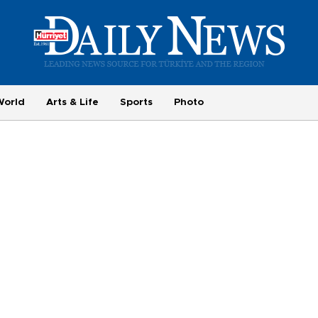
World
Arts & Life
Sports
Photo