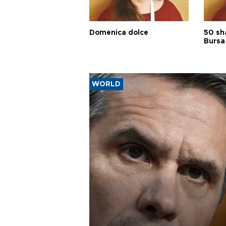
Domenica dolce
50 sh
Bursa
WORLD