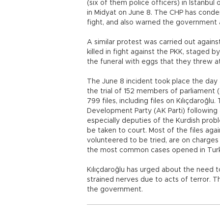
(six of them police officers) in Istanbul 
in Midyat on June 8. The CHP has conde
fight, and also warned the government ab
A similar protest was carried out against
killed in fight against the PKK, staged
the funeral with eggs that they threw a
The June 8 incident took place the day 
the trial of 152 members of parliament (o
799 files, including files on Kılıçdaroğlu
Development Party (AK Parti) following
especially deputies of the Kurdish pro
be taken to court. Most of the files agai
volunteered to be tried, are on charges
the most common cases opened in Turk
Kılıçdaroğlu has urged about the need to
strained nerves due to acts of terror. Th
the government.