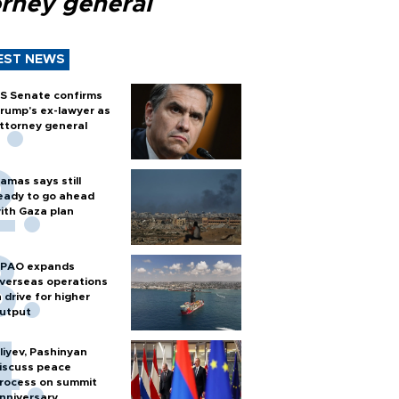
orney general
EST NEWS
S Senate confirms
rump's ex-lawyer as
ttorney general
amas says still
eady to go ahead
ith Gaza plan
PAO expands
verseas operations
n drive for higher
utput
liyev, Pashinyan
iscuss peace
rocess on summit
nniversary