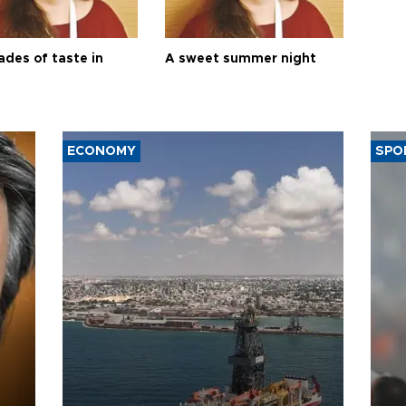
ades of taste in
A sweet summer night
ECONOMY
SPO