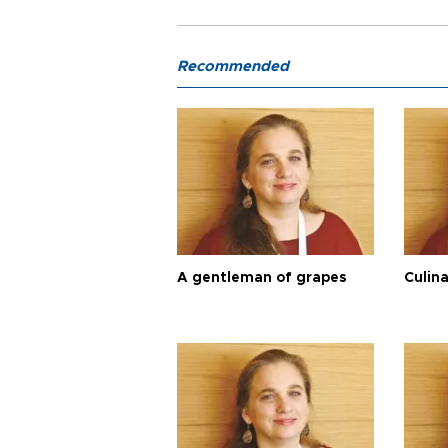
Recommended
A gentleman of grapes
Culina