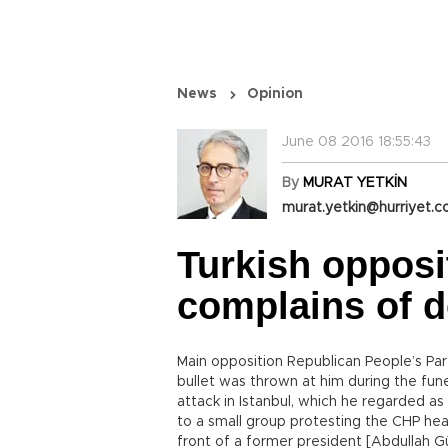
News
Opinion
June 08 2016 18:55:43
By
MURAT YETKİN
murat.yetkin@hurriyet.c
Turkish opposi
complains of d
Main opposition Republican People’s Par
bullet was thrown at him during the funer
attack in Istanbul, which he regarded as
to a small group protesting the CHP head
front of a former president [Abdullah Gül]