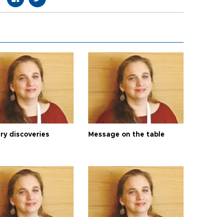
ry discoveries
Message on the table