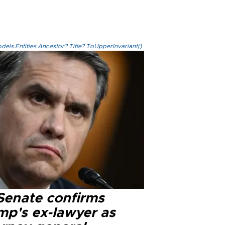
els.Entities.Ancestor?.Title?.ToUpperInvariant()
Senate confirms
mp's ex-lawyer as