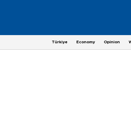
Türkiye
Economy
Opinion