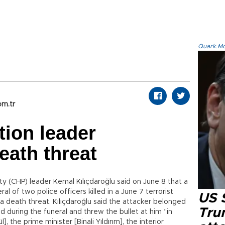
Quark.Mod
om.tr
tion leader
eath threat
ty (CHP) leader Kemal Kılıçdaroğlu said on June 8 that a
al of two police officers killed in a June 7 terrorist
US 
 a death threat. Kılıçdaroğlu said the attacker belonged
Tru
 during the funeral and threw the bullet at him “in
, the prime minister [Binali Yıldırım], the interior