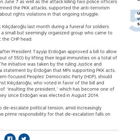
on June 7 as well as the attack killing two police officers
mned the PKK attacks, supported the anti-terrorism
U
out rights violations in that ongoing struggle.
v
S
 Kılıçdaroğlu last month during a funeral for soldiers
 by a small but seemingly organized group who came to
t the CHP head.
after President Tayyip Erdoğan approved a bill to allow
ut of 550) by lifting their legal immunities on a total of
. The initiative was taken by the ruling Justice and
 a statement by Erdoğan that MPs supporting PKK acts,
blem-focused Peoples’ Democratic Party (HDP), should
nst Kılıçdaroğlu, who voted in favor of the bill and
 of “insulting the president,” which has become one of
ey since Erdoğan was elected in August 2014.
 de-escalate political tension, amid increasingly
e prime responsibility for that de-escalation falls on