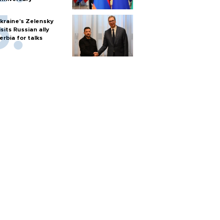
kraine's Zelensky
isits Russian ally
erbia for talks