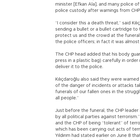
minister [Efkan Ala], and many police of
police custody after warnings from CHP o
“I consider this a death threat,” said Kı
sending a bullet or a bullet cartridge 
protect us and the crowd at the funeral
the police officers; in fact it was almos
The CHP head added that his body guard
press in a plastic bag) carefully in orde
deliver it to the police.
Kılıçdaroğlu also said they were warned 
of the danger of incidents or attacks t
funerals of our fallen ones in the strugg
all people.”
Just before the funeral, the CHP leader
by all political parties against terroris
and the CHP of being “tolerant” of terro
which has been carrying out acts of terr
Yıldırım had stated earlier on June 8 th