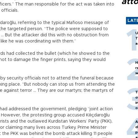
att
ficers.” The man responsible for the act was taken into
fficials.
LAT
lıçdaroğlu, referring to the typical Mafioso message of
to the targeted person. “The police were supposed to
U
 … But the attacker did this with no obstruction from
T
t like he was coordinating with them.”
a
s had collected the bullet (which he showed to the
r not to damage the finger prints, saying they would
H
r
w
by security officials not to attend the funeral because
aking place. “But nobody can stop us from attending the
le against terror … They are our martyrs; the martyrs of
T
o
i
o
 had addressed the government, pledging “joint action
m.” However, the protesting group accused Kılıçdaroğlu
rists and the outlawed Kurdistan Workers’ Party (PKK),
A
d
or claiming many lives across Turkey. Prime Minister
p
at the PKK was behind the bomb attack killing 11 people
a