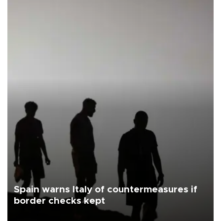
Spain warns Italy of countermeasures if
border checks kept