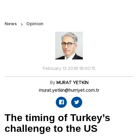
News
Opinion
February 13 2018 18:00:15
By
MURAT YETKİN
murat.yetkin@hurriyet.com.tr
The timing of Turkey’s
challenge to the US