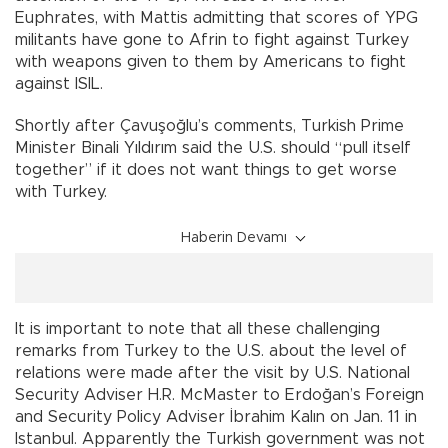
Euphrates, with Mattis admitting that scores of YPG
militants have gone to Afrin to fight against Turkey
with weapons given to them by Americans to fight
against ISIL.
Shortly after Çavuşoğlu’s comments, Turkish Prime
Minister Binali Yıldırım said the U.S. should “pull itself
together” if it does not want things to get worse
with Turkey.
Haberin Devamı
It is important to note that all these challenging
remarks from Turkey to the U.S. about the level of
relations were made after the visit by U.S. National
Security Adviser H.R. McMaster to Erdoğan’s Foreign
and Security Policy Adviser İbrahim Kalın on Jan. 11 in
Istanbul. Apparently the Turkish government was not