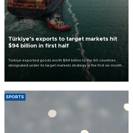
Türkiye’s exports to target markets hit
$94 billion in first half
Türkiye exported goods worth $94 billion to the 60 countries
designated under its target markets strategy in the first six months
of 2026, as part of efforts to diversify export destinations and
expand into new markets.
SPORTS