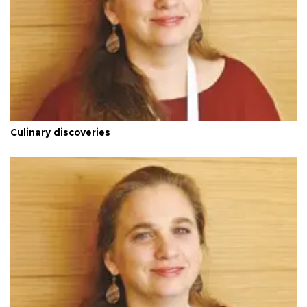
Culinary discoveries