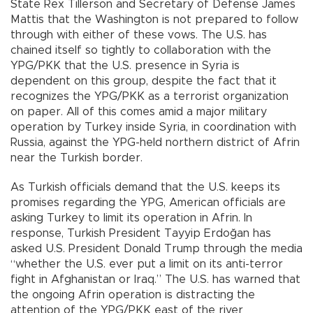
State Rex Tillerson and Secretary of Defense James
Mattis that the Washington is not prepared to follow
through with either of these vows. The U.S. has
chained itself so tightly to collaboration with the
YPG/PKK that the U.S. presence in Syria is
dependent on this group, despite the fact that it
recognizes the YPG/PKK as a terrorist organization
on paper. All of this comes amid a major military
operation by Turkey inside Syria, in coordination with
Russia, against the YPG-held northern district of Afrin
near the Turkish border.
As Turkish officials demand that the U.S. keeps its
promises regarding the YPG, American officials are
asking Turkey to limit its operation in Afrin. In
response, Turkish President Tayyip Erdoğan has
asked U.S. President Donald Trump through the media
“whether the U.S. ever put a limit on its anti-terror
fight in Afghanistan or Iraq.” The U.S. has warned that
the ongoing Afrin operation is distracting the
attention of the YPG/PKK east of the river