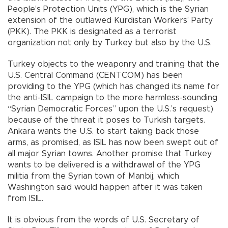
People’s Protection Units (YPG), which is the Syrian
extension of the outlawed Kurdistan Workers’ Party
(PKK). The PKK is designated as a terrorist
organization not only by Turkey but also by the U.S.
Turkey objects to the weaponry and training that the
U.S. Central Command (CENTCOM) has been
providing to the YPG (which has changed its name for
the anti-ISIL campaign to the more harmless-sounding
“Syrian Democratic Forces” upon the U.S.’s request)
because of the threat it poses to Turkish targets.
Ankara wants the U.S. to start taking back those
arms, as promised, as ISIL has now been swept out of
all major Syrian towns. Another promise that Turkey
wants to be delivered is a withdrawal of the YPG
militia from the Syrian town of Manbij, which
Washington said would happen after it was taken
from ISIL.
It is obvious from the words of U.S. Secretary of