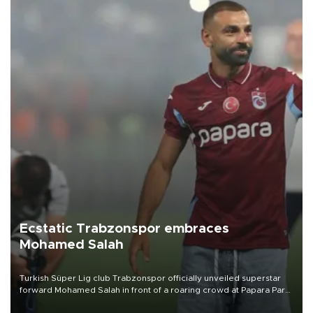
Ecstatic Trabzonspor embraces
Mohamed Salah
Turkish Süper Lig club Trabzonspor officially unveiled superstar
forward Mohamed Salah in front of a roaring crowd at Papara Park
on Aug. 6 night, celebrating what club officials called one of the