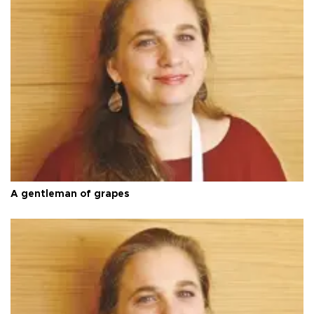
A gentleman of grapes