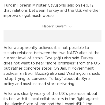
Turkish Foreign Minister Çavuşoğlu said on Feb. 12
that relations between Turkey and the U.S. will either
improve or get much worse.
Haberin Devamı
Ankara apparently believes it is not possible to
sustain relations between the two NATO allies at the
current level of strain. Çavuşoğlu also said Turkey
does not want to hear “more promises” from the U.S.,
but rather concrete steps. On Jan. 11 government
spokesman Bekir Bozdağ also said Washington should
“stop trying to convince Turkey” about its Syria
policy and must instead start delivering.
Ankara is clearly weary of the U.S.’s promises about
its ties with its local collaborators in the fight against
the Islamic State of Iraq and the Levant (ISIL), the