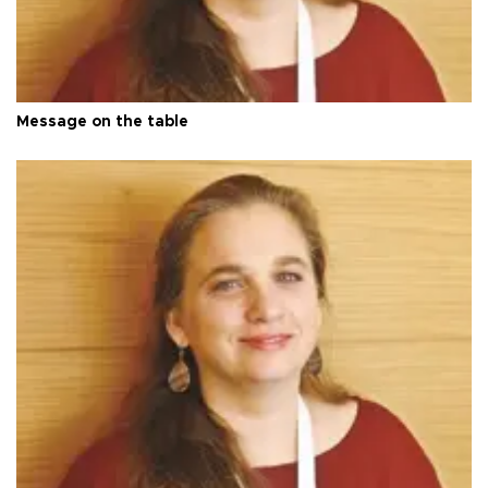
Message on the table