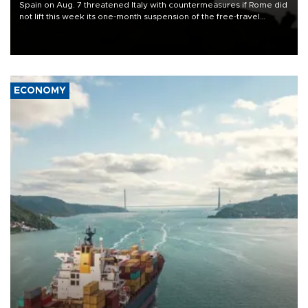
Spain on Aug. 7 threatened Italy with countermeasures if Rome did
not lift this week its one-month suspension of the free-travel
Schengen agreement, introduced after the mass migrant rush to
Ceuta.
ECONOMY