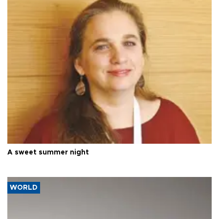
A sweet summer night
WORLD