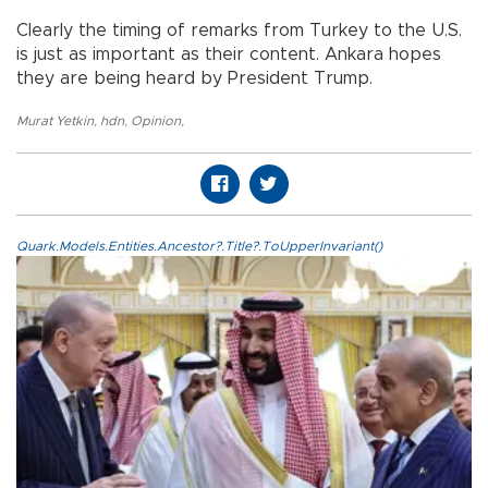
Clearly the timing of remarks from Turkey to the U.S.
is just as important as their content. Ankara hopes
they are being heard by President Trump.
Murat Yetkin
,
hdn
,
Opinion
,
Quark.Models.Entities.Ancestor?.Title?.ToUpperInvariant()