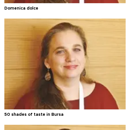
Domenica dolce
50 shades of taste in Bursa