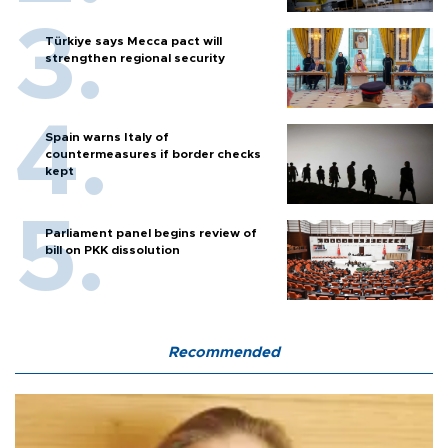
Türkiye says Mecca pact will
strengthen regional security
Spain warns Italy of
countermeasures if border checks
kept
Parliament panel begins review of
bill on PKK dissolution
Recommended