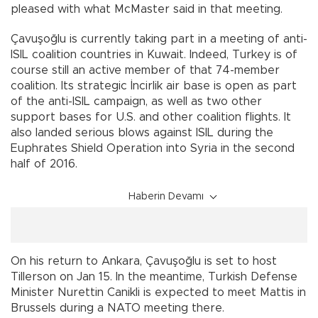
pleased with what McMaster said in that meeting.
Çavuşoğlu is currently taking part in a meeting of anti-
ISIL coalition countries in Kuwait. Indeed, Turkey is of
course still an active member of that 74-member
coalition. Its strategic İncirlik air base is open as part
of the anti-ISIL campaign, as well as two other
support bases for U.S. and other coalition flights. It
also landed serious blows against ISIL during the
Euphrates Shield Operation into Syria in the second
half of 2016.
Haberin Devamı
On his return to Ankara, Çavuşoğlu is set to host
Tillerson on Jan 15. In the meantime, Turkish Defense
Minister Nurettin Canikli is expected to meet Mattis in
Brussels during a NATO meeting there.