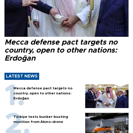
Mecca defense pact targets no
country, open to other nations:
Erdoğan
LATEST NEWS
Mecca defense pact targets no
country, open to other nations:
Erdoğan
Türkiye tests bunker-busting
munition from Akıncı drone