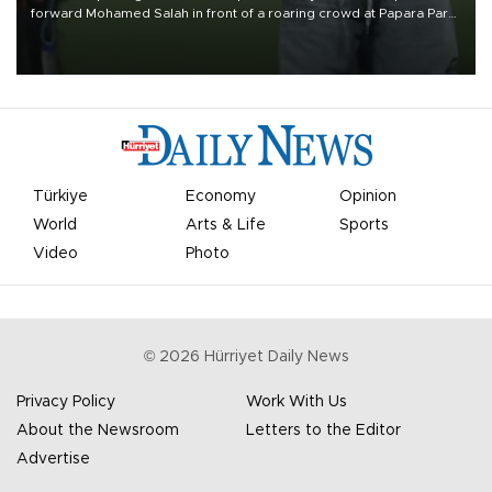
forward Mohamed Salah in front of a roaring crowd at Papara Park
on Aug. 6 night, celebrating what club officials called one of the
most historic transfer accomplishments in Turkish sports history.
Türkiye
Economy
Opinion
World
Arts & Life
Sports
Video
Photo
©
2026
Hürriyet Daily News
Privacy Policy
Work With Us
About the Newsroom
Letters to the Editor
Advertise