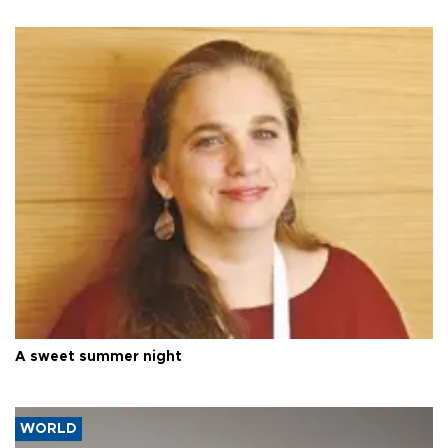
A sweet summer night
WORLD