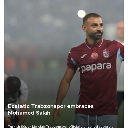
Ecstatic Trabzonspor embraces
Mohamed Salah
Turkish Süper Lig club Trabzonspor officially unveiled superstar