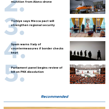
munition from Akıncı drone
Türkiye says Mecca pact will
strengthen regional security
Spain warns Italy of
countermeasures if border checks
kept
Parliament panel begins review of
bill on PKK dissolution
Recommended