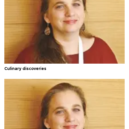
Culinary discoveries