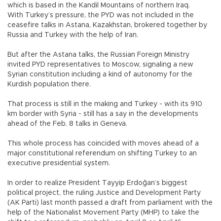
which is based in the Kandil Mountains of northern Iraq.
With Turkey’s pressure, the PYD was not included in the
ceasefire talks in Astana, Kazakhstan, brokered together by
Russia and Turkey with the help of Iran.
But after the Astana talks, the Russian Foreign Ministry
invited PYD representatives to Moscow, signaling a new
Syrian constitution including a kind of autonomy for the
Kurdish population there.
That process is still in the making and Turkey - with its 910
km border with Syria - still has a say in the developments
ahead of the Feb. 8 talks in Geneva.
This whole process has coincided with moves ahead of a
major constitutional referendum on shifting Turkey to an
executive presidential system.
In order to realize President Tayyip Erdoğan’s biggest
political project, the ruling Justice and Development Party
(AK Parti) last month passed a draft from parliament with the
help of the Nationalist Movement Party (MHP) to take the