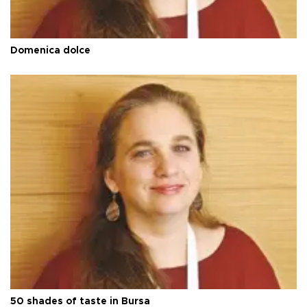
Domenica dolce
50 shades of taste in Bursa