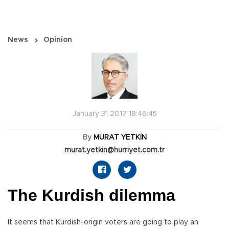
News
Opinion
January 31 2017 18:46:45
By
MURAT YETKİN
murat.yetkin@hurriyet.com.tr
The Kurdish dilemma
It seems that Kurdish-origin voters are going to play an