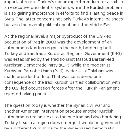
important role in Turkey’s upcoming referendum for a shift to
an executive presidential system, while the Kurdish problem
is also gaining importance in efforts to find a lasting peace in
Syria. The latter concerns not only Turkey’s internal balances
but also the overall political equation in the Middle East.
At the regional level, a major byproduct of the U.S.-led
occupation of Iraq in 2003 was the development of an
autonomous Kurdish region in the north, bordering both
Turkey and Iran. Iraq’s Kurdistan Regional Government (KRG)
was established by the traditionalist Masoud Barzani-led
Kurdistan Democratic Party (KDP), while the modernist
Kurdistan Patriotic Union (PUK) leader Jalal Talabani was
made president of Iraq. That was considered one
consequence of the Iraqi Kurdish parties’ collaboration with
the U.S.-led occupation forces after the Turkish Parliament
rejected taking part in it.
The question today is whether the Syrian civil war and
another American intervention produce another Kurdish
autonomous region, next to the one Iraq and also bordering
Turkey. If such a region does emerge it would be governed
by a different Kurdish party, the Syria-based Democratic