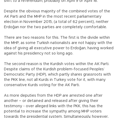
shift to a referendum, probably on April 9 or April 16.
Despite the obvious majority of the combined votes of the
AK Parti and the MHP in the most recent parliamentary
election in November 2015, (a total of 62 percent), neither
Erdoğan nor the two parties are completely comfortable.
There are two reasons for this. The first is the divide within
the MHP, as some Turkish nationalists are not happy with the
idea of giving all executive power to Erdoğan, having worked
against his presidency not so long ago.
The second reason is the Kurdish votes within the AK Parti.
Despite claims of the Kurdish problem-focused Peoples’
Democratic Party (HDP), which partly shares grassroots with
the PKK line, not all Kurds in Turkey vote for it, with many
conservative Kurds voting for the AK Parti.
As more deputies from the HDP are arrested one after
another – or detained and released after giving their
testimony - over alleged links with the PKK, this has the
potential to increase the sympathy among MHP voters
towards the presidential system. Simultaneously, however,