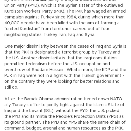
Union Party (PYD), which is the Syrian sister of the outlawed
Kurdistan Workers’ Party (PKK). The PKK has waged an armed
campaign against Turkey since 1984, during which more than
40,000 people have been killed with the aim of forming a
“united Kurdistan” from territories carved out of four
neighboring states: Turkey, Iran, Iraq and Syria.
One major dissimilarity between the cases of Iraq and Syria is
that the PKK is designated a terrorist group by Turkey and
the U.S. Another dissimilarity is that the Iraqi constitution
permitted federalism before the U.S. occupation and
overthrow of Saddam Hussein. What’s more, the KDP and the
PUK in Iraq were not in a fight with the Turkish government -
on the contrary they were looking for better relations and
still do.
After the Barack Obama administration turned down NATO
ally Turkey’s offer to jointly fight against the Islamic State of
Iraq and the Levant (ISIL), without the PYD, the U.S. picked
the PYD and its militia the People’s Protection Units (YPG) as
its ground partner. The PYD and YPG share the same chain of
command, budget, arsenal and human resources as the PKK,