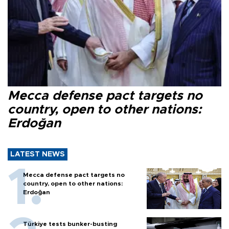
Mecca defense pact targets no
country, open to other nations:
Erdoğan
LATEST NEWS
Mecca defense pact targets no
country, open to other nations:
Erdoğan
Türkiye tests bunker-busting