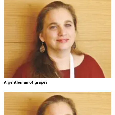
A gentleman of grapes