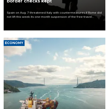
border checks kept
Spain on Aug. 7 threatened Italy with countermeasures if Rome did
not lift this week its one-month suspension of the free-travel
Schengen agreement, introduced after the mass migrant rush to
Ceuta.
ECONOMY