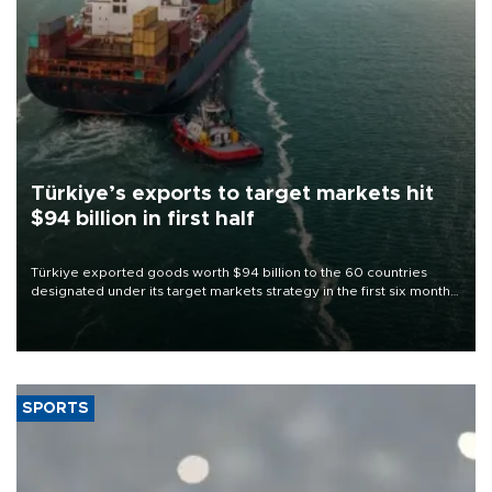
Türkiye’s exports to target markets hit
$94 billion in first half
Türkiye exported goods worth $94 billion to the 60 countries
designated under its target markets strategy in the first six months
of 2026, as part of efforts to diversify export destinations and
expand into new markets.
SPORTS