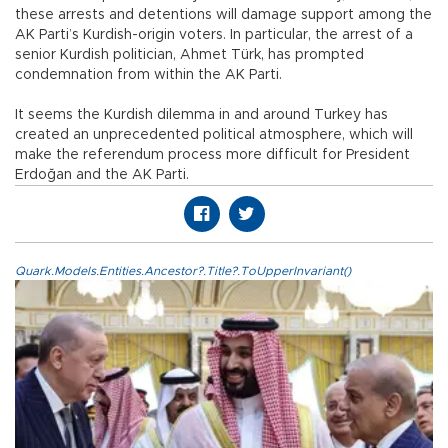
these arrests and detentions will damage support among the
AK Parti’s Kurdish-origin voters. In particular, the arrest of a
senior Kurdish politician, Ahmet Türk, has prompted
condemnation from within the AK Parti.
It seems the Kurdish dilemma in and around Turkey has
created an unprecedented political atmosphere, which will
make the referendum process more difficult for President
Erdoğan and the AK Parti.
Quark.Models.Entities.Ancestor?.Title?.ToUpperInvariant()