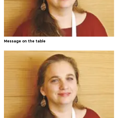
Message on the table