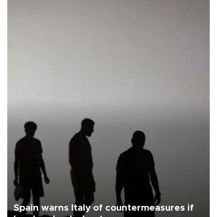
Spain warns Italy of countermeasures if