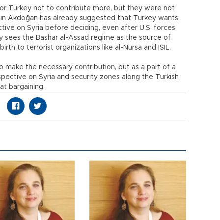
r Turkey not to contribute more, but they were not
lçın Akdoğan has already suggested that Turkey wants
ive on Syria before deciding, even after U.S. forces
rkey sees the Bashar al-Assad regime as the source of
birth to terrorist organizations like al-Nursa and ISIL.
make the necessary contribution, but as a part of a
erspective on Syria and security zones along the Turkish
hat bargaining.