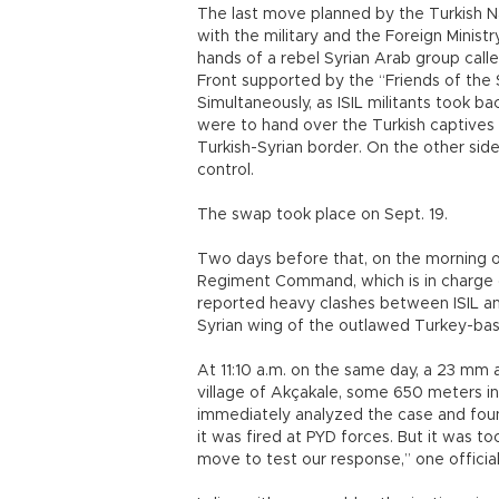
The last move planned by the Turkish Nat
with the military and the Foreign Ministr
hands of a rebel Syrian Arab group calle
Front supported by the “Friends of the 
Simultaneously, as ISIL militants took b
were to hand over the Turkish captives 
Turkish-Syrian border. On the other side 
control.
The swap took place on Sept. 19.
Two days before that, on the morning of
Regiment Command, which is in charge o
reported heavy clashes between ISIL an
Syrian wing of the outlawed Turkey-bas
At 11:10 a.m. on the same day, a 23 mm 
village of Akçakale, some 650 meters ins
immediately analyzed the case and found
it was fired at PYD forces. But it was t
move to test our response,” one official