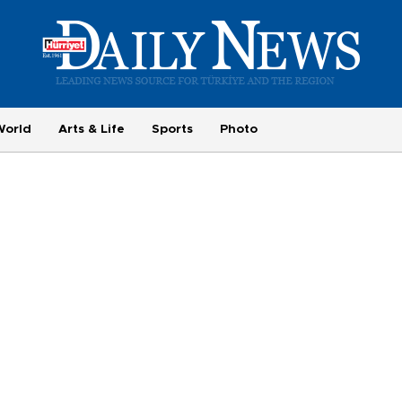
World
Arts & Life
Sports
Photo