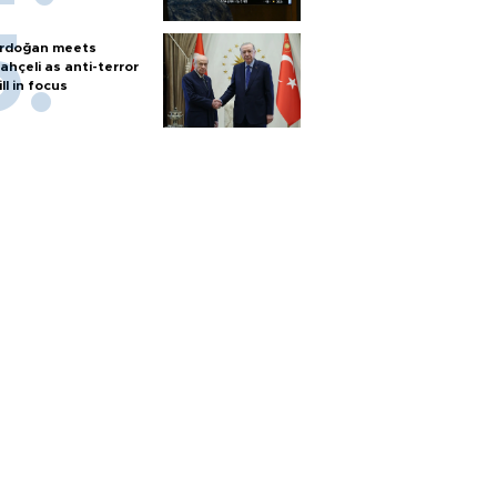
rdoğan meets
ahçeli as anti-terror
ill in focus