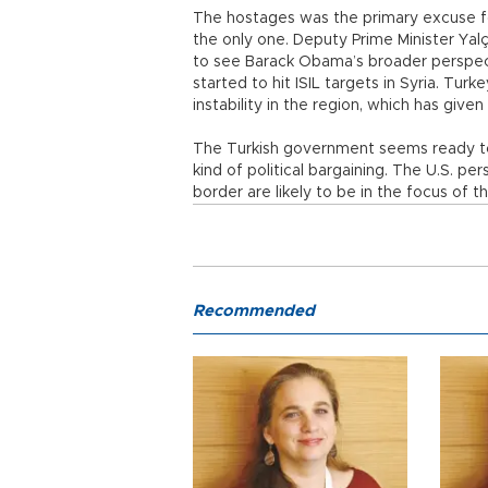
The hostages was the primary excuse fo
the only one. Deputy Prime Minister Ya
to see Barack Obama’s broader perspect
started to hit ISIL targets in Syria. Tu
instability in the region, which has given 
The Turkish government seems ready to 
kind of political bargaining. The U.S. p
border are likely to be in the focus of t
Recommended