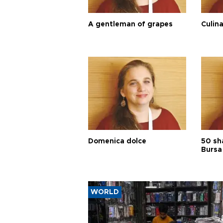
A gentleman of grapes
Culina
Domenica dolce
50 sh
Bursa
WORLD