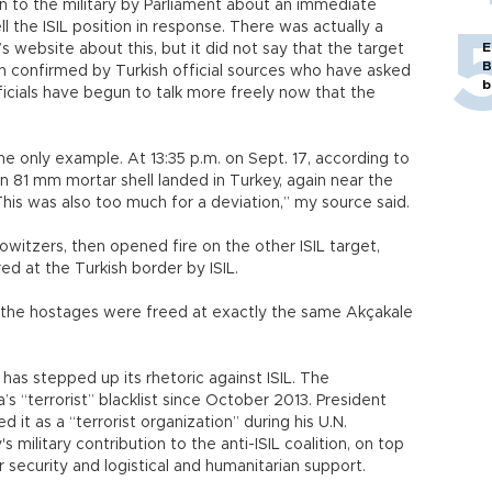
ven to the military by Parliament about an immediate
ell the ISIL position in response. There was actually a
E
s website about this, but it did not say that the target
B
n confirmed by Turkish official sources who have asked
b
icials have begun to talk more freely now that the
he only example. At 13:35 p.m. on Sept. 17, according to
 81 mm mortar shell landed in Turkey, again near the
“This was also too much for a deviation,” my source said.
howitzers, then opened fire on the other ISIL target,
ed at the Turkish border by ISIL.
, the hostages were freed at exactly the same Akçakale
has stepped up its rhetoric against ISIL. The
s “terrorist” blacklist since October 2013. President
t as a “terrorist organization” during his U.N.
military contribution to the anti-ISIL coalition, on top
er security and logistical and humanitarian support.