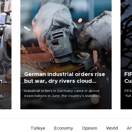
German industrial orders rise
FI
ing
but war, dry rivers cloud
Cu
outlook
Industrial orders in Germany came in above
FIFA
nd
expectations in June, the country's statistics
“ful
he
office said on Aug. 6, but analysts warned that
foot
n
rivers running dry and the Mideast war could
the 
to
spell trouble.
plan
inve
Türkiye
Economy
Opinion
World
Ar