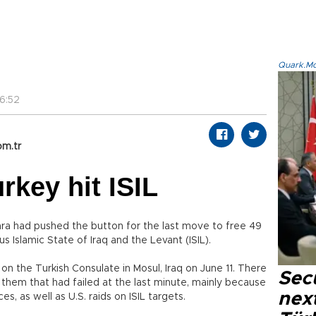
Quark.Mod
6:52
om.tr
rkey hit ISIL
ra had pushed the button for the last move to free 49
 Islamic State of Iraq and the Levant (ISIL).
 on the Turkish Consulate in Mosul, Iraq on June 11. There
Secu
 them that had failed at the last minute, mainly because
next
s, as well as U.S. raids on ISIL targets.