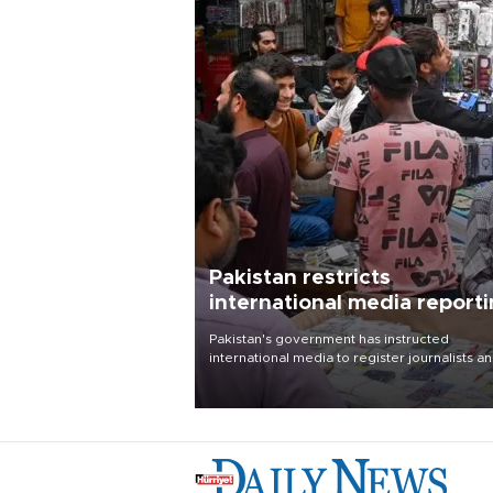
Pakistan restricts
international media report
outside main cities
Pakistan's government has instructed
international media to register journalists a
seek permission for any reporting outside t
country's three main cities, sparking concer
from rights and media groups over a threat 
press freedom.