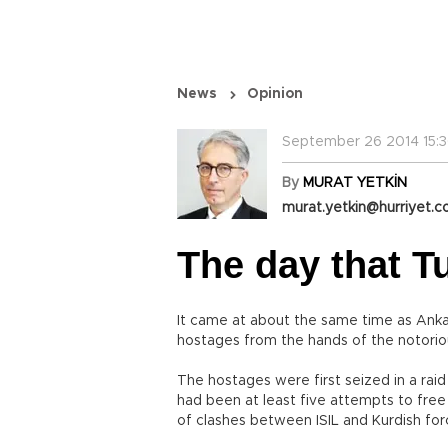
News
Opinion
September 26 2014 15:3
By
MURAT YETKİN
murat.yetkin@hurriyet.c
The day that Tu
It came at about the same time as Anka
hostages from the hands of the notorious
The hostages were first seized in a raid
had been at least five attempts to free
of clashes between ISIL and Kurdish force