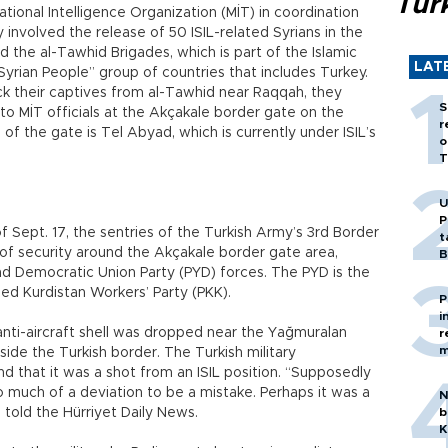
Tür
ional Intelligence Organization (MİT) in coordination
y involved the release of 50 ISIL-related Syrians in the
d the al-Tawhid Brigades, which is part of the Islamic
LAT
Syrian People” group of countries that includes Turkey.
ack their captives from al-Tawhid near Raqqah, they
S
to MİT officials at the Akçakale border gate on the
r
of the gate is Tel Abyad, which is currently under ISIL’s
o
T
U
P
 Sept. 17, the sentries of the Turkish Army’s 3rd Border
t
f security around the Akçakale border gate area,
B
d Democratic Union Party (PYD) forces. The PYD is the
ed Kurdistan Workers’ Party (PKK).
P
i
anti-aircraft shell was dropped near the Yağmuralan
r
m
ide the Turkish border. The Turkish military
 that it was a shot from an ISIL position. “Supposedly
oo much of a deviation to be a mistake. Perhaps it was a
N
 told the Hürriyet Daily News.
b
K