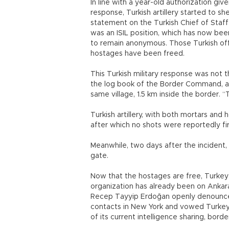
In line with a year-old authorization gi
response, Turkish artillery started to sh
statement on the Turkish Chief of Staff’
was an ISIL position, which has now bee
to remain anonymous. Those Turkish off
hostages have been freed.
This Turkish military response was not t
the log book of the Border Command, an
same village, 1.5 km inside the border. 
Turkish artillery, with both mortars and 
after which no shots were reportedly fir
Meanwhile, two days after the incident
gate.
Now that the hostages are free, Turkey 
organization has already been on Ankara’
Recep Tayyip Erdoğan openly denounced i
contacts in New York and vowed Turkey's 
of its current intelligence sharing, bord