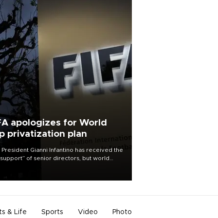
FA apologizes for World
p privatization plan
 President Gianni Infantino has received the
l support” of senior directors, but world
ball’s governing body has apologized for
controversy surrounding a now-shelved
 to open the World Cup to private
stment.
ts & Life
Sports
Video
Photo