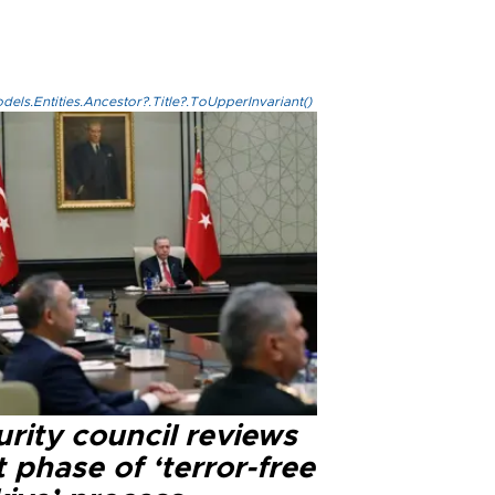
els.Entities.Ancestor?.Title?.ToUpperInvariant()
rity council reviews
 phase of ‘terror-free