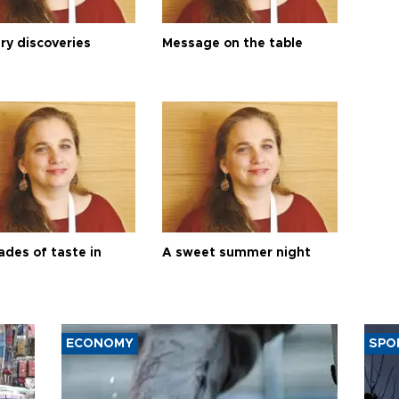
ry discoveries
Message on the table
ades of taste in
A sweet summer night
ECONOMY
SPO