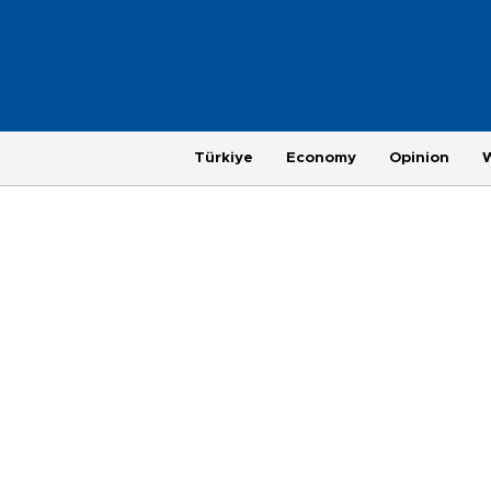
Türkiye
Economy
Opinion