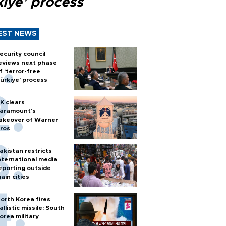
kiye’ process
EST NEWS
ecurity council
eviews next phase
f ‘terror-free
ürkiye’ process
K clears
aramount's
akeover of Warner
ros
akistan restricts
nternational media
eporting outside
ain cities
orth Korea fires
allistic missile: South
orea military