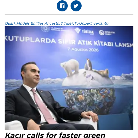
Quark.Models.Entities.Ancestor?.Title?.ToUpperInvariant()
Kacır calls for faster green