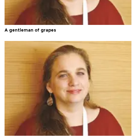
A gentleman of grapes