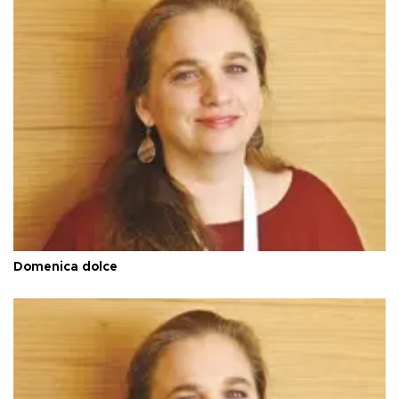
Domenica dolce