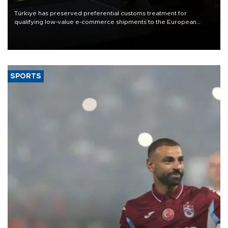
Türkiye has preserved preferential customs treatment for
qualifying low-value e-commerce shipments to the European
Union, giving its online exporters a potential advantage under the
bloc’s new import rules.
SPORTS