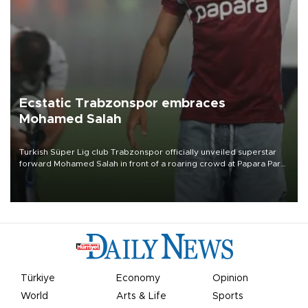
Ecstatic Trabzonspor embraces
Mohamed Salah
Turkish Süper Lig club Trabzonspor officially unveiled superstar
forward Mohamed Salah in front of a roaring crowd at Papara Park
on Aug. 6 night, celebrating what club officials called one of the
most historic transfer accomplishments in Turkish sports history.
Türkiye
Economy
Opinion
World
Arts & Life
Sports