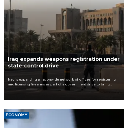
Iraq expands weapons registration under
state-control drive
Iraq is expanding a nationwide network of offices for registering
and licensing firearms as part of a government drive to bring
weapons under state control, a senior security official has said.
ECONOMY