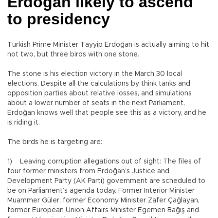
Erdoğan likely to ascend
to presidency
Turkish Prime Minister Tayyip Erdoğan is actually aiming to hit
not two, but three birds with one stone.
The stone is his election victory in the March 30 local
elections. Despite all the calculations by think tanks and
opposition parties about relative losses, and simulations
about a lower number of seats in the next Parliament,
Erdoğan knows well that people see this as a victory, and he
is riding it.
The birds he is targeting are:
1) Leaving corruption allegations out of sight: The files of
four former ministers from Erdoğan’s Justice and
Development Party (AK Parti) government are scheduled to
be on Parliament’s agenda today. Former Interior Minister
Muammer Güler, former Economy Minister Zafer Çağlayan,
former European Union Affairs Minister Egemen Bağış and