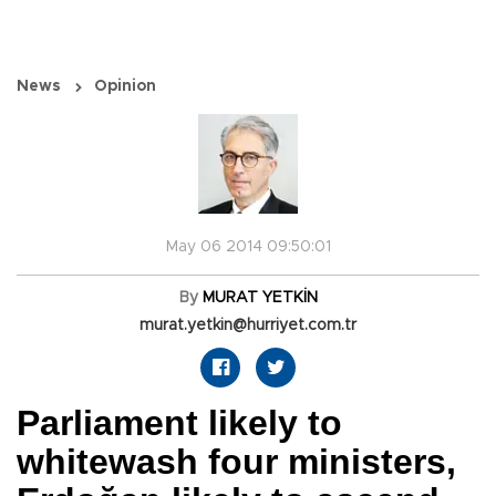
News
Opinion
May 06 2014 09:50:01
By
MURAT YETKİN
murat.yetkin@hurriyet.com.tr
Parliament likely to
whitewash four ministers,