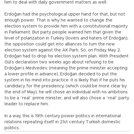
him to deal with daily government matters as well.
Erdoğan had the psychological upper hand for that, but not
enough power. That is why he wanted to change the
election system to provide him with a constitutional majority
in Parliament. But party people warned him that given the
level of polarization in Turkey (lovers and haters of Erdoğan),
the opposition could get into alliances to turn the new
election system against the AK Parti. So, on Friday, May 2,
Erdoğan had to drop his election system plan. With President
Gül’s declaration two weeks ago about refusing to be
Erdoğan’s Medvedev, (meaning the prime minister accepting
a lower profile in advance), Erdoğan decided to put the
system in his mind into practice. It is likely that if he puts his
candidacy for the presidency, (which could be more clear by
the end of May), he will chose an individual with no ambitions
to be a “real” prime minister, and will also chose a “real” party
leader to replace him.
In a way, this is 19th century power politics in international
relations repeating itself in 21st century Turkish domestic
politics.