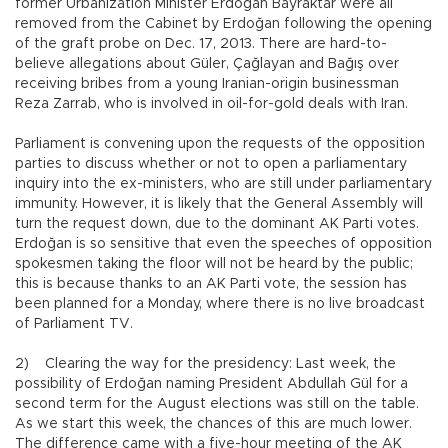
former Urbanization Minister Erdoğan Bayraktar were all
removed from the Cabinet by Erdoğan following the opening
of the graft probe on Dec. 17, 2013. There are hard-to-
believe allegations about Güler, Çağlayan and Bağış over
receiving bribes from a young Iranian-origin businessman
Reza Zarrab, who is involved in oil-for-gold deals with Iran.
Parliament is convening upon the requests of the opposition
parties to discuss whether or not to open a parliamentary
inquiry into the ex-ministers, who are still under parliamentary
immunity. However, it is likely that the General Assembly will
turn the request down, due to the dominant AK Parti votes.
Erdoğan is so sensitive that even the speeches of opposition
spokesmen taking the floor will not be heard by the public;
this is because thanks to an AK Parti vote, the session has
been planned for a Monday, where there is no live broadcast
of Parliament TV.
2) Clearing the way for the presidency: Last week, the
possibility of Erdoğan naming President Abdullah Gül for a
second term for the August elections was still on the table.
As we start this week, the chances of this are much lower.
The difference came with a five-hour meeting of the AK