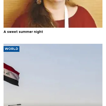
A sweet summer night
WORLD