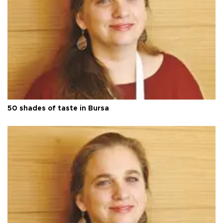
50 shades of taste in Bursa