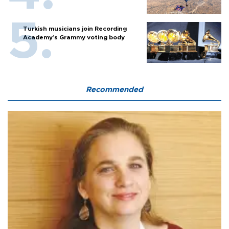
Turkish musicians join Recording
Academy’s Grammy voting body
Recommended