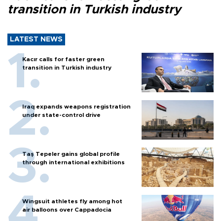
transition in Turkish industry
LATEST NEWS
Kacır calls for faster green
transition in Turkish industry
Iraq expands weapons registration
under state-control drive
Taş Tepeler gains global profile
through international exhibitions
Wingsuit athletes fly among hot
air balloons over Cappadocia