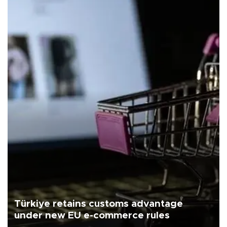
Türkiye retains customs advantage
under new EU e-commerce rules