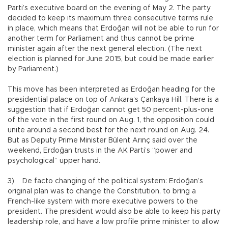
Parti’s executive board on the evening of May 2. The party
decided to keep its maximum three consecutive terms rule
in place, which means that Erdoğan will not be able to run for
another term for Parliament and thus cannot be prime
minister again after the next general election. (The next
election is planned for June 2015, but could be made earlier
by Parliament.)
This move has been interpreted as Erdoğan heading for the
presidential palace on top of Ankara’s Çankaya Hill. There is a
suggestion that if Erdoğan cannot get 50 percent-plus-one
of the vote in the first round on Aug. 1, the opposition could
unite around a second best for the next round on Aug. 24.
But as Deputy Prime Minister Bülent Arınç said over the
weekend, Erdoğan trusts in the AK Parti’s “power and
psychological” upper hand.
3) De facto changing of the political system: Erdoğan’s
original plan was to change the Constitution, to bring a
French-like system with more executive powers to the
president. The president would also be able to keep his party
leadership role, and have a low profile prime minister to allow