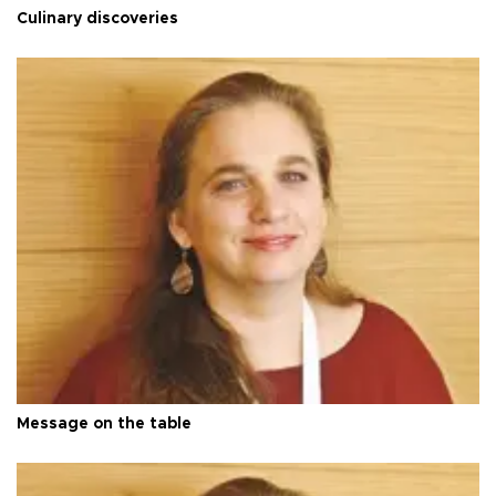
Culinary discoveries
Message on the table