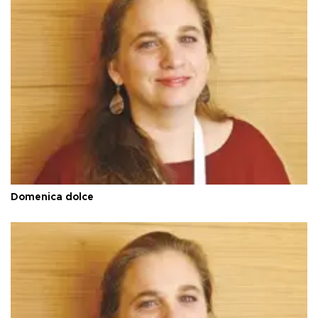
Domenica dolce