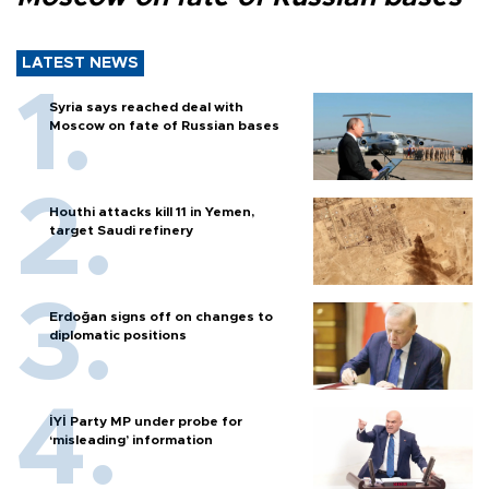
LATEST NEWS
Syria says reached deal with
Moscow on fate of Russian bases
Houthi attacks kill 11 in Yemen,
target Saudi refinery
Erdoğan signs off on changes to
diplomatic positions
İYİ Party MP under probe for
‘misleading’ information