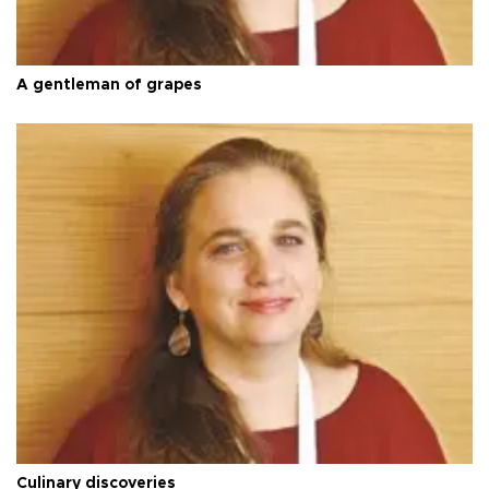
A gentleman of grapes
Culinary discoveries