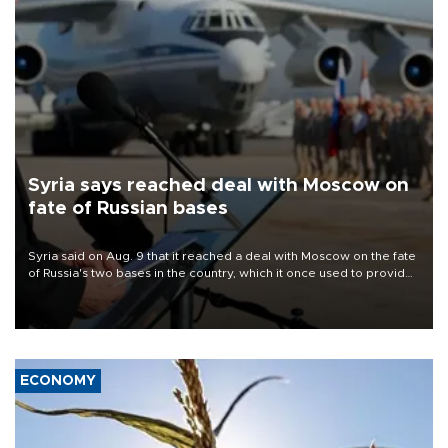
Syria says reached deal with Moscow on
fate of Russian bases
Syria said on Aug. 9 that it reached a deal with Moscow on the fate
of Russia's two bases in the country, which it once used to provide
military support to ousted leader Bashar al-Assad during the Syrian
civil war.
ECONOMY