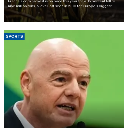
France's corn harvest is on pace this year for a 35 percent fall to
nine million tons, a level last seen in 1980 for Europe's biggest
grains producer, the government said.
SPORTS