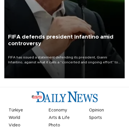
FIFA defends president Infantino amid
controversy
FIFA has issued a statement defending its president, Gianni
Infantino, against what it calls a “concerted and ongoing effort” to
undermine his leadership of the organization.
Türkiye
Economy
Opinion
World
Arts & Life
Sports
Video
Photo