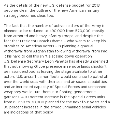
As the details of the new U.S. defense budget for 2013
become clear, the outline of the new American military
strategy becomes clear, too.
The fact that the number of active soldiers of the Army is
planned to be reduced to 490,000 from 570,000, mostly
from armored and heavy infantry troops, and despite the
fact that President Barack Obama – who wants to keep his
promises to American voters – is planning a gradual
withdrawal from Afghanistan following withdrawal from Iraq,
it his hard to call this shift a scaling down operation.
U.S. Defense Secretary Leon Panetta has already underlined
that not showing GI Joe presence in remote lands shouldn’t
be misunderstood as leaving the stage available to other
actors. U.S. aircraft carrier fleets would continue to patrol all
over the world seas with their sea and air space capabilities,
and an increased capacity of Special Forces and unmanned
weaponry would turn them into floating gendarmerie
garrisons. A 10 percent increase in the Special Forces units
from 63,650 to 70,000 planned for the next four years and a
30 percent increase in the armed unmanned aerial vehicles
are indications of that policy.