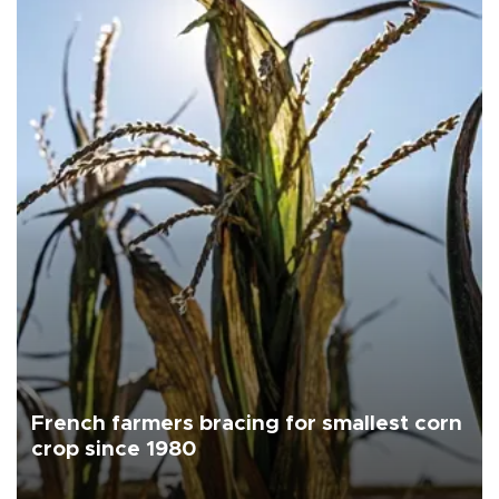
French farmers bracing for smallest corn
crop since 1980