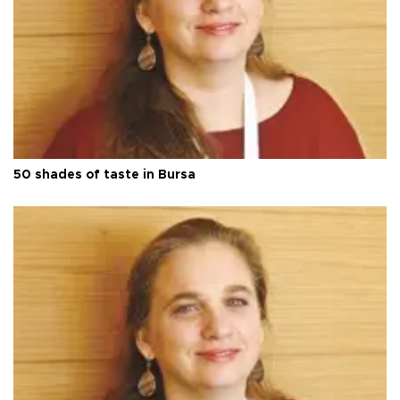
50 shades of taste in Bursa