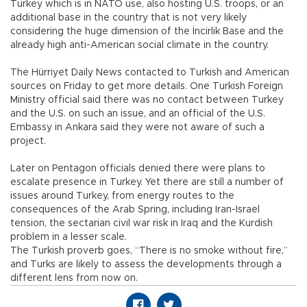
Turkey which is in NATO use, also hosting U.S. troops, or an
additional base in the country that is not very likely
considering the huge dimension of the İncirlik Base and the
already high anti-American social climate in the country.
The Hürriyet Daily News contacted to Turkish and American
sources on Friday to get more details. One Turkish Foreign
Ministry official said there was no contact between Turkey
and the U.S. on such an issue, and an official of the U.S.
Embassy in Ankara said they were not aware of such a
project.
Later on Pentagon officials denied there were plans to
escalate presence in Turkey. Yet there are still a number of
issues around Turkey, from energy routes to the
consequences of the Arab Spring, including Iran-Israel
tension, the sectarian civil war risk in Iraq and the Kurdish
problem in a lesser scale.
The Turkish proverb goes, “There is no smoke without fire,”
and Turks are likely to assess the developments through a
different lens from now on.