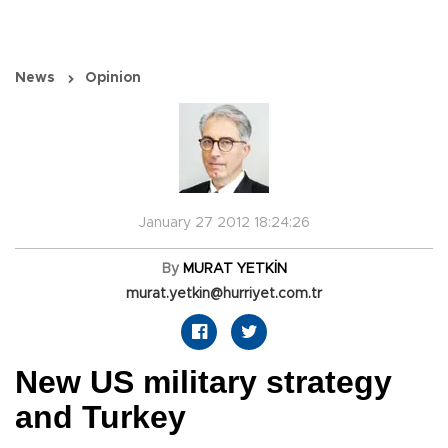
News
Opinion
January 27 2012 18:24:26
By
MURAT YETKİN
murat.yetkin@hurriyet.com.tr
New US military strategy
and Turkey