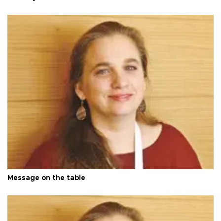
Message on the table