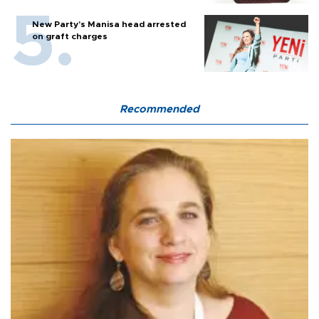
New Party’s Manisa head arrested
on graft charges
Recommended