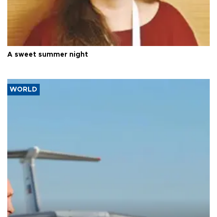
A sweet summer night
WORLD