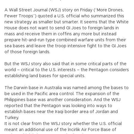
A Wall Street Journal (WSJ) story on Friday (“More Drones,
Fewer Troops”) quoted a U.S. official who summarized this
new strategy as smaller but smarter. It seems that the White
House does not want to send GI Joes to foreign lands in
mass and receive them in coffins any more but instead
prepare hit-and-run type combined warfare units from their
sea bases and leave the troop intensive fight to the GI Joes
of those foreign lands.
But the WSJ story also said that in some critical parts of the
world – critical to the U.S. interests – the Pentagon considers
establishing land bases for special units.
The Darwin base in Australia was named among the bases to
be used in the Pacific area control. The expansion of the
Philippines base was another consideration. And the WSJ
reported that the Pentagon was looking into ways to
establish bases near the Iraqi border area of Jordan and
Turkey.
It is not clear from the WSJ story whether the U.S. official
meant an additional use of the İncirlik Air Force Base of