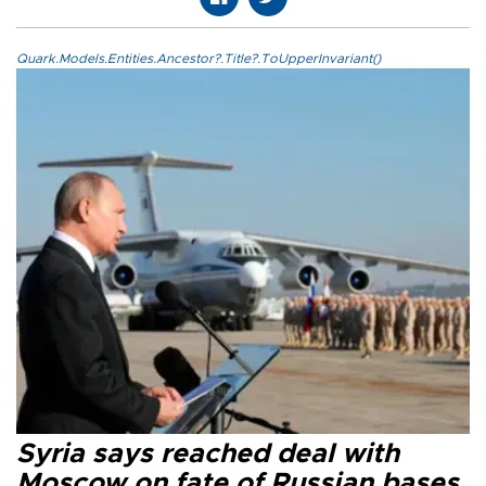
Quark.Models.Entities.Ancestor?.Title?.ToUpperInvariant()
Syria says reached deal with
Moscow on fate of Russian bases