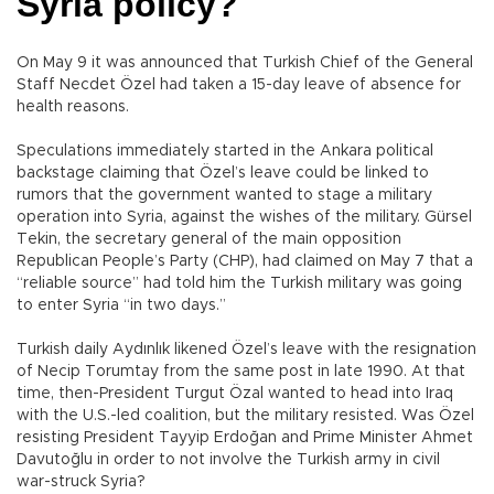
Syria policy?
On May 9 it was announced that Turkish Chief of the General
Staff Necdet Özel had taken a 15-day leave of absence for
health reasons.
Speculations immediately started in the Ankara political
backstage claiming that Özel’s leave could be linked to
rumors that the government wanted to stage a military
operation into Syria, against the wishes of the military. Gürsel
Tekin, the secretary general of the main opposition
Republican People’s Party (CHP), had claimed on May 7 that a
“reliable source” had told him the Turkish military was going
to enter Syria “in two days.”
Turkish daily Aydınlık likened Özel’s leave with the resignation
of Necip Torumtay from the same post in late 1990. At that
time, then-President Turgut Özal wanted to head into Iraq
with the U.S.-led coalition, but the military resisted. Was Özel
resisting President Tayyip Erdoğan and Prime Minister Ahmet
Davutoğlu in order to not involve the Turkish army in civil
war-struck Syria?