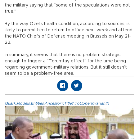
the military saying that “some of the speculations were not
true.”
By the way, Özel’s health condition, according to sources, is
likely to permit him to return to office next week and attend
the NATO Chiefs of Defense meeting in Brussels on May 21-
22.
In summary, it seems that there is no problem strategic
enough to trigger a “Torumtay effect” for the time being
regarding government-military relations. But it still doesn’t
seem to be a problem-free area.
Quark.Models.Entities.Ancestor?.Title?.ToUpperInvariant()