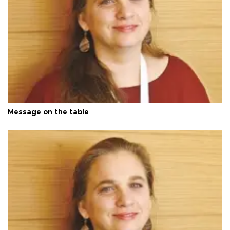
Message on the table