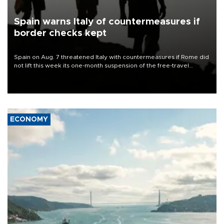
Spain warns Italy of countermeasures if
border checks kept
Spain on Aug. 7 threatened Italy with countermeasures if Rome did
not lift this week its one-month suspension of the free-travel
Schengen agreement, introduced after the mass migrant rush to
Ceuta.
ECONOMY