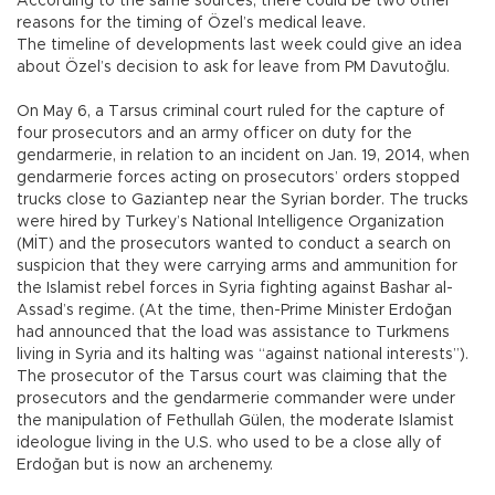
According to the same sources, there could be two other
reasons for the timing of Özel’s medical leave.
The timeline of developments last week could give an idea
about Özel’s decision to ask for leave from PM Davutoğlu.
On May 6, a Tarsus criminal court ruled for the capture of
four prosecutors and an army officer on duty for the
gendarmerie, in relation to an incident on Jan. 19, 2014, when
gendarmerie forces acting on prosecutors’ orders stopped
trucks close to Gaziantep near the Syrian border. The trucks
were hired by Turkey’s National Intelligence Organization
(MİT) and the prosecutors wanted to conduct a search on
suspicion that they were carrying arms and ammunition for
the Islamist rebel forces in Syria fighting against Bashar al-
Assad’s regime. (At the time, then-Prime Minister Erdoğan
had announced that the load was assistance to Turkmens
living in Syria and its halting was “against national interests”).
The prosecutor of the Tarsus court was claiming that the
prosecutors and the gendarmerie commander were under
the manipulation of Fethullah Gülen, the moderate Islamist
ideologue living in the U.S. who used to be a close ally of
Erdoğan but is now an archenemy.