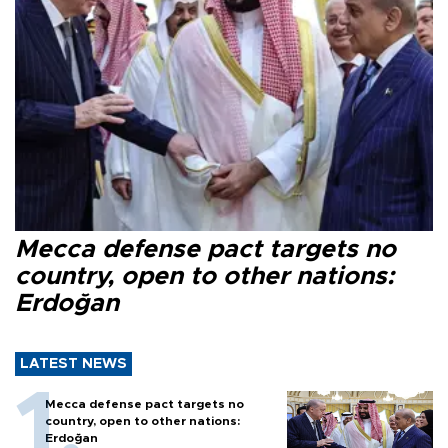
Mecca defense pact targets no
country, open to other nations:
Erdoğan
LATEST NEWS
Mecca defense pact targets no
country, open to other nations:
Erdoğan