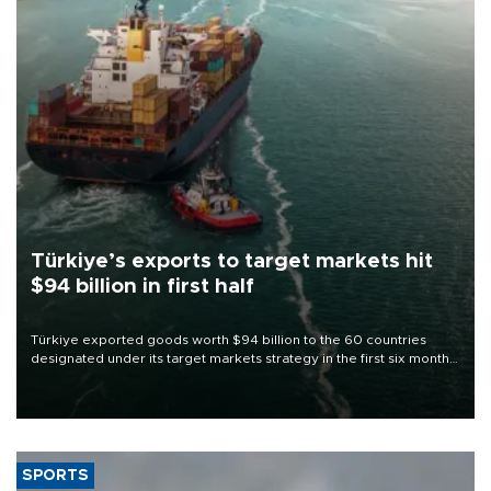
Türkiye’s exports to target markets hit
$94 billion in first half
Türkiye exported goods worth $94 billion to the 60 countries
designated under its target markets strategy in the first six months
of 2026, as part of efforts to diversify export destinations and
expand into new markets.
SPORTS