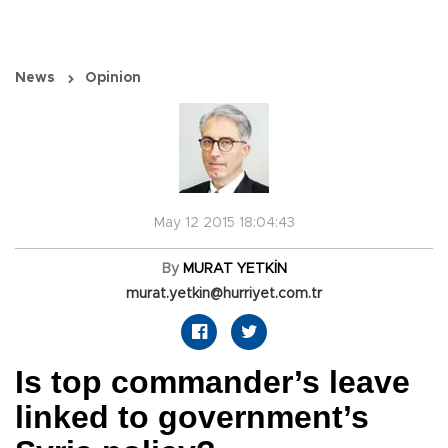
News
Opinion
May 12 2015 18:04:43
By
MURAT YETKİN
murat.yetkin@hurriyet.com.tr
Is top commander’s leave
linked to government’s