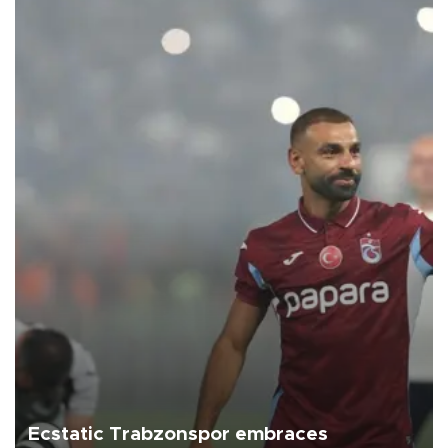
Ecstatic Trabzonspor embraces