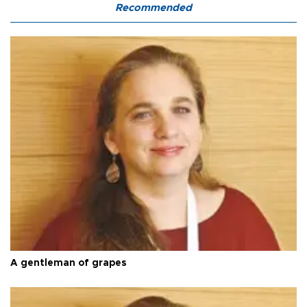
Recommended
A gentleman of grapes