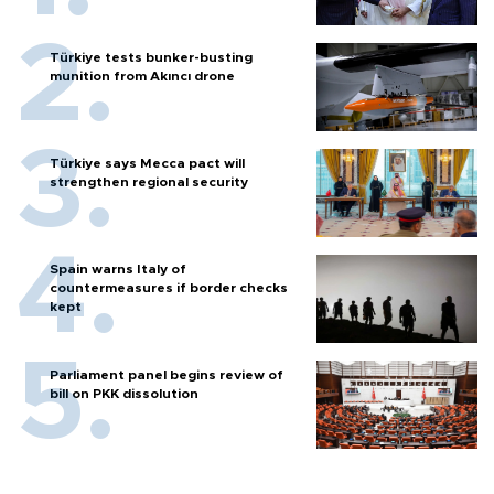
Türkiye tests bunker-busting
munition from Akıncı drone
Türkiye says Mecca pact will
strengthen regional security
Spain warns Italy of
countermeasures if border checks
kept
Parliament panel begins review of
bill on PKK dissolution