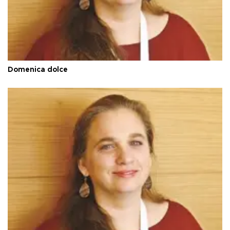
Domenica dolce