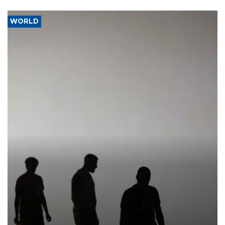
WORLD