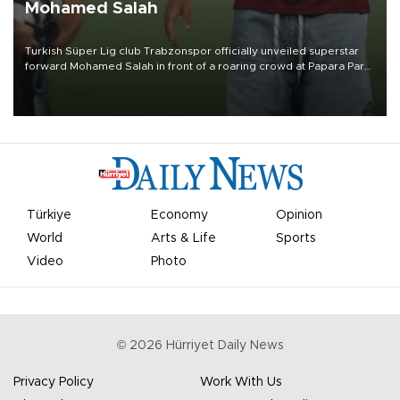
Mohamed Salah
Turkish Süper Lig club Trabzonspor officially unveiled superstar
forward Mohamed Salah in front of a roaring crowd at Papara Park
on Aug. 6 night, celebrating what club officials called one of the
most historic transfer accomplishments in Turkish sports history.
Türkiye
Economy
Opinion
World
Arts & Life
Sports
Video
Photo
©
2026
Hürriyet Daily News
Privacy Policy
Work With Us