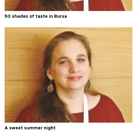
50 shades of taste in Bursa
A sweet summer night