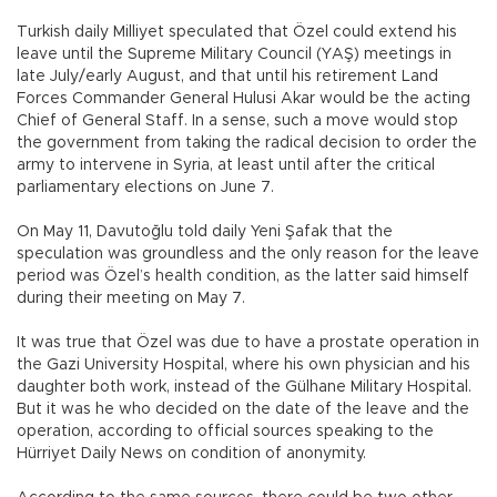
Turkish daily Milliyet speculated that Özel could extend his
leave until the Supreme Military Council (YAŞ) meetings in
late July/early August, and that until his retirement Land
Forces Commander General Hulusi Akar would be the acting
Chief of General Staff. In a sense, such a move would stop
the government from taking the radical decision to order the
army to intervene in Syria, at least until after the critical
parliamentary elections on June 7.
On May 11, Davutoğlu told daily Yeni Şafak that the
speculation was groundless and the only reason for the leave
period was Özel’s health condition, as the latter said himself
during their meeting on May 7.
It was true that Özel was due to have a prostate operation in
the Gazi University Hospital, where his own physician and his
daughter both work, instead of the Gülhane Military Hospital.
But it was he who decided on the date of the leave and the
operation, according to official sources speaking to the
Hürriyet Daily News on condition of anonymity.