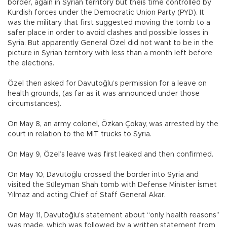
border, again in Syrian territory but theis time controlled by
Kurdish forces under the Democratic Union Party (PYD). It
was the military that first suggested moving the tomb to a
safer place in order to avoid clashes and possible losses in
Syria. But apparently General Özel did not want to be in the
picture in Syrian territory with less than a month left before
the elections.
Özel then asked for Davutoğlu’s permission for a leave on
health grounds, (as far as it was announced under those
circumstances).
On May 8, an army colonel, Özkan Çokay, was arrested by the
court in relation to the MİT trucks to Syria.
On May 9, Özel’s leave was first leaked and then confirmed.
On May 10, Davutoğlu crossed the border into Syria and
visited the Süleyman Shah tomb with Defense Minister İsmet
Yılmaz and acting Chief of Staff General Akar.
On May 11, Davutoğlu’s statement about “only health reasons”
was made, which was followed by a written statement from