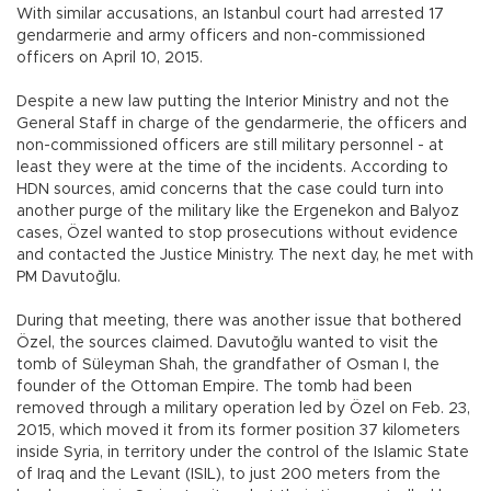
With similar accusations, an Istanbul court had arrested 17
gendarmerie and army officers and non-commissioned
officers on April 10, 2015.
Despite a new law putting the Interior Ministry and not the
General Staff in charge of the gendarmerie, the officers and
non-commissioned officers are still military personnel - at
least they were at the time of the incidents. According to
HDN sources, amid concerns that the case could turn into
another purge of the military like the Ergenekon and Balyoz
cases, Özel wanted to stop prosecutions without evidence
and contacted the Justice Ministry. The next day, he met with
PM Davutoğlu.
During that meeting, there was another issue that bothered
Özel, the sources claimed. Davutoğlu wanted to visit the
tomb of Süleyman Shah, the grandfather of Osman I, the
founder of the Ottoman Empire. The tomb had been
removed through a military operation led by Özel on Feb. 23,
2015, which moved it from its former position 37 kilometers
inside Syria, in territory under the control of the Islamic State
of Iraq and the Levant (ISIL), to just 200 meters from the