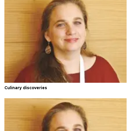
Culinary discoveries