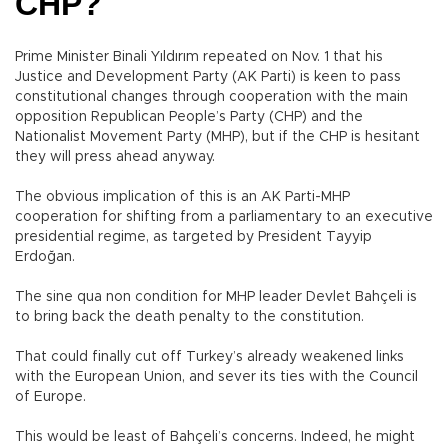
CHP?
Prime Minister Binali Yıldırım repeated on Nov. 1 that his
Justice and Development Party (AK Parti) is keen to pass
constitutional changes through cooperation with the main
opposition Republican People’s Party (CHP) and the
Nationalist Movement Party (MHP), but if the CHP is hesitant
they will press ahead anyway.
The obvious implication of this is an AK Parti-MHP
cooperation for shifting from a parliamentary to an executive
presidential regime, as targeted by President Tayyip
Erdoğan.
The sine qua non condition for MHP leader Devlet Bahçeli is
to bring back the death penalty to the constitution.
That could finally cut off Turkey’s already weakened links
with the European Union, and sever its ties with the Council
of Europe.
This would be least of Bahçeli’s concerns. Indeed, he might