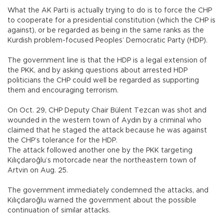
What the AK Parti is actually trying to do is to force the CHP
to cooperate for a presidential constitution (which the CHP is
against), or be regarded as being in the same ranks as the
Kurdish problem-focused Peoples’ Democratic Party (HDP).
The government line is that the HDP is a legal extension of
the PKK, and by asking questions about arrested HDP
politicians the CHP could well be regarded as supporting
them and encouraging terrorism.
On Oct. 29, CHP Deputy Chair Bülent Tezcan was shot and
wounded in the western town of Aydın by a criminal who
claimed that he staged the attack because he was against
the CHP’s tolerance for the HDP.
The attack followed another one by the PKK targeting
Kılıçdaroğlu’s motorcade near the northeastern town of
Artvin on Aug. 25.
The government immediately condemned the attacks, and
Kılıçdaroğlu warned the government about the possible
continuation of similar attacks.