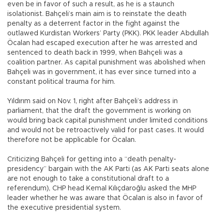
even be in favor of such a result, as he is a staunch
isolationist. Bahçeli’s main aim is to reinstate the death
penalty as a deterrent factor in the fight against the
outlawed Kurdistan Workers’ Party (PKK). PKK leader Abdullah
Öcalan had escaped execution after he was arrested and
sentenced to death back in 1999, when Bahçeli was a
coalition partner. As capital punishment was abolished when
Bahçeli was in government, it has ever since turned into a
constant political trauma for him.
Yıldırım said on Nov. 1, right after Bahçeli’s address in
parliament, that the draft the government is working on
would bring back capital punishment under limited conditions
and would not be retroactively valid for past cases. It would
therefore not be applicable for Öcalan.
Criticizing Bahçeli for getting into a “death penalty-
presidency” bargain with the AK Parti (as AK Parti seats alone
are not enough to take a constitutional draft to a
referendum), CHP head Kemal Kılıçdaroğlu asked the MHP
leader whether he was aware that Öcalan is also in favor of
the executive presidential system.