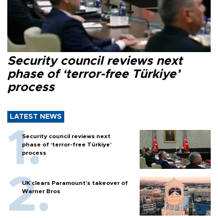
Security council reviews next
phase of ‘terror-free Türkiye’
process
LATEST NEWS
Security council reviews next
phase of ‘terror-free Türkiye’
process
UK clears Paramount's takeover of
Warner Bros