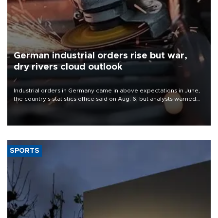
German industrial orders rise but war,
dry rivers cloud outlook
Industrial orders in Germany came in above expectations in June,
the country's statistics office said on Aug. 6, but analysts warned
that rivers running dry and the Mideast war could spell trouble.
SPORTS