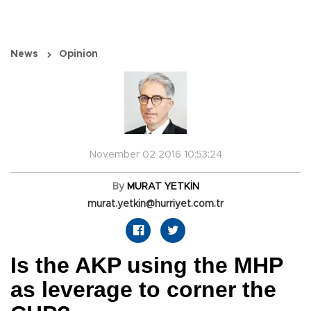
News
Opinion
November 02 2016 10:53:24
By
MURAT YETKİN
murat.yetkin@hurriyet.com.tr
Is the AKP using the MHP
as leverage to corner the