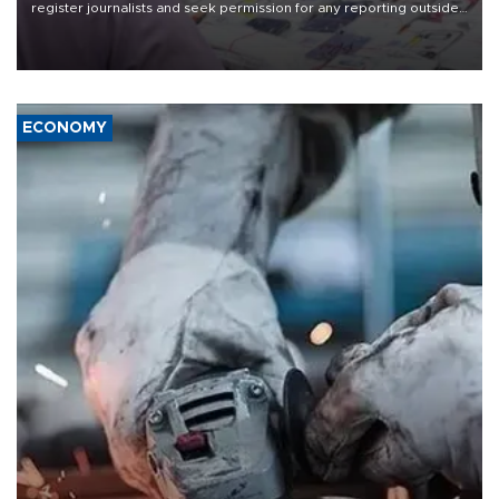
register journalists and seek permission for any reporting outside
the country's three main cities, sparking concern from rights and
media groups over a threat to press freedom.
ECONOMY