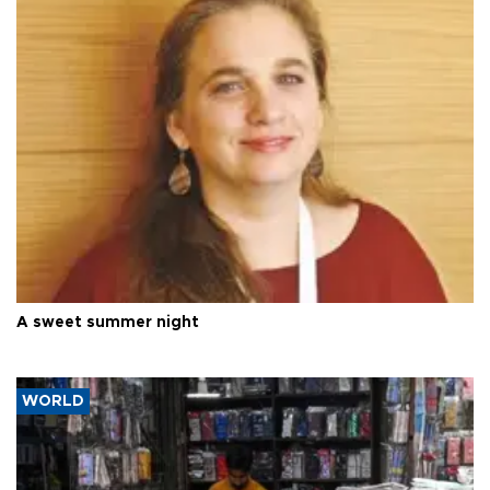
A sweet summer night
WORLD