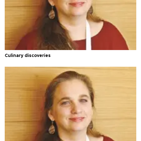
Culinary discoveries