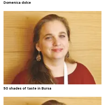
Domenica dolce
50 shades of taste in Bursa