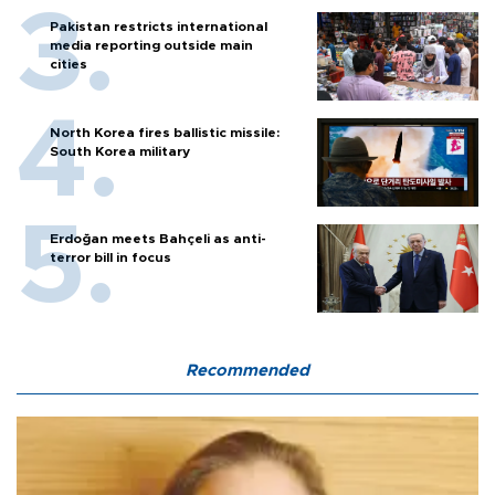
Pakistan restricts international
media reporting outside main
cities
North Korea fires ballistic missile:
South Korea military
Erdoğan meets Bahçeli as anti-
terror bill in focus
Recommended