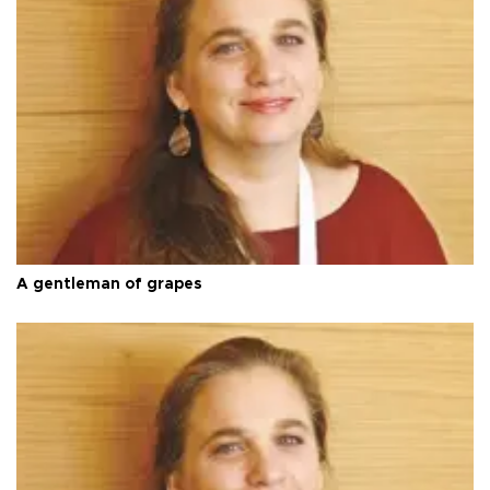
A gentleman of grapes