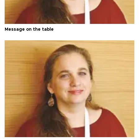
Message on the table