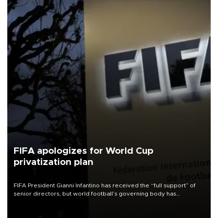
FIFA apologizes for World Cup
privatization plan
FIFA President Gianni Infantino has received the “full support” of
senior directors, but world football’s governing body has
apologized for the controversy surrounding a now-shelved plan to
open the World Cup to private investment.