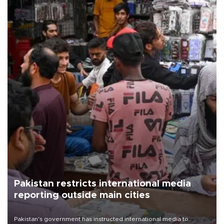
Pakistan restricts international media
reporting outside main cities
Pakistan's government has instructed international media to