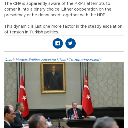
The CHP is apparently aware of the AKP’s attempts to
corner it into a binary choice: Either cooperation on the
presidency or be denounced together with the HDP.
This dynamic is just one more factor in the steady escalation
of tension in Turkish politics.
Quark.Models.Entities.Ancestor?.Title?.ToUpperInvariant()