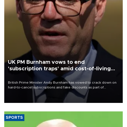
UK PM Burnham vows to end
'subscription traps' amid cost-of-living
crisis
British Prime Minister Andy Burnham has vowed to crack down on
hard-to-cancel subscriptions and fake discounts as part of
measures to tackle the cost-of-living crisis, Downing Street said.
SPORTS