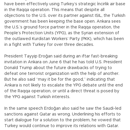
have been effectively using Turkey’s strategic İncirlik air base
in the Raqqa operation. This means that despite all
objections to the U.S. over its partner against ISIL, the Turkish
government has been keeping the base open. Ankara sees
the U.S.’s ground force partner in the Raqqa operation, the
People’s Protection Units (YPG), as the Syrian extension of
the outlawed Kurdistan Workers’ Party (PKK), which has been
in a fight with Turkey for over three decades.
President Tayyip Eroğan said during an iftar fast-breaking
invitation in Ankara on June 6 that he has told U.S. President
Donald Trump about the future drawbacks of trying to
defeat one terrorist organization with the help of another.
But he also said “may it be for the good,” indicating that
Ankara is not likely to escalate the YPG debate until the end
of the Raqqa operation, or until a direct threat is posed by
the YPG against Turkish interests.
In the same speech Erdoğan also said he saw the Saudi-led
sanctions against Qatar as wrong. Underlining his efforts to
start dialogue for a solution to the problem, he vowed that
Turkey would continue to improve its relations with Qatar.