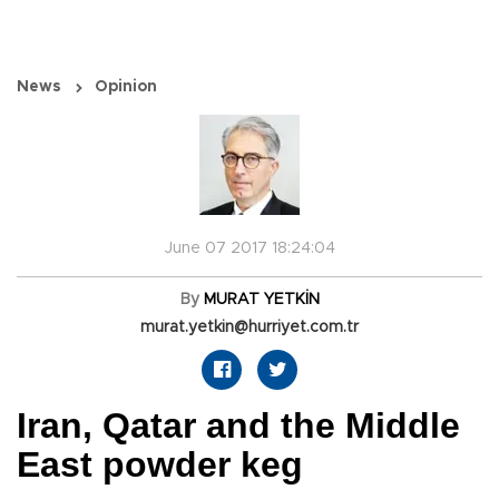
News
Opinion
June 07 2017 18:24:04
By
MURAT YETKİN
murat.yetkin@hurriyet.com.tr
Iran, Qatar and the Middle
East powder keg