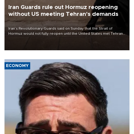
Iran Guards rule out Hormuz reopening
without US meeting Tehran's demands
Iran’s Revolutionary Guards said on Sunday that the Strait of
Hormuz would not fully reopen until the United States met Tehran’s
demands, including lifting sanctions and paying compensation for
war damage.
ECONOMY