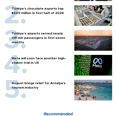
Türkiye’s chocolate exports top
$500 million in first half of 2026
Türkiye’s airports served nearly
139 mln passengers in first seven
months
Meta will soon face another high-
stakes trial in US
August brings relief for Antalya’s
tourism industry
Recommended