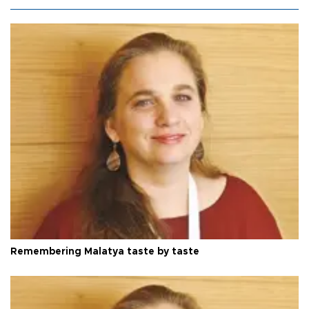
Remembering Malatya taste by taste