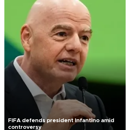
FIFA defends president Infantino amid
controversy