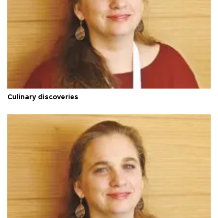
Culinary discoveries