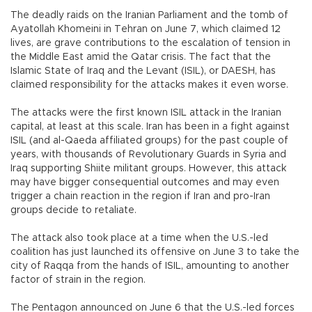
The deadly raids on the Iranian Parliament and the tomb of
Ayatollah Khomeini in Tehran on June 7, which claimed 12
lives, are grave contributions to the escalation of tension in
the Middle East amid the Qatar crisis. The fact that the
Islamic State of Iraq and the Levant (ISIL), or DAESH, has
claimed responsibility for the attacks makes it even worse.
The attacks were the first known ISIL attack in the Iranian
capital, at least at this scale. Iran has been in a fight against
ISIL (and al-Qaeda affiliated groups) for the past couple of
years, with thousands of Revolutionary Guards in Syria and
Iraq supporting Shiite militant groups. However, this attack
may have bigger consequential outcomes and may even
trigger a chain reaction in the region if Iran and pro-Iran
groups decide to retaliate.
The attack also took place at a time when the U.S.-led
coalition has just launched its offensive on June 3 to take the
city of Raqqa from the hands of ISIL, amounting to another
factor of strain in the region.
The Pentagon announced on June 6 that the U.S.-led forces