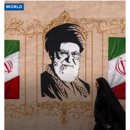
WORLD