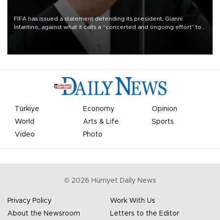
FIFA has issued a statement defending its president, Gianni
Infantino, against what it calls a “concerted and ongoing effort” to
undermine his leadership of the organization.
Türkiye
Economy
Opinion
World
Arts & Life
Sports
Video
Photo
©
2026
Hürriyet Daily News
Privacy Policy
Work With Us
About the Newsroom
Letters to the Editor