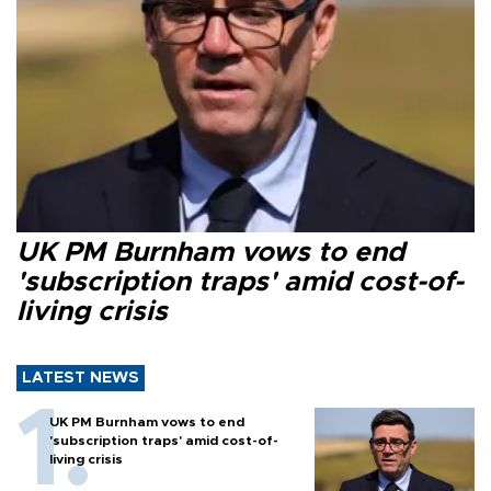
UK PM Burnham vows to end
'subscription traps' amid cost-of-
living crisis
LATEST NEWS
UK PM Burnham vows to end
'subscription traps' amid cost-of-
living crisis