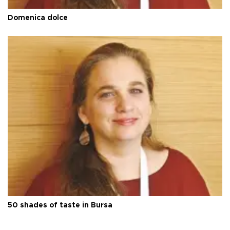
Domenica dolce
50 shades of taste in Bursa