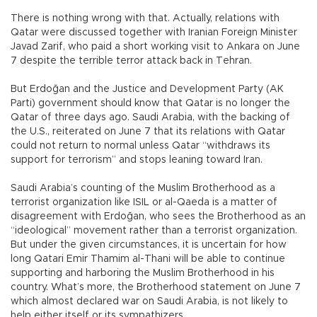
There is nothing wrong with that. Actually, relations with
Qatar were discussed together with Iranian Foreign Minister
Javad Zarif, who paid a short working visit to Ankara on June
7 despite the terrible terror attack back in Tehran.
But Erdoğan and the Justice and Development Party (AK
Parti) government should know that Qatar is no longer the
Qatar of three days ago. Saudi Arabia, with the backing of
the U.S., reiterated on June 7 that its relations with Qatar
could not return to normal unless Qatar “withdraws its
support for terrorism” and stops leaning toward Iran.
Saudi Arabia’s counting of the Muslim Brotherhood as a
terrorist organization like ISIL or al-Qaeda is a matter of
disagreement with Erdoğan, who sees the Brotherhood as an
“ideological” movement rather than a terrorist organization.
But under the given circumstances, it is uncertain for how
long Qatari Emir Thamim al-Thani will be able to continue
supporting and harboring the Muslim Brotherhood in his
country. What’s more, the Brotherhood statement on June 7
which almost declared war on Saudi Arabia, is not likely to
help either itself or its sympathizers.