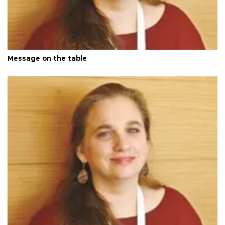
Message on the table