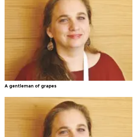
A gentleman of grapes