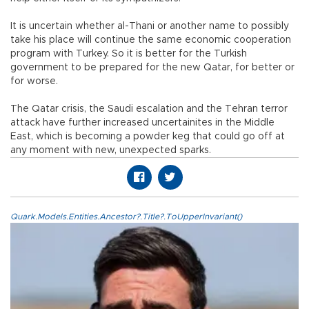
It is uncertain whether al-Thani or another name to possibly
take his place will continue the same economic cooperation
program with Turkey. So it is better for the Turkish
government to be prepared for the new Qatar, for better or
for worse.
The Qatar crisis, the Saudi escalation and the Tehran terror
attack have further increased uncertainites in the Middle
East, which is becoming a powder keg that could go off at
any moment with new, unexpected sparks.
Quark.Models.Entities.Ancestor?.Title?.ToUpperInvariant()