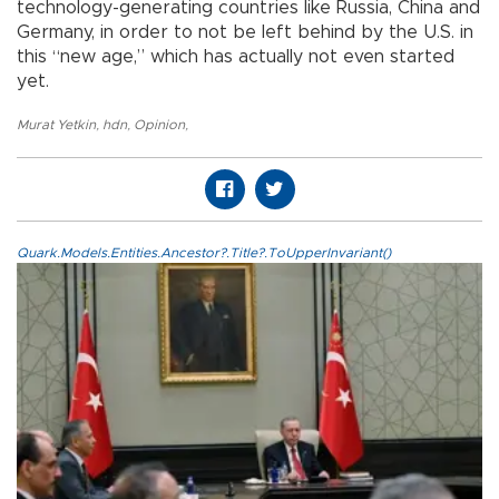
technology-generating countries like Russia, China and
Germany, in order to not be left behind by the U.S. in
this “new age,” which has actually not even started
yet.
Murat Yetkin
,
hdn
,
Opinion
,
Quark.Models.Entities.Ancestor?.Title?.ToUpperInvariant()