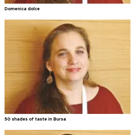
Domenica dolce
50 shades of taste in Bursa