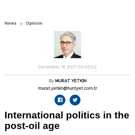
News
Opinion
December 16 2017 00:05:02
By
MURAT YETKİN
murat.yetkin@hurriyet.com.tr
International politics in the
post-oil age