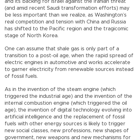
and its backing for Israel against the Iranian threat
(and amid recent Saudi transformation efforts) may
be less important than we realize, as Washington’s
real competition and tension with China and Russia
has shifted to the Pacific region and the tragicomic
stage of North Korea.
One can assume that shale gas is only part of a
transition to a post-oil age, when the rapid spread of
electric engines in automotive and works accelerate
to garner electricity from renewable sources instead
of fossil fuels.
As in the invention of the steam engine (which
triggered the industrial age) and the invention of the
internal combustion engine (which triggered the oil
age), the invention of digital technology evolving into
artificial intelligence and the replacement of fossil
fuels with other energy sources is likely to trigger
new social classes, new professions, new shapes of
government, new weapons and new mechanisms for