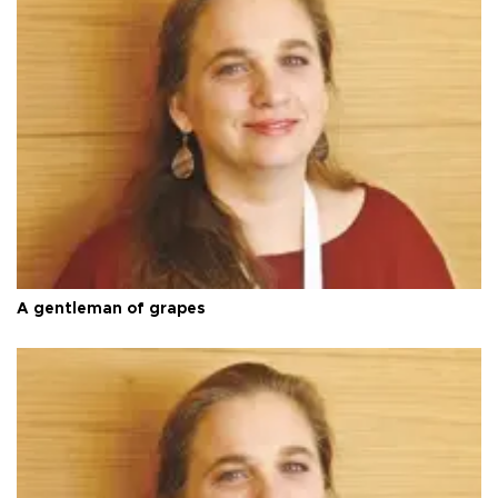
A gentleman of grapes