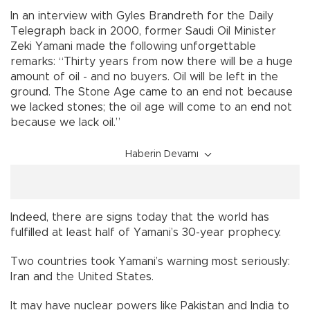
In an interview with Gyles Brandreth for the Daily
Telegraph back in 2000, former Saudi Oil Minister
Zeki Yamani made the following unforgettable
remarks: “Thirty years from now there will be a huge
amount of oil - and no buyers. Oil will be left in the
ground. The Stone Age came to an end not because
we lacked stones; the oil age will come to an end not
because we lack oil.”
Haberin Devamı
Indeed, there are signs today that the world has
fulfilled at least half of Yamani’s 30-year prophecy.
Two countries took Yamani’s warning most seriously:
Iran and the United States.
It may have nuclear powers like Pakistan and India to