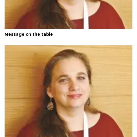
Message on the table