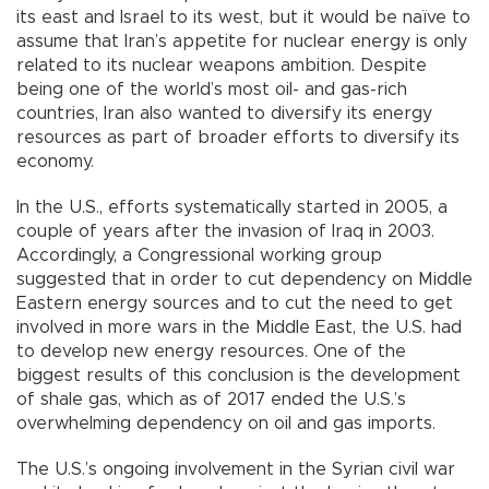
its east and Israel to its west, but it would be naïve to
assume that Iran’s appetite for nuclear energy is only
related to its nuclear weapons ambition. Despite
being one of the world’s most oil- and gas-rich
countries, Iran also wanted to diversify its energy
resources as part of broader efforts to diversify its
economy.
In the U.S., efforts systematically started in 2005, a
couple of years after the invasion of Iraq in 2003.
Accordingly, a Congressional working group
suggested that in order to cut dependency on Middle
Eastern energy sources and to cut the need to get
involved in more wars in the Middle East, the U.S. had
to develop new energy resources. One of the
biggest results of this conclusion is the development
of shale gas, which as of 2017 ended the U.S.’s
overwhelming dependency on oil and gas imports.
The U.S.’s ongoing involvement in the Syrian civil war