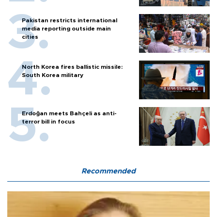
Pakistan restricts international
media reporting outside main
cities
North Korea fires ballistic missile:
South Korea military
Erdoğan meets Bahçeli as anti-
terror bill in focus
Recommended