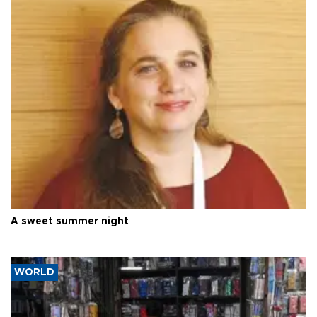
A sweet summer night
WORLD