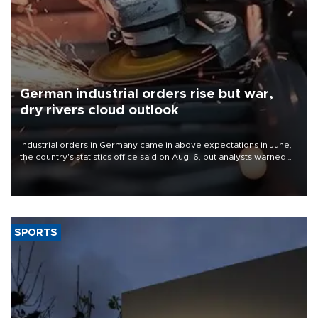
German industrial orders rise but war,
dry rivers cloud outlook
Industrial orders in Germany came in above expectations in June,
the country's statistics office said on Aug. 6, but analysts warned
that rivers running dry and the Mideast war could spell trouble.
SPORTS