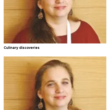
Culinary discoveries