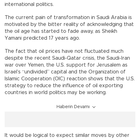
international politics.
The current pain of transformation in Saudi Arabia is
motivated by the bitter reality of acknowledging that
the oil age has started to fade away, as Sheikh
Yamani predicted 17 years ago.
The fact that oil prices have not fluctuated much
despite the recent Saudi-Qatar crisis, the Saudi-Iran
war over Yemen, the U.S. support for Jerusalem as
Israel’s “undivided” capital and the Organization of
Islamic Cooperation (OIC) reaction shows that the U.S.
strategy to reduce the influence of oil exporting
countries in world politics may be working.
Haberin Devamı
It would be logical to expect similar moves by other