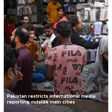
Pakistan restricts international media
reporting outside main cities