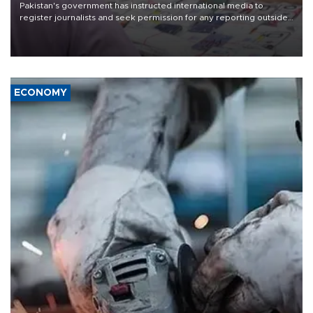
Pakistan's government has instructed international media to
register journalists and seek permission for any reporting outside
the country's three main cities, sparking concern from rights and
media groups over a threat to press freedom.
ECONOMY