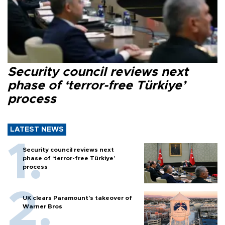
Security council reviews next
phase of ‘terror-free Türkiye’
process
LATEST NEWS
Security council reviews next
phase of ‘terror-free Türkiye’
process
UK clears Paramount's takeover of
Warner Bros