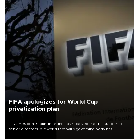
FIFA apologizes for World Cup
privatization plan
FIFA President Gianni Infantino has received the “full support” of
senior directors, but world football’s governing body has
apologized for the controversy surrounding a now-shelved plan to