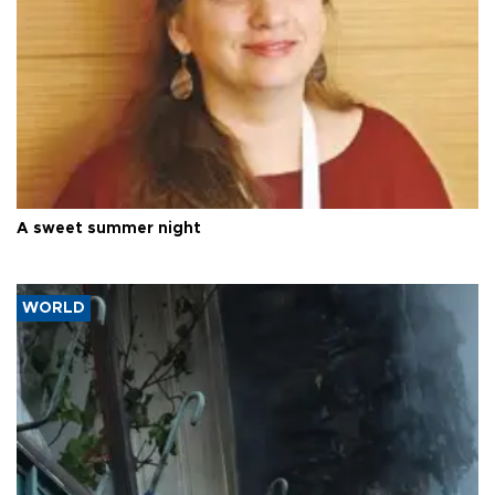
A sweet summer night
WORLD