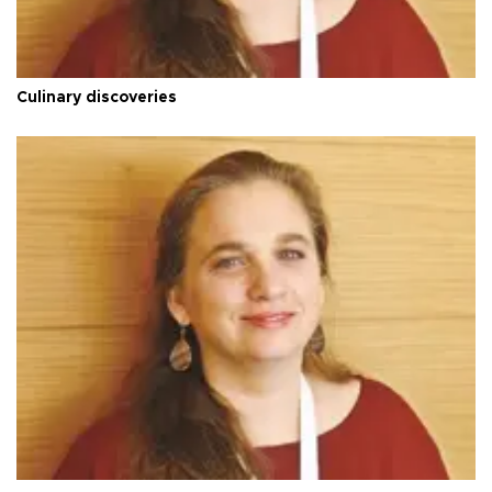
Culinary discoveries