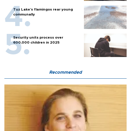
Tuz Lake's flamingos rear young
communally
Security units process over
600,000 children in 2025
Recommended