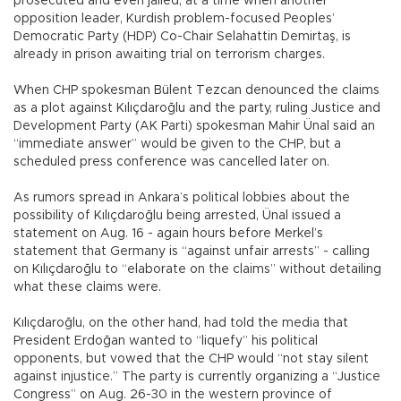
prosecuted and even jailed, at a time when another
opposition leader, Kurdish problem-focused Peoples’
Democratic Party (HDP) Co-Chair Selahattin Demirtaş, is
already in prison awaiting trial on terrorism charges.
When CHP spokesman Bülent Tezcan denounced the claims
as a plot against Kılıçdaroğlu and the party, ruling Justice and
Development Party (AK Parti) spokesman Mahir Ünal said an
“immediate answer” would be given to the CHP, but a
scheduled press conference was cancelled later on.
As rumors spread in Ankara’s political lobbies about the
possibility of Kılıçdaroğlu being arrested, Ünal issued a
statement on Aug. 16 - again hours before Merkel’s
statement that Germany is “against unfair arrests” - calling
on Kılıçdaroğlu to “elaborate on the claims” without detailing
what these claims were.
Kılıçdaroğlu, on the other hand, had told the media that
President Erdoğan wanted to “liquefy” his political
opponents, but vowed that the CHP would “not stay silent
against injustice.” The party is currently organizing a “Justice
Congress” on Aug. 26-30 in the western province of