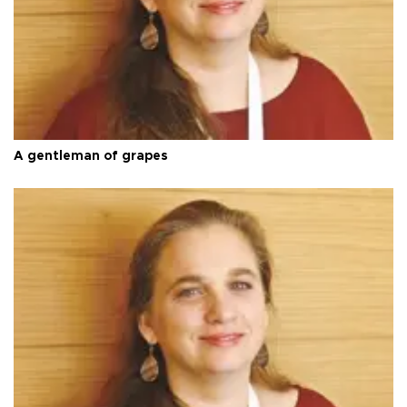
A gentleman of grapes