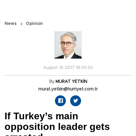
News
Opinion
August 16 2017 18:39:20
By
MURAT YETKİN
murat.yetkin@hurriyet.com.tr
If Turkey’s main
opposition leader gets