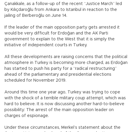
Çanakkale, as a follow-up of the recent “Justice March” led
by Kılıçdaroğlu from Ankara to Istanbul in reaction to the
jailing of Berberoğlu on June 14.
If the leader of the main opposition party gets arrested it
would be very difficult for Erdoğan and the AK Parti
government to explain to the West that it is simply the
initiative of independent courts in Turkey.
All these developments are raising concerns that the political
atmosphere in Turkey is becoming more charged, as Erdoğan
has started to push his party for a “radical restructuring”
ahead of the parliamentary and presidential elections
scheduled for November 2019.
Around this time one year ago, Turkey was trying to cope
with the shock of a terrible military coup attempt, which was
hard to believe. It is now discussing another hard-to-believe
possibility: The arrest of the main opposition leader on
charges of espionage.
Under these circumstances, Merkel’s statement about the