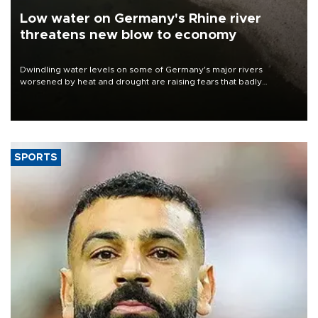
Low water on Germany's Rhine river
threatens new blow to economy
Dwindling water levels on some of Germany's major rivers
worsened by heat and drought are raising fears that badly
constrained riverboat cargo traffic may deal yet another blow to
the struggling economy.
SPORTS