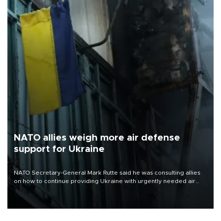
NATO allies weigh more air defense
support for Ukraine
NATO Secretary-General Mark Rutte said he was consulting allies
on how to continue providing Ukraine with urgently needed air
defense systems after a Russian missile and drone barrage killed
17 people in Kiev and the surrounding region.