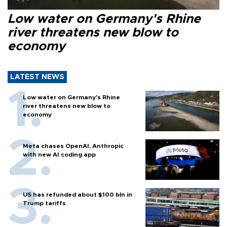
Low water on Germany's Rhine
river threatens new blow to
economy
LATEST NEWS
Low water on Germany's Rhine
river threatens new blow to
economy
Meta chases OpenAI, Anthropic
with new AI coding app
US has refunded about $100 bln in
Trump tariffs