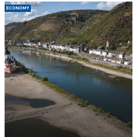
ECONOMY