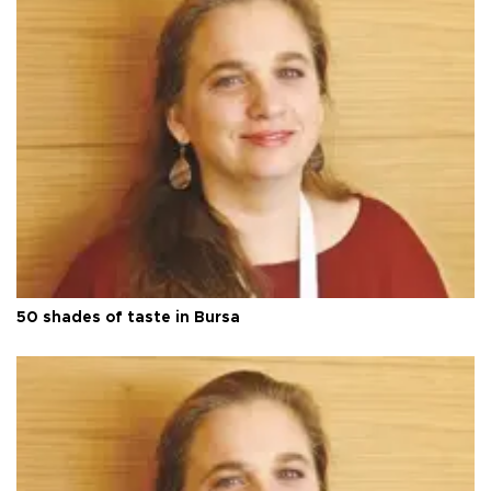
50 shades of taste in Bursa