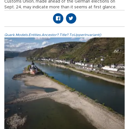
Customs Union, made ahead of the German elections on
Sept. 24, may indicate more than it seems at first glance.
Quark.Models.Entities.Ancestor?.Title?.ToUpperInvariant()