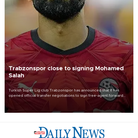
Trabzonspor close to signing Mohamed
Salah
Turkish Süper Lig club Trabzonspor has announced that it has
opened official transfer negotiations to sign free-agent forward
Mohamed Salah.