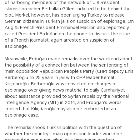
of harboring members of the network of U.S.-resident
Islamist preacher Fethullah Gülen, indicted to be behind the
plot. Merkel, however, has been urging Turkey to release
German citizens in Turkish jails on suspicion of espionage. On
Aug 15 French President Emmanuel Macron also reportedly
called President Erdoğan on the phone to discuss the issue
of a French journalist, again arrested on suspicion of
espionage.
Meanwhile, Erdoğan made remarks over the weekend about
the possibility of a connection between the sentencing of
main opposition Republican People’s Party (CHP) deputy Enis
Berberoğlu to 25 years in jail with CHP leader Kemal
Kılıçdaroğlu. Berberoğlu was convicted on charges of
espionage over giving news material to daily Cumhuriyet
about assistance provided to Syrian rebels by the National
Intelligence Agency (MİT) in 2014, and Erdoğan’s words
implied that Kılıçdaroğlu may also be embroiled in an
espionage case.
The remarks shook Turkish politics with the question of
whether the country’s main opposition leader would be