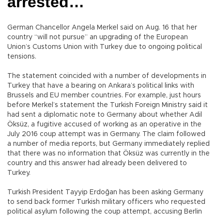
arrested…
German Chancellor Angela Merkel said on Aug. 16 that her
country “will not pursue” an upgrading of the European
Union’s Customs Union with Turkey due to ongoing political
tensions.
The statement coincided with a number of developments in
Turkey that have a bearing on Ankara’s political links with
Brussels and EU member countries. For example, just hours
before Merkel’s statement the Turkish Foreign Ministry said it
had sent a diplomatic note to Germany about whether Adil
Öksüz, a fugitive accused of working as an operative in the
July 2016 coup attempt was in Germany. The claim followed
a number of media reports, but Germany immediately replied
that there was no information that Öksüz was currently in the
country and this answer had already been delivered to
Turkey.
Turkish President Tayyip Erdoğan has been asking Germany
to send back former Turkish military officers who requested
political asylum following the coup attempt, accusing Berlin