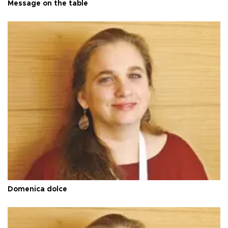
Message on the table
Domenica dolce