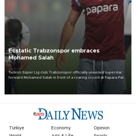
Ecstatic Trabzonspor embraces
Mohamed Salah
Turkish Süper Lig club Trabzonspor officially unveiled superstar
forward Mohamed Salah in front of a roaring crowd at Papara Park
on Aug. 6 night, celebrating what club officials called one of the
most historic transfer accomplishments in Turkish sports history.
Türkiye
Economy
Opinion
World
Arts & Life
Sports