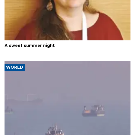
A sweet summer night
WORLD