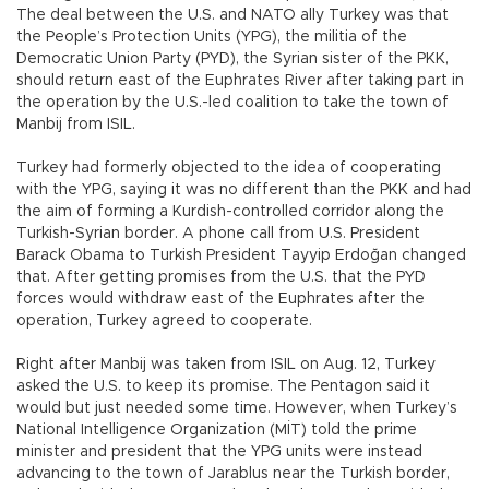
The deal between the U.S. and NATO ally Turkey was that
the People’s Protection Units (YPG), the militia of the
Democratic Union Party (PYD), the Syrian sister of the PKK,
should return east of the Euphrates River after taking part in
the operation by the U.S.-led coalition to take the town of
Manbij from ISIL.
Turkey had formerly objected to the idea of cooperating
with the YPG, saying it was no different than the PKK and had
the aim of forming a Kurdish-controlled corridor along the
Turkish-Syrian border. A phone call from U.S. President
Barack Obama to Turkish President Tayyip Erdoğan changed
that. After getting promises from the U.S. that the PYD
forces would withdraw east of the Euphrates after the
operation, Turkey agreed to cooperate.
Right after Manbij was taken from ISIL on Aug. 12, Turkey
asked the U.S. to keep its promise. The Pentagon said it
would but just needed some time. However, when Turkey’s
National Intelligence Organization (MİT) told the prime
minister and president that the YPG units were instead
advancing to the town of Jarablus near the Turkish border,