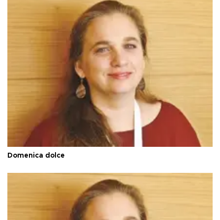
Domenica dolce