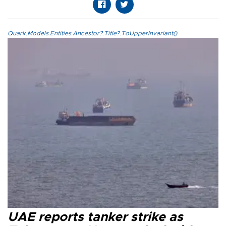
Quark.Models.Entities.Ancestor?.Title?.ToUpperInvariant()
UAE reports tanker strike as