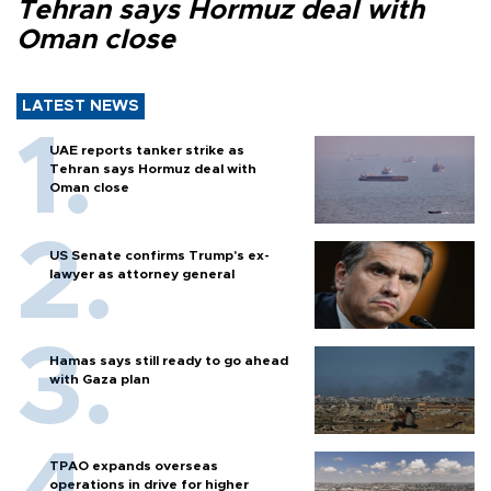
Tehran says Hormuz deal with
Oman close
LATEST NEWS
UAE reports tanker strike as
Tehran says Hormuz deal with
Oman close
US Senate confirms Trump's ex-
lawyer as attorney general
Hamas says still ready to go ahead
with Gaza plan
TPAO expands overseas
operations in drive for higher