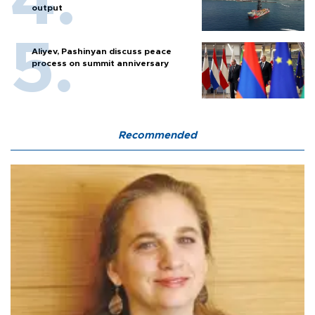
output
Aliyev, Pashinyan discuss peace
process on summit anniversary
Recommended