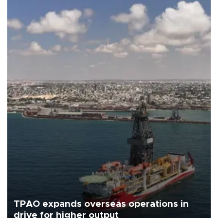
TPAO expands overseas operations in
drive for higher output