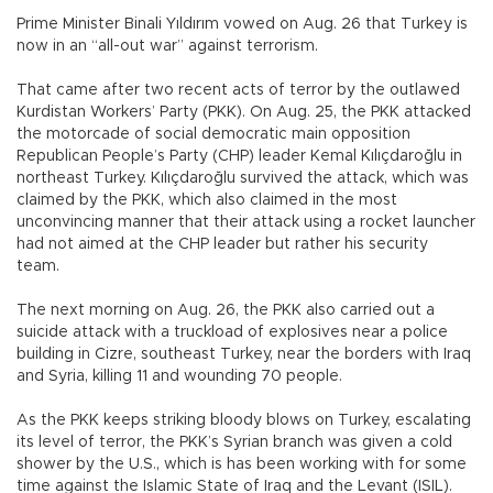
Prime Minister Binali Yıldırım vowed on Aug. 26 that Turkey is
now in an “all-out war” against terrorism.
That came after two recent acts of terror by the outlawed
Kurdistan Workers’ Party (PKK). On Aug. 25, the PKK attacked
the motorcade of social democratic main opposition
Republican People’s Party (CHP) leader Kemal Kılıçdaroğlu in
northeast Turkey. Kılıçdaroğlu survived the attack, which was
claimed by the PKK, which also claimed in the most
unconvincing manner that their attack using a rocket launcher
had not aimed at the CHP leader but rather his security
team.
The next morning on Aug. 26, the PKK also carried out a
suicide attack with a truckload of explosives near a police
building in Cizre, southeast Turkey, near the borders with Iraq
and Syria, killing 11 and wounding 70 people.
As the PKK keeps striking bloody blows on Turkey, escalating
its level of terror, the PKK’s Syrian branch was given a cold
shower by the U.S., which is has been working with for some
time against the Islamic State of Iraq and the Levant (ISIL).