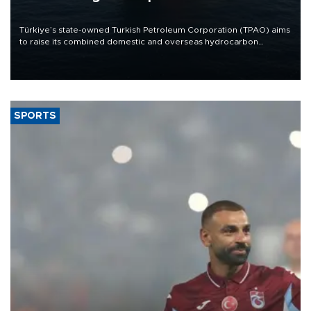
Türkiye’s state-owned Turkish Petroleum Corporation (TPAO) aims
to raise its combined domestic and overseas hydrocarbon
production from around 330,000 barrels of oil equivalent a day to
nearly 600,000 by 2028, with a longer-term target of 1 million,
Energy and Natural Resources Minister Alparslan Bayraktar has
said.
SPORTS