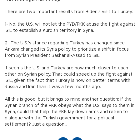
There are two important results from Biden’s visit to Turkey:
1- No, the U.S. will not let the PYD/PKK abuse the fight against
ISIL to establish a Kurdish territory in Syria.
2- The U.S.’s stance regarding Turkey has changed since
Ankara changed its Syria policy to prioritize a shift in focus
from Syrian President Bashar al-Assad to ISIL.
It seems the U.S. and Turkey are now much closer to each
other on Syrian policy. That could speed up the fight against
ISIL, given the fact that Turkey is now on better terms with
Russia and Iran than it was a few months ago.
All this is good, but it brings to mind another question: If the
Syrian branch of the PKK obeys what the U.S. says to them in
Syria, could that help the PKK lay down arms and return to
dialogue with the Turkish government for a political
settlement? Just a question...