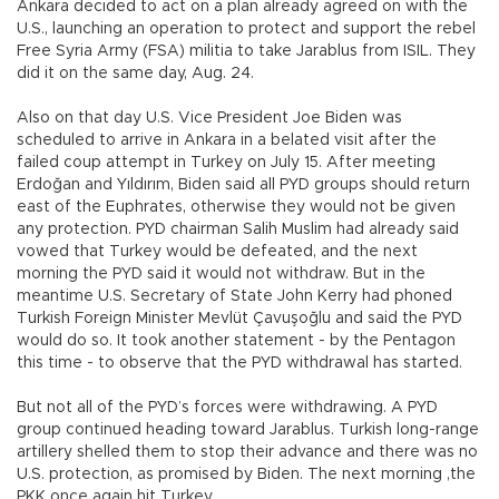
Ankara decided to act on a plan already agreed on with the
U.S., launching an operation to protect and support the rebel
Free Syria Army (FSA) militia to take Jarablus from ISIL. They
did it on the same day, Aug. 24.
Also on that day U.S. Vice President Joe Biden was
scheduled to arrive in Ankara in a belated visit after the
failed coup attempt in Turkey on July 15. After meeting
Erdoğan and Yıldırım, Biden said all PYD groups should return
east of the Euphrates, otherwise they would not be given
any protection. PYD chairman Salih Muslim had already said
vowed that Turkey would be defeated, and the next
morning the PYD said it would not withdraw. But in the
meantime U.S. Secretary of State John Kerry had phoned
Turkish Foreign Minister Mevlüt Çavuşoğlu and said the PYD
would do so. It took another statement - by the Pentagon
this time - to observe that the PYD withdrawal has started.
But not all of the PYD’s forces were withdrawing. A PYD
group continued heading toward Jarablus. Turkish long-range
artillery shelled them to stop their advance and there was no
U.S. protection, as promised by Biden. The next morning ,the
PKK once again hit Turkey.