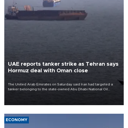
UAE reports tanker strike as Tehran says
Hormuz deal with Oman close
The United Arab Emirates on Saturday said Iran had targeted a
tanker belonging to the state-owned Abu Dhabi National Oil
Company (ADNOC) while it was transiting the Strait of Hormuz.
ECONOMY