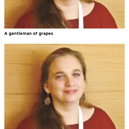
A gentleman of grapes