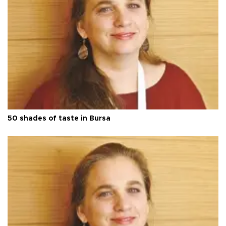
50 shades of taste in Bursa