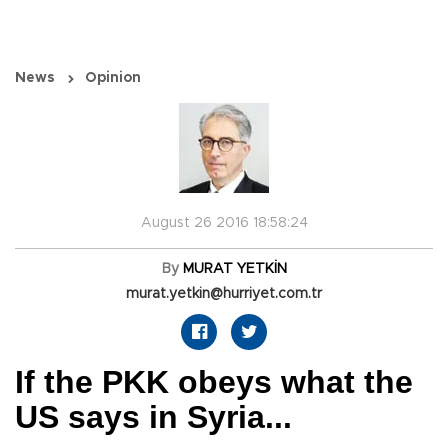
News
Opinion
August 26 2016 18:58:24
By
MURAT YETKİN
murat.yetkin@hurriyet.com.tr
If the PKK obeys what the
US says in Syria...