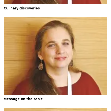
Culinary discoveries
Message on the table