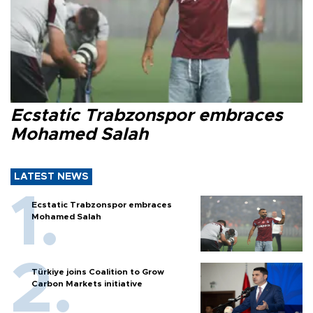
Ecstatic Trabzonspor embraces
Mohamed Salah
LATEST NEWS
Ecstatic Trabzonspor embraces
Mohamed Salah
Türkiye joins Coalition to Grow
Carbon Markets initiative