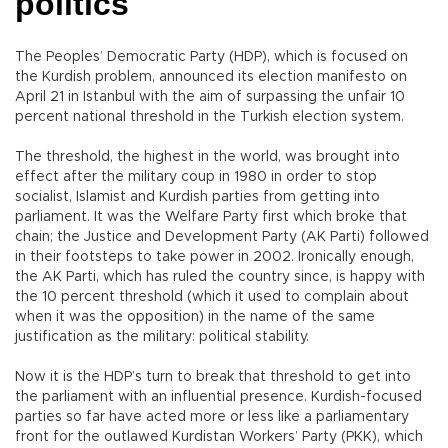
politics
The Peoples’ Democratic Party (HDP), which is focused on
the Kurdish problem, announced its election manifesto on
April 21 in Istanbul with the aim of surpassing the unfair 10
percent national threshold in the Turkish election system.
The threshold, the highest in the world, was brought into
effect after the military coup in 1980 in order to stop
socialist, Islamist and Kurdish parties from getting into
parliament. It was the Welfare Party first which broke that
chain; the Justice and Development Party (AK Parti) followed
in their footsteps to take power in 2002. Ironically enough,
the AK Parti, which has ruled the country since, is happy with
the 10 percent threshold (which it used to complain about
when it was the opposition) in the name of the same
justification as the military: political stability.
Now it is the HDP’s turn to break that threshold to get into
the parliament with an influential presence. Kurdish-focused
parties so far have acted more or less like a parliamentary
front for the outlawed Kurdistan Workers’ Party (PKK), which