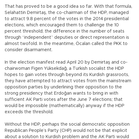
That has proved to be a good idea so far. With that formula,
Selahattin Demirtaş, the co-chairman of the HDP, managed
to attract 9.8 percent of the votes in the 2014 presidential
elections, which encouraged them to challenge the 10
percent threshold; the difference in the number of seats
through “independent” deputies or direct representation is
almost twofold. In the meantime, Öcalan called the PKK to
consider disarmament.
In the election manifest read April 20 by Demirtaş and co-
chairwoman Figen Yüksekdağ, a Turkish socialist the HDP
hopes to gain votes through beyond its Kurdish grassroots,
they have attempted to attract votes from the mainstream
opposition parties by underlining their opposition to the
strong presidency that Erdoğan wants to bring in with
sufficient AK Parti votes after the June 7 elections; that
would be impossible (mathematically) anyway if the HDP
exceeds the threshold.
Without the HDP, perhaps the social democratic opposition
Republican People’s Party (CHP) would not be that explicit
about a solution to Kurdish problem and the AK Parti would