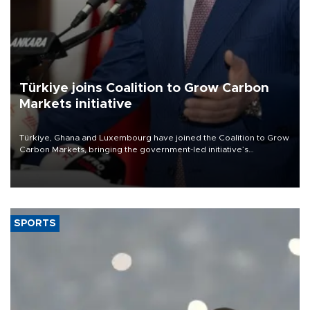
Türkiye joins Coalition to Grow Carbon
Markets initiative
Türkiye, Ghana and Luxembourg have joined the Coalition to Grow
Carbon Markets, bringing the government-led initiative’s
membership to 14 countries, the coalition said on Aug. 6.
SPORTS