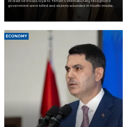
At least 58 troops loyal to Yemen’s internationally recognized
government were killed and dozens wounded in Houthi missile
and drone attacks on several military camps on Aug. 6, a military
source told AFP.
ECONOMY