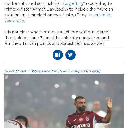
not be criticized so much for “
forgetting
” (according to
Prime Minister Ahmet Davutoğlu) to include the “Kurdish
solution” in their election manifesto. (They
“inserted” it
yesterday
.)
It is not clear whether the HDP will break the 10 percent
threshold on June 7, but it has already normalized and
enriched Turkish politics and Kurdish politics, as well.
Quark.Models.Entities.Ancestor?.Title?.ToUpperInvariant()