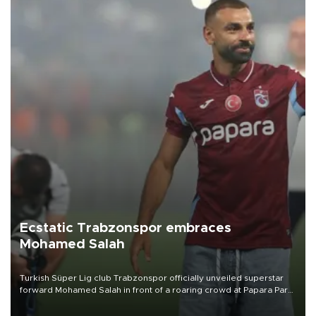
Ecstatic Trabzonspor embraces
Mohamed Salah
Turkish Süper Lig club Trabzonspor officially unveiled superstar
forward Mohamed Salah in front of a roaring crowd at Papara Park
on Aug. 6 night, celebrating what club officials called one of the
most historic transfer accomplishments in Turkish sports history.