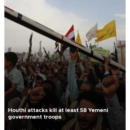
Houthi attacks kill at least 58 Yemeni
government troops