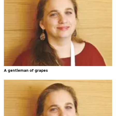
A gentleman of grapes