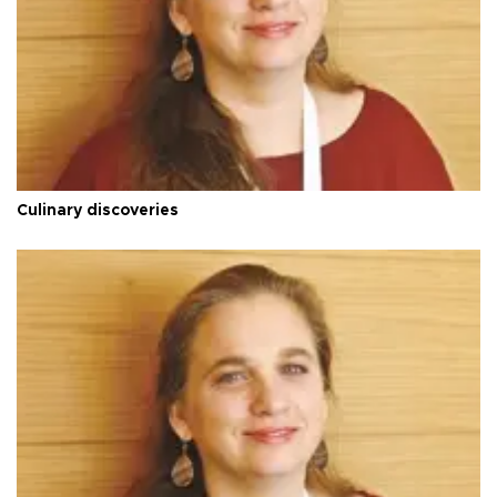
Culinary discoveries