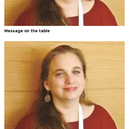
Message on the table