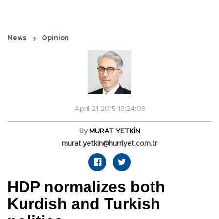
News
Opinion
April 21 2015 19:24:03
By
MURAT YETKİN
murat.yetkin@hurriyet.com.tr
HDP normalizes both
Kurdish and Turkish