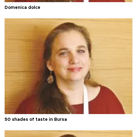
Domenica dolce
50 shades of taste in Bursa