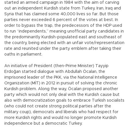
started an armed campaign in 1984 with the aim of carving
out an independent Kurdish state from Turkey, Iran, Iraq and
Syria that has claimed some 40,000 lives so far. But those
parties never exceeded 6 percent of the votes at best. In
order to bypass the trap, the predecessors of the HDP used
to run “independents,” meaning unofficial party candidates in
the predominantly Kurdish-populated east and southeast of
the country, being elected with an unfair vote/representation
rate and reunited under the party emblem after taking their
oaths in parliament.
An initiative of President (then-Prime Minister) Tayyip
Erdoğan started dialogue with Abdullah Öcalan, the
imprisoned leader of the PKK, via the National Intelligence
Organization (MİT) in 2012 in pursuit of solving the chronic
Kurdish problem. Along the way, Öcalan proposed another
party which would not only deal with the Kurdish cause but
also with democratization goals to embrace Turkish socialists
(who could not create strong political parties after the
military coup), democrats and liberals who had respect for
more Kurdish rights and would no longer promote Kurdish
independence but a democratic Turkey.