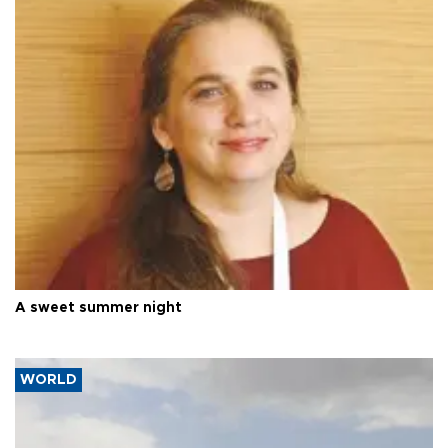
A sweet summer night
WORLD