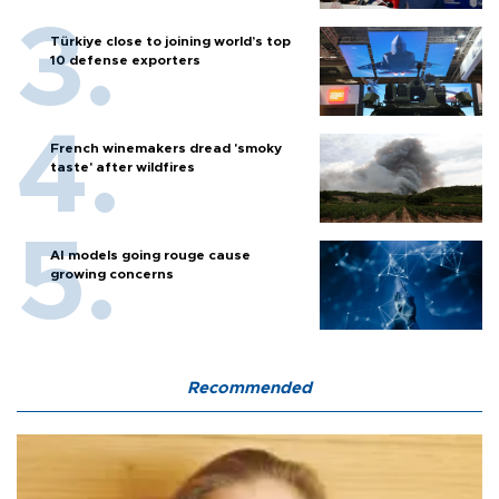
Türkiye close to joining world’s top
10 defense exporters
French winemakers dread 'smoky
taste' after wildfires
AI models going rouge cause
growing concerns
Recommended