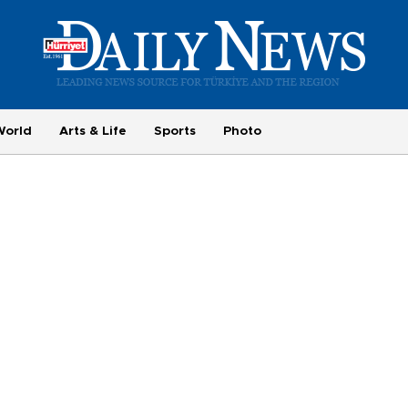
World
Arts & Life
Sports
Photo