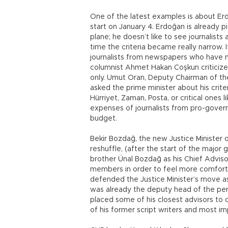
One of the latest examples is about Erd
start on January 4. Erdoğan is already pi
plane; he doesn’t like to see journalist
time the criteria became really narrow. I
journalists from newspapers who have n
columnist Ahmet Hakan Coşkun criticize
only. Umut Oran, Deputy Chairman of th
asked the prime minister about his crit
Hürriyet, Zaman, Posta, or critical ones 
expenses of journalists from pro-gov
budget.
Bekir Bozdağ, the new Justice Minister
reshuffle, (after the start of the major
brother Ünal Bozdağ as his Chief Advi
members in order to feel more comfor
defended the Justice Minister’s move as
was already the deputy head of the pe
placed some of his closest advisors to c
of his former script writers and most im