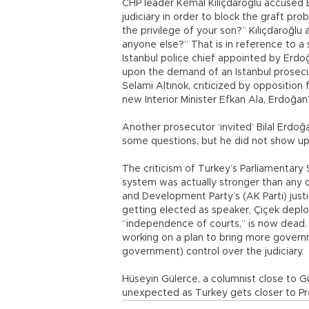
CHP leader Kemal Kılıçdaroğlu accused 
judiciary in order to block the graft pro
the privilege of your son?” Kılıçdaroğlu
anyone else?” That is in reference to 
Istanbul police chief appointed by Erd
upon the demand of an Istanbul prosecu
Selami Altınok, criticized by opposition
new Interior Minister Efkan Ala, Erdoğan
Another prosecutor ‘invited’ Bilal Erdoğan
some questions, but he did not show up
The criticism of Turkey’s Parliamentary
system was actually stronger than any ot
and Development Party’s (AK Parti) just
getting elected as speaker, Çiçek deplor
“independence of courts,” is now dead. 
working on a plan to bring more govern
government) control over the judiciary.
Hüseyin Gülerce, a columnist close to 
unexpected as Turkey gets closer to Pres