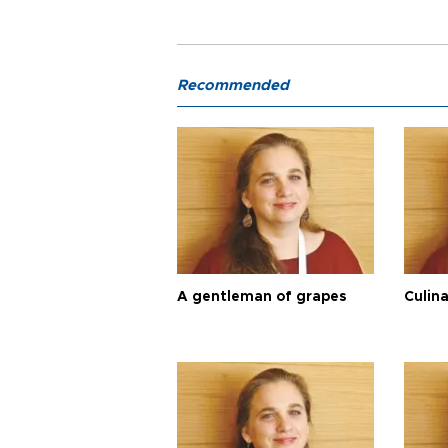
Recommended
A gentleman of grapes
Culina