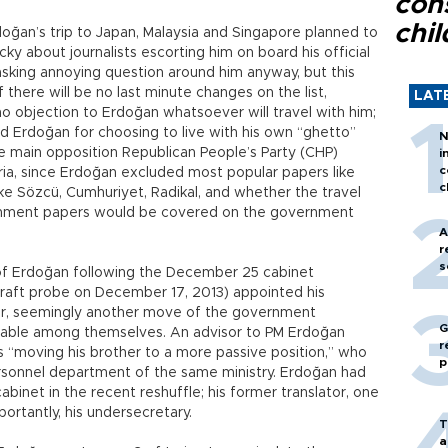
con
chil
oğan’s trip to Japan, Malaysia and Singapore planned to
cky about journalists escorting him on board his official
s asking annoying question around him anyway, but this
f there will be no last minute changes on the list,
LAT
o objection to Erdoğan whatsoever will travel with him;
d Erdoğan for choosing to live with his own “ghetto”
N
e main opposition Republican People’s Party (CHP)
i
c
eria, since Erdoğan excluded most popular papers like
c
like Sözcü, Cumhuriyet, Radikal, and whether the travel
ernment papers would be covered on the government
A
r
s
 of Erdoğan following the December 25 cabinet
 graft probe on December 17, 2013) appointed his
sor, seemingly another move of the government
G
table among themselves. An advisor to PM Erdoğan
r
 “moving his brother to a more passive position,” who
p
rsonnel department of the same ministry. Erdoğan had
abinet in the recent reshuffle; his former translator, one
portantly, his undersecretary.
T
a