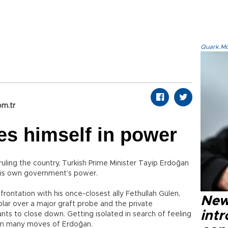
Quark.Mod
om.tr
es himself in power
uling the country, Turkish Prime Minister Tayip Erdoğan
 his own government’s power.
frontation with his once-closest ally Fethullah Gülen,
New
olar over a major graft probe and the private
intr
ts to close down. Getting isolated in search of feeling
 in many moves of Erdoğan.