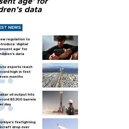
sent age’ for
dren’s data
EST NEWS
ew regulation to
ntroduce ‘digital
onsent age’ for
hildren’s data
uto exports reach
ecord high in first
even months
abar oil output hits
ecord 83,300 barrels
er day
ürkiye’s firefighting
ircraft drop over