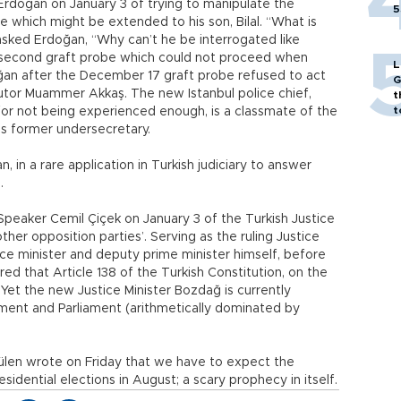
Erdoğan on January 3 of trying to manipulate the
5
be which might be extended to his son, Bilal. “What is
 asked Erdoğan, “Why can’t he be interrogated like
a second graft probe which could not proceed when
L
oğan after the December 17 graft probe refused to act
G
tor Muammer Akkaş. The new Istanbul police chief,
t
t
 for not being experienced enough, is a classmate of the
’s former undersecretary.
, in a rare application in Turkish judiciary to answer
.
 Speaker Cemil Çiçek on January 3 of the Turkish Justice
her opposition parties’. Serving as the ruling Justice
ice minister and deputy prime minister himself, before
ed that Article 138 of the Turkish Constitution, on the
Yet the new Justice Minister Bozdağ is currently
ment and Parliament (arithmetically dominated by
Gülen wrote on Friday that we have to expect the
idential elections in August; a scary prophecy in itself.