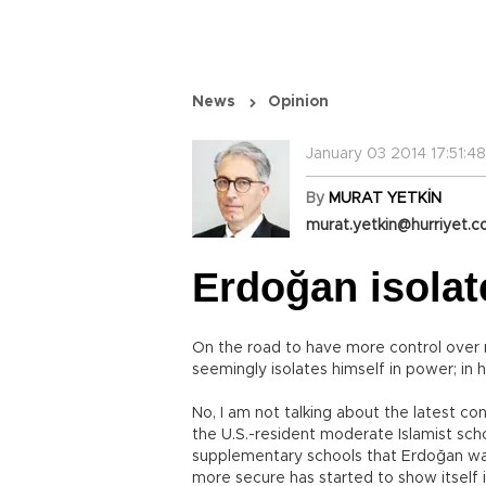
News
Opinion
January 03 2014 17:51:48
By
MURAT YETKİN
murat.yetkin@hurriyet.c
Erdoğan isolat
On the road to have more control over r
seemingly isolates himself in power; in
No, I am not talking about the latest con
the U.S.-resident moderate Islamist sch
supplementary schools that Erdoğan wan
more secure has started to show itself