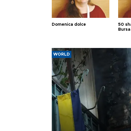
Domenica dolce
50 sh
Bursa
WORLD