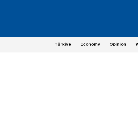
Türkiye
Economy
Opinion