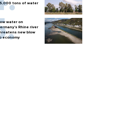
5,000 tons of water
ow water on
ermany's Rhine river
hreatens new blow
o economy