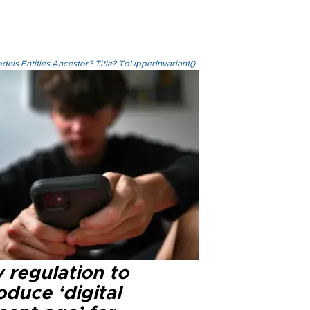
els.Entities.Ancestor?.Title?.ToUpperInvariant()
 regulation to
oduce ‘digital