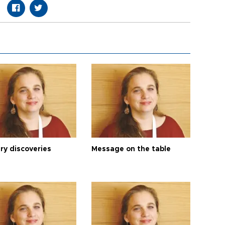
ry discoveries
Message on the table