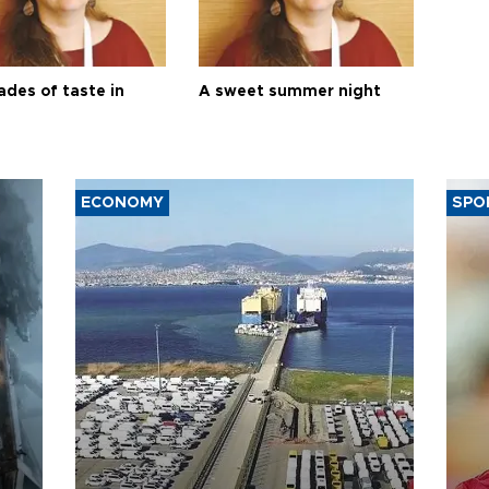
ades of taste in
A sweet summer night
ECONOMY
SPO