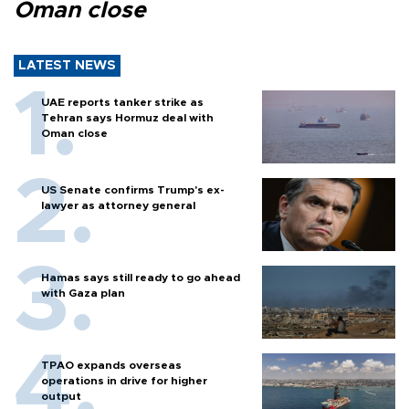
Oman close
LATEST NEWS
UAE reports tanker strike as
Tehran says Hormuz deal with
Oman close
US Senate confirms Trump's ex-
lawyer as attorney general
Hamas says still ready to go ahead
with Gaza plan
TPAO expands overseas
operations in drive for higher
output