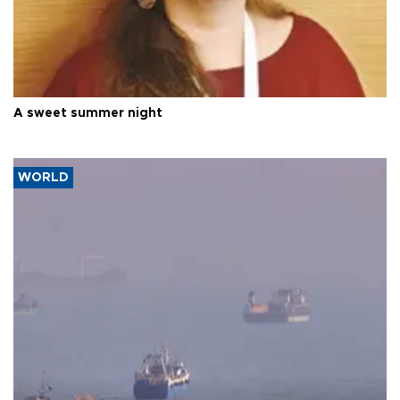
A sweet summer night
WORLD