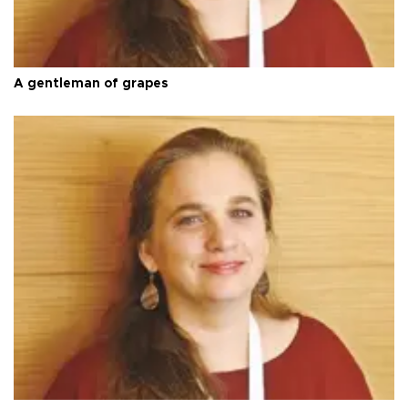
A gentleman of grapes