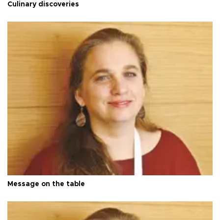
Culinary discoveries
Message on the table