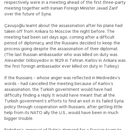
respectively, were in a meeting ahead of the first three-party
meeting together with Iranian Foreign Minister Javad Zarif
over the future of Syria.
Çavuşoğlu learnt about the assassination after his plane had
taken off from Ankara to Moscow the night before. The
meeting had been set days ago, coming after a difficult
period of diplomacy, and the Russians decided to keep the
process going despite the assassination of their diplomat.
(The last Russian ambassador who was killed on duty was
Alexander Griboyedov in 1829 in Tehran. Karlov in Ankara was
the first foreign ambassador ever killed on duty in Turkey.)
If the Russians - whose anger was reflected in Medvedev’s
words - had cancelled the meeting because of Karlov’s
assassination, the Turkish government would have had
difficulty finding a reply. It would have meant that all the
Turkish government’s efforts to find an exit in its failed Syria
policy through cooperation with Russians, after getting little
help from its NATO ally the U.S., would have been in much
bigger trouble.