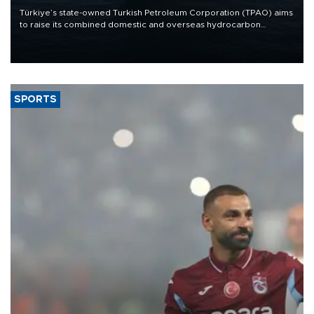
Türkiye’s state-owned Turkish Petroleum Corporation (TPAO) aims
to raise its combined domestic and overseas hydrocarbon
production from around 330,000 barrels of oil equivalent a day to
nearly 600,000 by 2028, with a longer-term target of 1 million,
Energy and Natural Resources Minister Alparslan Bayraktar has
said.
SPORTS