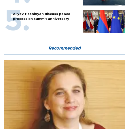
Aliyev, Pashinyan discuss peace
process on summit anniversary
Recommended