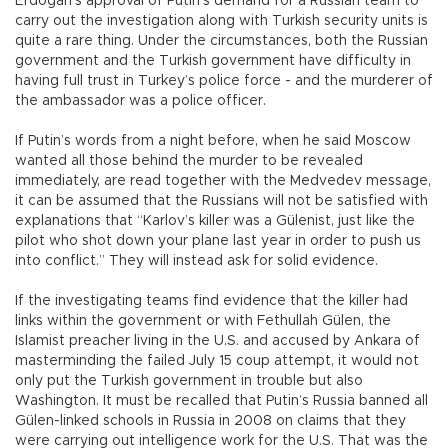
Erdoğan’s approval of Putin’s demand for a Russian team to
carry out the investigation along with Turkish security units is
quite a rare thing. Under the circumstances, both the Russian
government and the Turkish government have difficulty in
having full trust in Turkey’s police force - and the murderer of
the ambassador was a police officer.
If Putin’s words from a night before, when he said Moscow
wanted all those behind the murder to be revealed
immediately, are read together with the Medvedev message,
it can be assumed that the Russians will not be satisfied with
explanations that “Karlov’s killer was a Gülenist, just like the
pilot who shot down your plane last year in order to push us
into conflict.” They will instead ask for solid evidence.
If the investigating teams find evidence that the killer had
links within the government or with Fethullah Gülen, the
Islamist preacher living in the U.S. and accused by Ankara of
masterminding the failed July 15 coup attempt, it would not
only put the Turkish government in trouble but also
Washington. It must be recalled that Putin’s Russia banned all
Gülen-linked schools in Russia in 2008 on claims that they
were carrying out intelligence work for the U.S. That was the