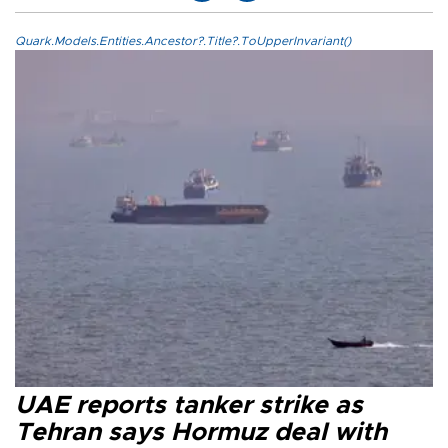
Quark.Models.Entities.Ancestor?.Title?.ToUpperInvariant()
UAE reports tanker strike as
Tehran says Hormuz deal with