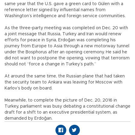
same year that the U.S. gave a green card to Gülen with a
reference letter signed by influential names from
Washington’s intelligence and foreign service communities.
As the three-party meeting was completed on Dec. 20 with
a joint message that Russia, Turkey and Iran would renew
efforts for peace in Syria, Erdoğan was completing his
journey from Europe to Asia through a new motorway tunnel
under the Bosphorus after an opening ceremony. He said he
did not want to postpone the opening, vowing that terrorism
should not “force a change in Turkey’s path.”
At around the same time, the Russian plane that had taken
the security team to Ankara was leaving for Moscow with
Karlov’s body on board.
Meanwhile, to complete the picture of Dec. 20, 2016 in
Turkey, parliament was busy debating a constitutional change
draft for a shift to an executive presidential system, as
demanded by Erdoğan.