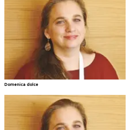
Domenica dolce