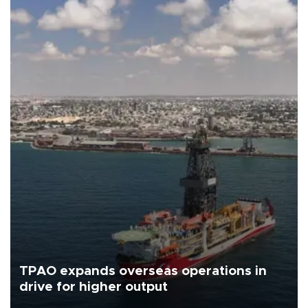
TPAO expands overseas operations in
drive for higher output