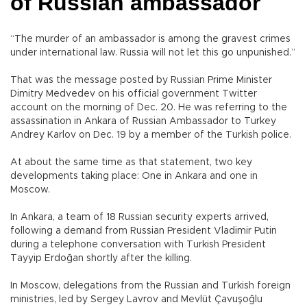
of Russian ambassador
“The murder of an ambassador is among the gravest crimes
under international law. Russia will not let this go unpunished.”
That was the message posted by Russian Prime Minister
Dimitry Medvedev on his official government Twitter
account on the morning of Dec. 20. He was referring to the
assassination in Ankara of Russian Ambassador to Turkey
Andrey Karlov on Dec. 19 by a member of the Turkish police.
At about the same time as that statement, two key
developments taking place: One in Ankara and one in
Moscow.
In Ankara, a team of 18 Russian security experts arrived,
following a demand from Russian President Vladimir Putin
during a telephone conversation with Turkish President
Tayyip Erdoğan shortly after the killing.
In Moscow, delegations from the Russian and Turkish foreign
ministries, led by Sergey Lavrov and Mevlüt Çavuşoğlu