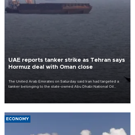
UAE reports tanker strike as Tehran says
Hormuz deal with Oman close
The United Arab Emirates on Saturday said Iran had targeted a
tanker belonging to the state-owned Abu Dhabi National Oil
Company (ADNOC) while it was transiting the Strait of Hormuz.
ECONOMY