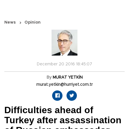
News
Opinion
December 20 2016 18:45:07
By
MURAT YETKİN
murat.yetkin@hurriyet.com.tr
Difficulties ahead of
Turkey after assassination