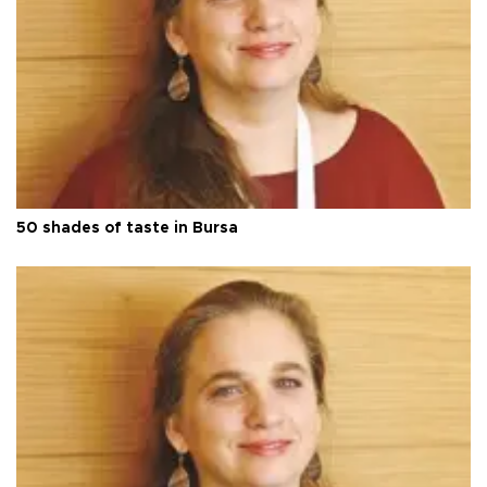
50 shades of taste in Bursa