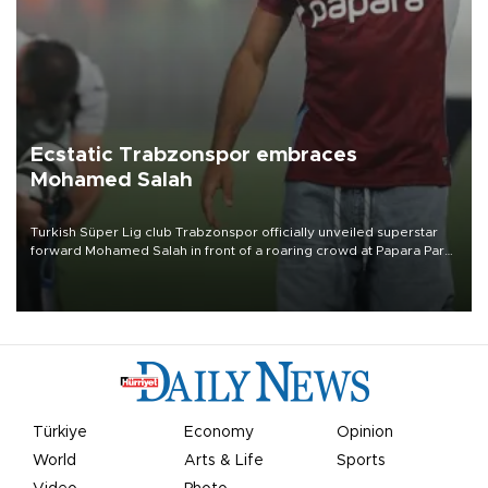
Ecstatic Trabzonspor embraces
Mohamed Salah
Turkish Süper Lig club Trabzonspor officially unveiled superstar
forward Mohamed Salah in front of a roaring crowd at Papara Park
on Aug. 6 night, celebrating what club officials called one of the
most historic transfer accomplishments in Turkish sports history.
Türkiye
Economy
Opinion
World
Arts & Life
Sports