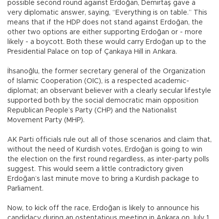
possible second round against Erdoğan, Demirtaş gave a
very diplomatic answer, saying, “Everything is on table.” This
means that if the HDP does not stand against Erdoğan, the
other two options are either supporting Erdoğan or - more
likely - a boycott. Both these would carry Erdoğan up to the
Presidential Palace on top of Çankaya Hill in Ankara.
İhsanoğlu, the former secretary general of the Organization
of Islamic Cooperation (OIC), is a respected academic-
diplomat; an observant believer with a clearly secular lifestyle
supported both by the social democratic main opposition
Republican People’s Party (CHP) and the Nationalist
Movement Party (MHP).
AK Parti officials rule out all of those scenarios and claim that,
without the need of Kurdish votes, Erdoğan is going to win
the election on the first round regardless, as inter-party polls
suggest. This would seem a little contradictory given
Erdoğan’s last minute move to bring a Kurdish package to
Parliament.
Now, to kick off the race, Erdoğan is likely to announce his
candidacy during an ostentatious meeting in Ankara on July 1.