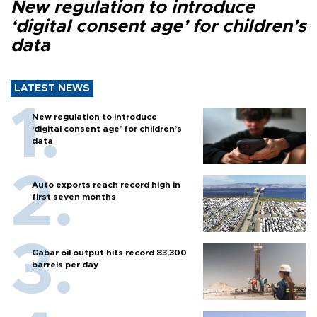
New regulation to introduce
‘digital consent age’ for children’s
data
LATEST NEWS
New regulation to introduce
‘digital consent age’ for children’s
data
Auto exports reach record high in
first seven months
Gabar oil output hits record 83,300
barrels per day