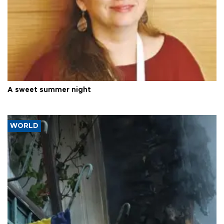
A sweet summer night
WORLD