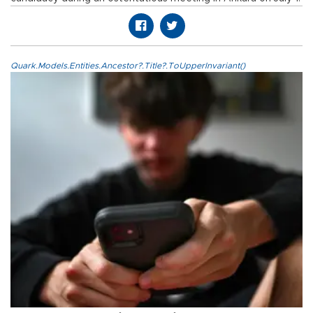
Quark.Models.Entities.Ancestor?.Title?.ToUpperInvariant()