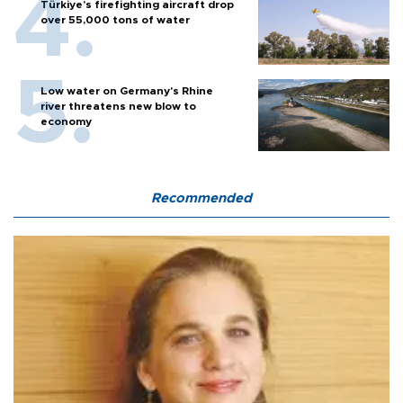
Türkiye’s firefighting aircraft drop
over 55,000 tons of water
Low water on Germany's Rhine
river threatens new blow to
economy
Recommended