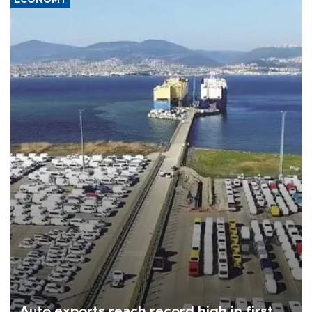
Auto exports reach record high in first