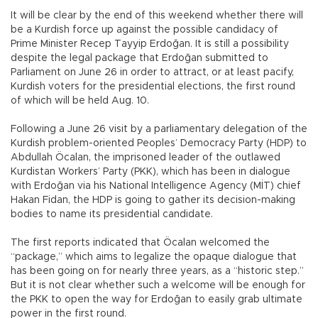
It will be clear by the end of this weekend whether there will
be a Kurdish force up against the possible candidacy of
Prime Minister Recep Tayyip Erdoğan. It is still a possibility
despite the legal package that Erdoğan submitted to
Parliament on June 26 in order to attract, or at least pacify,
Kurdish voters for the presidential elections, the first round
of which will be held Aug. 10.
Following a June 26 visit by a parliamentary delegation of the
Kurdish problem-oriented Peoples’ Democracy Party (HDP) to
Abdullah Öcalan, the imprisoned leader of the outlawed
Kurdistan Workers’ Party (PKK), which has been in dialogue
with Erdoğan via his National Intelligence Agency (MİT) chief
Hakan Fidan, the HDP is going to gather its decision-making
bodies to name its presidential candidate.
The first reports indicated that Öcalan welcomed the
“package,” which aims to legalize the opaque dialogue that
has been going on for nearly three years, as a “historic step.”
But it is not clear whether such a welcome will be enough for
the PKK to open the way for Erdoğan to easily grab ultimate
power in the first round.