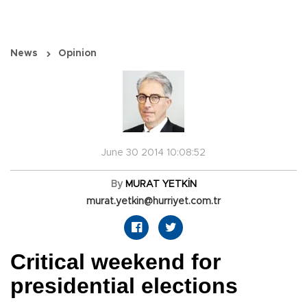
News
Opinion
June 30 2014 10:08:52
By
MURAT YETKİN
murat.yetkin@hurriyet.com.tr
Critical weekend for
presidential elections