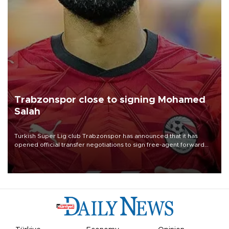
Trabzonspor close to signing Mohamed
Salah
Turkish Süper Lig club Trabzonspor has announced that it has
opened official transfer negotiations to sign free-agent forward
Mohamed Salah.