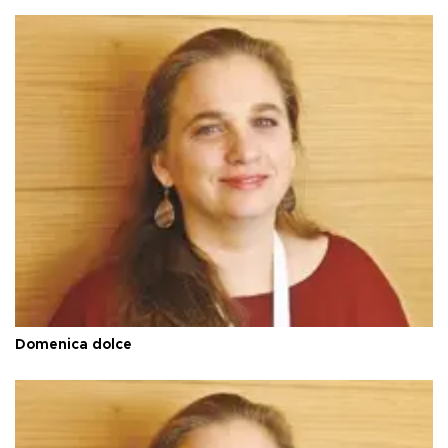
Domenica dolce