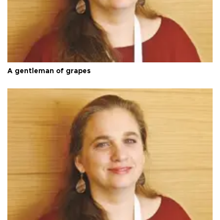
A gentleman of grapes