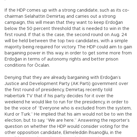
If the HDP comes up with a strong candidate, such as its co-
chairman Selahattin Demirtaş and carries out a strong
campaign, this will mean that they want to keep Erdoğan
below the 50 percent threshold that is needed to win in the
first round. If that is the case, the second round on Aug. 24
will be held between the top two candidates, with a simple
majority being required for victory. The HDP could aim to gain
bargaining power in this way, in order to get some more from
Erdoğan in terms of autonomy rights and better prison
conditions for Öcalan.
Denying that they are already bargaining with Erdoğan’s
Justice and Development Party (AK Parti) government over
the first round of presidency, Demirtaş recently told
Habertürk TV that if his party decides for it over the
weekend he would like to run for the presidency, in order to
be the voice of “Everyone who is excluded from the system,
Kurd or Turk.” He implied that his aim would not be to win the
election, but to say, “We are here.” Answering the reporter’s
question on whether the HDP would consider voting for the
other opposition candidate, Ekmeleddin İhsanoğlu, in the