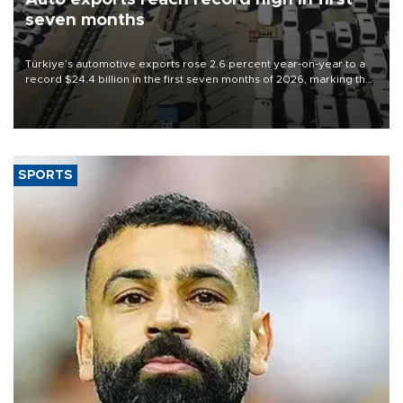
seven months
Türkiye’s automotive exports rose 2.6 percent year-on-year to a
record $24.4 billion in the first seven months of 2026, marking the
industry’s highest January-July figure, according to data from the
Türkiye Exporters Assembly (TİM).
SPORTS