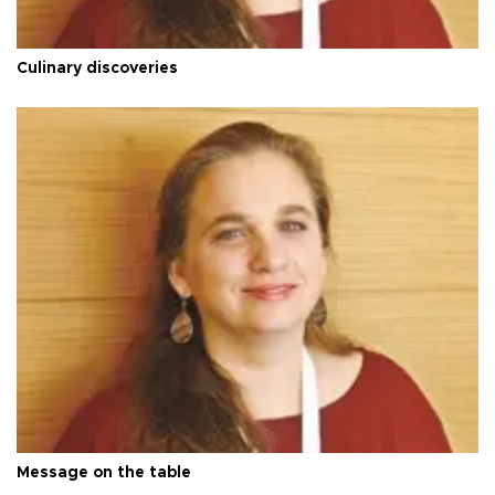
Culinary discoveries
Message on the table