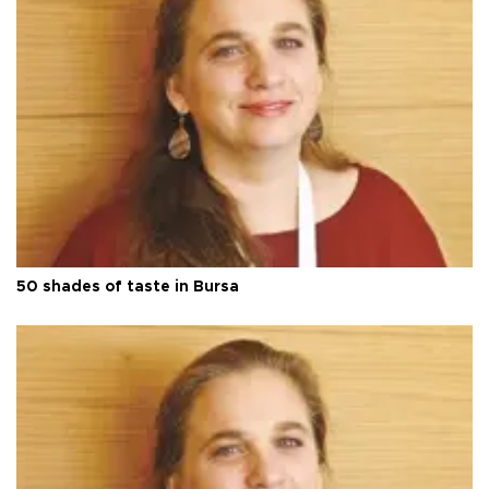
50 shades of taste in Bursa