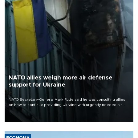
NATO allies weigh more air defense
support for Ukraine
NATO Secretary-General Mark Rutte said he was consulting allies
on how to continue providing Ukraine with urgently needed air
defense systems after a Russian missile and drone barrage killed
17 people in Kiev and the surrounding region.
ECONOMY