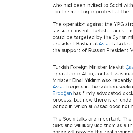
who had been invited to Sochi with
join the meeting in protest at the T
The operation against the YPG stro
Russian consent. Turkish planes co
could be targeted by the Syrian mili
President Bashar al-
Assad
also kno
the support of Russian President V
Turkish Foreign Minister Mevlüt
Ça
operation in Afrin, contact was ma
Minister Binali Yıldırım also recent
Assad
regime in the solution-seeki
Erdoğan
has firmly advocated exclu
process, but now there is an under
period in which al-Assad does not h
The Sochi talks are important. The 
talks and will likely use them as a t
agree will provide the real ground fo