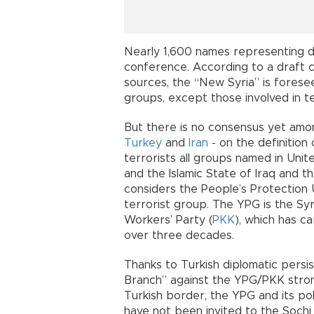
Nearly 1,600 names representing di
conference. According to a draft 
sources, the “New Syria” is foresee
groups, except those involved in t
But there is no consensus yet amon
Turkey
and
Iran
- on the definition 
terrorists all groups named in Unit
and the Islamic State of Iraq and th
considers the People’s Protection U
terrorist group. The YPG is the Sy
Workers’ Party (
PKK
), which has c
over three decades.
Thanks to Turkish diplomatic persi
Branch” against the YPG/PKK strong
Turkish border, the YPG and its pol
have not been invited to the Sochi