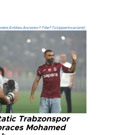
els.Entities.Ancestor?.Title?.ToUpperInvariant()
tatic Trabzonspor
races Mohamed