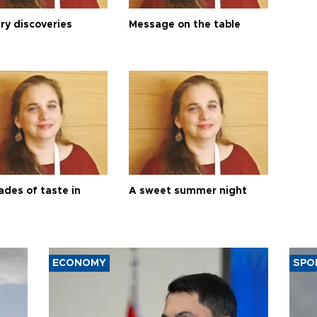
ry discoveries
Message on the table
ades of taste in
A sweet summer night
ECONOMY
SPO