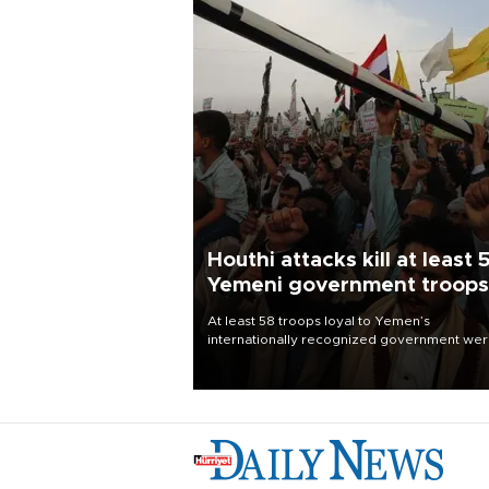
Houthi attacks kill at least 
Yemeni government troops
At least 58 troops loyal to Yemen’s
internationally recognized government we
killed and dozens wounded in Houthi missil
and drone attacks on several military camp
Aug. 6, a military source told AFP.