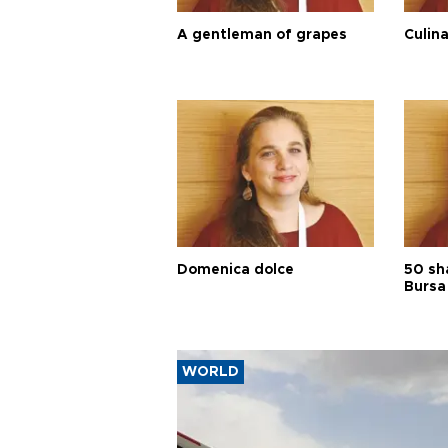
A gentleman of grapes
Culina
Domenica dolce
50 sh
Bursa
WORLD