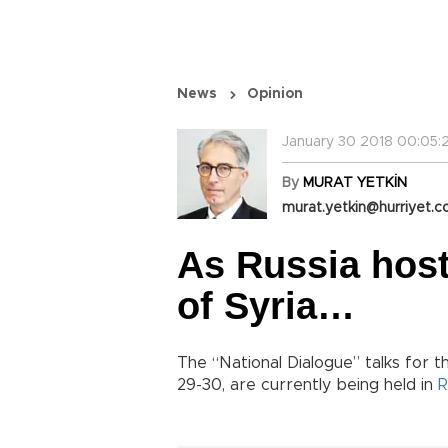
News
Opinion
January 30 2018 00:05:
By
MURAT YETKİN
murat.yetkin@hurriyet.c
As Russia hosts
of Syria…
The “National Dialogue” talks for th
29-30, are currently being held in
R