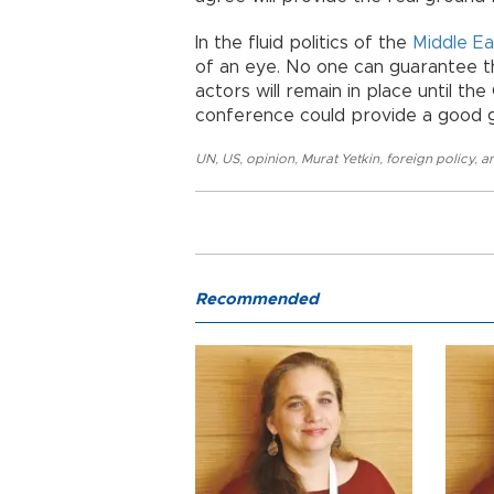
In the fluid politics of the
Middle Ea
of an eye. No one can guarantee th
actors will remain in place until th
conference could provide a good ge
UN
,
US
,
opinion
,
Murat Yetkin
,
foreign policy
,
an
Recommended