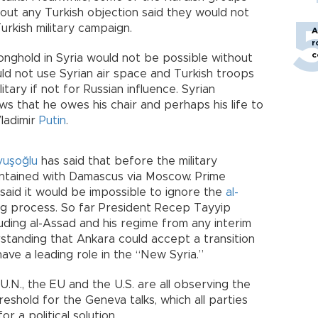
out any Turkish objection said they would not
urkish military campaign.
A
r
c
nghold in Syria would not be possible without
uld not use Syrian air space and Turkish troops
tary if not for Russian influence. Syrian
ws that he owes his chair and perhaps his life to
ladimir
Putin
.
vuşoğlu
has said that before the military
intained with Damascus via Moscow. Prime
ly said it would be impossible to ignore the
al-
ng process. So far President Recep Tayyip
ding al-Assad and his regime from any interim
standing that Ankara could accept a transition
ave a leading role in the “New Syria.”
U.N., the EU and the U.S. are all observing the
hreshold for the Geneva talks, which all parties
r a political solution.