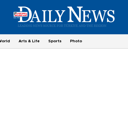
World
Arts & Life
Sports
Photo