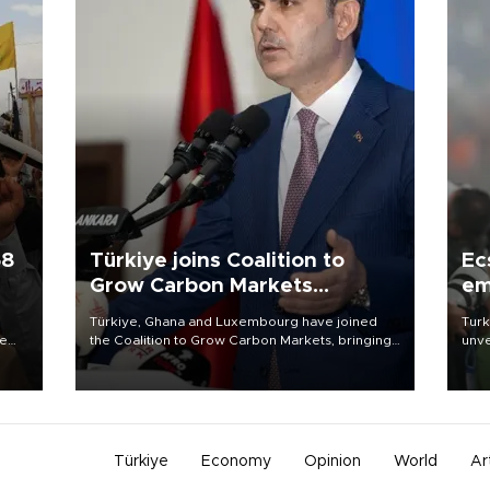
58
Türkiye joins Coalition to
Ec
Grow Carbon Markets
em
initiative
Türkiye, Ghana and Luxembourg have joined
Turk
re
the Coalition to Grow Carbon Markets, bringing
unve
e
the government-led initiative’s membership to
fron
s on
14 countries, the coalition said on Aug. 6.
6 ni
one 
acco
Türkiye
Economy
Opinion
World
Ar