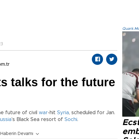
Quark.Mod
23
om.tr
 talks for the future
e future of civil
war
-hit
Syria
, scheduled for Jan.
ussia
’s Black Sea resort of
Sochi
.
Ecs
emb
Haberin Devamı