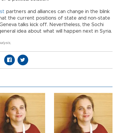
st
partners and alliances can change in the blink
at the current positions of state and non-state
e Geneva talks kick off. Nevertheless, the Sochi
neral idea about what will happen next in Syria.
alysis
,