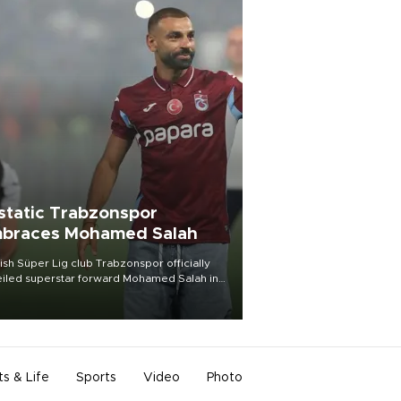
static Trabzonspor
braces Mohamed Salah
ish Süper Lig club Trabzonspor officially
iled superstar forward Mohamed Salah in
t of a roaring crowd at Papara Park on Aug.
ght, celebrating what club officials called
of the most historic transfer
mplishments in Turkish sports history.
ts & Life
Sports
Video
Photo