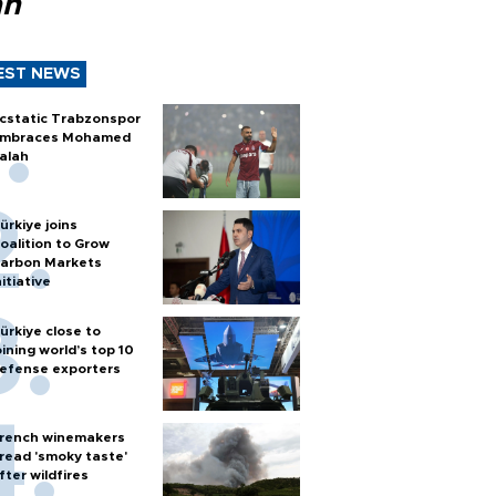
ah
EST NEWS
cstatic Trabzonspor
mbraces Mohamed
alah
ürkiye joins
oalition to Grow
arbon Markets
nitiative
ürkiye close to
oining world’s top 10
efense exporters
rench winemakers
read 'smoky taste'
fter wildfires