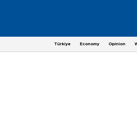
Türkiye
Economy
Opinion