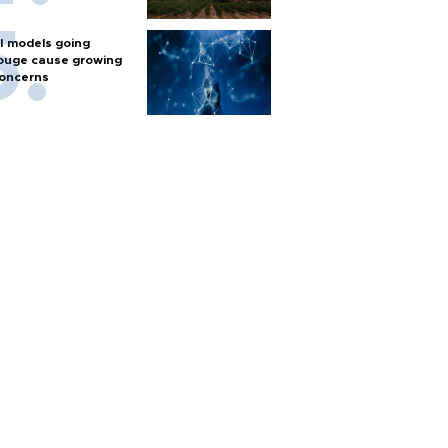
I models going
ouge cause growing
oncerns