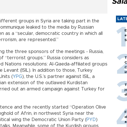
Sal
LAT
fferent groups in Syria are taking part in the
communique leaked to the media by Russian
E
n as a “secular, democratic country in which all
e
errorism, are represented.”
S
g the three sponsors of the meetings - Russia,
of “terrorist groups.” Russia considers as
T
C
ed Nations resolutions: Al-Qaeda-affiliated groups
C
e Levant (ISIL). In addition to those, Turkey
i
nits (
YPG
), the U.S.’s partner against ISIL, a
rian extension of the outlawed Kurdistan
T
arried out an armed campaign against Turkey for
j
d
stence and the recently started “Operation Olive
F
hold of Afrin, in northwest Syria near the
d
itical wing the Democratic Union Party (
PYD
)
a
 talks. Meanwhile, some of the Kurdish groups