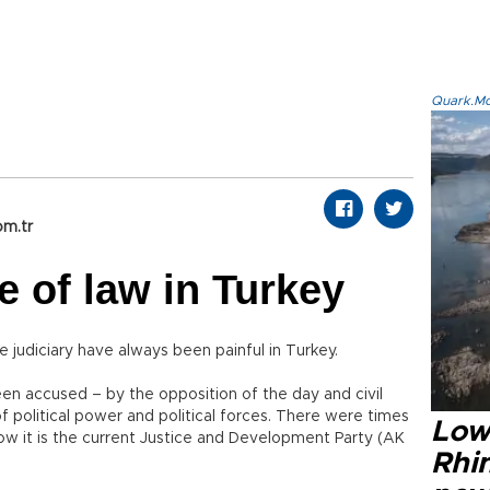
Quark.Mod
om.tr
e of law in Turkey
judiciary have always been painful in Turkey.
n accused – by the opposition of the day and civil
f political power and political forces. There were times
Low
ow it is the current Justice and Development Party (AK
Rhin