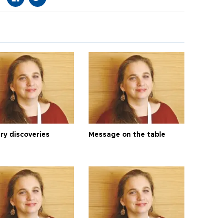
ry discoveries
Message on the table