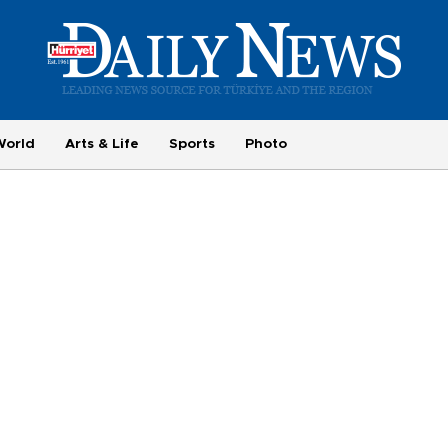
World
Arts & Life
Sports
Photo