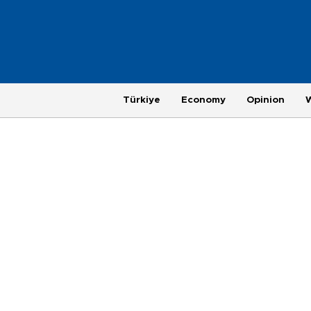
Türkiye
Economy
Opinion