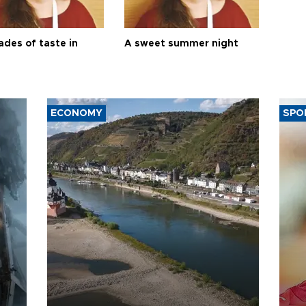
ades of taste in
A sweet summer night
ECONOMY
SPO