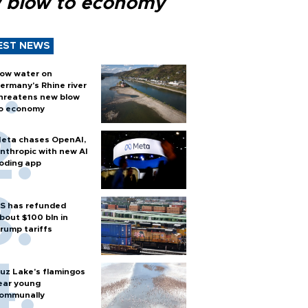
 blow to economy
EST NEWS
ow water on
ermany's Rhine river
hreatens new blow
o economy
eta chases OpenAI,
nthropic with new AI
oding app
S has refunded
bout $100 bln in
rump tariffs
uz Lake's flamingos
ear young
ommunally