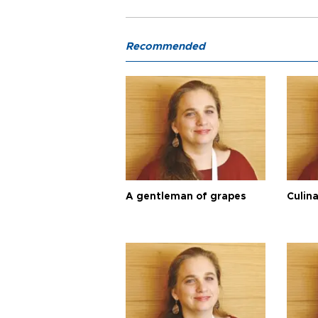
Recommended
A gentleman of grapes
Culina