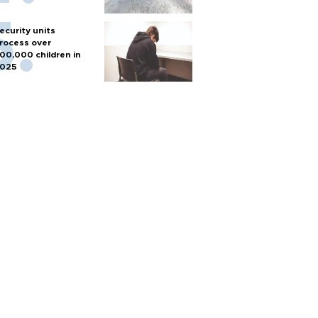
ecurity units
rocess over
00,000 children in
025