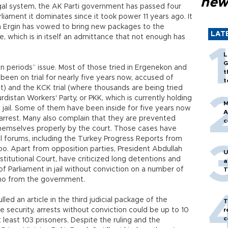
new
legal system, the AK Parti government has passed four
liament it dominates since it took power 11 years ago. It
lah Ergin has vowed to bring new packages to the
LAT
re, which is in itself an admittance that not enough has
L
G
on periods” issue. Most of those tried in Ergenekon and
t
been on trial for nearly five years now, accused of
t
) and the KCK trial (where thousands are being tried
istan Workers' Party, or PKK, which is currently holding
M
 jail. Some of them have been inside for five years now
A
 arrest. Many also complain that they are prevented
c
themselves properly by the court. Those cases have
al forums, including the Turkey Progress Reports from
oo. Apart from opposition parties, President Abdullah
U
stitutional Court, have criticized long detentions and
a
 Parliament in jail without conviction on a number of
T
ho from the government.
led an article in the third judicial package of the
T
 security, arrests without conviction could be up to 10
r
c
 least 103 prisoners. Despite the ruling and the