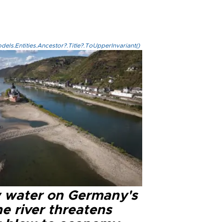
els.Entities.Ancestor?.Title?.ToUpperInvariant()
 water on Germany's
e river threatens