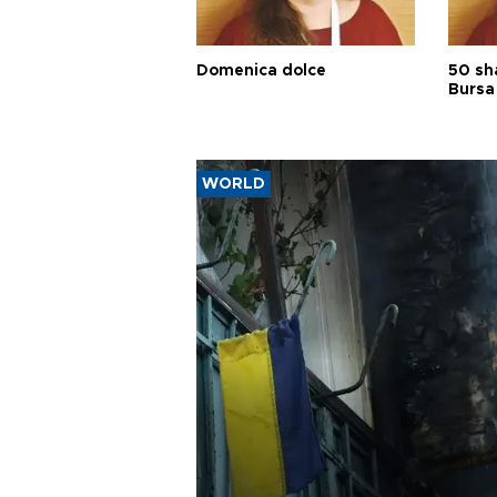
Domenica dolce
50 sh
Bursa
WORLD