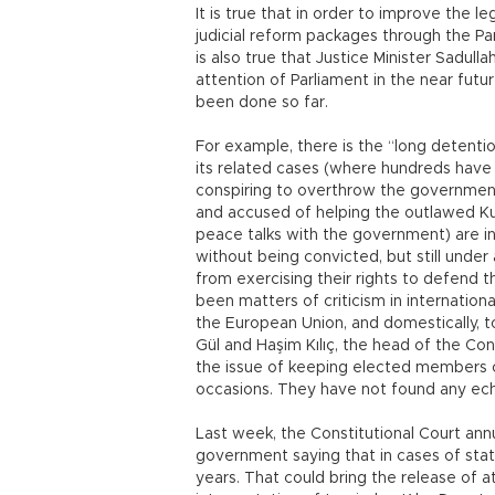
It is true that in order to improve the 
judicial reform packages through the Par
is also true that Justice Minister Sadul
attention of Parliament in the near futu
been done so far.
For example, there is the “long detenti
its related cases (where hundreds have 
conspiring to overthrow the government
and accused of helping the outlawed Kurd
peace talks with the government) are in
without being convicted, but still under
from exercising their rights to defend 
been matters of criticism in internation
the European Union, and domestically, t
Gül and Haşim Kılıç, the head of the Con
the issue of keeping elected members of
occasions. They have not found any ec
Last week, the Constitutional Court annul
government saying that in cases of state
years. That could bring the release of at