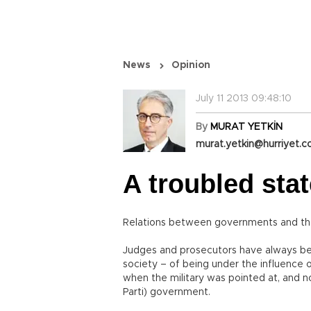
News
Opinion
July 11 2013 09:48:10
By
MURAT YETKİN
murat.yetkin@hurriyet.c
A troubled stat
Relations between governments and the 
Judges and prosecutors have always bee
society – of being under the influence o
when the military was pointed at, and n
Parti) government.