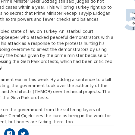
 Prime Minister Bekir Bozdağ still said judges do not
d cases within a year. This will bring Turkey right up to
S
it is no secret that Prime Minister Recep Tayyip Erdoğan
p
th extra powers and fewer checks and balances.
6
2
bled state of law on Turkey. An Istanbul court
shopkeeper who attacked peaceful demonstrators with a
his attack as a response to the protests hurting his
doing overtime to arrest the demonstrators by using
by the bonus given by the prime minister because of
ssing the Gezi Park protests, which had been criticized
y.
ament earlier this week. By adding a sentence to a bill
voting, the government took over the authority of the
 and Architects (TMMOB) over technical projects. The
the Gezi Park protests.
 on the government from the suffering layers of
ker Cemil Çiçek sees the cure as being in the work for
ent, but hopes are fading there, too.