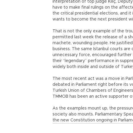
interpretation of top judge Kılıç, Deputy
have to make final rulings on the affecte
the critical presidential elections, and 
wants to become the next president wi
That is not the only example of the trou
permitted last week the release of a 
machete, wounding people. He justified 
business. The same Istanbul courts are 
unnecessary force, encouraged further 
their “legendary” performance in suppre
widely both inside and outside of Turke
The most recent act was a move in Parli
debated in Parliament right before its 
Turkish Union of Chambers of Engineers
TMMOB has been an active supporter of 
As the examples mount up, the pressure
society also mounts. Parliamentary Spea
the new Constitution ongoing in Parliam