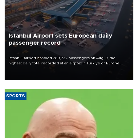
Istanbul Airport sets European daily
passenger record
Istanbul Airport handled 289,732 passengers on Aug. 9, the
highest daily total recorded at an airport in Türkiye or Europe,
Transport and Infrastructure Minister Abdulkadir Uraloğlu said.
SPORTS