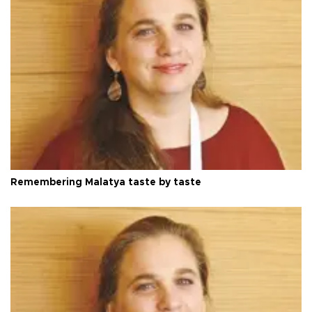
Remembering Malatya taste by taste