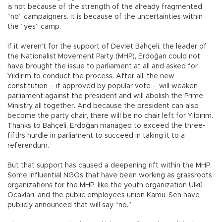
is not because of the strength of the already fragmented
“no” campaigners. It is because of the uncertainties within
the “yes” camp.
If it weren’t for the support of Devlet Bahçeli, the leader of
the Nationalist Movement Party (MHP), Erdoğan could not
have brought the issue to parliament at all and asked for
Yıldırım to conduct the process. After all, the new
constitution – if approved by popular vote – will weaken
parliament against the president and will abolish the Prime
Ministry all together. And because the president can also
become the party chair, there will be no chair left for Yıldırım.
Thanks to Bahçeli, Erdoğan managed to exceed the three-
fifths hurdle in parliament to succeed in taking it to a
referendum.
But that support has caused a deepening rift within the MHP.
Some influential NGOs that have been working as grassroots
organizations for the MHP, like the youth organization Ülkü
Ocakları, and the public employees union Kamu-Sen have
publicly announced that will say “no.”