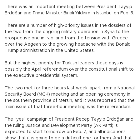
There was an important meeting between President Tayyip
Erdoğan and Prime Minister Binali Yıldırım in Istanbul on Feb. 5.
There are a number of high-priority issues in the dossiers of
the two from the ongoing military operation in Syria to the
prospective one in Iraq, and from the tension with Greece
over the Aegean to the growing headache with the Donald
Trump administration in the United States.
But the highest priority for Turkish leaders these days is
possibly the April referendum over the constitutional shift to
the executive presidential system.
The two met for three hours last week, apart from a National
Security Board (MGK) meeting and an opening ceremony in
the southern province of Mersin, and it was reported that the
main issue of that three-hour meeting was the referendum.
The “yes” campaign of President Recep Tayyip Erdoğan and
the ruling Justice and Development Party (AK Parti) is
expected to start tomorrow on Feb. 7, and all indications
show that it is going to be a difficult one for them. And that