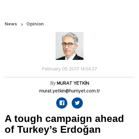
News
Opinion
February 05 2017 14:54:37
By
MURAT YETKİN
murat.yetkin@hurriyet.com.tr
A tough campaign ahead
of Turkey’s Erdoğan