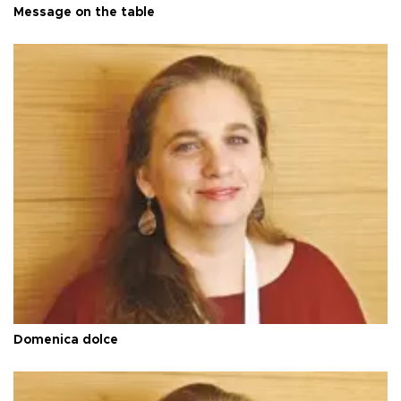
Message on the table
Domenica dolce