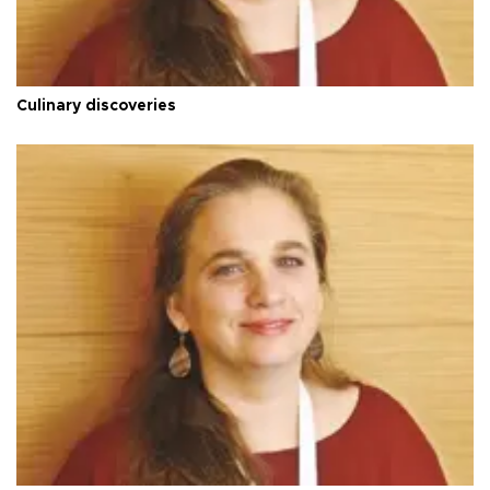
Culinary discoveries