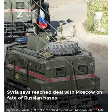
Syria says reached deal with Moscow on
fate of Russian bases
Syria said on Aug. 9 that it reached a deal with Moscow on the fate