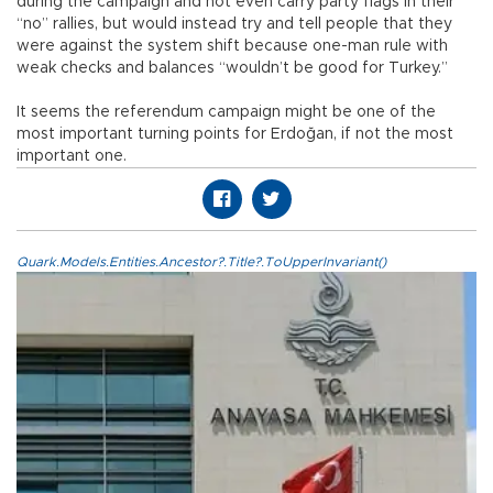
during the campaign and not even carry party flags in their
“no” rallies, but would instead try and tell people that they
were against the system shift because one-man rule with
weak checks and balances “wouldn’t be good for Turkey.”
It seems the referendum campaign might be one of the
most important turning points for Erdoğan, if not the most
important one.
Quark.Models.Entities.Ancestor?.Title?.ToUpperInvariant()