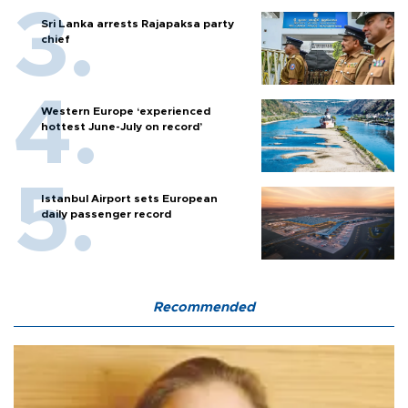
Sri Lanka arrests Rajapaksa party
chief
Western Europe ‘experienced
hottest June-July on record’
Istanbul Airport sets European
daily passenger record
Recommended