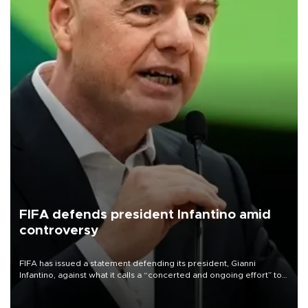
FIFA defends president Infantino amid
controversy
FIFA has issued a statement defending its president, Gianni
Infantino, against what it calls a “concerted and ongoing effort” to
undermine his leadership of the organization.