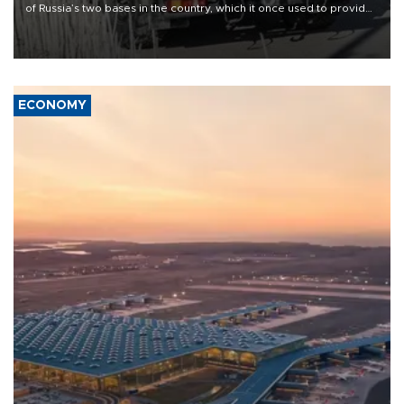
of Russia’s two bases in the country, which it once used to provide
military support to ousted leader Bashar al-Assad during the Syrian
civil war.
ECONOMY