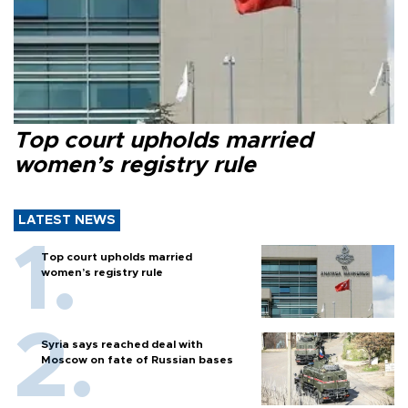
Top court upholds married
women’s registry rule
LATEST NEWS
Top court upholds married
women’s registry rule
Syria says reached deal with
Moscow on fate of Russian bases