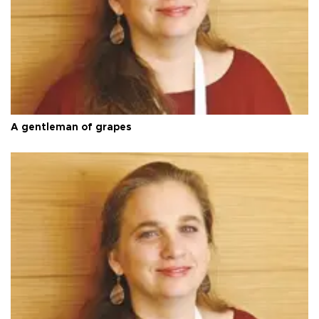
A gentleman of grapes