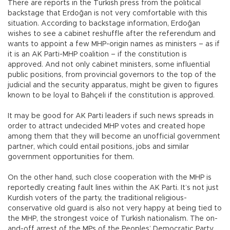
There are reports in the Turkish press from the political
backstage that Erdoğan is not very comfortable with this
situation. According to backstage information, Erdoğan
wishes to see a cabinet reshuffle after the referendum and
wants to appoint a few MHP-origin names as ministers – as if
it is an AK Parti-MHP coalition – if the constitution is
approved. And not only cabinet ministers, some influential
public positions, from provincial governors to the top of the
judicial and the security apparatus, might be given to figures
known to be loyal to Bahçeli if the constitution is approved.
It may be good for AK Parti leaders if such news spreads in
order to attract undecided MHP votes and created hope
among them that they will become an unofficial government
partner, which could entail positions, jobs and similar
government opportunities for them.
On the other hand, such close cooperation with the MHP is
reportedly creating fault lines within the AK Parti. It’s not just
Kurdish voters of the party, the traditional religious-
conservative old guard is also not very happy at being tied to
the MHP, the strongest voice of Turkish nationalism. The on-
and-off arrest of the MPs of the Peoples’ Democratic Party