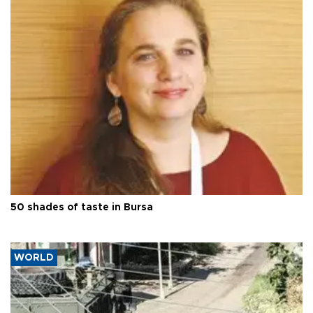
50 shades of taste in Bursa
WORLD