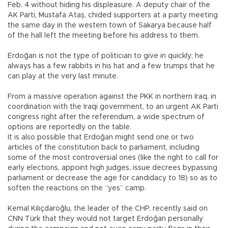
Feb. 4 without hiding his displeasure. A deputy chair of the
AK Parti, Mustafa Ataş, chided supporters at a party meeting
the same day in the western town of Sakarya because half
of the hall left the meeting before his address to them.
Erdoğan is not the type of politician to give in quickly; he
always has a few rabbits in his hat and a few trumps that he
can play at the very last minute.
From a massive operation against the PKK in northern Iraq, in
coordination with the Iraqi government, to an urgent AK Parti
congress right after the referendum, a wide spectrum of
options are reportedly on the table.
It is also possible that Erdoğan might send one or two
articles of the constitution back to parliament, including
some of the most controversial ones (like the right to call for
early elections, appoint high judges, issue decrees bypassing
parliament or decrease the age for candidacy to 18) so as to
soften the reactions on the “yes” camp.
Kemal Kılıçdaroğlu, the leader of the CHP, recently said on
CNN Türk that they would not target Erdoğan personally