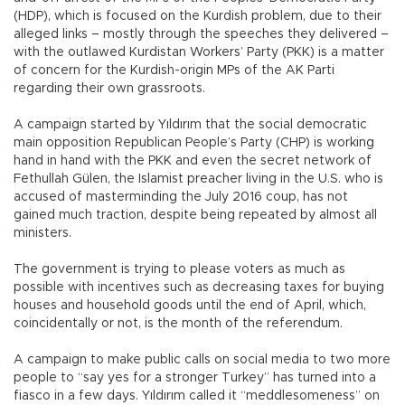
(HDP), which is focused on the Kurdish problem, due to their
alleged links – mostly through the speeches they delivered –
with the outlawed Kurdistan Workers’ Party (PKK) is a matter
of concern for the Kurdish-origin MPs of the AK Parti
regarding their own grassroots.
A campaign started by Yıldırım that the social democratic
main opposition Republican People’s Party (CHP) is working
hand in hand with the PKK and even the secret network of
Fethullah Gülen, the Islamist preacher living in the U.S. who is
accused of masterminding the July 2016 coup, has not
gained much traction, despite being repeated by almost all
ministers.
The government is trying to please voters as much as
possible with incentives such as decreasing taxes for buying
houses and household goods until the end of April, which,
coincidentally or not, is the month of the referendum.
A campaign to make public calls on social media to two more
people to “say yes for a stronger Turkey” has turned into a
fiasco in a few days. Yıldırım called it “meddlesomeness” on