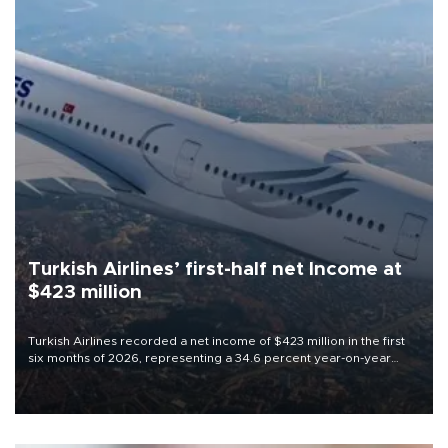
Turkish Airlines’ first-half net Income at
$423 million
Turkish Airlines recorded a net income of $423 million in the first
six months of 2026, representing a 34.6 percent year-on-year
decline, according to the carrier’s financial results released on
Aug. 5.