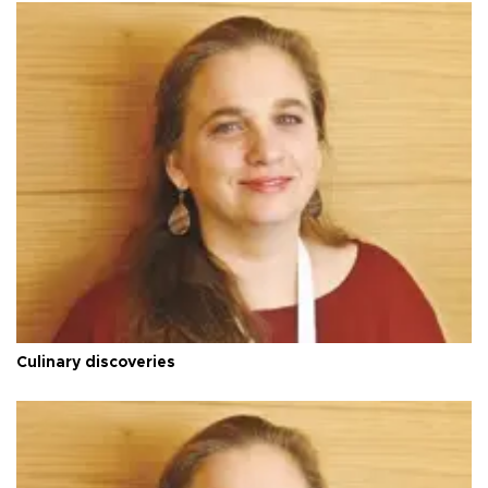
Culinary discoveries