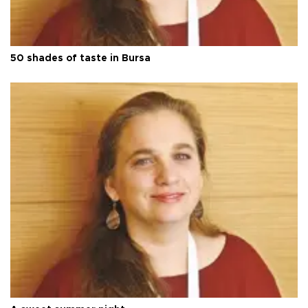
50 shades of taste in Bursa