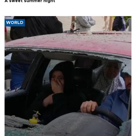
A sweet summer night
WORLD