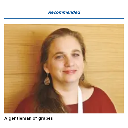
Recommended
A gentleman of grapes