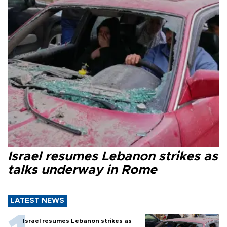
Israel resumes Lebanon strikes as
talks underway in Rome
LATEST NEWS
Israel resumes Lebanon strikes as