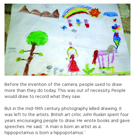
Before the invention of the camera, people used to draw
more than they do today. This was out of necessity. People
would draw to record what they saw.
But in the mid-19th century, photography killed drawing. It
was left to the artists. British art critic John Ruskin spent four
years encouraging people to draw. He wrote books and gave
speeches. He said, “A man is born an artist as a
hippopotamus is born a hippopotamus.”