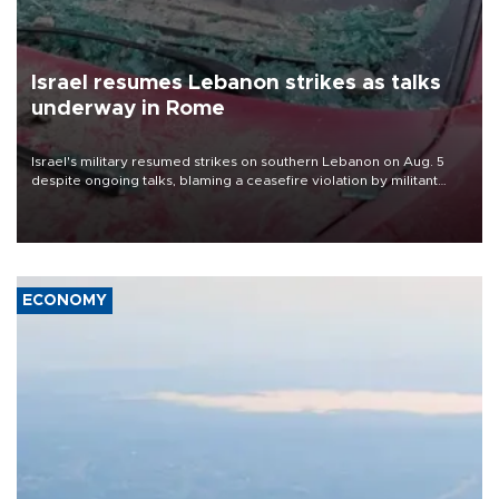
Israel resumes Lebanon strikes as talks
underway in Rome
Israel's military resumed strikes on southern Lebanon on Aug. 5
despite ongoing talks, blaming a ceasefire violation by militant
group Hezbollah as Beirut said at least one person was killed.
ECONOMY