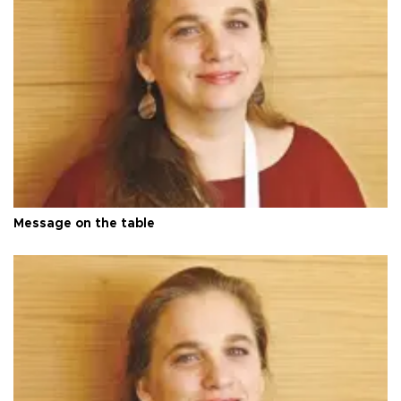
Message on the table