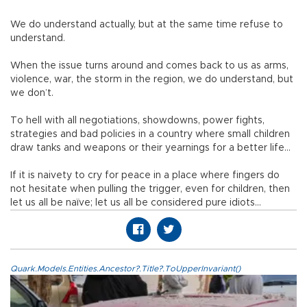
We do understand actually, but at the same time refuse to
understand.
When the issue turns around and comes back to us as arms,
violence, war, the storm in the region, we do understand, but
we don’t.
To hell with all negotiations, showdowns, power fights,
strategies and bad policies in a country where small children
draw tanks and weapons or their yearnings for a better life…
If it is naivety to cry for peace in a place where fingers do
not hesitate when pulling the trigger, even for children, then
let us all be naïve; let us all be considered pure idiots…
Quark.Models.Entities.Ancestor?.Title?.ToUpperInvariant()