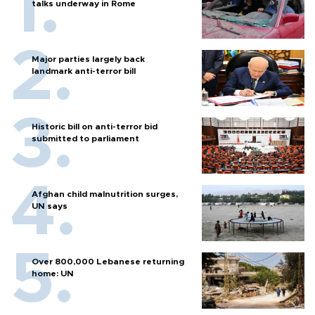
talks underway in Rome
Major parties largely back
landmark anti-terror bill
Historic bill on anti-terror bid
submitted to parliament
Afghan child malnutrition surges,
UN says
Over 800,000 Lebanese returning
home: UN