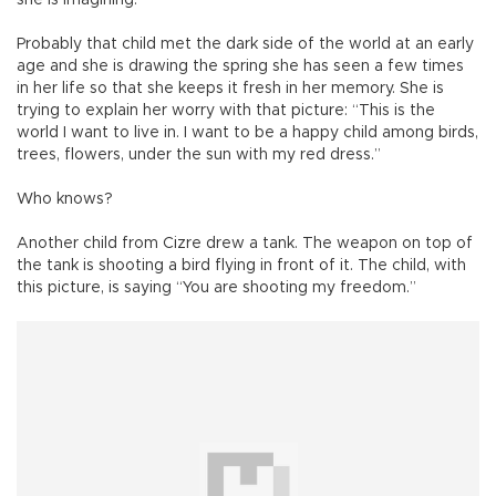
Probably that child met the dark side of the world at an early
age and she is drawing the spring she has seen a few times
in her life so that she keeps it fresh in her memory. She is
trying to explain her worry with that picture: “This is the
world I want to live in. I want to be a happy child among birds,
trees, flowers, under the sun with my red dress.”
Who knows?
Another child from Cizre drew a tank. The weapon on top of
the tank is shooting a bird flying in front of it. The child, with
this picture, is saying “You are shooting my freedom.”