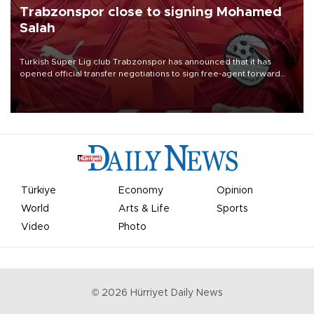
Trabzonspor close to signing Mohamed
Salah
Turkish Süper Lig club Trabzonspor has announced that it has
opened official transfer negotiations to sign free-agent forward
Mohamed Salah.
Türkiye
Economy
Opinion
World
Arts & Life
Sports
Video
Photo
©
2026
Hürriyet Daily News