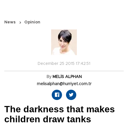
News
Opinion
December 25 2015 17:42:51
By
MELİS ALPHAN
melisalphan@hurriyet.com.tr
The darkness that makes
children draw tanks