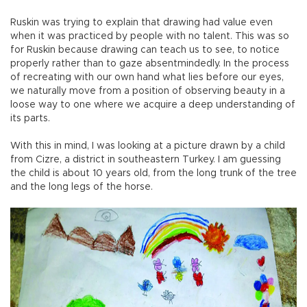
Ruskin was trying to explain that drawing had value even
when it was practiced by people with no talent. This was so
for Ruskin because drawing can teach us to see, to notice
properly rather than to gaze absentmindedly. In the process
of recreating with our own hand what lies before our eyes,
we naturally move from a position of observing beauty in a
loose way to one where we acquire a deep understanding of
its parts.
With this in mind, I was looking at a picture drawn by a child
from Cizre, a district in southeastern Turkey. I am guessing
the child is about 10 years old, from the long trunk of the tree
and the long legs of the horse.