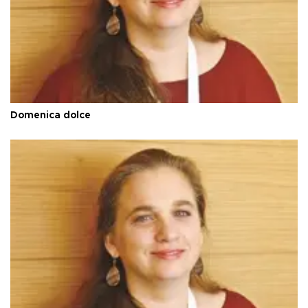
Domenica dolce