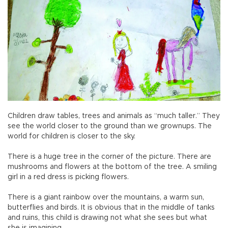
Children draw tables, trees and animals as “much taller.” They
see the world closer to the ground than we grownups. The
world for children is closer to the sky.
There is a huge tree in the corner of the picture. There are
mushrooms and flowers at the bottom of the tree. A smiling
girl in a red dress is picking flowers.
There is a giant rainbow over the mountains, a warm sun,
butterflies and birds. It is obvious that in the middle of tanks
and ruins, this child is drawing not what she sees but what
she is imagining.