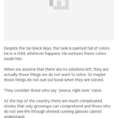
Despite the tar-black days, the tank is painted full of colors.
He is a child, whatever happens. He nurtures these colors
inside him.
When we assume that there are no solutions left, they are
actually those things we do not want to solve. Or maybe
those things do not suit our book when they are solved.
They consider those who say “peace, right now” naïve.
At the top of the country, there are much complicated
stories that only grownups can comprehend and those who
do not see life through shrewd cunning glasses cannot
understand.