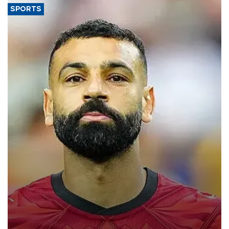
SPORTS