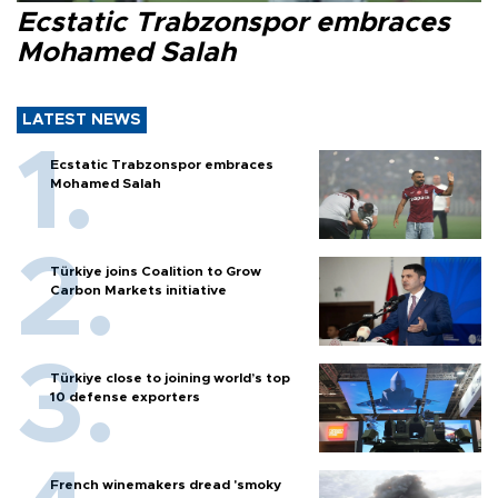
Ecstatic Trabzonspor embraces
Mohamed Salah
LATEST NEWS
Ecstatic Trabzonspor embraces
Mohamed Salah
Türkiye joins Coalition to Grow
Carbon Markets initiative
Türkiye close to joining world’s top
10 defense exporters
French winemakers dread 'smoky