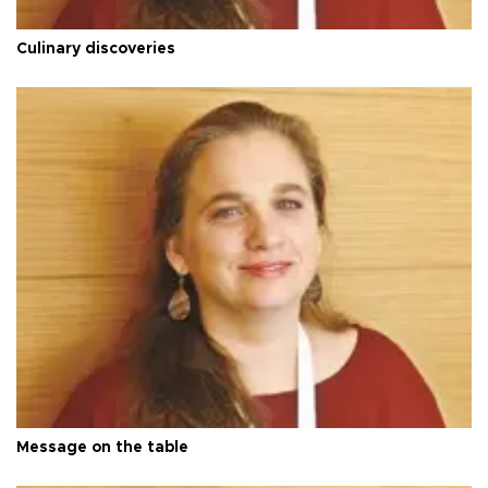
Culinary discoveries
Message on the table