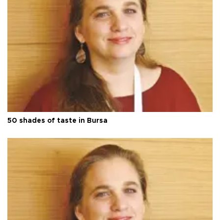
50 shades of taste in Bursa