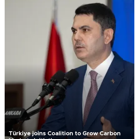
Türkiye joins Coalition to Grow Carbon