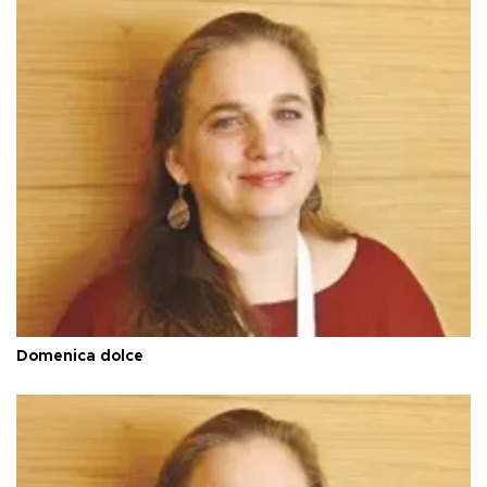
Domenica dolce