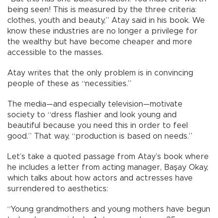
being seen! This is measured by the three criteria:
clothes, youth and beauty,” Atay said in his book. We
know these industries are no longer a privilege for
the wealthy but have become cheaper and more
accessible to the masses.
Atay writes that the only problem is in convincing
people of these as “necessities.”
The media—and especially television—motivate
society to “dress flashier and look young and
beautiful because you need this in order to feel
good.” That way, “production is based on needs.”
Let’s take a quoted passage from Atay’s book where
he includes a letter from acting manager, Başay Okay,
which talks about how actors and actresses have
surrendered to aesthetics:
“Young grandmothers and young mothers have begun