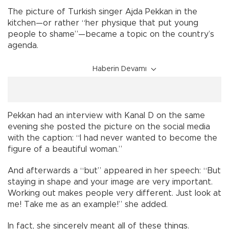
The picture of Turkish singer Ajda Pekkan in the
kitchen—or rather “her physique that put young
people to shame”—became a topic on the country’s
agenda.
Haberin Devamı
Pekkan had an interview with Kanal D on the same
evening she posted the picture on the social media
with the caption: “I had never wanted to become the
figure of a beautiful woman.”
And afterwards a “but” appeared in her speech: “But
staying in shape and your image are very important.
Working out makes people very different. Just look at
me! Take me as an example!” she added.
In fact, she sincerely meant all of these things.