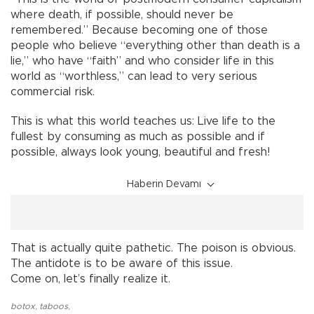
where death, if possible, should never be
remembered.” Because becoming one of those
people who believe “everything other than death is a
lie,” who have “faith” and who consider life in this
world as “worthless,” can lead to very serious
commercial risk.
This is what this world teaches us: Live life to the
fullest by consuming as much as possible and if
possible, always look young, beautiful and fresh!
Haberin Devamı
That is actually quite pathetic. The poison is obvious.
The antidote is to be aware of this issue.
Come on, let’s finally realize it.
botox
,
taboos
,