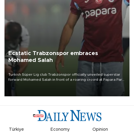
Ecstatic Trabzonspor embraces
Mohamed Salah
Turkish Süper Lig club Trabzonspor officially unveiled superstar
forward Mohamed Salah in front of a roaring crowd at Papara Park
on Aug. 6 night, celebrating what club officials called one of the
most historic transfer accomplishments in Turkish sports history.
Türkiye
Economy
Opinion