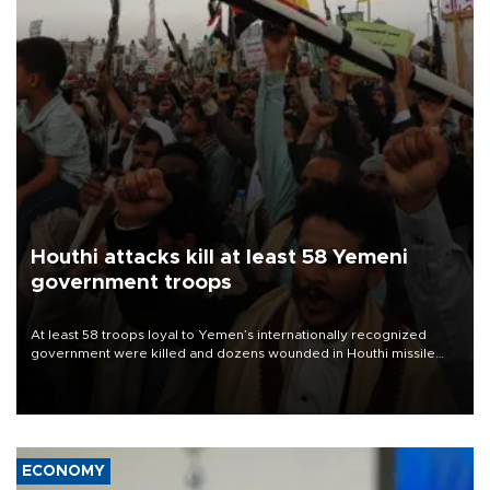
Houthi attacks kill at least 58 Yemeni
government troops
At least 58 troops loyal to Yemen’s internationally recognized
government were killed and dozens wounded in Houthi missile
and drone attacks on several military camps on Aug. 6, a military
source told AFP.
ECONOMY