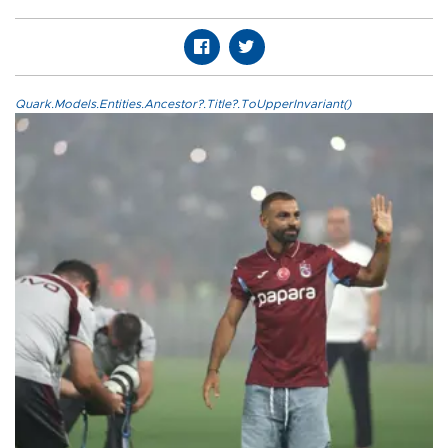
Quark.Models.Entities.Ancestor?.Title?.ToUpperInvariant()