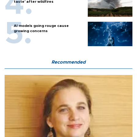
taste' after wildfires
AI models going rouge cause
growing concerns
Recommended