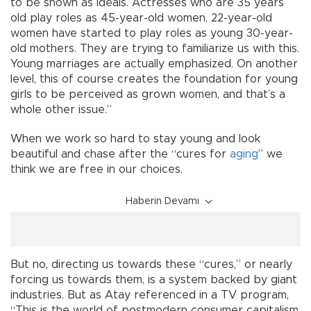
to be shown as ideals. Actresses who are 35 years
old play roles as 45-year-old women, 22-year-old
women have started to play roles as young 30-year-
old mothers. They are trying to familiarize us with this.
Young marriages are actually emphasized. On another
level, this of course creates the foundation for young
girls to be perceived as grown women, and that’s a
whole other issue.”
When we work so hard to stay young and look
beautiful and chase after the “cures for
aging
” we
think we are free in our choices.
Haberin Devamı
But no, directing us towards these “cures,” or nearly
forcing us towards them, is a system backed by giant
industries. But as Atay referenced in a TV program,
“This is the world of postmodern consumer capitalism