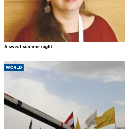
A sweet summer night
WORLD