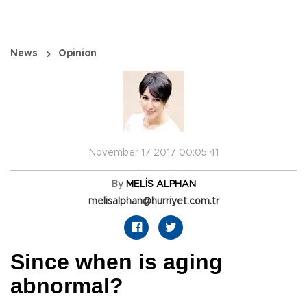
News
Opinion
November 17 2017 00:05:41
By
MELİS ALPHAN
melisalphan@hurriyet.com.tr
Since when is aging
abnormal?