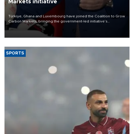
Markets initiative
Türkiye, Ghana and Luxembourg have joined the Coalition to Grow
Carbon Markets, bringing the government-led initiative’s
membership to 14 countries, the coalition said on Aug. 6.
SPORTS