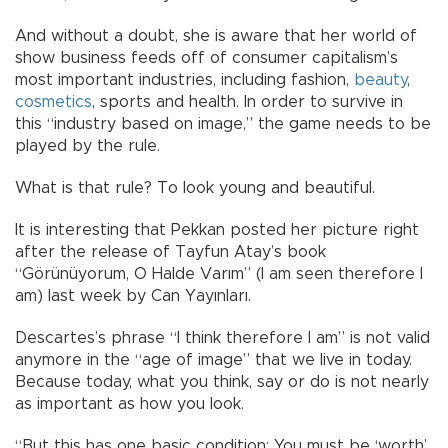
And without a doubt, she is aware that her world of
show business feeds off of consumer capitalism’s
most important industries, including fashion,
beauty
,
cosmetics
, sports and health. In order to survive in
this “industry based on image,” the game needs to be
played by the rule.
What is that rule? To look young and beautiful.
It is interesting that Pekkan posted her picture right
after the release of Tayfun Atay’s book
“Görünüyorum, O Halde Varım” (I am seen therefore I
am) last week by Can Yayınları.
Descartes’s phrase “I think therefore I am” is not valid
anymore in the “age of image” that we live in today.
Because today, what you think, say or do is not nearly
as important as how you look.
“But this has one basic condition: You must be ‘worth’