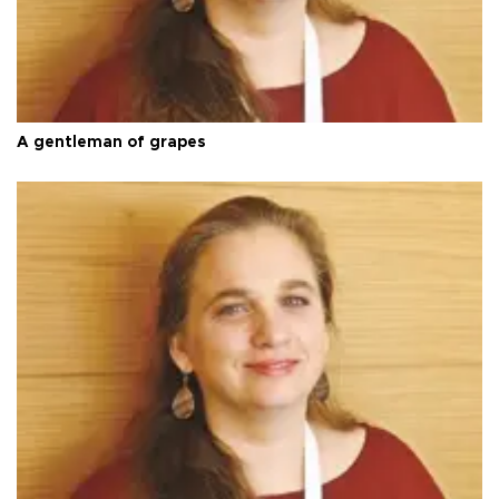
A gentleman of grapes