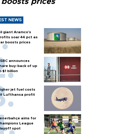
 boosts prices
EST NEWS
il giant Aramco's
rofits soar 44 pct as
ar boosts prices
SBC announces
hare buy-back of up
o $1 billion
igher jet fuel costs
it Lufthansa profit
enerbahçe aims for
hampions League
layoff spot