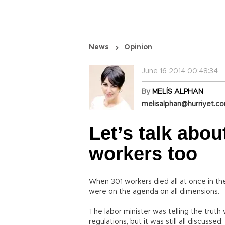
News
Opinion
June 16 2014 00:48:34
By
MELİS ALPHAN
melisalphan@hurriyet.co
Let’s talk abou
workers too
When 301 workers died all at once in th
were on the agenda on all dimensions.
The labor minister was telling the trut
regulations, but it was still all discuss