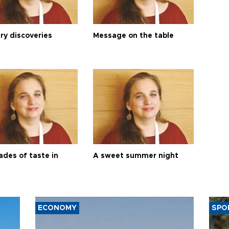
ry discoveries
Message on the table
ades of taste in
A sweet summer night
ECONOMY
SPO