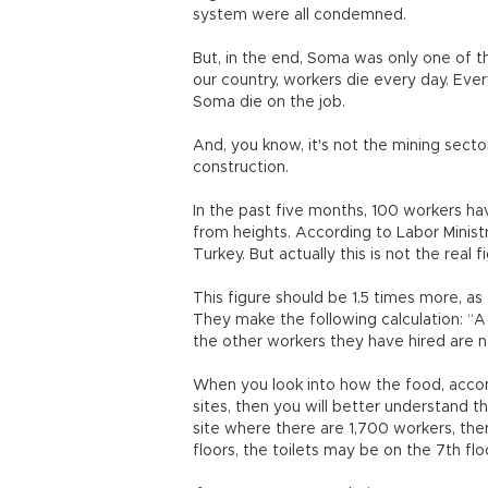
system were all condemned.
But, in the end, Soma was only one of t
our country, workers die every day. Eve
Soma die on the job.
And, you know, it's not the mining secto
construction.
In the past five months, 100 workers have
from heights. According to Labor Minist
Turkey. But actually this is not the real f
This figure should be 1.5 times more, a
They make the following calculation: “A 
the other workers they have hired are n
When you look into how the food, acco
sites, then you will better understand t
site where there are 1,700 workers, ther
floors, the toilets may be on the 7th f