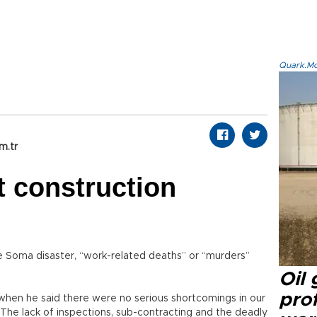
Quark.Mod
m.tr
t construction
e Soma disaster, “work-related deaths” or “murders”
Oil
prof
h when he said there were no serious shortcomings in our
ed: The lack of inspections, sub-contracting and the deadly