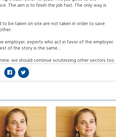
e. The aim is to finish the job fast. The only way is
 to be taken on site are not taken in order to save
other.
he employer, experts who act in favor of the employer,
est of the story is the same…
ine, we should continue scrutinizing other sectors too.