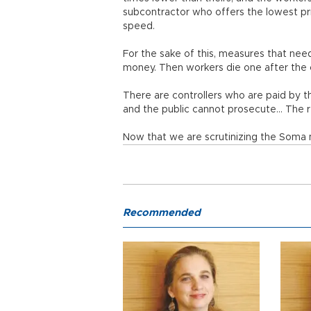
subcontractor who offers the lowest pric
speed.
For the sake of this, measures that need
money. Then workers die one after the 
There are controllers who are paid by t
and the public cannot prosecute… The r
Now that we are scrutinizing the Soma m
Recommended