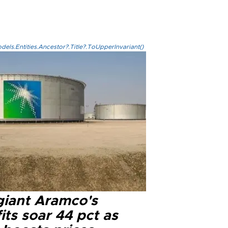
els.Entities.Ancestor?.Title?.ToUpperInvariant()
 giant Aramco's
its soar 44 pct as