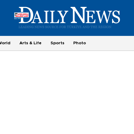
World
Arts & Life
Sports
Photo