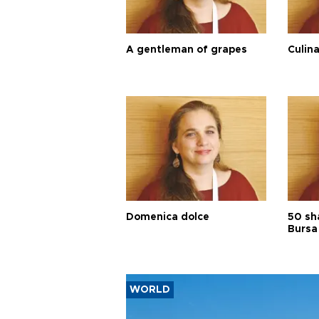
A gentleman of grapes
Culina
Domenica dolce
50 sh
Bursa
WORLD