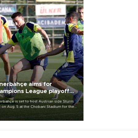
nerbahçe aims for
ampions League playoff
ot
rbahçe is set to host Austrian side Sturm
 on Aug. 5 at the Chobani Stadium for the
t leg of its Champions League third qualifying
d tie.