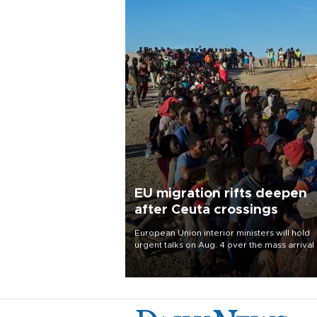
EU migration rifts deepen
after Ceuta crossings
European Union interior ministers will hold
urgent talks on Aug. 4 over the mass arrival 
migrants in Spain’s North African enclave of
Ceuta, which has deepened divisions within
bloc over migration policy.