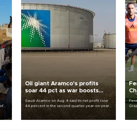
Oil giant Aramco's profits
Fe
soar 44 pct as war boosts
Ch
prices
sp
Saudi Aramco on Aug. 4 said its net profit rose
Fene
of
44 percent in the second quarter year-on-year
Graz
as the Middle East war pushed oil and gas prices
firs
 the
higher.
roun