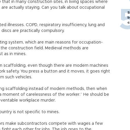
hat in many construction sites, in living spaces where
 are actually staying. Can you talk about occupational
S
b
c
ed illnesses. COPD, respiratory insufficiency, lung and
discs are practically compulsory.
ting system, which are main reasons for occupation-
n the construction field. Medieval methods are
t as in mines.
on scaffolding, even though there are modern machines
k safety. You press a button and it moves, it goes right
rom such vehicles.
ing scaffolding instead of modern methods, then when
 “a moment of carelessness of the worker.” He should be
reventable workplace murder.
ountry is not specific to mines.
tors make subcontractors compete with wages a few
 fight each other for jobs. The job goes to the