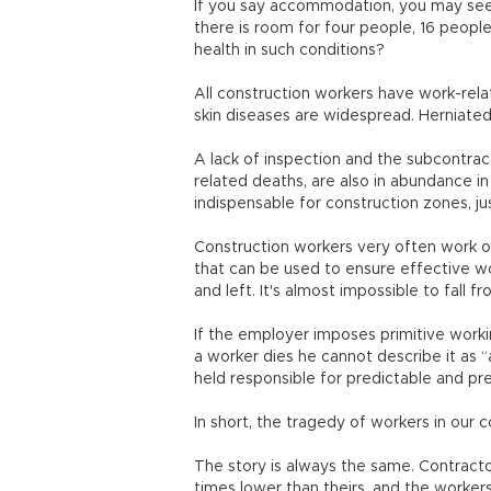
If you say accommodation, you may see t
there is room for four people, 16 people
health in such conditions?
All construction workers have work-relat
skin diseases are widespread. Herniated 
A lack of inspection and the subcontrac
related deaths, are also in abundance i
indispensable for construction zones, jus
Construction workers very often work 
that can be used to ensure effective wor
and left. It's almost impossible to fall f
If the employer imposes primitive work
a worker dies he cannot describe it as
held responsible for predictable and p
In short, the tragedy of workers in our c
The story is always the same. Contrac
times lower than theirs, and the workers