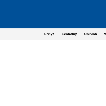
Türkiye
Economy
Opinion