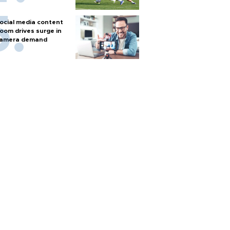
ocial media content
oom drives surge in
amera demand