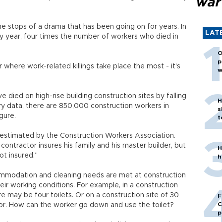
war
he stops of a drama that has been going on for years. In
LAT
ry year, four times the number of workers who died in
O
p
r where work-related killings take place the most - it's
w
 died on high-rise building construction sites by falling
H
ry data, there are 850,000 construction workers in
s
igure.
t
s estimated by the Construction Workers Association.
contractor insures his family and his master builder, but
H
ot insured.”
h
mmodation and cleaning needs are met at construction
heir working conditions. For example, in a construction
e may be four toilets. Or on a construction site of 30
F
C
loor. How can the worker go down and use the toilet?
p