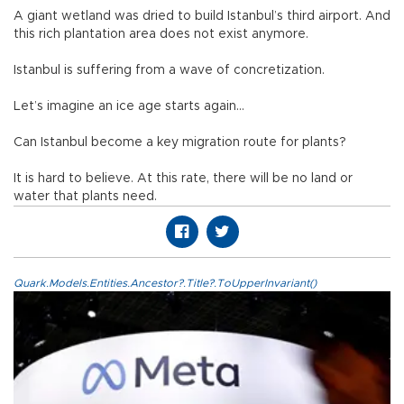
A giant wetland was dried to build Istanbul’s third airport. And
this rich plantation area does not exist anymore.
Istanbul is suffering from a wave of concretization.
Let’s imagine an ice age starts again…
Can Istanbul become a key migration route for plants?
It is hard to believe. At this rate, there will be no land or
water that plants need.
Quark.Models.Entities.Ancestor?.Title?.ToUpperInvariant()