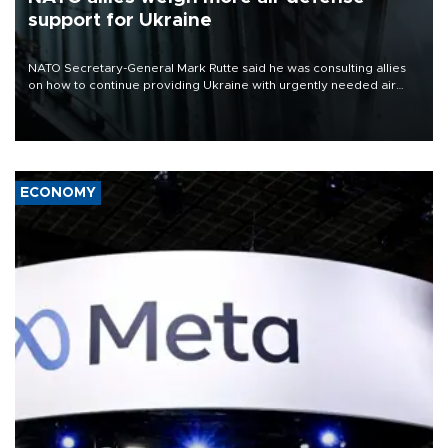
support for Ukraine
NATO Secretary-General Mark Rutte said he was consulting allies
on how to continue providing Ukraine with urgently needed air
defense systems after a Russian missile and drone barrage killed
17 people in Kiev and the surrounding region.
ECONOMY