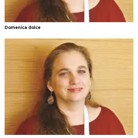
Domenica dolce