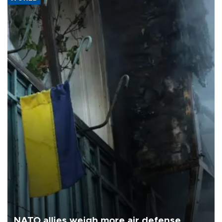
NATO allies weigh more air defense