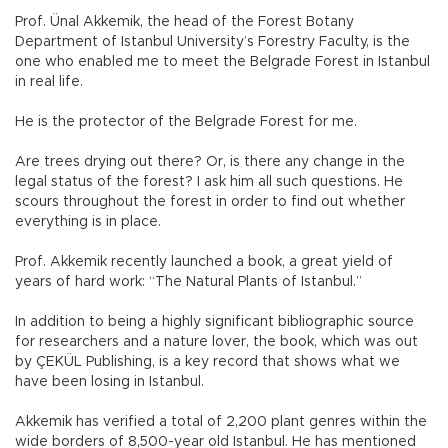
Prof. Ünal Akkemik, the head of the Forest Botany
Department of Istanbul University’s Forestry Faculty, is the
one who enabled me to meet the Belgrade Forest in Istanbul
in real life.
He is the protector of the Belgrade Forest for me.
Are trees drying out there? Or, is there any change in the
legal status of the forest? I ask him all such questions. He
scours throughout the forest in order to find out whether
everything is in place.
Prof. Akkemik recently launched a book, a great yield of
years of hard work: “The Natural Plants of Istanbul.”
In addition to being a highly significant bibliographic source
for researchers and a nature lover, the book, which was out
by ÇEKÜL Publishing, is a key record that shows what we
have been losing in Istanbul.
Akkemik has verified a total of 2,200 plant genres within the
wide borders of 8,500-year old Istanbul. He has mentioned