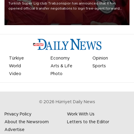
Turkish Süper Lig club Trabzonspor has announced that it has
opened official transfer negotiations to sign free-agent forward
Mohamed Salah.
Türkiye
Economy
Opinion
World
Arts & Life
Sports
Video
Photo
©
2026
Hürriyet Daily News
Privacy Policy
Work With Us
About the Newsroom
Letters to the Editor
Advertise