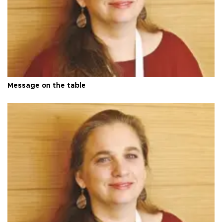
Message on the table