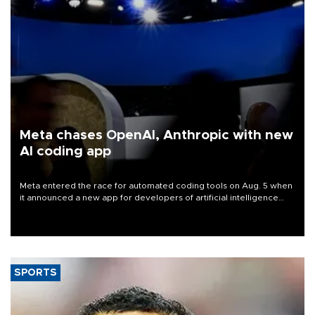
Meta chases OpenAI, Anthropic with new
AI coding app
Meta entered the race for automated coding tools on Aug. 5 when
it announced a new app for developers of artificial intelligence
products, as it competes with other major AI labs for customers
and revenue.
SPORTS