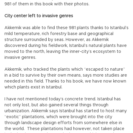
981 of them in this book with their photos.
City center left to invasive genres
Akkemik was able to find these 981 plants thanks to Istanbul’s
mild temperature, rich forestry base and geographical
structure surrounded by seas. However, as Akkemik
discovered during his fieldwork, Istanbul’s natural plants have
moved to the north, leaving the inner-city’s ecosystem to
invasive genres.
Akkemik, who tracked the plants which “escaped to nature”
in a bid to survive by their own means, says more studies are
needed in this field. Thanks to his book, we have now known
which plants exist in Istanbul.
I have not mentioned today’s concrete trend. Istanbul has
not only lost, but also gained several things through
urbanization. Akkemik says Istanbul has started to host many
“exotic” plantations, which were brought into the city
through landscape design efforts from somewhere else in
the world. These plantations had however, not taken place