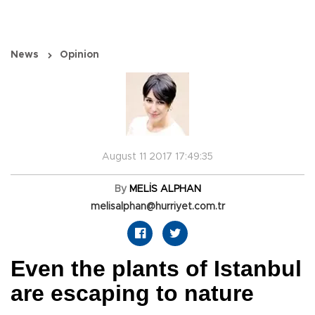
News
Opinion
August 11 2017 17:49:35
By
MELİS ALPHAN
melisalphan@hurriyet.com.tr
Even the plants of Istanbul
are escaping to nature