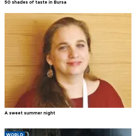
50 shades of taste in Bursa
A sweet summer night
WORLD