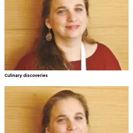
Culinary discoveries