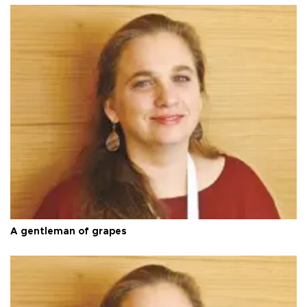
A gentleman of grapes