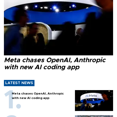
Meta chases OpenAI, Anthropic
with new AI coding app
LATEST NEWS
Meta chases OpenAI, Anthropic
with new AI coding app