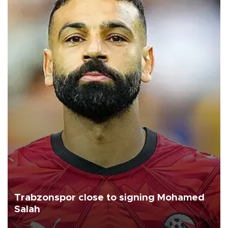
Trabzonspor close to signing Mohamed
Salah