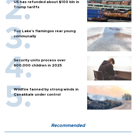
US has refunded about $100 bln in
Trump tariffs
Tuz Lake's flamingos rear young
communally
Security units process over
600,000 children in 2025
Wildfire fanned by strong winds in
Çanakkale under control
Recommended