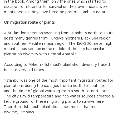
in the book. Among them, only the ones which started to
escape from Istanbul for survival on their own means were
mentioned, as they have become part of Istanbul’s nature.
On migration route of plants
A 50-km-long section spanning from Istanbul’s north to south
hosts many genres from Turkey’s northern Black Sea region
and southern Mediterranean region. The 150-300 meter high
mountainous section in the middle of the city has similar
plantation diversity with Central Anatolia.
According to Akkemik, Istanbul’s plantation diversity traced
back to very old times.
“Istanbul was one of the most important migration routes for
plantations during the ice ages from a north-to-south axis
and the time of global warming from a south-to-north axis.
The city’s mild temperature and rich water sources created a
fertile ground for these migrating plants to survive here.
Therefore, Istanbul’s plantation spectrum is that much
diverse,” he says.